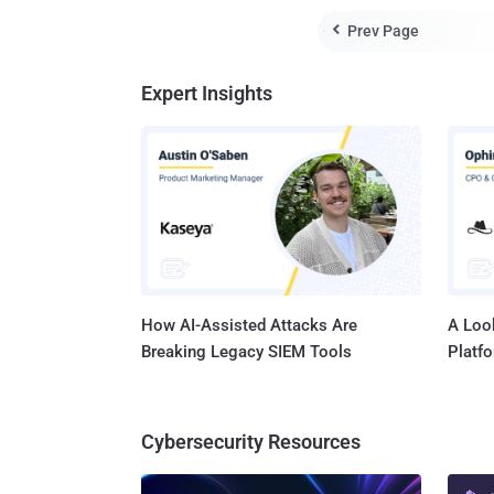
Prev Page

Expert Insights
How AI-Assisted Attacks Are
A Look
Breaking Legacy SIEM Tools
Platf
Cybersecurity Resources