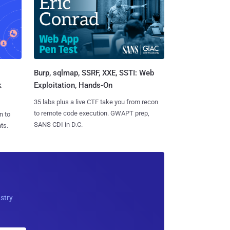
Burp, sqlmap, SSRF, XXE, SSTI: Web
k
Exploitation, Hands-On
35 labs plus a live CTF take you from recon
to remote code execution. GWAPT prep,
n to
SANS CDI in D.C.
ts.
ustry