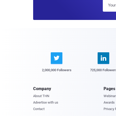


2,000,000 Followers
725,000 Follower
Company
Pages
About THN
Webinar
Advertise with us
Awards
Contact
Privacy 