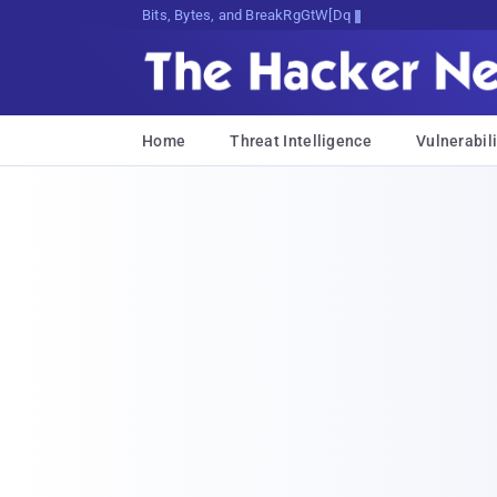
Bits, Bytes, and Breaking News
Home
Threat Intelligence
Vulnerabili