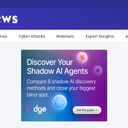
ties
Cyber Attacks
Webinars
Expert Insights
A