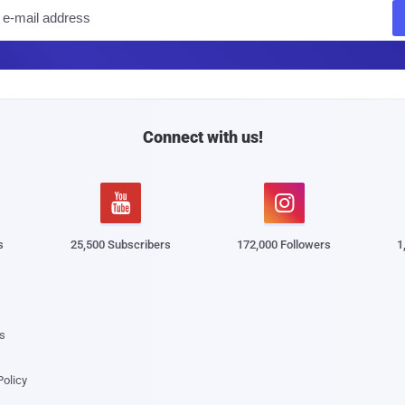
E
m
a
i
l
Connect with us!


s
25,500 Subscribers
172,000 Followers
1
s
Policy