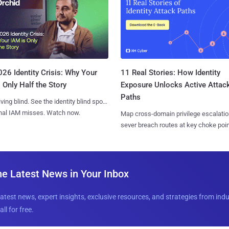
11 Real Stories: How Identity
26 Identity Crisis: Why Your
Exposure Unlocks Active Attac
 Only Half the Story
Paths
iving blind. See the identity blind spots
onal IAM misses. Watch now.
Map cross-domain privilege escalatio
sever breach routes at key choke poin
he Latest News in Your Inbox
latest news, expert insights, exclusive resources, and strategies from ind
all for free.