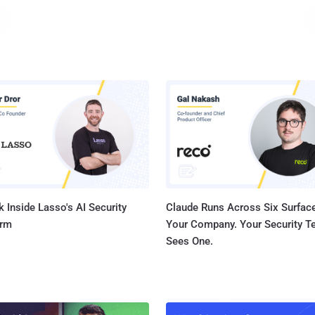
government secrecy and shenanigans. Why d
 Inside Lasso's AI Security
Claude Runs Across Six Surface
orm
Your Company. Your Security 
Sees One.