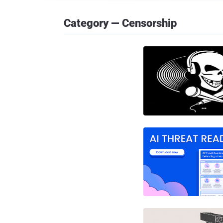
Category — Censorship