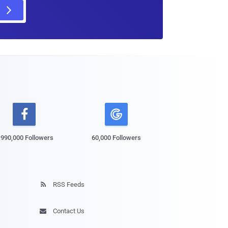

,990,000 Followers
60,000 Followers
RSS Feeds

Contact Us
