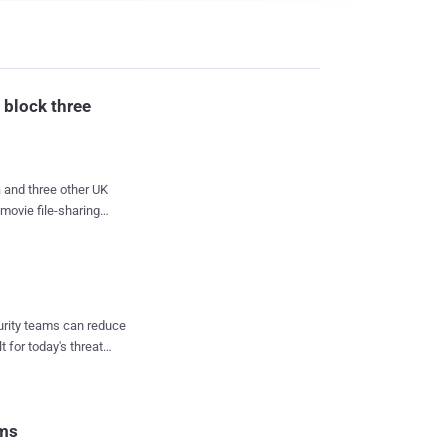
 block three
K
movie file-sharing
s on an industrial
to take measures to
se three file-sharing
curity teams can reduce
t for today's threat
ers. " Judge said. The
o the sites. Each ISP
empt to curb alleged
d a series of warni...
rms