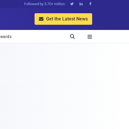
Followed by 5.70+ million



Get the Latest News


wards
