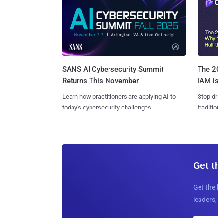
SANS AI Cybersecurity Summit
The 20
Returns This November
IAM is
Learn how practitioners are applying AI to
Stop dr
today's cybersecurity challenges.
traditi
Get t
Get the 
leaders, 