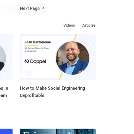
o you think they ha...
Next Page

Videos
Articles
s in
How to Make Social Engineering
Team
Unprofitable