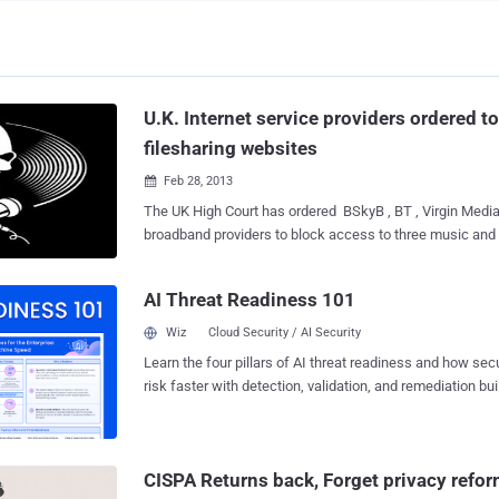
U.K. Internet service providers ordered to
filesharing websites
Feb 28, 2013

The UK High Court has ordered BSkyB , BT , Virgin Media and three other U
broadband providers to block access to three music and 
websites Kickass Torrents , H33T and Fenopy. Judge Richard Arnold said that
t hese websites infringed 10 music companies copyright
AI Threat Readiness 101
scale. He granted an order to 10 record labels including EMI, Sony and Universal
against six UK internet service providers requiring them 
Wiz
Cloud Security / AI Security
block or at least impede access by their customers to the
Learn the four pillars of AI threat readiness and how se
websites. " The orders are necessary and appropriate to protect the intellectual
risk faster with detection, validation, and remediation buil
property rights of the claimants and other copyright own
landscape.
ISPs have been given 15 working days to block access t
will decide how to warn customers and subsequently att
illegal file sharing activity. Verizon decided to sen
CISPA Returns back, Forget privacy refo