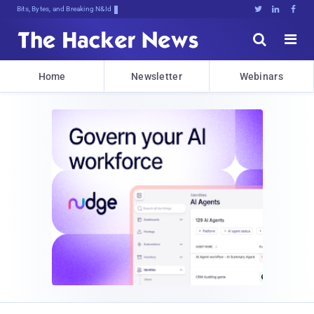
Bits, Bytes, and Breaking News





Home
Newsletter
Webinars