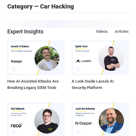
Category — Car Hacking
Expert Insights
Videos
Articles
How AI-Assisted Attacks Are
A Look Inside Lasso's AI
Breaking Legacy SIEM Tools
Security Platform