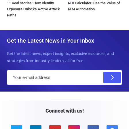
11 Real Stories: How Identity
ROI Calculator: See the Value of
Exposure Unlocks Active Attack
IAM Automation
Paths
Get the Latest News in Your Inbox
Get the latest news, expert insights, exclusive resources, and
strategies from industry leaders, all for free.
E
m
a
i
l
Connect with us!