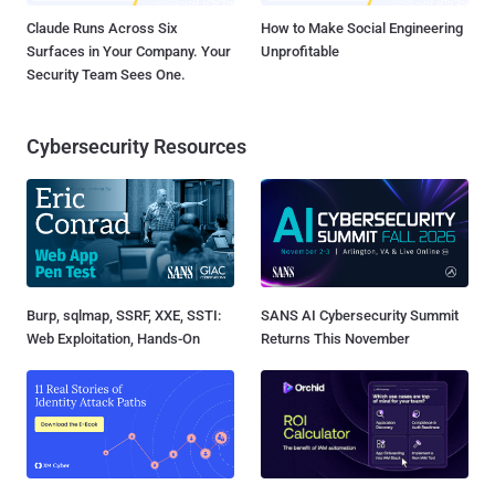
Claude Runs Across Six
How to Make Social Engineering
Surfaces in Your Company. Your
Unprofitable
Security Team Sees One.
Cybersecurity Resources
Burp, sqlmap, SSRF, XXE, SSTI:
SANS AI Cybersecurity Summit
Web Exploitation, Hands-On
Returns This November