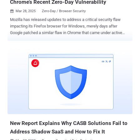
Chrome’s Recent Zero-Day Vulnerability
Mar 28, 2025
Zero-Day / Browser Security

Mozilla has released updates to address a critical security flaw
impacting its Firefox browser for Windows, merely days after
Google patched a similar flaw in Chrome that came under active
exploitation as a zero-day. The security vulnerability, CVE-2025-2857,
has been described as a case of an incorrect handle that could lead
to a sandbox escape. "Following the recent Chrome sandbox escape
(CVE-2025-2783), various Firefox developers identified a similar
pattern in our IPC [inter-process communication] code," Mozilla said
in an advisory. "A compromised child process could cause the
parent process to return an unintentionally powerful handle, leading
to a sandbox escape." The shortcoming, which affects Firefox and
Firefox ESR, has been addressed in Firefox 136.0.4, Firefox ESR
115.21.1, and Firefox ESR 128.8.1. There is no evidence that CVE-
2025-2857 has been exploited in the wild. The Tor Project has also
shipped a security update for the Tor Browser (versio...
New Report Explains Why CASB Solutions Fail to
Address Shadow SaaS and How to Fix It