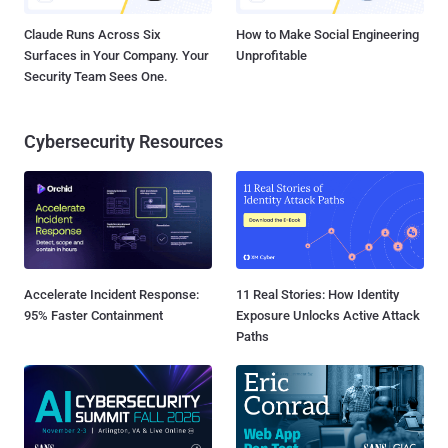
Claude Runs Across Six
How to Make Social Engineering
Surfaces in Your Company. Your
Unprofitable
Security Team Sees One.
Cybersecurity Resources
Accelerate Incident Response:
11 Real Stories: How Identity
95% Faster Containment
Exposure Unlocks Active Attack
Paths