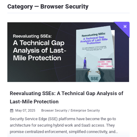
Category — Browser Security
Reevaluating SSEs: A Technical Gap Analysis of
Last-Mile Protection
May 07, 2025
Browser Security / Enterprise Security

Security Service Edge (SSE) platforms have become the go-to
architecture for securing hybrid work and SaaS access. They
promise centralized enforcement, simplified connectivity, and