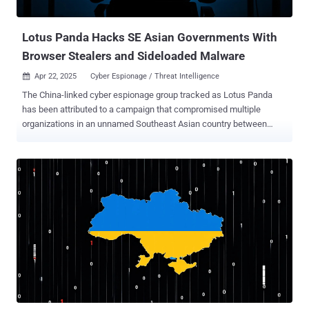
workforce, the scope of accounts that can be phished or targeted
with s...
Lotus Panda Hacks SE Asian Governments With
Browser Stealers and Sideloaded Malware
Apr 22, 2025
Cyber Espionage / Threat Intelligence

The China-linked cyber espionage group tracked as Lotus Panda
has been attributed to a campaign that compromised multiple
organizations in an unnamed Southeast Asian country between
August 2024 and February 2025. "Targets included a government
ministry, an air traffic control organization, a telecoms operator, and
a construction company," the Symantec Threat Hunter Team said in
a new report shared with The Hacker News. "The attacks involved
the use of multiple new custom tools, including loaders, credential
stealers, and a reverse SSH tool." The intrusion set is also said to
have targeted a news agency located in another country in
Southeast Asia and an air freight organization located in another
neighboring country. The threat cluster, per Broadcom's
cybersecurity division, is assessed to be a continuation of a
campaign that was disclosed by the company in December 2024 as
targeting various high-profile organizations in Southeast Asia since