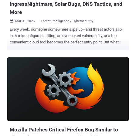
IngressNightmare, Solar Bugs, DNS Tactics, and
More
Mar 31, 2025
Threat Intelligence / Cybersecurity

Every week, someone somewhere slips up—and threat actors slip
in. A misconfigured setting, an overlooked vulnerability, or a too-
convenient cloud tool becomes the perfect entry point. But what
happens when the hunters become the hunted? Or when old
malware resurfaces with new tricks? Step behind the curtain with
us this week as we explore breaches born from routine oversights—
and the unexpected cracks they reveal in systems we trust. ⚡
Threat of the Week Google Patches Actively Exploited Chrome 0-
Day — Google has addressed a high-severity security flaw in its
Chrome browser for Windows that has been exploited by unknown
actors as part of a sophisticated attack aimed at Russian entities.
The flaw, CVE-2025-2783 (CVSS score: 8.3), is said to have been
combined with another exploit to break out of the browser's sandbox
and achieve remote code execution. The attacks involved
distributing specially crafted links via phishing emails that, when
clicked and launched using Chrome, trig...
Mozilla Patches Critical Firefox Bug Similar to