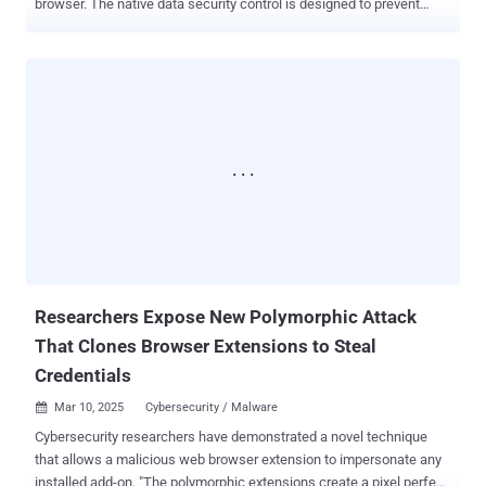
browser. The native data security control is designed to prevent
employees from sharing sensitive company-related data into
consumer generative artificial intelligence (GenAI) apps like OpenAI
ChatGPT, Google Gemini, and DeepSeek. The list will be expanded
over time to include other genAI, email, collaboration, and social
media apps. "With the new inline protection capability for Edge for
Business, you can prevent data leakage across the various ways
that users interact with sensitive data in the browser, including
typing of text directly into a web application or generative AI prompt,"
the tech giant said. The Microsoft Purview browser data loss
prevention ( DLP ) controls come as the company announced the
General Availability of collaboration security for Microsoft Teams in
an effort to tackle phishing attacks against users of the enterprise
com...
Researchers Expose New Polymorphic Attack
That Clones Browser Extensions to Steal
Credentials
Mar 10, 2025
Cybersecurity / Malware

Cybersecurity researchers have demonstrated a novel technique
that allows a malicious web browser extension to impersonate any
installed add-on. "The polymorphic extensions create a pixel perfect