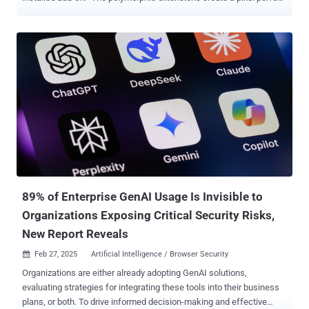
replica of the target's icon, HTML popup, workflows and even
temporarily disables the legitimate extension, making it extremely
convincing for victims to believe that they are providing credentials
to the real extension," SquareX said in a report published last week.
The harvested credentials could then be abused by the threat actors
to hijack online accounts and gain unauthorized access to sensitive
personal and financial information. The attack affects all
Chromium-based web browsers, including Google Chrome,
Microsoft Edge, Brave, Opera, and others. The approach banks on
the fact that users commonly pin extensions to the browser's
toolbar. In a hypothetical attack scenario, threat actors could publish
a polymorphic extension to the Chrome Web Store (or any extension
m...
89% of Enterprise GenAI Usage Is Invisible to
Organizations Exposing Critical Security Risks,
New Report Reveals
Feb 27, 2025
Artificial Intelligence / Browser Security

Organizations are either already adopting GenAI solutions,
evaluating strategies for integrating these tools into their business
plans, or both. To drive informed decision-making and effective