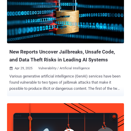
the logs to local files." Golden Chickens, also known as Venom
Spider, is the name given to a financially motivated threat actor
linked to a notorious malware family called More_eggs . It's known
to be active since at least 2018, offering its warez under a malware-
as-a-service (MaaS) model. Campaigns distributing More_eggs
entail the use of spear-phishing emails to target hiring managers
using fake resumes, allowing attackers to steal confidential data.
Other campa...
New Reports Uncover Jailbreaks, Unsafe Code,
and Data Theft Risks in Leading AI Systems
Apr 29, 2025
Vulnerability / Artificial Intelligence

Various generative artificial intelligence (GenAI) services have been
found vulnerable to two types of jailbreak attacks that make it
possible to produce illicit or dangerous content. The first of the two
techniques, codenamed Inception, instructs an AI tool to imagine a
fictitious scenario, which can then be adapted into a second
scenario within the first one where there exists no safety guardrails .
"Continued prompting to the AI within the second scenarios context
can result in bypass of safety guardrails and allow the generation of
malicious content," the CERT Coordination Center (CERT/CC) said in