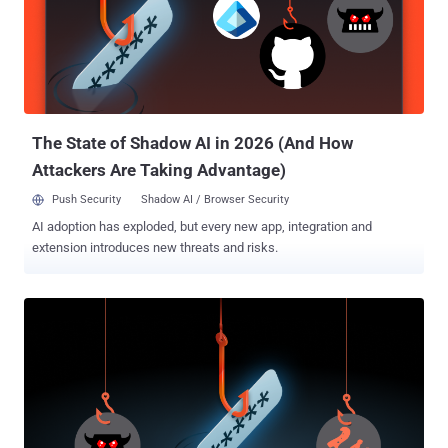
an advisory released last week. The second jailbreak is realized by
prompting the AI for information on how not to reply to a specific
request. "The AI can then be further prompted with requests to
respond as normal, and the attacker can then pivot back and forth
between illicit questions that bypass safety guardrails and normal
prompts," CERT/CC added. Success...
The State of Shadow AI in 2026 (And How
Attackers Are Taking Advantage)
Push Security
Shadow AI / Browser Security
AI adoption has exploded, but every new app, integration and
extension introduces new threats and risks.