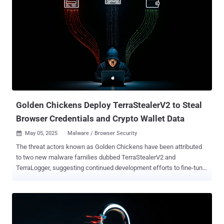
Golden Chickens Deploy TerraStealerV2 to Steal
Browser Credentials and Crypto Wallet Data
May 05, 2025
Malware / Browser Security

The threat actors known as Golden Chickens have been attributed
to two new malware families dubbed TerraStealerV2 and
TerraLogger, suggesting continued development efforts to fine-tune
and diversify their arsenal. "TerraStealerV2 is designed to collect
browser credentials, cryptocurrency wallet data, and browser
extension information," Recorded Future Insikt Group said .
"TerraLogger, by contrast, is a standalone keylogger. It uses a
common low-level keyboard hook to record keystrokes and writes