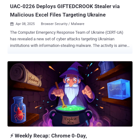
at least Oct...
UAC-0226 Deploys GIFTEDCROOK Stealer via
Malicious Excel Files Targeting Ukraine
Apr 08, 2025
Browser Security / Malware

The Computer Emergency Response Team of Ukraine (CERT-UA)
has revealed a new set of cyber attacks targeting Ukrainian
institutions with information-stealing malware. The activity is aimed
at military formations, law enforcement agencies, and local self-
government bodies, particularly those located near Ukraine's eastern
border, the agency said. The attacks involve distributing phishing
emails containing a macro-enabled Microsoft Excel spreadsheet
(XLSM), which, when opened, facilities the deployment of two
pieces of malware, a PowerShell script taken from the
PSSW100AVB ("Powershell Scripts With 100% AV Bypass") GitHub
repository that opens a reverse shell, and a previously
undocumented stealer dubbed GIFTEDCROOK. "File names and
email subject lines reference relevant and sensitive issues such as
demining, administrative fines, UAV production, and compensation
for destroyed property," CERT-UA said. "These spreadsheets contain
malicious code which, ...
⚡ Weekly Recap: Chrome 0-Day,