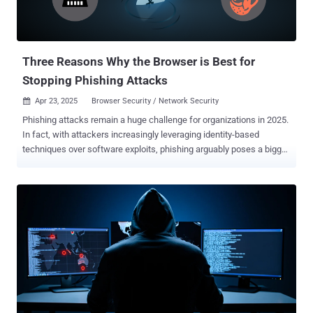
Three Reasons Why the Browser is Best for
Stopping Phishing Attacks
Apr 23, 2025
Browser Security / Network Security

Phishing attacks remain a huge challenge for organizations in 2025.
In fact, with attackers increasingly leveraging identity-based
techniques over software exploits, phishing arguably poses a bigger
threat than ever before. Attackers are increasingly leveraging
identity-based techniques over software exploits, with phishing and
stolen credentials (a byproduct of phishing) now the primary cause
of breaches. Source: Verizon DBIR Attackers are increasingly
leveraging identity-based techniques over software exploits, with
phishing and stolen credentials (a byproduct of phishing) now the
primary cause of breaches. Source: Verizon DBIR Attackers are
turning to identity attacks like phishing because they can achieve all
of the same objectives as they would in a traditional endpoint or
network attack, simply by logging into a victim’s account. And with
organizations now using hundreds of internet apps across their