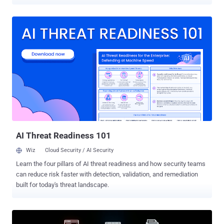
consistent policy control across users and devices. But there's a
problem: they stop short of where the most sensitive user activity
actually happens—the browser. This isn’t a small omission. It’s a
structural limitation. And it’s leaving organizations exposed in the
one place they can’t afford to be: the last mile of user interaction. A
new report Reevaluating SSEs: A Technical Gap Analysis of Last-
Mile Protection analyzing gaps in SSE implementations reveals
where current architectures fall short—and why many organizations
are reevaluating how they protect user interactions inside the
browser. The findings point to a fundamental visibility challenge at
the point of user action. SSEs deliver value for what they’re
designed to do—enforce network-level policies and route traffic
securely between en...
AI Threat Readiness 101
Wiz
Cloud Security / AI Security
Learn the four pillars of AI threat readiness and how security teams
can reduce risk faster with detection, validation, and remediation
built for today's threat landscape.