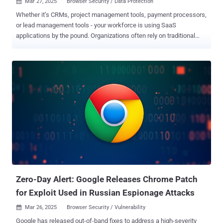
Mar 27, 2025
Browser Security / Data Protection

Whether it’s CRMs, project management tools, payment processors,
or lead management tools - your workforce is using SaaS
applications by the pound. Organizations often rely on traditional
CASB solutions for protecting against malicious access and data
exfiltration, but these fall short for protecting against shadow SaaS,
data damage, and more. A new report, Understanding SaaS Security
Risks: Why CASB Solutions Fail to Cover ‘Shadow’ SaaS and SaaS
Governance , highlighting the pressing security challenges faced by
enterprises using SaaS applications. The research underscores the
growing inefficacy of traditional CASB solutions and introduces a
revolutionary browser-based approach to SaaS security that
ensures full visibility and real-time protection against threats. Below,
we bring the main highlights of the report. Read the full report here .
Why Enterprises Need SaaS Security - The Risks of SaaS SaaS
applications have become the backbone of modern enterprises, but
security teams ...
Zero-Day Alert: Google Releases Chrome Patch
for Exploit Used in Russian Espionage Attacks
Mar 26, 2025
Browser Security / Vulnerability

Google has released out-of-band fixes to address a high-severity