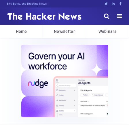
Bits, Bytes, and Breaking News





Home
Newsletter
Webinars