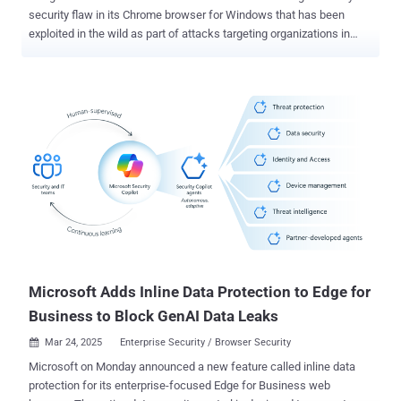
security flaw in its Chrome browser for Windows that has been
exploited in the wild as part of attacks targeting organizations in
Russia. The vulnerability, tracked as CVE-2025-2783 (CVSS score:
8.3), has been described as a case of "incorrect handle provided in
unspecified circumstances in Mojo on Windows." Mojo refers to a
collection of runtime libraries that provide a platform-agnostic
mechanism for inter-process communication (IPC). As is
customary, Google did not reveal additional technical specifics
about the nature of the attacks, the identity of the threat actors
behind them, and who may have been targeted. The vulnerability has
been plugged in Chrome version 134.0.6998.177/.178 for Windows.
"Google is aware of reports that an exploit for CVE-2025-2783 exists
in the wild," the tech giant acknowledged in a terse advisory. It's
worth noting that CVE-2025-2783 is the first activel...
Microsoft Adds Inline Data Protection to Edge for
Business to Block GenAI Data Leaks
Mar 24, 2025
Enterprise Security / Browser Security

Microsoft on Monday announced a new feature called inline data
protection for its enterprise-focused Edge for Business web