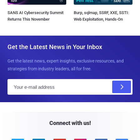
SANS AI Cybersecurity Summit
Burp, sqlmap, SSRF, XXE, SSTI:
Returns This November
Web Exploitation, Hands-On
Get the Latest News in Your Inbox
Get the latest news, expert insights, exclusive resources, and
strategies from industry leaders, all for free.
E
m
a
i
l
Connect with us!