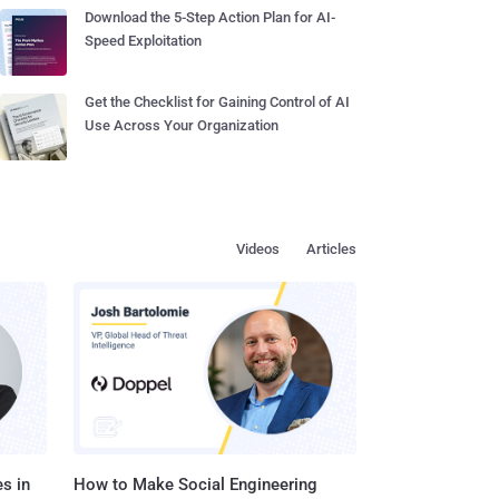
Download the 5-Step Action Plan for AI-
Speed Exploitation
Get the Checklist for Gaining Control of AI
Use Across Your Organization
Videos
Articles
s in
How to Make Social Engineering