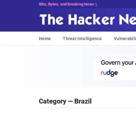
Bits, Bytes, and Breaking News
Home
Threat Intelligence
Vulnerabili
Category — Brazil