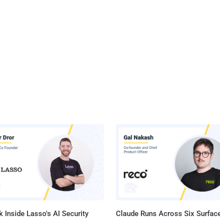
 Inside Lasso's AI Security
Claude Runs Across Six Surface