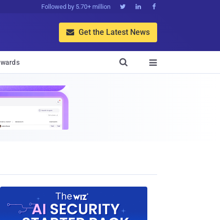
Followed by 5.70+ million



Get the Latest News


wards
