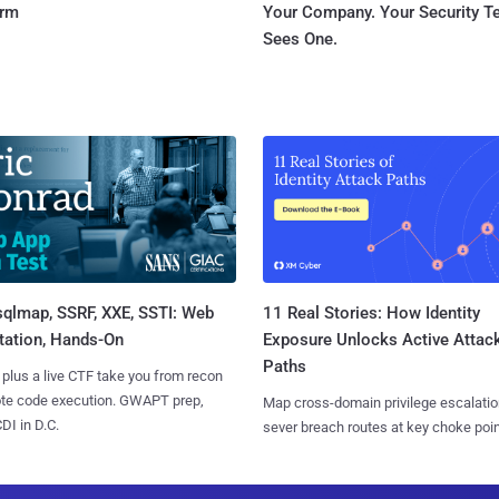
orm
Your Company. Your Security 
Sees One.
sqlmap, SSRF, XXE, SSTI: Web
11 Real Stories: How Identity
tation, Hands-On
Exposure Unlocks Active Attac
Paths
 plus a live CTF take you from recon
ote code execution. GWAPT prep,
Map cross-domain privilege escalatio
I in D.C.
sever breach routes at key choke poin