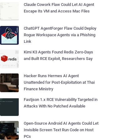
Claude Cowork Flaw Could Let AI Agent
Escape Its VM and Access Mac Files
ChatGPT AgentForger Flaw Could Deploy
Rogue Workspace Agents via a Phishing
Link
Kimi K3 Agents Found Redis Zero-Days
and Built RCE Exploit, Researchers Say
Hacker Runs Hermes AI Agent
Unattended for Post-Exploitation at Thai
Finance Ministry
Fastjson 1.x RCE Vulnerability Targeted in
Attacks With No Patched Available
Open-Source Android AI Agents Could Let
Invisible Screen Text Run Code on Host
PCs