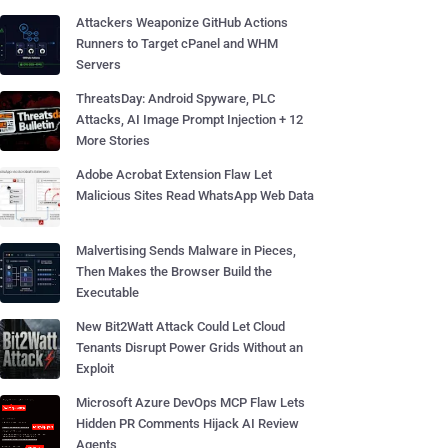
Attackers Weaponize GitHub Actions
Runners to Target cPanel and WHM
Servers
ThreatsDay: Android Spyware, PLC
Attacks, AI Image Prompt Injection + 12
More Stories
Adobe Acrobat Extension Flaw Let
Malicious Sites Read WhatsApp Web Data
Malvertising Sends Malware in Pieces,
Then Makes the Browser Build the
Executable
New Bit2Watt Attack Could Let Cloud
Tenants Disrupt Power Grids Without an
Exploit
Microsoft Azure DevOps MCP Flaw Lets
Hidden PR Comments Hijack AI Review
Agents