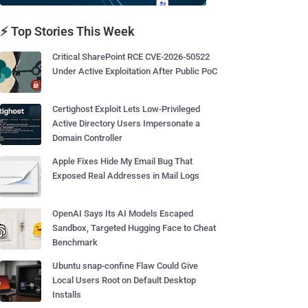
⚡ Top Stories This Week
Critical SharePoint RCE CVE-2026-50522
Under Active Exploitation After Public PoC
Certighost Exploit Lets Low-Privileged
Active Directory Users Impersonate a
Domain Controller
Apple Fixes Hide My Email Bug That
Exposed Real Addresses in Mail Logs
OpenAI Says Its AI Models Escaped
Sandbox, Targeted Hugging Face to Cheat
Benchmark
Ubuntu snap-confine Flaw Could Give
Local Users Root on Default Desktop
Installs