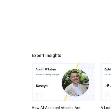
Expert Insights
How AI-Assisted Attacks Are
A Look