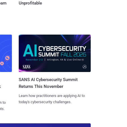
Team
Unprofitable
SANS AI Cybersecurity Summit
k
Returns This November
Learn how practitioners are applying AI to
today's cybersecurity challenges.
n to
ts.