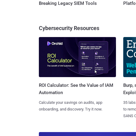
Breaking Legacy SIEM Tools
Platf
Cybersecurity Resources
Burp, 
ROI Calculator: See the Value of IAM
Exploi
Automation
35 labs
Calculate your savings on audits, app
to rem
onboarding, and discovery. Try it now.
SANS CD