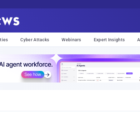
ties
Cyber Attacks
Webinars
Expert Insights
A