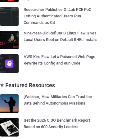
Researcher Publishes GitLab RCE PoC
Letting Authenticated Users Run
Commands as Git
Nine-Year-Old RefluXFS Linux Flaw Gives
Local Users Root on Default RHEL Installs
AWS Kiro Flaw Let a Poisoned Web Page
Rewrite Its Config and Run Code
⭐ Featured Resources
[Webinar] How Militaries Can Trust the
Data Behind Autonomous Missions
Get the 2026 CISO Benchmark Report
Based on 600 Security Leaders