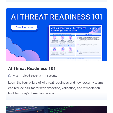
compromised network. "The vulnerability is exploited in a brute-
force manner that attempts to target as many vulnerable Java
applications as possible," web infrastructure and security company
Akamai said in a report shared with The Hacker News. FritzFrog,
first documented by Guardicore (now part of Akamai) in August
2020, is a Golang-based malware that primarily targets internet-
facing servers with weak SSH credentials. It's known to be active
since January 2020. It has since evolved to strike healthcare,
education, and government sectors as well as improved its
capabilities to ultimately deploy cryptocurrency miners on infected
hosts, claiming more than 1,500 victims over the years. What's novel
about the latest version is the use of the Log4...
AI Threat Readiness 101
Wiz
Cloud Security / AI Security
Learn the four pillars of AI threat readiness and how security teams
can reduce risk faster with detection, validation, and remediation
built for today's threat landscape.