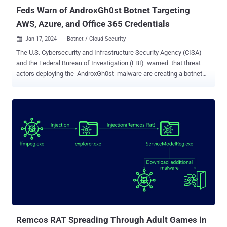
Feds Warn of AndroxGh0st Botnet Targeting
AWS, Azure, and Office 365 Credentials
Jan 17, 2024
Botnet / Cloud Security

The U.S. Cybersecurity and Infrastructure Security Agency (CISA)
and the Federal Bureau of Investigation (FBI) warned that threat
actors deploying the AndroxGh0st malware are creating a botnet
for "victim identification and exploitation in target networks." A
Python-based malware, AndroxGh0st was first documented by
Lacework in December 2022, with the malware inspiring several
similar tools like AlienFox, GreenBot (aka Maintance), Legion, and
Predator. The cloud attack tool is capable of infiltrating servers
vulnerable to known security flaws to access Laravel environment
files and steal credentials for high-profile applications such as
Amazon Web Services (AWS), Microsoft Office 365, SendGrid, and
Twilio. Some of the notable flaws weaponized by the attackers
include CVE-2017-9841 (PHPUnit), CVE-2021-41773 (Apache
HTTP Server), and CVE-2018-15133 (Laravel Framework).
"AndroxGh0st has multiple featu...
Remcos RAT Spreading Through Adult Games in