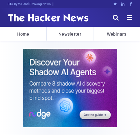
Bits, Bytes, and Breaking News





Home
Newsletter
Webinars