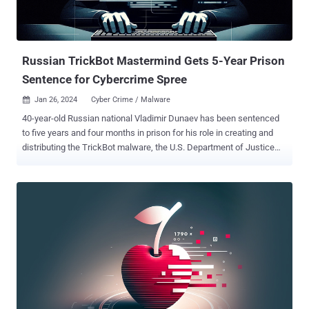
Russian TrickBot Mastermind Gets 5-Year Prison
Sentence for Cybercrime Spree
Jan 26, 2024
Cyber Crime / Malware

40-year-old Russian national Vladimir Dunaev has been sentenced
to five years and four months in prison for his role in creating and
distributing the TrickBot malware, the U.S. Department of Justice
(DoJ) said. The development comes nearly two months after
Dunaev pleaded guilty to committing computer fraud and identity
theft and conspiracy to commit wire fraud and bank fraud.
"Hospitals, schools, and businesses were among the millions of
TrickBot victims who suffered tens of millions of dollars in losses,"
DoJ said . "While active, TrickBot malware, which acted as an initial
intrusion vector into victim computer systems, was used to support
various ransomware variants." Originating as a banking trojan in
2016, TrickBot evolved into a Swiss Army knife capable of delivering
additional payloads, including ransomware. Following efforts to take
down the botnet, it was absorbed into the Conti ransomware