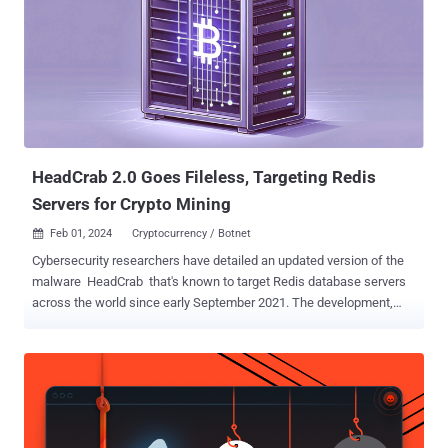
routers that comprised the KV-botnet were Cisco and NetGear
routers that were vulnerable because they had reached 'end of life'
status; that is, they were no longer supported through their
manufacturer's security patches or other software updates," the
Department of Justice (DoJ) said in a press statement. Volt
Typhoon (aka DEV-0391, Bronze Silhouette, Insidious Taurus, or
Vanguard Panda) is the moniker assigned to a China-based ad...
HeadCrab 2.0 Goes Fileless, Targeting Redis
Servers for Crypto Mining
Feb 01, 2024
Cryptocurrency / Botnet

Cybersecurity researchers have detailed an updated version of the
malware HeadCrab that's known to target Redis database servers
across the world since early September 2021. The development,
which comes exactly a year after the malware was first publicly
disclosed by Aqua, is a sign that the financially-motivated threat
actor behind the campaign is actively adapting and refining their
tactics and techniques to stay ahead of the detection curve. The
cloud security firm said that "the campaign has almost doubled the
number of infected Redis servers," with an additional 1,100