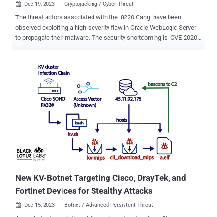
Dec 19, 2023
Cryptojacking / Cyber Threat

The threat actors associated with the 8220 Gang have been
observed exploiting a high-severity flaw in Oracle WebLogic Server
to propagate their malware. The security shortcoming is CVE-2020-
14883 (CVSS score: 7.2), a remote code execution bug that could
be exploited by authenticated attackers to take over susceptible
servers. "This vulnerability allows remote authenticated attackers to
execute code using a gadget chain and is commonly chained with
CVE-2020-14882 (an authentication bypass vulnerability also
affecting Oracle Weblogic Server) or the use of leaked, stolen, or
weak credentials," Imperva said in a report published last week.
The 8220 Gang has a history of leveraging known security flaws to
distribute cryptojacking malware. Earlier this May, the group was
spotted utilizing another shortcoming in Oracle WebLogic servers
(CVE-2017-3506, CVSS score: 7.4) to rope the devices into a crypto
mining botnet. Recent attac...
New KV-Botnet Targeting Cisco, DrayTek, and
Fortinet Devices for Stealthy Attacks
Dec 15, 2023
Botnet / Advanced Persistent Threat
