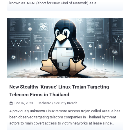
known as NKN (short for New Kind of Network) as a
communications channel. "The malware utilizes NKN technology for
data exchange between peers, functioning as a potent implant, and
equipped with both flooder and backdoor capabilities," Russian
cybersecurity company Kaspersky said in a Thursday report. NKN,
which has over 62,000 nodes, is described as a "software overlay
network built on top of today's Internet that enables users to share
unused bandwidth and earn token rewards." It incorporates a
blockchain layer on top of the existing TCP/IP stack. While threat
actors are known to take advantage of emerging communication
protocols for command-and-control (C2) purposes and evade
detection, NKAbuse leverages blockchain technology to conduct
distributed denial-of-service (DDoS) attacks and function as an
imp...
New Stealthy 'Krasue' Linux Trojan Targeting
Telecom Firms in Thailand
Dec 07, 2023
Malware / Security Breach

A previously unknown Linux remote access trojan called Krasue has
been observed targeting telecom companies in Thailand by threat
actors to main covert access to victim networks at lease since
2021. Named after a nocturnal female spirit of Southeast Asian