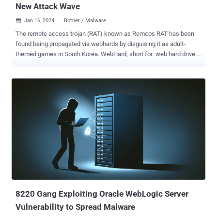
New Attack Wave
Jan 16, 2024
Botnet / Malware

The remote access trojan (RAT) known as Remcos RAT has been
found being propagated via webhards by disguising it as adult-
themed games in South Korea. WebHard, short for web hard drive ,
is a popular online file storage system used to upload, download,
and share files in the country. While webhards have been used in the
past to deliver njRAT , UDP RAT, and DDoS botnet malware , the
AhnLab Security Emergency Response Center's (ASEC) latest
analysis shows that the technique has been adopted to distribute
Remcos RAT. In these attacks, users are tricked into opening booby-
trapped files by passing them off as adult games, which, when
launched, execute malicious Visual Basic scripts in order to run an
intermediate binary named "ffmpeg.exe." This results in the retrieval
of Remcos RAT from an actor-controlled server. A sophisticated
RAT, Remcos (aka Remote Control and Surveillance) facilitates
unauthorized remote control and surveillance of compromised
hosts, enablin...
8220 Gang Exploiting Oracle WebLogic Server
Vulnerability to Spread Malware