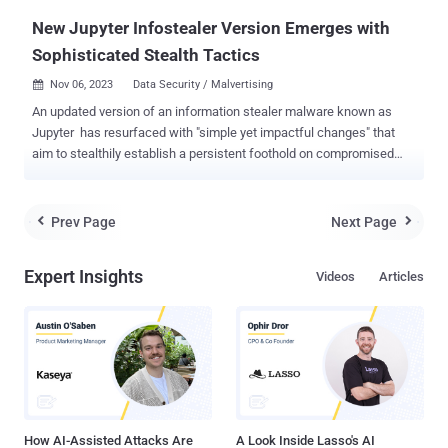
months after the cyber...
New Jupyter Infostealer Version Emerges with
Sophisticated Stealth Tactics
Nov 06, 2023
Data Security / Malvertising

An updated version of an information stealer malware known as
Jupyter has resurfaced with "simple yet impactful changes" that
aim to stealthily establish a persistent foothold on compromised
systems. "The team has discovered new waves of Jupyter
Infostealer attacks which leverage PowerShell command
modifications and signatures of private keys in attempts to pass off
Prev Page
Next Page


the malware as a legitimately signed file," VMware Carbon Black
researchers said in a report shared with The Hacker News. Jupyter
Expert Insights
Videos
Articles
Infostealer , also known as Polazert , SolarMarker, and Yellow
Cockatoo, has a track record of leveraging manipulated search
engine optimization (SEO) tactics and malvertising as an initial
access vector to trick users searching for popular software into
downloading it from dubious websites. It comes with capabilities to
harvest credentials as well as establish encrypted command-and-
control (C2) communication to exfiltrate data and execute arbitrary
commands...
How AI-Assisted Attacks Are
A Look Inside Lasso's AI