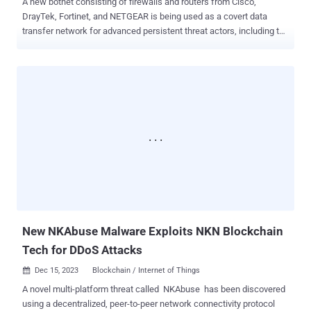
A new botnet consisting of firewalls and routers from Cisco,
DrayTek, Fortinet, and NETGEAR is being used as a covert data
transfer network for advanced persistent threat actors, including the
China-linked threat actor called Volt Typhoon . Dubbed KV-botnet
by the Black Lotus Labs team at Lumen Technologies, the
malicious network is an amalgamation of two complementary
activity clusters that have been active since at least February 2022.
"The campaign infects devices at the edge of networks, a segment
that has emerged as a soft spot in the defensive array of many
enterprises, compounded by the shift to remote work in recent
years," the company said . The two clusters – codenamed KV and
JDY – are said to be distinct yet working in tandem to facilitate
access to high-profile victims as well as establish covert
infrastructure. Telemetry data suggests that the botnet is
commandeered from IP addresses based in China. While the bots
part of JDY engages in broader...
New NKAbuse Malware Exploits NKN Blockchain
Tech for DDoS Attacks
Dec 15, 2023
Blockchain / Internet of Things

A novel multi-platform threat called NKAbuse has been discovered
using a decentralized, peer-to-peer network connectivity protocol