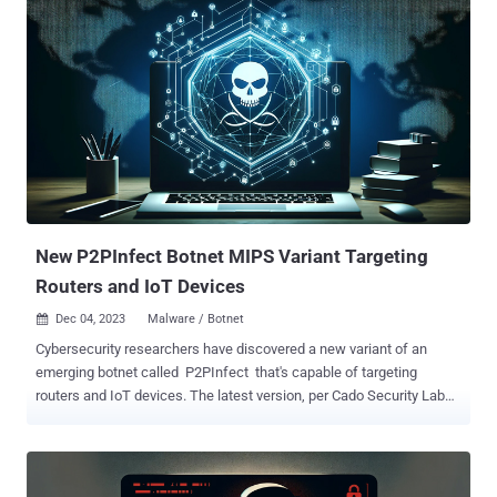
emergency services, and vehicle tracking to cyber threats,
according to Forescout Vedere Labs. A majority of these devices are
located in the U.S., Canada, Australia, France, and Thailand. "These
vulnerabilities may allow attackers to steal credentials, take control
of a router by injecting malicious code, persist on the device and
use it as an initial access point into critical networks," the industrial
cybersecurity company said in a new analysis. Of the 21
vulnerabilities, one is rated critical, nine are rated high, and 11 are
rated medium in severity. This includes remote code execution
(RCE), cross-site scripting (XSS), denial-of-servi...
New P2PInfect Botnet MIPS Variant Targeting
Routers and IoT Devices
Dec 04, 2023
Malware / Botnet

Cybersecurity researchers have discovered a new variant of an
emerging botnet called P2PInfect that's capable of targeting
routers and IoT devices. The latest version, per Cado Security Labs,
is compiled for Microprocessor without Interlocked Pipelined
Stages ( MIPS ) architecture, broadening its capabilities and reach.
"It's highly likely that by targeting MIPS, the P2PInfect developers
intend to infect routers and IoT devices with the malware," security