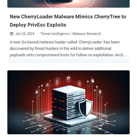
operation in 2022. The cybercrime crew's allegiance to ...
New CherryLoader Malware Mimics CherryTree to
Deploy PrivEsc Exploits
Jan 25, 2024
Threat Intelligence / Malware Research

A new Go-based malware loader called CherryLoader has been
discovered by threat hunters in the wild to deliver additional
payloads onto compromised hosts for follow-on exploitation. Arctic
Wolf Labs, which discovered the new attack tool in two recent
intrusions, said the loader's icon and name masquerades as the
legitimate CherryTree note-taking application to dupe potential
victims into installing it. "CherryLoader was used to drop one of two
privilege escalation tools, PrintSpoofer or JuicyPotatoNG , which
would then run a batch file to establish persistence on the victim
device," researchers Hady Azzam, Christopher Prest, and Steven
Campbell said . In another novel twist, CherryLoader also packs
modularized features that allow the threat actor to swap exploits
without recompiling code. It's currently not known how the loader is
distributed, but the attack chains examined by the cybersecurity firm
show that CherryLoader ("cherrytree.exe") and ...