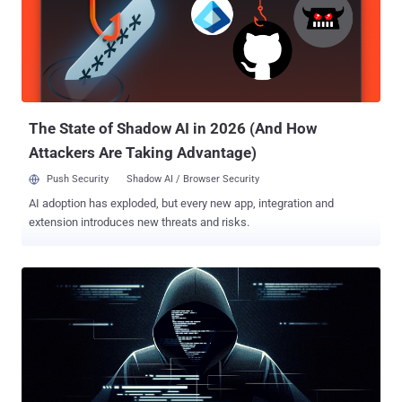
compromised servers, up from 1,200 reported at the start of 2023.
HeadCrab is designed to infiltrate internet-exposed Redis servers
and wrangle them into a botnet for illicitly mining cryptocurrency,
while also leveraging the access in a manner that allows the threat
actor to execute shell commands, load fileless kernel modules, and
exfiltrate data to a remote server. While th...
The State of Shadow AI in 2026 (And How
Attackers Are Taking Advantage)
Push Security
Shadow AI / Browser Security
AI adoption has exploded, but every new app, integration and
extension introduces new threats and risks.