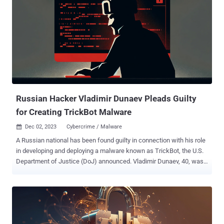
researcher Matt Muir said in a report shared with The Hacker
News. P2PInfect, a Rust-based malware, was first disclosed
back in July 2023, targeting unpatched Redis instances by
exploiting a critical Lua sandbox escape vulnerability ( CVE-2022-
0543 , CVSS score: 10.0) for initial access. A subsequent analysis
from the cloud security firm in September revealed a surge in
P2PInfect activity, coinciding with the release of iterative variants of
the malware. The new artifacts, b...
Russian Hacker Vladimir Dunaev Pleads Guilty
for Creating TrickBot Malware
Dec 02, 2023
Cybercrime / Malware

A Russian national has been found guilty in connection with his role
in developing and deploying a malware known as TrickBot, the U.S.
Department of Justice (DoJ) announced. Vladimir Dunaev, 40, was
arrested in South Korea in September 2021 and extradited to the
U.S. a month later. "Dunaev developed browser modifications and
malicious tools that aided in credential harvesting and data mining
from infected computers, facilitated and enhanced the remote
access used by TrickBot actors, and created a program code to