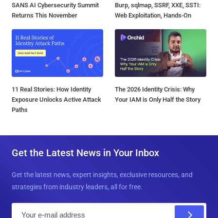
SANS AI Cybersecurity Summit
Burp, sqlmap, SSRF, XXE, SSTI:
Returns This November
Web Exploitation, Hands-On
11 Real Stories: How Identity
The 2026 Identity Crisis: Why
Exposure Unlocks Active Attack
Your IAM is Only Half the Story
Paths
Get the Latest News in Your Inbox
Get the latest news, expert insights, exclusive resources, and
strategies from industry leaders, all for free.
E