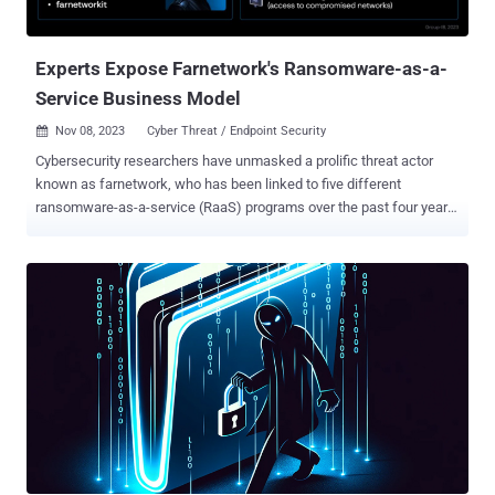
with IP addresses that have been traced to the hacking crew. The
unprecedented and coordinated cyber attacks took place on...
Experts Expose Farnetwork's Ransomware-as-a-
Service Business Model
Nov 08, 2023
Cyber Threat / Endpoint Security

Cybersecurity researchers have unmasked a prolific threat actor
known as farnetwork, who has been linked to five different
ransomware-as-a-service (RaaS) programs over the past four years
in various capacities. Singapore-headquartered Group-IB, which
attempted to infiltrate a private RaaS program that uses the
Nokoyawa ransomware strain, said it underwent a "job interview"
process with the threat actor, learning several valuable insights into
their background and role within those RaaS programs. "Throughout
the threat actor's cybercriminal career, which began in 2019,
farnetwork has been involved in several connected ransomware
projects, including JSWORM, Nefilim, Karma, and Nemty, as part of
which they helped develop ransomware and manage the RaaS
programs before launching their own RaaS program based on
Nokoyawa ransomware," Nikolay Kichatov, threat intelligence
analyst at Group-IB, said . The latest disclosure comes nearly six