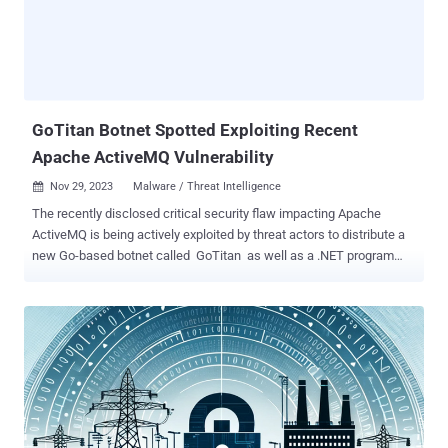
malware had infected a substantial number of devices, with
700,000 machines globally, including 200,000 computers in the U.S.,
being compromised at the time of the takedown. However, recent
reports suggest that Qakbot is still active but in a diminished state.
The absence of arrests during the takedown operation indicates
that only the command-and-cont...
GoTitan Botnet Spotted Exploiting Recent
Apache ActiveMQ Vulnerability
Nov 29, 2023
Malware / Threat Intelligence

The recently disclosed critical security flaw impacting Apache
ActiveMQ is being actively exploited by threat actors to distribute a
new Go-based botnet called GoTitan as well as a .NET program
known as PrCtrl Rat that's capable of remotely commandeering the
infected hosts. The attacks involve the exploitation of a remote
code execution bug (CVE-2023-46604, CVSS score: 10.0) that has
been weaponized by various hacking crews, including the Lazarus
Group , in recent weeks. Following a successful breach, the threat
actors have been observed to drop next-stage payloads from a
remote server, one of which is GoTitan, a botnet designed for
orchestrating distributed denial-of-service (DDoS) attacks via
protocols such as HTTP, UDP, TCP, and TLS. "The attacker only