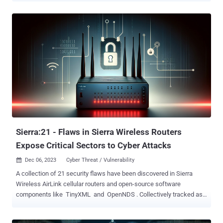
folklore, the malware is "able to conceal its own presence during the
initialization phase," Group-IB said in a report shared with The
Hacker News. The exact initial access vector used to deploy Krasue
is currently not known, although it's suspected that it could be via
vulnerability exploitation, credential brute-force attacks, or
downloaded as part of a bogus software package or binary. The
malware's core functionalities are realized through a rootkit that
masquerades as an unsigned VMware driver and allows it to
maintain persistence on the host without attracting any attention.
The rootkit is derived from open-source projects such as
Diamorphine, Suterusu, and Rooty. This has raised the possibility
that...
Sierra:21 - Flaws in Sierra Wireless Routers
Expose Critical Sectors to Cyber Attacks
Dec 06, 2023
Cyber Threat / Vulnerability

A collection of 21 security flaws have been discovered in Sierra
Wireless AirLink cellular routers and open-source software
components like TinyXML and OpenNDS . Collectively tracked as
Sierra:21 , the issues expose over 86,000 devices across critical
sectors like energy, healthcare, waste management, retail,