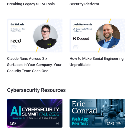
Breaking Legacy SIEM Tools
Security Platform
Claude Runs Across Six
How to Make Social Engineering
Surfaces in Your Company. Your
Unprofitable
Security Team Sees One.
Cybersecurity Resources