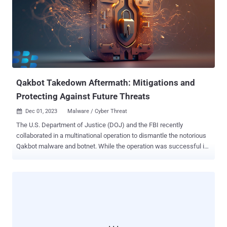
prevent the TrickBot malware from being detected by legitimate
security software," the DoJ said . "During Dunaev's participation in
the scheme, 10 victims in the Northern District of Ohio, including
Avon schools and a North Canton real-estate company, were
defrauded of more than $3.4 million via ransomware deployed by
TrickBot." Dunaev, who pleaded guilty to committing computer fraud
and identity theft and conspiracy to commit wire fraud and ban...
Qakbot Takedown Aftermath: Mitigations and
Protecting Against Future Threats
Dec 01, 2023
Malware / Cyber Threat

The U.S. Department of Justice (DOJ) and the FBI recently
collaborated in a multinational operation to dismantle the notorious
Qakbot malware and botnet. While the operation was successful in
disrupting this long-running threat, concerns have arisen as it
appears that Qakbot may still pose a danger in a reduced form. This
article discusses the aftermath of the takedown, provides
mitigation strategies, and offers guidance on determining past
infections. The Takedown and Its Limitations During the takedown
operation, law enforcement secured court orders to remove Qakbot
malware from infected devices remotely. It was discovered that the