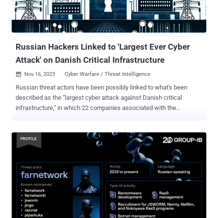
provides binaries for x64 architectures, and the malware performs
some checks before running," Fortinet Fortiguard Labs researcher
Cara Lin said in a Tuesday analysis. "It als...
Russian Hackers Linked to 'Largest Ever Cyber
Attack' on Danish Critical Infrastructure
Nov 16, 2023
Cyber Warfare / Threat Intelligence

Russian threat actors have been possibly linked to what's been
described as the "largest cyber attack against Danish critical
infrastructure," in which 22 companies associated with the
operation of the country's energy sector were targeted in May 2023.
"22 simultaneous, successful cyberattacks against Danish critical
infrastructure are not commonplace," Denmark's SektorCERT said
[PDF]. "The attackers knew in advance who they were going to
target and got it right every time. Not once did a shot miss the
target." The agency said it found evidence connecting one or more
attacks to Russia's GRU military intelligence agency, which is also
tracked under the name Sandworm and has a track record of
orchestrating disruptive cyber assaults on industrial control
systems. This assessment is based on artifacts communicating