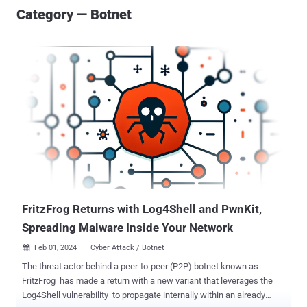
Category — Botnet
FritzFrog Returns with Log4Shell and PwnKit,
Spreading Malware Inside Your Network
Feb 01, 2024
Cyber Attack / Botnet

The threat actor behind a peer-to-peer (P2P) botnet known as
FritzFrog has made a return with a new variant that leverages the
Log4Shell vulnerability to propagate internally within an already