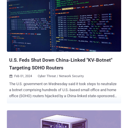
U.S. Feds Shut Down China-Linked "KV-Botnet"
Targeting SOHO Routers
Feb 01, 2024
Cyber Threat / Network Security

The U.S. government on Wednesday said it took steps to neutralize
a botnet comprising hundreds of U.S.-based small office and home
office (SOHO) routers hijacked by a China-linked state-sponsored
threat actor called Volt Typhoon and blunt the impact posed by the
hacking campaign. The existence of the botnet, dubbed KV-botnet ,
was first disclosed by the Black Lotus Labs team at Lumen
Technologies in mid-December 2023. The law enforcement effort
was reported by Reuters earlier this week. "The vast majority of