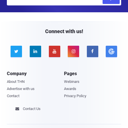
m
a
i
l
Connect with us!





Company
Pages
About THN
Webinars
Advertise with us
Awards
Contact
Privacy Policy
Contact Us
