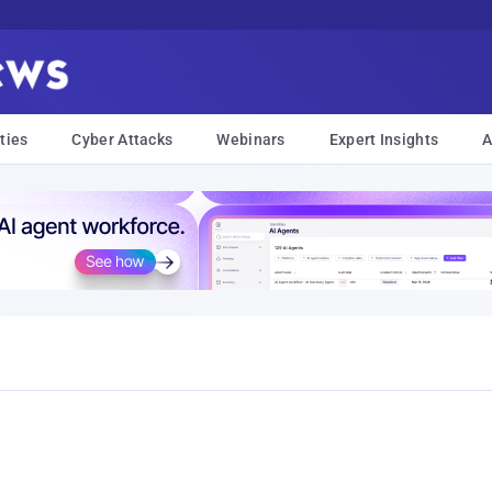
ties
Cyber Attacks
Webinars
Expert Insights
A