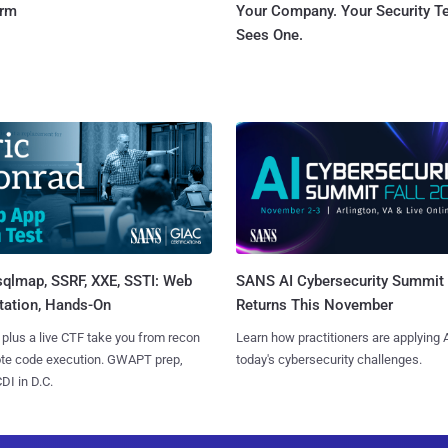
orm
Your Company. Your Security 
Sees One.
sqlmap, SSRF, XXE, SSTI: Web
SANS AI Cybersecurity Summit
tation, Hands-On
Returns This November
 plus a live CTF take you from recon
Learn how practitioners are applying A
ote code execution. GWAPT prep,
today's cybersecurity challenges.
I in D.C.