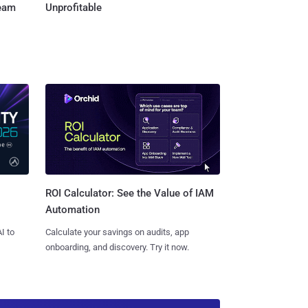
Team
Unprofitable
ROI Calculator: See the Value of IAM
Automation
I to
Calculate your savings on audits, app
onboarding, and discovery. Try it now.