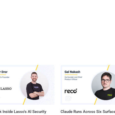
 Inside Lasso's AI Security
Claude Runs Across Six Surface