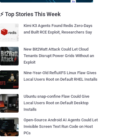
⚡ Top Stories This Week
Kimi K3 Agents Found Redis Zero-Days
and Built RCE Exploit, Researchers Say
New Bit2Watt Attack Could Let Cloud
Tenants Disrupt Power Grids Without an
Exploit
Nine-Year-Old RefluXFS Linux Flaw Gives
Local Users Root on Default RHEL Installs
Ubuntu snap-confine Flaw Could Give
Local Users Root on Default Desktop
Installs
Open-Source Android AI Agents Could Let
Invisible Screen Text Run Code on Host
PCs