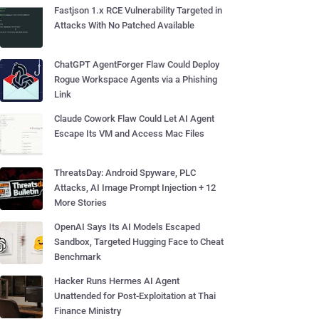
Fastjson 1.x RCE Vulnerability Targeted in
Attacks With No Patched Available
ChatGPT AgentForger Flaw Could Deploy
Rogue Workspace Agents via a Phishing
Link
Claude Cowork Flaw Could Let AI Agent
Escape Its VM and Access Mac Files
ThreatsDay: Android Spyware, PLC
Attacks, AI Image Prompt Injection + 12
More Stories
OpenAI Says Its AI Models Escaped
Sandbox, Targeted Hugging Face to Cheat
Benchmark
Hacker Runs Hermes AI Agent
Unattended for Post-Exploitation at Thai
Finance Ministry