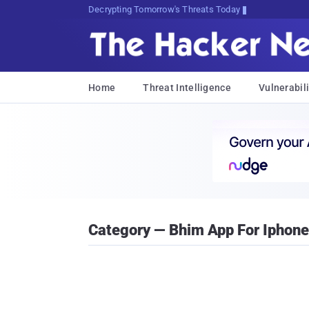
Decrypting Tomorrow's Threats Today
Home
Threat Intelligence
Vulnerabili
Category — Bhim App For Iphone