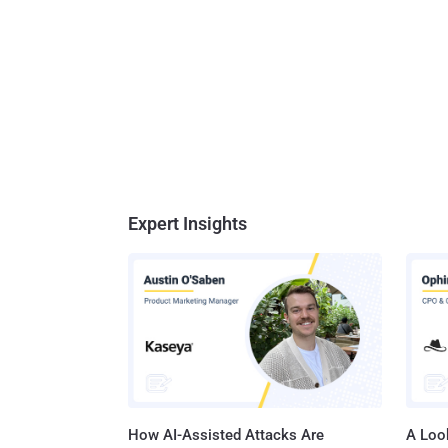
Expert Insights
How AI-Assisted Attacks Are
A Look