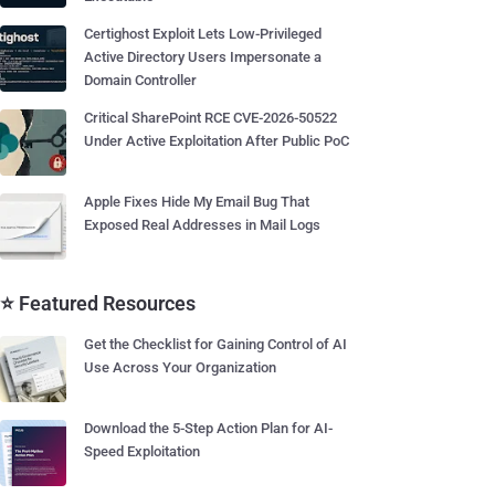
Certighost Exploit Lets Low-Privileged
Active Directory Users Impersonate a
Domain Controller
Critical SharePoint RCE CVE-2026-50522
Under Active Exploitation After Public PoC
Apple Fixes Hide My Email Bug That
Exposed Real Addresses in Mail Logs
⭐ Featured Resources
Get the Checklist for Gaining Control of AI
Use Across Your Organization
Download the 5-Step Action Plan for AI-
Speed Exploitation