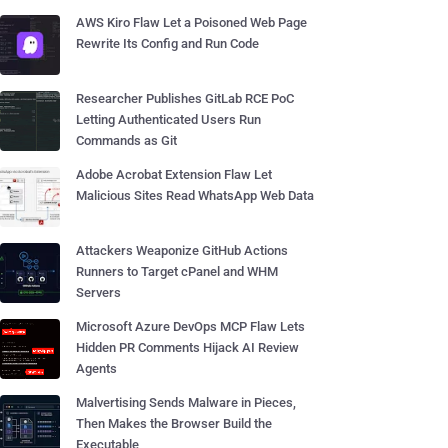
AWS Kiro Flaw Let a Poisoned Web Page
Rewrite Its Config and Run Code
Researcher Publishes GitLab RCE PoC
Letting Authenticated Users Run
Commands as Git
Adobe Acrobat Extension Flaw Let
Malicious Sites Read WhatsApp Web Data
Attackers Weaponize GitHub Actions
Runners to Target cPanel and WHM
Servers
Microsoft Azure DevOps MCP Flaw Lets
Hidden PR Comments Hijack AI Review
Agents
Malvertising Sends Malware in Pieces,
Then Makes the Browser Build the
Executable