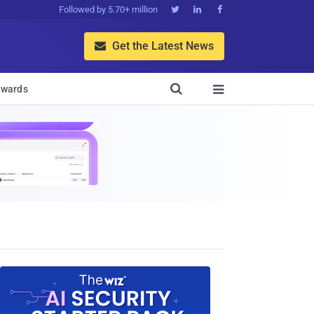
Followed by 5.70+ million



Get the Latest News


wards
