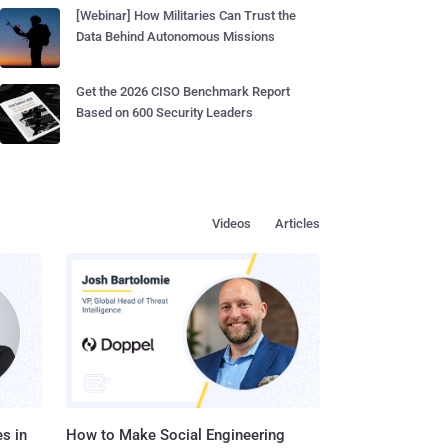
[Webinar] How Militaries Can Trust the
Data Behind Autonomous Missions
Get the 2026 CISO Benchmark Report
Based on 600 Security Leaders
Videos
Articles
s in
How to Make Social Engineering