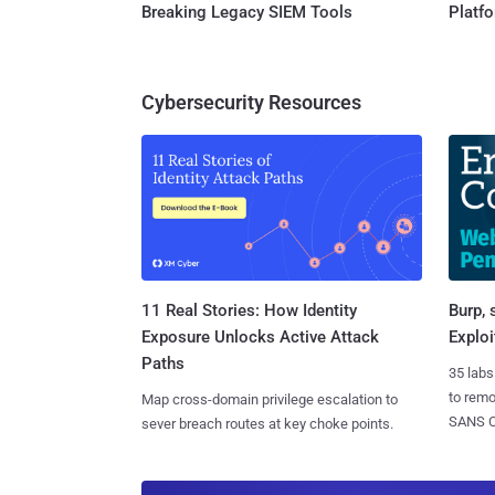
Breaking Legacy SIEM Tools
Platf
Cybersecurity Resources
11 Real Stories: How Identity
Burp, 
Exposure Unlocks Active Attack
Exploi
Paths
35 labs
to rem
Map cross-domain privilege escalation to
SANS CD
sever breach routes at key choke points.