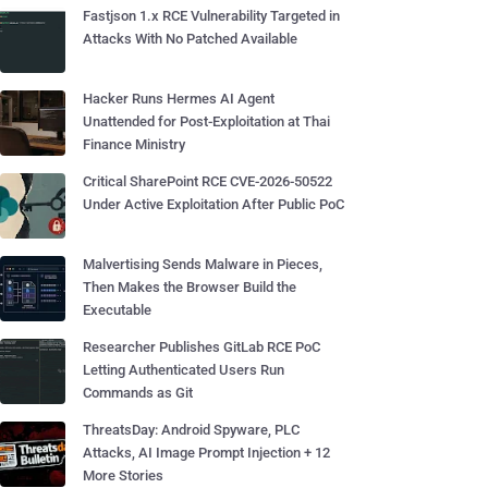
Fastjson 1.x RCE Vulnerability Targeted in
Attacks With No Patched Available
Hacker Runs Hermes AI Agent
Unattended for Post-Exploitation at Thai
Finance Ministry
Critical SharePoint RCE CVE-2026-50522
Under Active Exploitation After Public PoC
Malvertising Sends Malware in Pieces,
Then Makes the Browser Build the
Executable
Researcher Publishes GitLab RCE PoC
Letting Authenticated Users Run
Commands as Git
ThreatsDay: Android Spyware, PLC
Attacks, AI Image Prompt Injection + 12
More Stories