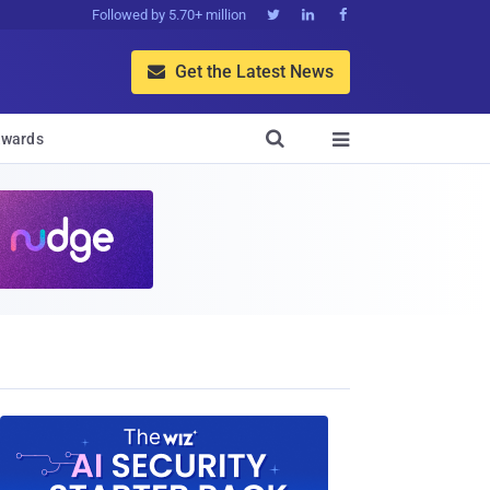
Followed by 5.70+ million



Get the Latest News


wards
