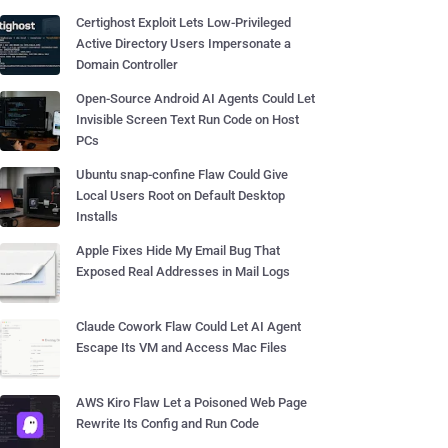
Certighost Exploit Lets Low-Privileged
Active Directory Users Impersonate a
Domain Controller
Open-Source Android AI Agents Could Let
Invisible Screen Text Run Code on Host
PCs
Ubuntu snap-confine Flaw Could Give
Local Users Root on Default Desktop
Installs
Apple Fixes Hide My Email Bug That
Exposed Real Addresses in Mail Logs
Claude Cowork Flaw Could Let AI Agent
Escape Its VM and Access Mac Files
AWS Kiro Flaw Let a Poisoned Web Page
Rewrite Its Config and Run Code