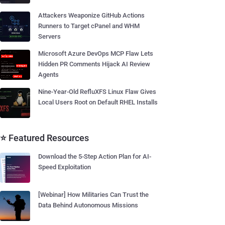
Attackers Weaponize GitHub Actions
Runners to Target cPanel and WHM
Servers
Microsoft Azure DevOps MCP Flaw Lets
Hidden PR Comments Hijack AI Review
Agents
Nine-Year-Old RefluXFS Linux Flaw Gives
Local Users Root on Default RHEL Installs
⭐ Featured Resources
Download the 5-Step Action Plan for AI-
Speed Exploitation
[Webinar] How Militaries Can Trust the
Data Behind Autonomous Missions