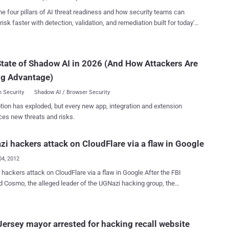
rized access to these...
last June (although the hacktivist group denies his involvement with
he four pillars of AI threat readiness and how security teams can
S. federal prosecutors said today that he worked to take down, deface,
risk faster with detection, validation, and remediation built for today's
ersonal information from Web sites. In a separate and similar
landscape.
led against Cleary in the United Kingdom in 2011, he faces allegations
 and others hacked a law enforcement agency, the Serious Organized
tate of Shadow AI in 2026 (And How Attackers Are
gency, and various British music sites - all while he was still a
pokesperson Laura
ng Advantage)
 said, “Cleary is a skilled ...
 Security
Shadow AI / Browser Security
tion has exploded, but every new app, integration and extension
ces new threats and risks.
i hackers attack on CloudFlare via a flaw in Google
04, 2012
s attack on CloudFlare via a flaw in Google After the FBI
d Cosmo, the alleged leader of the UGNazi hacking group, the
 attacked CloudFlare via a flaw in Google's two-factor authentication
 The CloudFlare hack allowed UGNazi to change the DNS for 4chan,
ors to the site were redirected to a UGNazis Twitter account. Hackers
ersey mayor arrested for hacking recall website
le to infiltrate the personal Gmail account of CloudFlare CEO