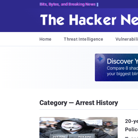
Bits, Bytes, and Breaking News
Home
Threat Intelligence
Vulnerabili
Category — Arrest History
20-ye
Polic