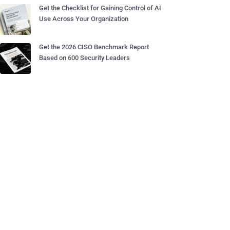
Get the Checklist for Gaining Control of AI
Use Across Your Organization
Get the 2026 CISO Benchmark Report
Based on 600 Security Leaders