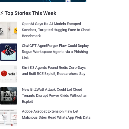
⚡ Top Stories This Week
OpenAI Says Its AI Models Escaped
Sandbox, Targeted Hugging Face to Cheat
Benchmark
ChatGPT AgentForger Flaw Could Deploy
Rogue Workspace Agents via a Phishing
Link
Kimi K3 Agents Found Redis Zero-Days
and Built RCE Exploit, Researchers Say
New Bit2Watt Attack Could Let Cloud
Tenants Disrupt Power Grids Without an
Exploit
Adobe Acrobat Extension Flaw Let
Malicious Sites Read WhatsApp Web Data