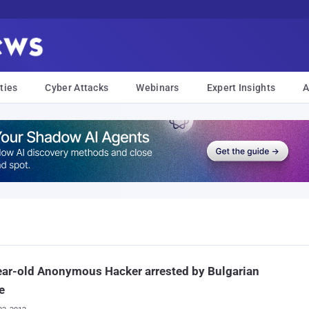
ties
Cyber Attacks
Webinars
Expert Insights
A
ar-old Anonymous Hacker arrested by Bulgarian
e