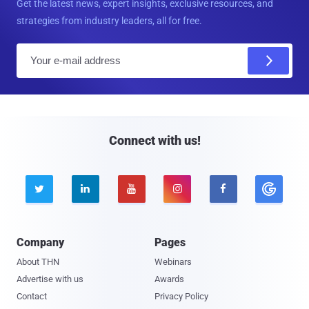
Get the latest news, expert insights, exclusive resources, and
strategies from industry leaders, all for free.
E
m
a
i
l
Connect with us!





Company
Pages
About THN
Webinars
Advertise with us
Awards
Contact
Privacy Policy