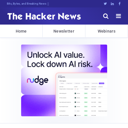
Bits, Bytes, and Breaking News





Home
Newsletter
Webinars