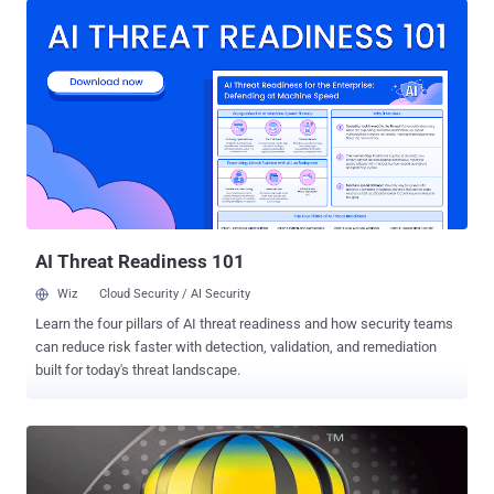
webinars and video conferences that help users connect and
collaborate with colleagues around the world. The extension has
roughly 20 million active users. Discovered by Tavis Ormandy of
Google Project Zero and Cris Neckar of Divergent Security, the
remote code execution flaw (CVE-2017-6753) is due to a designing
defect in the WebEx browser extension. To exploit the vulnerability,
all an attacker need to do is trick victims into visiting a web page
containing specially crafted malicious code through the browser
with affected extension installed. Successful exploitation of this
vulnerability could result in the attacker executing arbitrary code
with th...
AI Threat Readiness 101
Wiz
Cloud Security / AI Security
Learn the four pillars of AI threat readiness and how security teams
can reduce risk faster with detection, validation, and remediation
built for today's threat landscape.