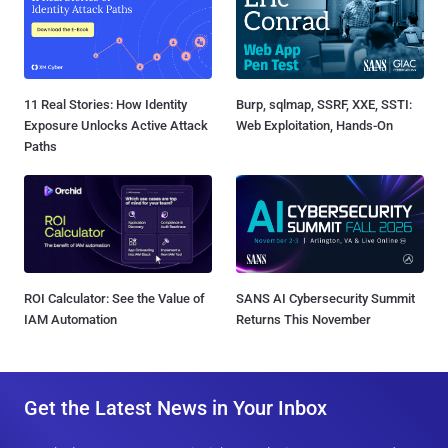
11 Real Stories: How Identity
Burp, sqlmap, SSRF, XXE, SSTI:
Exposure Unlocks Active Attack
Web Exploitation, Hands-On
Paths
ROI Calculator: See the Value of
SANS AI Cybersecurity Summit
IAM Automation
Returns This November
Get the Latest News in Your Inbox