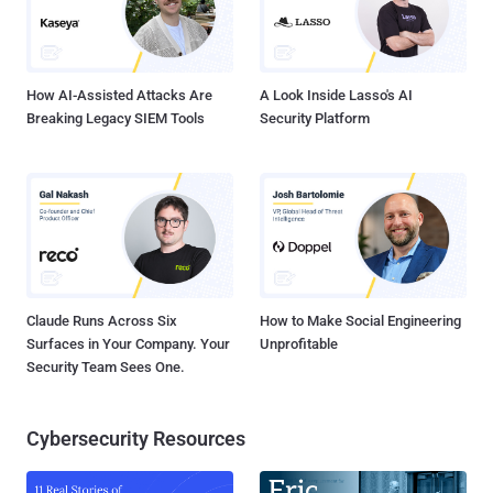
How AI-Assisted Attacks Are
A Look Inside Lasso's AI
Breaking Legacy SIEM Tools
Security Platform
Claude Runs Across Six
How to Make Social Engineering
Surfaces in Your Company. Your
Unprofitable
Security Team Sees One.
Cybersecurity Resources