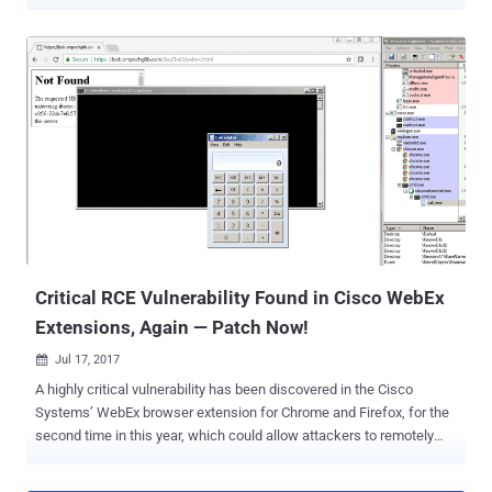
attackers to execute arbitrary code on a targeted computer, if not
configured to open files in the Safe Reading Mode. The first
vulnerability (CVE-2017-10951) is a command injection bug
discovered by researcher Ariele Caltabiano working with Trend
Micro's Zero Day Initiative (ZDI), while the second bug (CVE-2017-
10952) is a file write issue found by Offensive Security researcher
Steven Seeley. An attacker can exploit these bugs by sending a
specially crafted PDF file to a Foxit user and enticing them to open
it. Foxit refused to patch both the vulnerabilities because they would
not work with the "safe reading mode" feature that fortunately
comes enabled by default in Foxit Reader. "Foxit Reader &
PhantomPDF has a Safe Reading Mode which is enabled by d...
Critical RCE Vulnerability Found in Cisco WebEx
Extensions, Again — Patch Now!
Jul 17, 2017

A highly critical vulnerability has been discovered in the Cisco
Systems’ WebEx browser extension for Chrome and Firefox, for the
second time in this year, which could allow attackers to remotely
execute malicious code on a victim's computer. Cisco WebEx is a
popular communication tool for online events, including meetings,