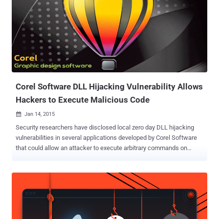
Corel Software DLL Hijacking Vulnerability Allows
Hackers to Execute Malicious Code
Jan 14, 2015

Security researchers have disclosed local zero day DLL hijacking
vulnerabilities in several applications developed by Corel Software
that could allow an attacker to execute arbitrary commands on
victims' computer, potentially affecting more than 100 million users.
The security holes were publicly disclosed by Marcos Accossatto
from a vulnerability research firm Core Security after the vendor
didn’t respond to his private disclosure about the flaws. Corel
develops wide range of products including graphics, photo, video
and other media editing programs. According to the researcher,