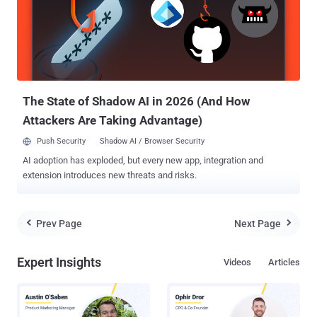
when a media file associated with one of the vulnerable Corel
products is opened, the product also loads a specifically named DLL
(Dynamic Link Library) file into memory if it's located in the same
directory as the opened media file. These DLL files contain
executable code which could allow an attacker to install malware on
victims' computers by inserting malicious DLLs into the...
The State of Shadow AI in 2026 (And How
Attackers Are Taking Advantage)
Push Security
Shadow AI / Browser Security
AI adoption has exploded, but every new app, integration and
extension introduces new threats and risks.
Prev Page
Next Page


Expert Insights
Videos
Articles