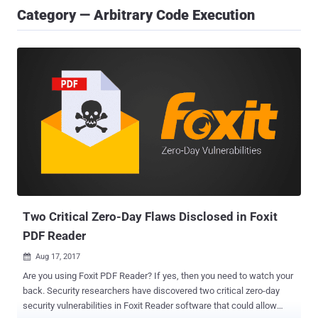
Category — Arbitrary Code Execution
Two Critical Zero-Day Flaws Disclosed in Foxit
PDF Reader
Aug 17, 2017

Are you using Foxit PDF Reader? If yes, then you need to watch your
back. Security researchers have discovered two critical zero-day
security vulnerabilities in Foxit Reader software that could allow