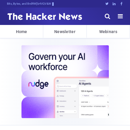
Bits, Bytes, and Breaking News





Home
Newsletter
Webinars