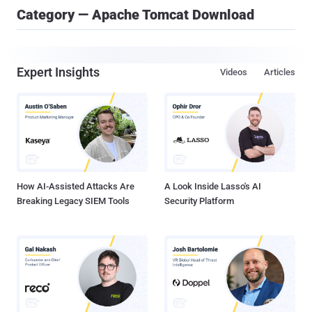
Category — Apache Tomcat Download
Expert Insights
Videos
Articles
How AI-Assisted Attacks Are
A Look Inside Lasso's AI
Breaking Legacy SIEM Tools
Security Platform