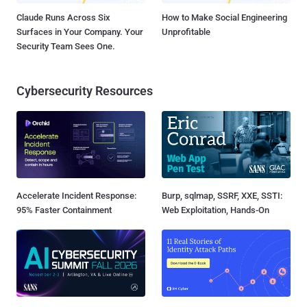
Claude Runs Across Six
How to Make Social Engineering
Surfaces in Your Company. Your
Unprofitable
Security Team Sees One.
Cybersecurity Resources
Accelerate Incident Response:
Burp, sqlmap, SSRF, XXE, SSTI:
95% Faster Containment
Web Exploitation, Hands-On