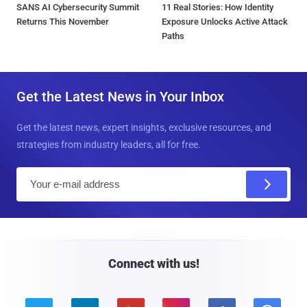
SANS AI Cybersecurity Summit
11 Real Stories: How Identity
Returns This November
Exposure Unlocks Active Attack
Paths
Get the Latest News in Your Inbox
Get the latest news, expert insights, exclusive resources, and
strategies from industry leaders, all for free.
E
m
a
i
l
Connect with us!