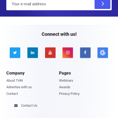
E
m
a
i
l
Connect with us!





Company
Pages
About THN
Webinars
Advertise with us
Awards
Contact
Privacy Policy
Contact Us
