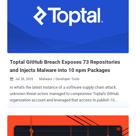
Toptal GitHub Breach Exposes 73 Repositories
and Injects Malware into 10 npm Packages
Jul 28, 2025
Malware / Developer Tools

In what's the latest instance of a software supply chain attack,
unknown threat actors managed to compromise Toptal's GitHub
organization account and leveraged that access to publish 10
malicious packages to the npm registry. The packages contained
code to exfiltrate GitHub authentication tokens and destroy victim
systems, Socket said in a report published last week. In addition, 73
repositories associated with the organization were made public. The
list of affected packages is below - @toptal/picasso-tailwind