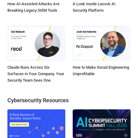
How AI-Assisted Attacks Are
A Look Inside Lasso's AI
Breaking Legacy SIEM Tools
Security Platform
Claude Runs Across Six
How to Make Social Engineering
Surfaces in Your Company. Your
Unprofitable
Security Team Sees One.
Cybersecurity Resources