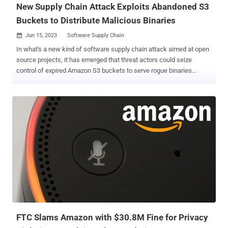
New Supply Chain Attack Exploits Abandoned S3
Buckets to Distribute Malicious Binaries
Jun 15, 2023
Software Supply Chain

In what's a new kind of software supply chain attack aimed at open
source projects, it has emerged that threat actors could seize
control of expired Amazon S3 buckets to serve rogue binaries
without altering the modules themselves. "Malicious binaries steal
the user IDs, passwords, local machine environment variables, and
local host name, and then exfiltrates the stolen data to the hijacked
bucket," Checkmarx researcher Guy Nachshon said. The attack was
first observed in the case of an npm package called bignum ,
which, until version 0.13.0, relied on an Amazon S3 bucket to
download pre-built binary versions of an addon named node-pre-gyp
during installation. "These binaries were published on a now-expired
S3 bucket which has since been claimed by a malicious third party
which is now serving binaries containing malware that exfiltrates
data from the user's computer," according to a GitHub advisory
published on May 24, 2023. An unknown threat actor ...
FTC Slams Amazon with $30.8M Fine for Privacy