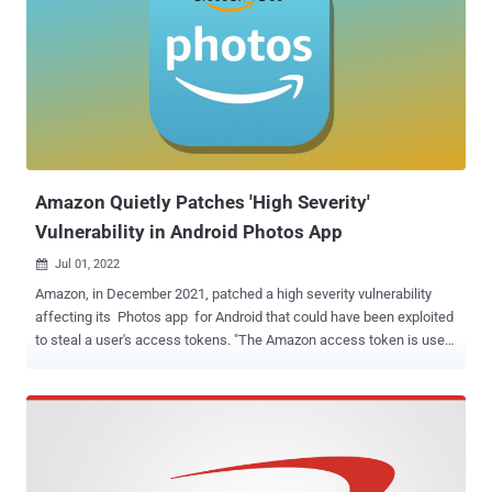
developers are required to furnish the required details by July 20,
2022. With this deadline now approaching next week, the tech giant
has taken the step of entirely removing the permissions section.
The decision also appears to be a hasty one, as a number of popular
apps such as Facebook, Messenger, Instagram, WhatsApp,
Amazon (including Amazon Prime Video), DuckDuckGo, Discord,
and PhonePe are yet to populate their Data safety sec...
Amazon Quietly Patches 'High Severity'
Vulnerability in Android Photos App
Jul 01, 2022

Amazon, in December 2021, patched a high severity vulnerability
affecting its Photos app for Android that could have been exploited
to steal a user's access tokens. "The Amazon access token is used
to authenticate the user across multiple Amazon APIs, some of
which contain personal data such as full name, email, and address,"
Checkmarx researchers João Morais and Pedro Umbelino said .
"Others, like the Amazon Drive API, allow an attacker full access to
the user's files." The Israeli application security testing company
reported the issue to Amazon on November 7, 2021, following which