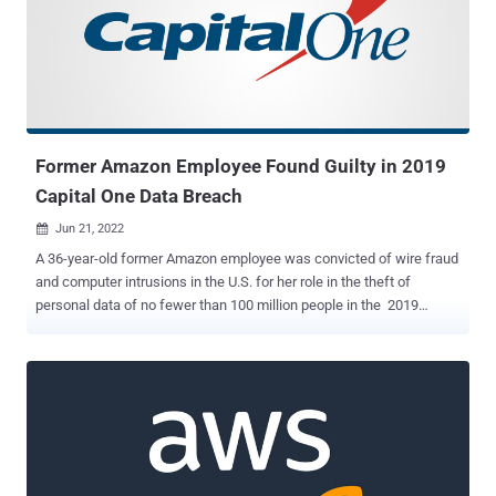
the tech giant rolled out a fix on December 18, 2021. The leak is the
result of a misconfiguration in one of the app's components named
"com.amazon.gallery.thor.app.activity.ThorViewActivity" that's
defined in the AndroidManifest.xml file and which, when launched,
initiates an HTTP request with a header containing the access
token. In a nutshell, it...
Former Amazon Employee Found Guilty in 2019
Capital One Data Breach
Jun 21, 2022

A 36-year-old former Amazon employee was convicted of wire fraud
and computer intrusions in the U.S. for her role in the theft of
personal data of no fewer than 100 million people in the 2019
Capital One breach . Paige Thompson , who operated under the
online alias "erratic" and worked for the tech giant till 2016, was
found guilty of wire fraud, five counts of unauthorized access to a
protected computer, and damaging a protected computer. The
seven-day trial saw the jury acquitted her of other charges, including
access device fraud and aggravated identity theft. She is scheduled
for sentencing on September 15, 2022. Cumulatively, the offenses
are punishable by up to 25 years in prison. "Ms. Thompson used her