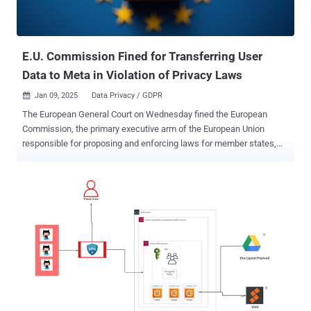
A similar flaw has also been unearthed in a popular open-source
framework called Ray, which automatically creates a default IAM
role (ray-autoscaler-v1) with the AmazonS3FullAccess policy.
What's concer...
E.U. Commission Fined for Transferring User
Data to Meta in Violation of Privacy Laws
Jan 09, 2025
Data Privacy / GDPR

The European General Court on Wednesday fined the European
Commission, the primary executive arm of the European Union
responsible for proposing and enforcing laws for member states,
for violating the bloc's own data privacy regulations. The
development marks the first time the Commission has been held
liable for infringing stringent data protection laws in the region. The
court determined that a "sufficiently serious breach" was committed
by transferring a German citizen's personal data, including their IP
address and web browser metadata, to Meta's servers in the United
States when visiting the now-inactive futureu.europa[.]eu website in
March 2022. The individual registered for one of the events on the
site by using the Commission's login service, which included an
option to sign in using a Facebook account. "By means of the 'Sign
in with Facebook' hyperlink displayed on the E.U. Login webpage, the