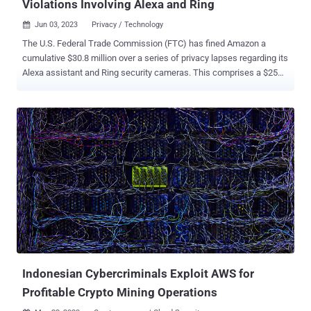
Violations Involving Alexa and Ring
Jun 03, 2023
Privacy / Technology

The U.S. Federal Trade Commission (FTC) has fined Amazon a
cumulative $30.8 million over a series of privacy lapses regarding its
Alexa assistant and Ring security cameras. This comprises a $25
million penalty for breaching children's privacy laws by retaining their
Alexa voice recordings for indefinite time periods and preventing
parents from exercising their deletion rights. "Amazon's history of
misleading parents, keeping children's recordings indefinitely, and
flouting parents' deletion requests violated COPPA and sacrificed
privacy for profits," FTC's Samuel Levine said. As part of the court
order, the retail giant has been mandated to delete the collected
information, including inactive child accounts, geolocation data, and
voice recordings, and prohibited from gathering such data to train its
algorithms. It's also required to disclose to customers its data
retention practices. Amazon has also agreed to fork out an
additional $5.8 million ...
Indonesian Cybercriminals Exploit AWS for
Profitable Crypto Mining Operations