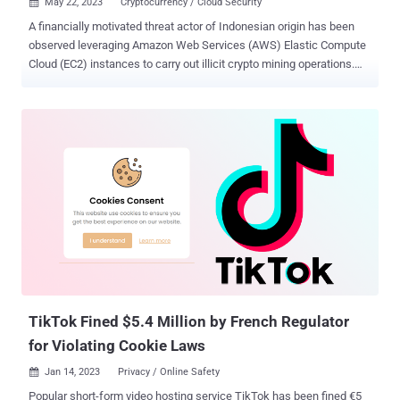
May 22, 2023
Cryptocurrency / Cloud Security

A financially motivated threat actor of Indonesian origin has been
observed leveraging Amazon Web Services (AWS) Elastic Compute
Cloud (EC2) instances to carry out illicit crypto mining operations.
Cloud security company's Permiso P0 Labs, which first detected the
group in November 2021, has assigned it the moniker GUI-vil
(pronounced Goo-ee-vil). "The group displays a preference for
Graphical User Interface (GUI) tools, specifically S3 Browser
(version 9.5.5) for their initial operations," the company said in a
report shared with The Hacker News. "Upon gaining AWS Console
access, they conduct their operations directly through the web
browser." Attack chains mounted by GUI-vil entail obtaining initial
access by weaponizing AWS keys in publicly exposed source code
repositories on GitHub or scanning for GitLab instances that are
vulnerable to remote code execution flaws (e.g., CVE-2021-22205 ).
A successful ingress is followed by privilege escalation and...
TikTok Fined $5.4 Million by French Regulator
for Violating Cookie Laws
Jan 14, 2023
Privacy / Online Safety

Popular short-form video hosting service TikTok has been fined €5