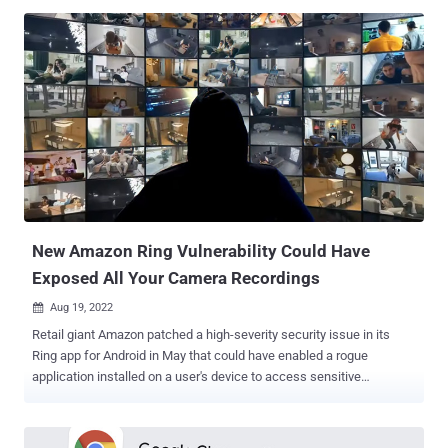
threat actors – either during the reconnaissance phase of the cyber
kill chain or extortionware/ransomware campaigns," researchers
Ariel Szarf, Doron Karmi, and Lionel Saposnik said in a report shared
with The Hacker News. This includes names, email addresses,
phone numbers, dates of birth, marital status, car rental information,
and even company logins. Amazon RDS is a web service that
makes it possible to set up relational databases in the Amazon Web
Services (AWS) cloud. It offers support for different database
engines such as MariaDB, MySQL, Oracle, PostgreSQL, and SQL
Server. The root cause of the leaks stems from a feature called
public RDS snapshots , which allows for creating a backup of the
entir...
New Amazon Ring Vulnerability Could Have
Exposed All Your Camera Recordings
Aug 19, 2022

Retail giant Amazon patched a high-severity security issue in its
Ring app for Android in May that could have enabled a rogue
application installed on a user's device to access sensitive
information and camera recordings. The Ring app for Android has
over 10 million downloads and enables users to monitor video feeds
from smart home devices such as video doorbells, security