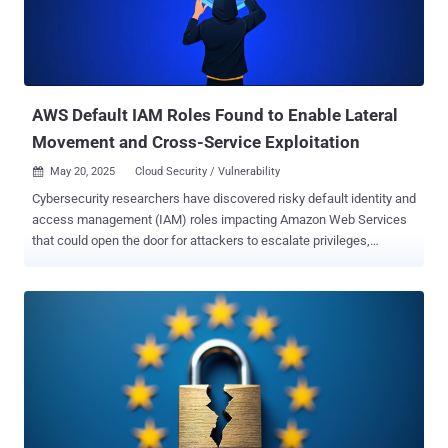
AWS Default IAM Roles Found to Enable Lateral
Movement and Cross-Service Exploitation
May 20, 2025
Cloud Security / Vulnerability

Cybersecurity researchers have discovered risky default identity and
access management (IAM) roles impacting Amazon Web Services
that could open the door for attackers to escalate privileges,
manipulate other AWS services, and, in some cases, even fully
compromise AWS accounts. "These roles, often created
automatically or recommended during setup, grant overly broad
permissions, such as full S3 access," Aqua researchers Yakir
Kadkoda and Ofek Itach said in an analysis. "These default roles
silently introduce attack paths that allow privilege escalation, cross-
service access, and even potential account compromise." The cloud
security firm said it identified security issues in default IAM roles
created by AWS services like SageMaker, Glue, EMR, and Lightsail.