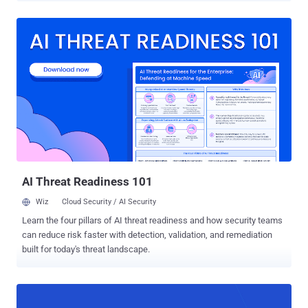
visitors to malicious infrastructure designed to trick users into
authorizing attacker-controlled devices through Microsoft's device
code authentication flow," Amazon's Chief Information Security
Officer CJ Moses said . APT29, also tracked as BlueBravo, Cloaked
Ursa, CozyLarch, Cozy Bear, Earth Koshchei, ICECAP, Midnight
Blizzard, and The Dukes, is the name assigned to a state-sponsored
hacking group with ties to Russia's Foreign Intelligence Service
(SVR). In recent months, the prolific threat actor has been linked to
attacks leveraging malicious Remote Desktop Protocol (RDP)
configuration files to target Ukrainian entities and exfiltrate sensitive
data. Since the start of the year, the adversarial collec...
AI Threat Readiness 101
Wiz
Cloud Security / AI Security
Learn the four pillars of AI threat readiness and how security teams
can reduce risk faster with detection, validation, and remediation
built for today's threat landscape.