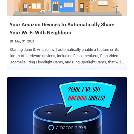
processes are run within the restrictions imposed on the container.
"Any process running a binary named 'java' – inside or outside of a
container – is considered a candidate for...
Your Amazon Devices to Automatically Share
Your Wi-Fi With Neighbors
May 31, 2021

Starting June 8, Amazon will automatically enable a feature on its
family of hardware devices, including Echo speakers, Ring Video
Doorbells, Ring Floodlight Cams, and Ring Spotlight Cams, that will
share a small part of your Internet bandwidth with nearby neighbors
— unless you choose to opt-out. To that effect, the company intends
to register all compatible devices that are operational in the U.S. into
an ambitious location-tracking system called Sidewalk as it
prepares to roll out the shared mesh network in the country.
Originally announced in September 2019, Sidewalk is part of
Amazon's efforts to build a long-range wireless network that
leverages a combination of Bluetooth and 900 MHz spectrum ( FSK
) to help Echo, Ring, Tile trackers, and other Sidewalk-enabled
devices communicate over the internet without Wi-Fi. Sidewalk is
designed to extend the working range of low-bandwidth devices,