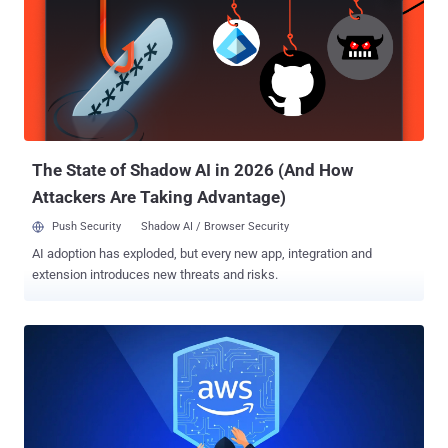
@toptal/picasso-charts @toptal/picasso-shared @toptal/picasso-
provider @toptal/picasso-select @toptal/picasso-quote
@toptal/picasso-forms @xene/core @toptal/picasso-utils
@toptal/picasso-typograph All the Node.js libraries were embedded
with identical payloads in their package.json files, attracting a total
of about 5,000 downloads before they were removed from the
repository. The nefarious code has been found to specifically target
the preinstall and p...
The State of Shadow AI in 2026 (And How
Attackers Are Taking Advantage)
Push Security
Shadow AI / Browser Security
AI adoption has exploded, but every new app, integration and
extension introduces new threats and risks.