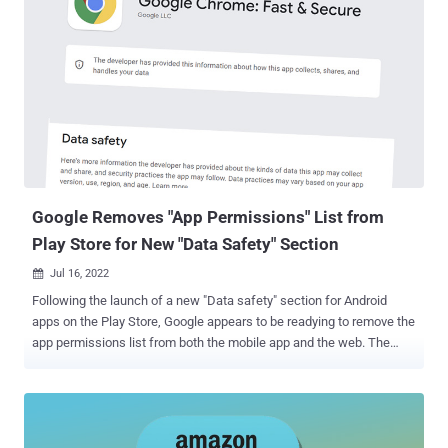
cameras, and alarm systems. Amazon acquired the doorbell maker
for about $1 billion in 2018. Application security firm Checkmarx
explained it identified a cross-site scripting (XSS) flaw that it said
could be weaponized as part of an attack chain to trick victims into
installing a malicious app. The app can then be used to get hold of
the user's Authorization Token, that can be subsequently leveraged
to extract the session cookie by sending this information alongside
the device's hardware ID, which is also encoded in the token, to the
endpoint "ring[.]com/mobile/authorize." Armed with th...
Google Removes "App Permissions" List from
Play Store for New "Data Safety" Section
Jul 16, 2022

Following the launch of a new "Data safety" section for Android
apps on the Play Store, Google appears to be readying to remove the
app permissions list from both the mobile app and the web. The
change was highlighted by Esper's Mishaal Rahman earlier this
week. The Data safety section, which Google began rolling out in
late April 2022, is the company's answer to Apple's Privacy Nutrition
Labels in iOS, allowing users to have a unified view of an app's data
collection and processing practices. To that end, third-party app