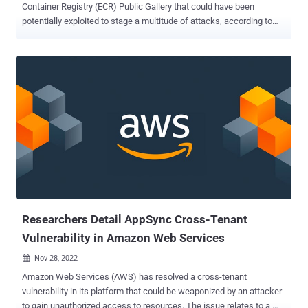
Container Registry (ECR) Public Gallery that could have been
potentially exploited to stage a multitude of attacks, according to
cloud security firm Lightspin. "By exploiting this vulnerability, a
malicious actor could delete all images in the Amazon ECR Public
Gallery or update the image contents to inject malicious code,"
Gafnit Amiga, director of security research at Lightspin, said in a
report shared with The Hacker News. "This malicious code is
executed on any machine that pulls and runs the image, whether on
user's local machines, Kubernetes clusters or cloud environments."
ECR is a container image registry service managed by Amazon
Web Services, enabling users to package code as Docker images
and deploy the artifacts in a scalable manner. Public repositories
hosted on ECR are displayed in what's called the ECR Public Gallery
. "By default, your account has read and write acce...
Researchers Detail AppSync Cross-Tenant
Vulnerability in Amazon Web Services
Nov 28, 2022

Amazon Web Services (AWS) has resolved a cross-tenant
vulnerability in its platform that could be weaponized by an attacker
to gain unauthorized access to resources. The issue relates to a