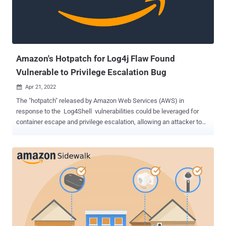
hacking skills to steal the personal information of more than 100
million people, and hijacked computer servers to mine
cryptocurrency," said U.S. Attorney Nick Brown. "Far from being an
ethical hacker trying to help companies with their computer s...
Amazon's Hotpatch for Log4j Flaw Found
Vulnerable to Privilege Escalation Bug
Apr 21, 2022

The "hotpatch" released by Amazon Web Services (AWS) in
response to the Log4Shell vulnerabilities could be leveraged for
container escape and privilege escalation, allowing an attacker to
seize control of the underlying host. "Aside from containers,
unprivileged processes can also exploit the patch to escalate
privileges and gain root code execution," Palo Alto Networks Unit 42
researcher Yuval Avrahami said in a report published this week.
The issues — CVE-2021-3100 , CVE-2021-3101 , CVE-2022-0070 ,
and CVE-2022-0071 (CVSS scores: 8.8) — affect the hotfix
solutions shipped by AWS, and stem from the fact that they are
designed to search for Java processes and patch them against the
Log4j flaw on the fly but without ensuring that the new Java