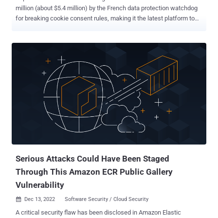
million (about $5.4 million) by the French data protection watchdog
for breaking cookie consent rules, making it the latest platform to
face similar penalties after Amazon, Google, Meta , and Microsoft
since 2020. "Users of 'tiktok[.]com' could not refuse cookies as
easily as accepting them and they were not informed in a
sufficiently precise way of the objectives of the different cookies,"
the Commission nationale de l'informatique et des libertés (CNIL)
said in a statement. The regulator said it conducted several audits
between May 2020 and June 2022, finding that the ByteDance-
owned company did not offer a straightforward option to refuse all
cookies as opposed to just one click for accepting them. The option
to "refuse all" cookies was introduced by TikTok in February 2022.
"Making the opt-out mechanism more complex is in fact
discouraging users from refusing cookies and...
Serious Attacks Could Have Been Staged
Through This Amazon ECR Public Gallery
Vulnerability
Dec 13, 2022
Software Security / Cloud Security

A critical security flaw has been disclosed in Amazon Elastic