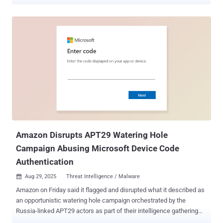
workspace, and Amazon Q does the rest. Amazon has patched it.
Tracked as CVE-2026-12957 (CVSS 8.5), the bug sat in how
Amazon's AI coding assistant handled Model Context Protocol
(MCP) servers. Wiz Research, which found and reported it, showed
that a single config file dropped in a repo was enough to go from git
clone to cloud compromise. How the attack worked Amazon Q read
an MCP configuration file, .amazonq/mcp.json, from the open
workspace and launched the servers it defined. MCP servers are
local processes that an AI assistant can spawn to reach databases,
APIs, or build tools, so starting one means running commands on
the machine. Those processes inherited the developer's full
environment. That usually means AWS keys, cloud CLI tokens, API
secrets, and SSH agent sockets. ...
Amazon Disrupts APT29 Watering Hole
Campaign Abusing Microsoft Device Code
Authentication
Aug 29, 2025
Threat Intelligence / Malware

Amazon on Friday said it flagged and disrupted what it described as
an opportunistic watering hole campaign orchestrated by the
Russia-linked APT29 actors as part of their intelligence gathering
efforts. The campaign used "compromised websites to redirect