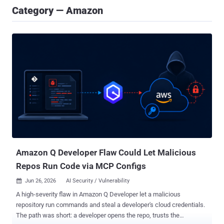
Category — Amazon
Amazon Q Developer Flaw Could Let Malicious
Repos Run Code via MCP Configs
Jun 26, 2026
AI Security / Vulnerability

A high-severity flaw in Amazon Q Developer let a malicious
repository run commands and steal a developer's cloud credentials.
The path was short: a developer opens the repo, trusts the