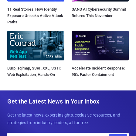
11 Real Stories: How Identity
SANS AI Cybersecurity Summit
Exposure Unlocks Active Attack
Returns This November
Paths
Burp, sqlmap, SSRF, XXE, SSTI:
Accelerate Incident Response:
Web Exploitation, Hands-On
95% Faster Containment
Get the Latest News in Your Inbox
Get the latest news, expert insights, exclusive resources, and
strategies from industry leaders, all for free.