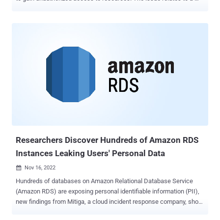
confused deputy problem , a type of privilege escalation where a
program that doesn't have permission to perform an action can
coerce a more-privileged entity to perform the action. The
shortcoming was reported by Datadog to AWS on September 1,
2022, following which a patch was shipped on September 6. "This
attack abuses the AppSync service to assume [identity and access
management] roles in other AWS accounts, which allows an
attacker to pivot into a victim organization and access resources in
those accounts," Datadog researcher Nick Frichette said in a report
published last week. In a coordinated disclosure, Amazon said that
no customers were affected by the vulnerability and that no
customer action is required. It described it as a "case-sensitivity ...
Researchers Discover Hundreds of Amazon RDS
Instances Leaking Users' Personal Data
Nov 16, 2022

Hundreds of databases on Amazon Relational Database Service
(Amazon RDS) are exposing personal identifiable information (PII),
new findings from Mitiga, a cloud incident response company, show.
"Leaking PII in this manner provides a potential treasure trove for