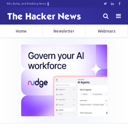
Bits, Bytes, and Breaking News





Home
Newsletter
Webinars