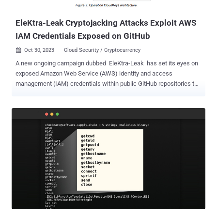
Commission created the conditions for t...
EleKtra-Leak Cryptojacking Attacks Exploit AWS
IAM Credentials Exposed on GitHub
Oct 30, 2023
Cloud Security / Cryptocurrency

A new ongoing campaign dubbed EleKtra-Leak has set its eyes on
exposed Amazon Web Service (AWS) identity and access
management (IAM) credentials within public GitHub repositories to
facilitate cryptojacking activities. "As a result of this, the threat actor
associated with the campaign was able to create multiple AWS
Elastic Compute (EC2) instances that they used for wide-ranging
and long-lasting cryptojacking operations," Palo Alto Networks Unit
42 researchers William Gamazo and Nathaniel Quist said in a
technical report shared with The Hacker News. The operation,
active since at least December 2020, is designed to mine Monero
from as many as 474 unique Amazon EC2 instances between
August 30 and October 6, 2023. A standout aspect of the attacks is
the automated targeting of AWS IAM credentials within four
minutes of their initial exposure on GitHub, indicating that threat
actors are programmatically cloning and scanning the repositories
to captur...