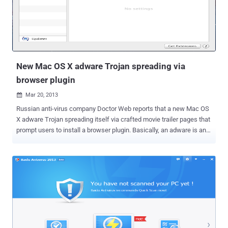
has infected nearly 2 million computers all over the world, and with
that, ZeroAccess botnet’s masters are earning more than $2.7
million every month. ZeroAccess was first identified in 2011 by
Symanetc, being used for click fraud, the malware can also be used
to illicitly mine the ...
New Mac OS X adware Trojan spreading via
browser plugin
Mar 20, 2013

Russian anti-virus company Doctor Web reports that a new Mac OS
X adware Trojan spreading itself via crafted movie trailer pages that
prompt users to install a browser plugin. Basically, an adware is any
software package which automatically renders advertisements in
order to generate revenue for its author. Dubbed as ' Trojan.Yontoo.1
', Attackers have provided a number of alternative ways to spread
the threat. The Trojan can also be downloaded as a media player, a
video quality enhancement program or a download accelerator.
When victim visits the site, the dialogue only imitates the traditional
plate and specially designed by hackers to enter a potential victim
of misleading. After pressing the « Install the plug-in » victim is
redirected to the site to download malware. When launched,