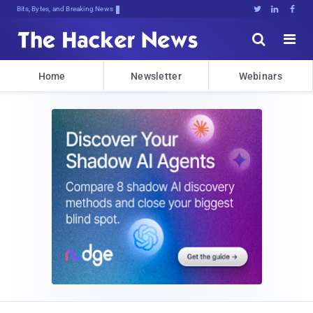
Bits, Bytes, and Breaking News





Home
Newsletter
Webinars