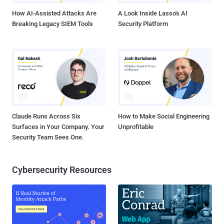
How AI-Assisted Attacks Are
A Look Inside Lasso's AI
Breaking Legacy SIEM Tools
Security Platform
Claude Runs Across Six
How to Make Social Engineering
Surfaces in Your Company. Your
Unprofitable
Security Team Sees One.
Cybersecurity Resources