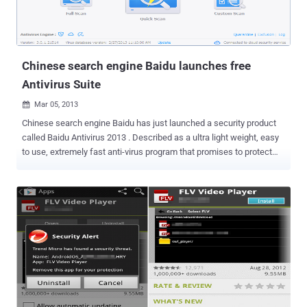
Trojan.Yontoo.1 displays a dialogue window that asks the user if
they want to install Free Twit Tube. after the user presses ‘ Continue
’, instead of the promis...
Chinese search engine Baidu launches free
Antivirus Suite
Mar 05, 2013

Chinese search engine Baidu has just launched a security product
called Baidu Antivirus 2013 . Described as a ultra light weight, easy
to use, extremely fast anti-virus program that promises to protect
your system from malware, viruses, spyware, adware and other
malicious programs. Most interesting thing is that Baidu Antivirus
comes only in English. Back in January, Baidu launched Baidu PC
Faster, a software suite designed to fix speed and performance
issues. The program combines the Baidu Antivirus Engine and Baidu
Cloud Security Engine with the Avira Antivirus engine to provide you
with complete protection against all online threats. " Baidu Antivirus
offers an easy to use interface with several advanced configuration
options as well as quarantine of infected files. It also has an
extremely small memory footprint, so you can actually do other