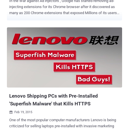
In the War against Ad injectors , Google has started removing ad-
injecting extensions for its Chrome browser after it discovered as
many as 200 Chrome extensions that exposed Millions of its users
to malicious software and fraudulent activities. While working with
a team of researchers from the University of California, Berkeley, the
search engine giant found that over 5 percent of its users were
infected with ' Ad Injectors ' — software that inserts ads or replace
existing ads into the pages you visit while browsing the web. In last
three months, Google received more than 100,000 complaints from
its Chrome users about ad injection, which is far more than what the
company receives for network errors, performance problems, or any
other issue. Ad Injectors are sometimes more than just intrusive. A
visitor to a website can be tricked into downloading an unwanted
software and programs that could result in a major security risk, just
what happened in the recent Sup...
Lenovo Shipping PCs with Pre-Installed
'Superfish Malware' that Kills HTTPS
Feb 19, 2015

One of the most popular computer manufacturers Lenovo is being
criticized for selling laptops pre-installed with invasive marketing