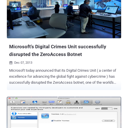
spreading a fresh add-on to get a large user base is always tough,
but now adware companies found a new trick i.e. Buying trusted
browser extensions with a large user-base and exploiting their auto-
update status to push out adware. Recently, the developer of ‘ Add
to Feedly ’ Chrome extension with 30,000+ users, Amit Agarwal ,
was approached by some mysterious buyers. “ It was a 4-figure
offer for something that had taken an hour to create and I agreed to
the deal ,” ...
Microsoft's Digital Crimes Unit successfully
disrupted the ZeroAccess Botnet
Dec 07, 2013

Microsoft today announced that its Digital Crimes Unit ( a center of
excellence for advancing the global fight against cybercrime ) has
successfully disrupted the ZeroAccess botnet, one of the world's
largest and most rampant botnet .The Botnet is " disrupted ," not
"fully destroyed" , Microsoft itself admits that “ do not expect to fully
eliminate the ZeroAccess botnet due to the complexity of the threat.
” This is the Microsoft's 8th botnet takedown operation in the past
three years. With the help of U.S. Federal Bureau of Investigation (
FBI ) and Europol’s European Cybercrime Centre (EC3), Microsoft led
to the seizure of servers that had been distributing malware which