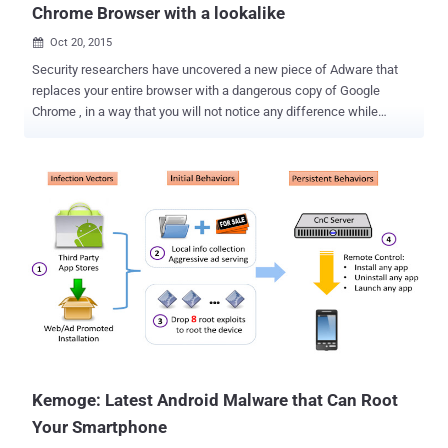
Chrome Browser with a lookalike
Oct 20, 2015

Security researchers have uncovered a new piece of Adware that
replaces your entire browser with a dangerous copy of Google
Chrome , in a way that you will not notice any difference while
browsing. The new adware software, dubbed " eFast Browser ,"
works by installing and running itself in place of Google Chrome The
adware does all kinds of malicious activities that we have seen
quite often over the years: Generates pop-up, coupon, pop-under
and other similar ads on your screen Placing other advertisements
into your web pages Redirects you to malicious websites containing
bogus contents Tracking your movements on the web to help
nefarious marketers send more crap your way to generating revenue
Therefore, having eFast Browser installed on your machine may
lead to serious privacy issues or even identity theft. What's
Nefariously Intriguing About this Adware? The thing that makes this
Adware different from others is that instead of taking contr...
Kemoge: Latest Android Malware that Can Root
Your Smartphone