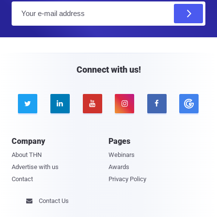
E
m
a
i
l
Connect with us!





Company
Pages
About THN
Webinars
Advertise with us
Awards
Contact
Privacy Policy
Contact Us
