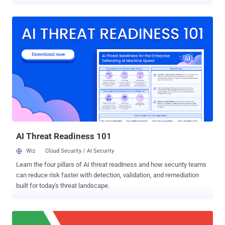
every website user visits in order to generate large revenue. But now
they have shifted their business model—instead of investing,
spammers have started a new wave of phishing attacks aimed at
hijacking popular browser extensions. Just two days ago, we
reported how cyber criminals managed to compromise the Chrome
Web Store account of a German developer team and hijacked
Copyfish extension , and then modified it with ad-injection
capabilities to distribute spam correspondence to users. Now just
yesterday, another popular Chrome extension ' Web Developer ' was
hijacked by some unknown attackers, who updated the software to
directly inject advertisements into the web browser of over its 1
million users. Chris Pederick , the creator of Web Developer Chrome
extension that offers various w...
AI Threat Readiness 101
Wiz
Cloud Security / AI Security
Learn the four pillars of AI threat readiness and how security teams
can reduce risk faster with detection, validation, and remediation
built for today's threat landscape.