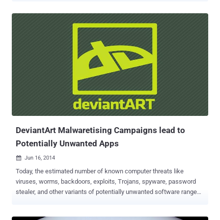
Android users with adware . It’s not at all surprising that the Android
operating system is surrounded by a number of unwanted intrusions
that may gain users’ attention to fall victim for one, but this issue
might be even worse than we thought. WHAT IS ADWARE ? For
those not familiar with adware, adware is a software that
automatically displays or downloads advertising material like
banners or pop-ups when a user is online. Doesn’t sound dangerous,
Right? But adware could result in a serious threat to users. Android
Adware can pose a major threat to users' privacy, since some ad
networks gather personal information like phone number, email
address, and many more. Depending on where the ad netwo...
DeviantArt Malwaretising Campaigns lead to
Potentially Unwanted Apps
Jun 16, 2014

Today, the estimated number of known computer threats like
viruses, worms, backdoors, exploits, Trojans, spyware, password
stealer, and other variants of potentially unwanted software range
into millions. It has the capability to create several different forms
of itself dynamically in order to thwart antimalware programs. Users