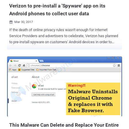
developer borrowed code from...
Verizon to pre-install a 'Spyware' app on its
Android phones to collect user data
Mar 30, 2017

If the death of online privacy rules wasn't enough for Internet
Service Providers and advertisers to celebrate, Verizon has planned
to pre-install spyware on customers' Android devices in order to
collect their personal data. The telecom giant has partnered with
Evie Launcher to bring a new application called ' AppFlash ' — a
universal search bar that will come pre-installed on the home
screens of all Verizon Android handsets for quickly finding apps and
web content. AppFlash is simply a Google search bar replacement,
but instead of collecting and sending telemetry data including what
you search, handset, apps and other online activities to Google, it
will send to Verizon. What's worse? Just like other pre-installed
bloatware apps, Android users can't uninstall AppFlash quickly,
unless they have rooted their phone. AppFlash allows you to search
inside apps or browse through listings of nearby restaurants and
entertainment. The built-in Google Search ...
This Malware Can Delete and Replace Your Entire