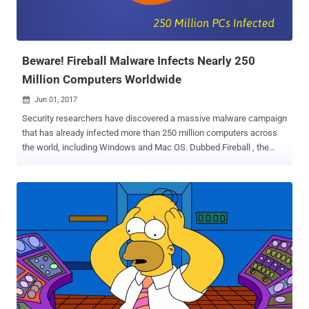
Beware! Fireball Malware Infects Nearly 250
Million Computers Worldwide
Jun 01, 2017

Security researchers have discovered a massive malware campaign
that has already infected more than 250 million computers across
the world, including Windows and Mac OS. Dubbed Fireball , the
malware is an adware package that takes complete control of
victim's web browsers and turns them into zombies, potentially
allowing attackers to spy on victim's web traffic and potentially steal
their data. Check Point researchers, who discovered this massive
malware campaign, linked the operation to Rafotech, a Chinese
company which claims to offer digital marketing and game apps to
300 million customers. While the company is currently using Fireball
for generating revenue by injecting advertisements onto the
browsers, the malware can be quickly turned into a massive
destroyer to cause a significant cyber security incident worldwide.
Fireball comes bundled with other free software programs that you