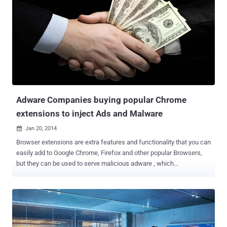
photos and videos using desktop machines or computers. But once
downloaded and installed into system, it could expose the user to a
number of security vulnerabilities, often overlap with adware ,
warned the security firm Malwarebytes. " In the case of Instagram,
what we've seen out there could pose greater risk than, say, your
average phishing site, " said Malwarebytes intelligence analyst Jovi
Umawing in a blog post . Instagram is a social networking service
use for online photo-sharing and video-sharing. It...
Adware Companies buying popular Chrome
extensions to inject Ads and Malware
Jan 20, 2014

Browser extensions are extra features and functionality that you can
easily add to Google Chrome, Firefox and other popular Browsers,
but they can be used to serve malicious adware , which
automatically renders advertisements in order to generate revenue
for its author. Hackers are now taking their business rather more
seriously than we thought. Even a single instance of malicious
adware on your PC can inject bad ads or malware to your browser.
Ads are a legitimate way to monetize. However, creating and