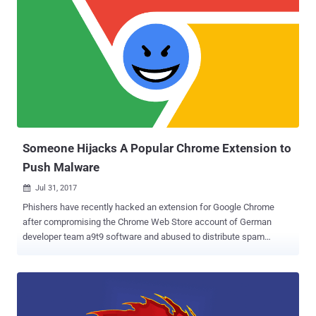
Someone Hijacks A Popular Chrome Extension to
Push Malware
Jul 31, 2017

Phishers have recently hacked an extension for Google Chrome
after compromising the Chrome Web Store account of German
developer team a9t9 software and abused to distribute spam
messages to unsuspecting users. Dubbed Copyfish, the extension
allows users to extract text from images, PDF documents and video,
and has more than 37,500 users. Unfortunately, the Chrome
extension of Copyfish has been hijacked and compromised by some
unknown attacker, who equipped the extension with advertisement