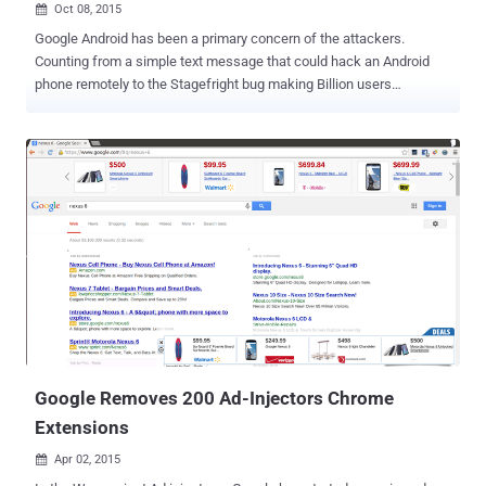
Oct 08, 2015

Google Android has been a primary concern of the attackers.
Counting from a simple text message that could hack an Android
phone remotely to the Stagefright bug making Billion users
vulnerable. Now, the latest is the ' Kemoge Malware ' that has made
its debut as an Adware on the Android mobile phones, allowing third-
party app stores to fetch your device's information and take full
control of it. Security researchers from FireEye Labs have
discovered that Kemoge malicious adware family is spreading in 20
countries around the globe. Also, the origin of the Adware's attack is
suspected from China. What is Kemoge? The name given to the
malicious Adware family is because of its command and control
(C2) domain: aps.kemoge.net. Kemoge is an Adware in the disguise
of popular Apps; it has circulated in such numbers because it takes
the name of popular apps and repackages them with the malicious
code and make them available to the user. They even use...
Google Removes 200 Ad-Injectors Chrome
Extensions
Apr 02, 2015
