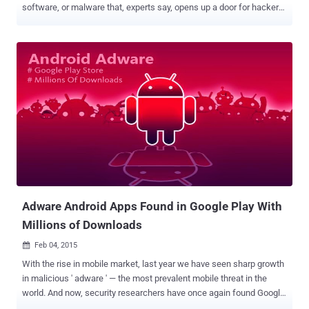
software, or malware that, experts say, opens up a door for hackers
and cyber crooks. The software, dubbed ‘ Superfish Malware ’,
analyzes users’ Internet habits and injects third-party advertising
into websites on browsers such as Google Chrome and Internet
Explorer based on that activities without the user’s permission.
Security researchers recently discovered Superfish Malware
presents onto new consumer-grade Lenovo computers sold before
January of 2015. When taken out of the box for the first time, the
adware gets activated and because it comes pre-installed, Lenovo
customers might end up using it inadvertently. SUPERFISH
CERTIFICATE PASSWORD CRACKED The Superfish Malware raised
serious security concerns about the company’s move for breaking
fundamental web security protocols, carrying out " Man in the
Middle " ...
Adware Android Apps Found in Google Play With
Millions of Downloads
Feb 04, 2015

With the rise in mobile market, last year we have seen sharp growth
in malicious ' adware ' — the most prevalent mobile threat in the
world. And now, security researchers have once again found Google
Play Store offering malicious apps that are infecting millions of