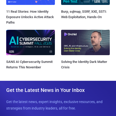
11 Real Stories: How Identity
Burp, sqlmap, SSRF, XXE, SSTI:
Exposure Unlocks Active Attack
Web Exploitation, Hands-On
Paths
SANS AI Cybersecurity Summit
Solving the Identity Dark Matter
Returns This November
Crisis
Get the Latest News in Your Inbox
Get the latest news, expert insights, exclusive resources, and
strategies from industry leaders, all for free.