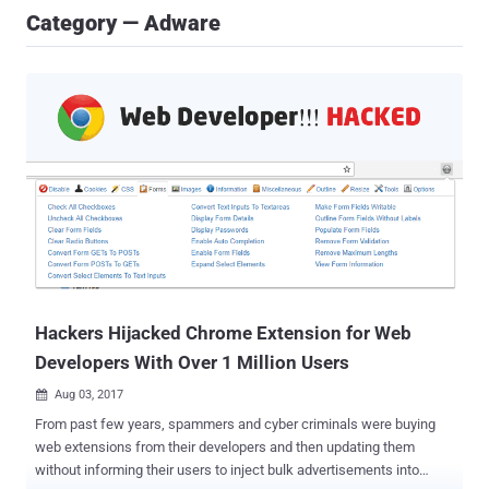
Category — Adware
Hackers Hijacked Chrome Extension for Web
Developers With Over 1 Million Users
Aug 03, 2017

From past few years, spammers and cyber criminals were buying
web extensions from their developers and then updating them
without informing their users to inject bulk advertisements into