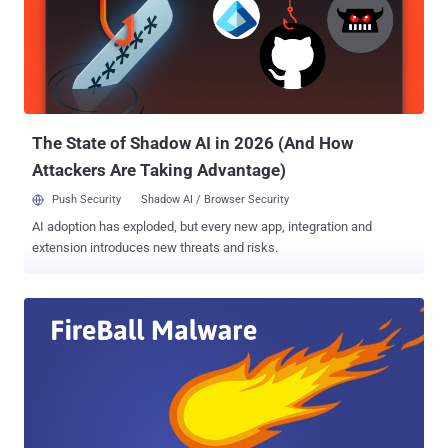
Once installed, the malware installs browser plug-ins to manipulate
the victim's web browser configurations and replace their default
search engines and home pages with fake search engines. Far from
legitimate purposes, Fireball has the ability to spy on victim's web
traffic, execute malicious code on the infected computers, install
plugins, and even perform efficient malware dropping, cr...
The State of Shadow AI in 2026 (And How
Attackers Are Taking Advantage)
Push Security
Shadow AI / Browser Security
AI adoption has exploded, but every new app, integration and
extension introduces new threats and risks.