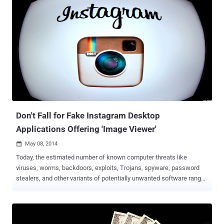
of the biggest online artwork community, DevianART with Global
Alexa Rank 148, are targeted by the potentially unwanted software
programs -- delivered by the advertisements on the website, Stop
Malvertising reported on Sunday. A Potentially Unwanted Application
(PUA) is a program that may not be intentionally malicious, but can
negatively affect the performance and reliability of the system by
distributing spyware or adware that can cause undesirable behavior
on the computer. Some may simply display annoying
advertisements, while others may run background processes that
cause your computer to slow down. However, unlike malware, users
themselves co...
Don't Fall for Fake Instagram Desktop
Applications Offering 'Image Viewer'
May 08, 2014

Today, the estimated number of known computer threats like
viruses, worms, backdoors, exploits, Trojans, spyware, password
stealers, and other variants of potentially unwanted software range
into millions. It has ability to create several different forms of itself
dynamically in order to thwart antimalware programs. Instagram
users are also targeted by the potentially unwanted software
programs that claims to enable them to download their Instagram