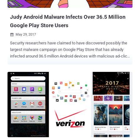
download off of the Internet. Once installed, the malware installs
browser plug...
Judy Android Malware Infects Over 36.5 Million
Google Play Store Users
May 29, 2017

Security researchers have claimed to have discovered possibly the
largest malware campaign on Google Play Store that has already
infected around 36.5 million Android devices with malicious ad-click
software. The security firm Checkpoint on Thursday published a
blog post revealing more than 41 Android applications from a Korean
company on Google Play Store that make money for its creators by
creating fake advertisement clicks from the infected devices. All
the malicious apps, developed by Korea-based Kiniwini and
published under the moniker ENISTUDIO Corp, contained an adware
program, dubbed Judy, that is being used to generate fraudulent
clicks to generate revenue from advertisements. Moreover, the
researchers also uncovered a few more apps, published by other
developers on Play Store, inexplicably containing the same the
malware in them. The connection between the two campaigns
remains unclear, though researchers believe it is possible that one