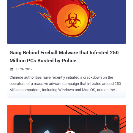
injection capabilities. However, its Firefox counterpart was not
affected by the attack. The attackers even moved the extension to
their developer account, preventing its developers from removing
the infected extension from the store, even after being spotted that
the extension has been compromised. "So far, the update looks like
standard adware hack, but, as we still have no control over Copyfish,
the thieves might update the extension another time… until we get it
back," the de...
Gang Behind Fireball Malware that Infected 250
Million PCs Busted by Police
Jul 26, 2017

Chinese authorities have recently initiated a crackdown on the
operators of a massive adware campaign that infected around 250
Million computers , including Windows and Mac OS, across the
world earlier this year. The adware campaign was uncovered by
security researchers at Check Point last month after it already
infected over 25 million computers in India, 24 million in Brazil, 16
million in Mexico, 13 million in Indonesia and 5.5 million in the United
States. Dubbed Fireball , the infamous adware comes bundled with
other free legitimate software that you download off the Internet.