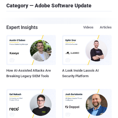
Category — Adobe Software Update
Expert Insights
Videos
Articles
How AI-Assisted Attacks Are
A Look Inside Lasso's AI
Breaking Legacy SIEM Tools
Security Platform