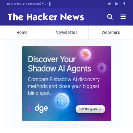
Bits, Bytes, and Breaking News





Home
Newsletter
Webinars