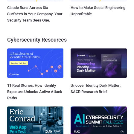
Claude Runs Across Six
How to Make Social Engineering
Surfaces in Your Company. Your
Unprofitable
Security Team Sees One.
Cybersecurity Resources
11 Real Stories: How Identity
Uncover Identity Dark Matter:
Exposure Unlocks Active Attack
SACR Research Brief
Paths