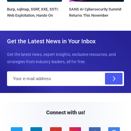
Burp, sqlmap, SSRF, XXE, SSTI:
SANS AI Cybersecurity Summit
Web Exploitation, Hands-On
Returns This November
Get the Latest News in Your Inbox
Get the latest news, expert insights, exclusive resources, and
strategies from industry leaders, all for free.
E
m
a
i
l
Connect with us!