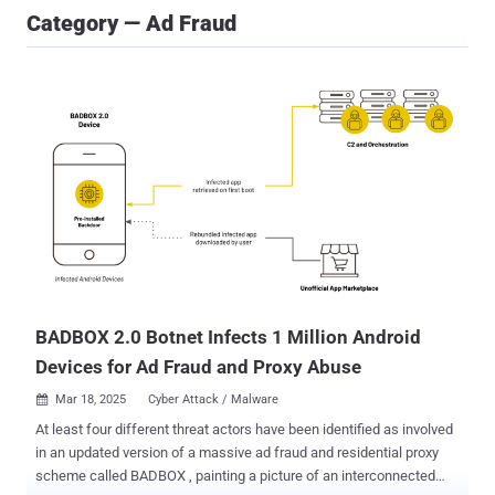
Category — Ad Fraud
BADBOX 2.0 Botnet Infects 1 Million Android
Devices for Ad Fraud and Proxy Abuse
Mar 18, 2025
Cyber Attack / Malware

At least four different threat actors have been identified as involved
in an updated version of a massive ad fraud and residential proxy
scheme called BADBOX , painting a picture of an interconnected