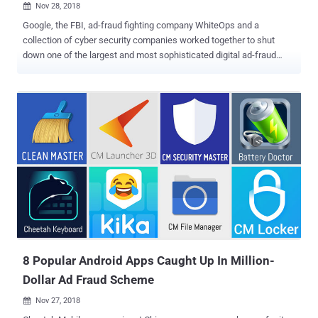
Nov 28, 2018

Google, the FBI, ad-fraud fighting company WhiteOps and a
collection of cyber security companies worked together to shut
down one of the largest and most sophisticated digital ad-fraud
schemes that infected over 1.7 million computers to generate fake
clicks used to defraud online advertisers for years and made tens of
millions of dollars in revenue. Dubbed 3ve (pronounced "Eve"), the
online ad-fraud campaign is believed to have been active since at
least 2014, but its fraudulent activity grew last year, turning it into a
large-scale business and earning their operators more than $30
million in profit. Meanwhile, the United States Department of Justice
(DoJ) also unsealed Tuesday a 13-count indictment against 8
people from Russia, Kazakhstan, and Ukraine who allegedly ran this
massive online advertising scheme. The 3ve botnet scheme
deployed different tactics, such as creating their own botnets,
creating fake versions of both websites and visitors, selling
fraudulent...
8 Popular Android Apps Caught Up In Million-
Dollar Ad Fraud Scheme
Nov 27, 2018
