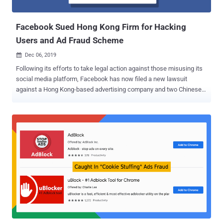
majority of the victims are located in Taiwan, China, and Hong Kong,
followed by Malaysia, Japan, ...
Facebook Sued Hong Kong Firm for Hacking
Users and Ad Fraud Scheme
Dec 06, 2019

Following its efforts to take legal action against those misusing its
social media platform, Facebook has now filed a new lawsuit
against a Hong Kong-based advertising company and two Chinese
individuals for allegedly abusing its ad platform to distribute
malware and Ad fraud. Facebook filed the lawsuit on Thursday in
the Northern District of California against ILikeAd Media
International Company Ltd. as well as a Chinese software developer
and a marketing director working for the firm, Chen Xiao Cong and
Huang Tao. All three defendants have been alleged to have deceived
people into installing malware on their systems, enabling them to
compromise user's Facebook accounts and then using those
hacked accounts to advertise counterfeit goods and diet pills—
which is clearly in violation of Facebook's Terms and Advertising
Policies. "The suit seeks to hold accountable ILikeAd Media
International Company Ltd. and Chen Xiao Cong and Huang Tao for