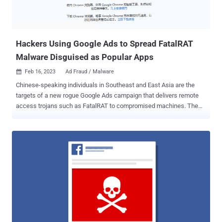
Hackers Using Google Ads to Spread FatalRAT
Malware Disguised as Popular Apps
Feb 16, 2023
Ad Fraud / Malware

Chinese-speaking individuals in Southeast and East Asia are the
targets of a new rogue Google Ads campaign that delivers remote
access trojans such as FatalRAT to compromised machines. The
attacks involve purchasing ad slots to appear in Google search
results and direct users looking for popular applications to rogue
websites hosting trojanized installers, ESET said in a report
published today. The ads have since been taken down. Some of the
spoofed applications include Google Chrome, Mozilla Firefox,
Telegram, WhatsApp, LINE, Signal, Skype, Electrum, Sogou Pinyin
Method, Youdao, and WPS Office. "The websites and installers
downloaded from them are mostly in Chinese and in some cases
falsely offer Chinese language versions of software that is not
available in China," the Slovak cybersecurity firm said , adding it
observed the attacks between August 2022 and January 2023. A