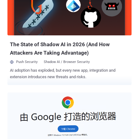
technical report shared with The Hacker News. While the decoy
apps, totaling more than 250 in number, are harmless and
distributed via the Google Play Store, their respective "evil twins" are
disseminated through a malvertising campaign designed to
facilitate ad fraud, monitor web searches, install browser
extensions, and sideload APK files code onto users' d...
The State of Shadow AI in 2026 (And How
Attackers Are Taking Advantage)
Push Security
Shadow AI / Browser Security
AI adoption has exploded, but every new app, integration and
extension introduces new threats and risks.