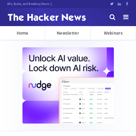
Bits, Bytes, and Breaking News





Home
Newsletter
Webinars