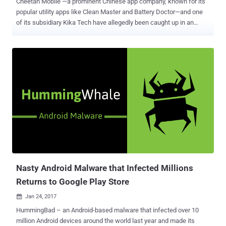
Cheetah Mobile —a prominent Chinese app company, known for its
popular utility apps like Clean Master and Battery Doctor—and one
of its subsidiary Kika Tech have allegedly been caught up in an
Android ad fraud scheme that stole millions of dollars from
advertisers. According to app analytics firm Kochava , 7 Android
apps developed by Cheetah Mobile and 1 from Kika Tech with a total
2 billion downloads on Google Play Store have been accused of
falsely claiming the credits for driving the installation of new apps in
order to claim a fee or bounty. Many mobile application developers
generate revenue by promoting and recommending the installation
of other apps inside their apps for a fee or a bounty that typically
ranges from $0.50 to $3.00. To know which advertisement
recommended the app and should get the credit, the newly installed
app does a "lookback" immediately after it is opened for the first
time to see from where the last click was originated and attribute
the ...
Nasty Android Malware that Infected Millions
Returns to Google Play Store
Jan 24, 2017

HummingBad – an Android-based malware that infected over 10
million Android devices around the world last year and made its