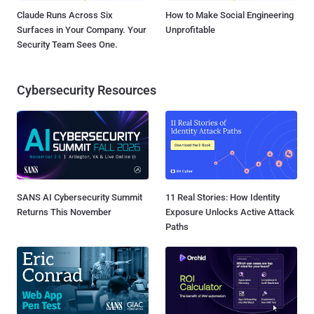
Claude Runs Across Six
How to Make Social Engineering
Surfaces in Your Company. Your
Unprofitable
Security Team Sees One.
Cybersecurity Resources
SANS AI Cybersecurity Summit
11 Real Stories: How Identity
Returns This November
Exposure Unlocks Active Attack
Paths