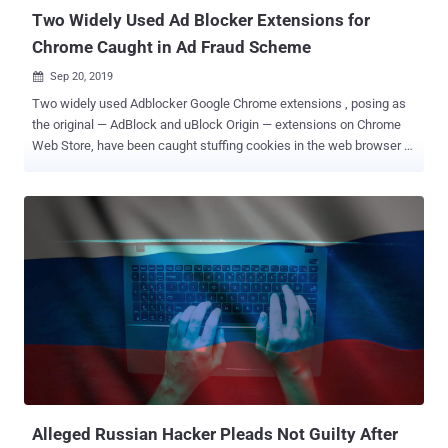
creating the malware, tr...
Two Widely Used Ad Blocker Extensions for
Chrome Caught in Ad Fraud Scheme
Sep 20, 2019

Two widely used Adblocker Google Chrome extensions , posing as
the original — AdBlock and uBlock Origin — extensions on Chrome
Web Store, have been caught stuffing cookies in the web browser of
millions of users to generate affiliate income from referral schemes
fraudulently. There's no doubt web extensions add a lot of useful
features to web browsers, making your online experience great and
aiding productivity, but at the same time, they also pose huge
threats to both your privacy and security. Being the most over-
sighted weakest link in the browser security model, extensions sit
between the browser application and the Internet — from where they
look for the websites you visit and subsequently can intercept,
modify, and block any requests, based on the functionalities they
have been designed for. Apart from the extensions which are
purposely created with malicious intent , in recent years we have
also seen some of the most popular legitimate Chrome and Firefox
extensions g...
Alleged Russian Hacker Pleads Not Guilty After