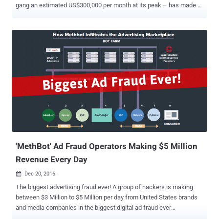
gang an estimated US$300,000 per month at its peak – has made a
comeback. Security researchers have discovered a new variant of
the HummingBad malware hiding in more than 20 Android apps on
Google Play Store. The infected apps were already downloaded by
over 12 Million unsuspecting users before the Google Security team
removed them from the Play Store. Dubbed HummingWhale by
researchers at security firm Check Point, the new malware utilizes
new, cutting-edge techniques that allow the nasty software to
conduct Ad fraud better than ever before and generate revenue for
its developers. The Check Point researchers said the
HummingWhale-infected apps had been published under the name
of fake Chinese developers on the Play Store with common name
structure, com.[name].camera, but with suspicious startup
behaviors. "It registered several events on boot,...
'MethBot' Ad Fraud Operators Making $5 Million
Revenue Every Day
Dec 20, 2016

The biggest advertising fraud ever! A group of hackers is making
between $3 Million to $5 Million per day from United States brands
and media companies in the biggest digital ad fraud ever
discovered. Online fraud-prevention firm White Ops uncovered this