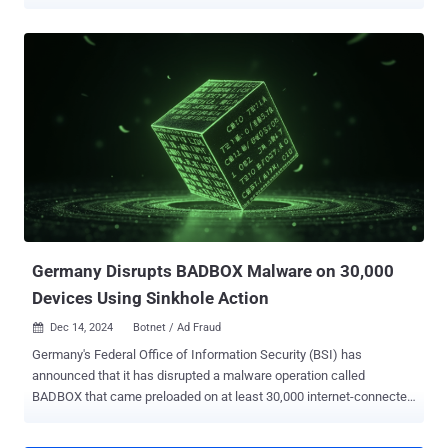
cybercrime ecosystem. This includes SalesTracker Group, MoYu
Group, Lemon Group, and LongTV, according to new findings from
the HUMAN Satori Threat Intelligence and Research team,
published in collaboration with Google, Trend Micro, Shadowserver,
and other partners. The "complex and expansive fraud operation"
has been codenamed BADBOX 2.0. It has been described as the
largest botnet of infected connected TV (CTV) devices ever
uncovered. "BADBOX 2.0, like its predecessor, begins with
backdoors on low-cost consumer devices that enable threat actors
to load fraud modules remotely," the company said . "These devices
communicate with command-and-control (C2) servers owned and
operated by a series of distinct but cooperative threat actors." The
threat actors ar...
Germany Disrupts BADBOX Malware on 30,000
Devices Using Sinkhole Action
Dec 14, 2024
Botnet / Ad Fraud

Germany's Federal Office of Information Security (BSI) has
announced that it has disrupted a malware operation called
BADBOX that came preloaded on at least 30,000 internet-connected
devices sold across the country. In a statement published earlier
this week, authorities said they severed the communications