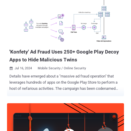
'Konfety' Ad Fraud Uses 250+ Google Play Decoy
Apps to Hide Malicious Twins
Jul 16, 2024
Mobile Security / Online Security

Details have emerged about a "massive ad fraud operation" that
leverages hundreds of apps on the Google Play Store to perform a
host of nefarious activities. The campaign has been codenamed
Konfety – the Russian word for Candy – owing to its abuse of a
mobile advertising software development kit (SDK) associated with
a Russia-based ad network called CaramelAds . "Konfety represents
a new form of fraud and obfuscation, in which threat actors operate
'evil twin' versions of 'decoy twin' apps available on major
marketplaces," HUMAN's Satori Threat Intelligence Team said in a