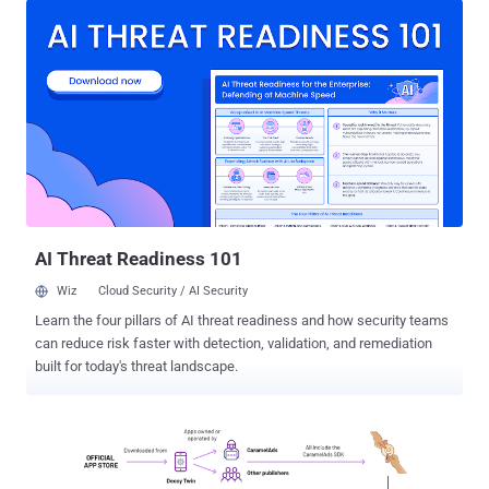
between the devices and their command-and-control (C2) servers
by sinkholing the domains in question. Impacted devices include
digital picture frames, media players, and streamers, and likely
phones and tablets. "What all of these devices have in common is
that they have outdated Android versions and were delivered with
pre-installed malware," the BSI said in a press release. BADBOX
was first documented by HUMAN's Satori Threat Intelligence and
Research team in October 2023, describing it as a "complex threat
actor scheme" that involves deploying the Triada Android malware
on low-cost, off-brand Android devices by exploiting weak supply
chain links...
AI Threat Readiness 101
Wiz
Cloud Security / AI Security
Learn the four pillars of AI threat readiness and how security teams
can reduce risk faster with detection, validation, and remediation
built for today's threat landscape.