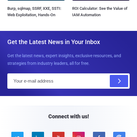
Burp, sqlmap, SSRF, XXE, SSTI:
ROI Calculator: See the Value of
Web Exploitation, Hands-On
IAM Automation
Get the Latest News in Your Inbox
Get the latest news, expert insights, exclusive resources, and
strategies from industry leaders, all for free.
E
m
a
i
l
Connect with us!