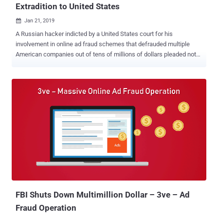
Extradition to United States
Jan 21, 2019

A Russian hacker indicted by a United States court for his
involvement in online ad fraud schemes that defrauded multiple
American companies out of tens of millions of dollars pleaded not
guilty on Friday in a courtroom in Brooklyn, New York. Aleksandr
Zhukov , 38, was arrested in November last year by Bulgarian
authorities after the U.S. issued an international warrant against
him, and was extradited by Bulgaria to the United States on
Thursday (January 18, 2019). He is currently in prison in Brooklyn. In
November 2018, law enforcement and multiple security firms
collaborated to shut down one of the largest digital ad-fraud
schemes, which they dubbed 3ve , that infected over 1.7 million
computers worldwide to generate fake clicks used to defraud digital
advertisers for years and made tens of millions of dollars in
revenue. Pronounced "Eve," the online ad-fraud campaign was
believed to have been active since at least 2014, but its fraudulent
activity grew last yea...
FBI Shuts Down Multimillion Dollar – 3ve – Ad
Fraud Operation