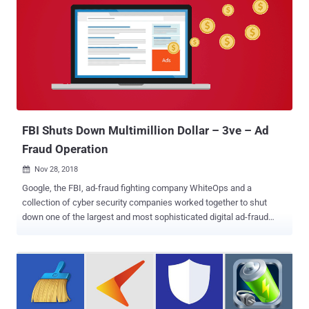
FBI Shuts Down Multimillion Dollar – 3ve – Ad
Fraud Operation
Nov 28, 2018

Google, the FBI, ad-fraud fighting company WhiteOps and a
collection of cyber security companies worked together to shut
down one of the largest and most sophisticated digital ad-fraud
schemes that infected over 1.7 million computers to generate fake
clicks used to defraud online advertisers for years and made tens of
millions of dollars in revenue. Dubbed 3ve (pronounced "Eve"), the
online ad-fraud campaign is believed to have been active since at
least 2014, but its fraudulent activity grew last year, turning it into a
large-scale business and earning their operators more than $30