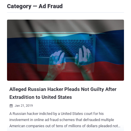
Category — Ad Fraud
Alleged Russian Hacker Pleads Not Guilty After
Extradition to United States
Jan 21, 2019

A Russian hacker indicted by a United States court for his
involvement in online ad fraud schemes that defrauded multiple
American companies out of tens of millions of dollars pleaded not