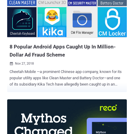
million in profit. Meanwhile, the United States Department of Justice
(DoJ) also unsealed Tuesday a 13-count indictment against 8
people from Russia, Kazakhstan, and Ukraine who allegedly ran this
massive online advertising scheme. The 3ve botnet scheme
deployed different tactics, such as creating their own botnets,
creating fake versions of both websites and visitors, selling
fraudulent...
8 Popular Android Apps Caught Up In Million-
Dollar Ad Fraud Scheme
Nov 27, 2018

Cheetah Mobile —a prominent Chinese app company, known for its
popular utility apps like Clean Master and Battery Doctor—and one
of its subsidiary Kika Tech have allegedly been caught up in an
Android ad fraud scheme that stole millions of dollars from
advertisers. According to app analytics firm Kochava , 7 Android
apps developed by Cheetah Mobile and 1 from Kika Tech with a total
2 billion downloads on Google Play Store have been accused of
falsely claiming the credits for driving the installation of new apps in
order to claim a fee or bounty. Many mobile application developers
generate revenue by promoting and recommending the installation