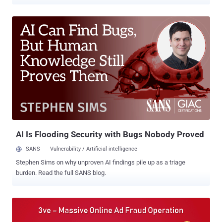
guilty on Friday in a courtroom in Brooklyn, New York. Aleksandr
Zhukov , 38, was arrested in November last year by Bulgarian
authorities after the U.S. issued an international warrant against
him, and was extradited by Bulgaria to the United States on
Thursday (January 18, 2019). He is currently in prison in Brooklyn. In
November 2018, law enforcement and multiple security firms
collaborated to shut down one of the largest digital ad-fraud
schemes, which they dubbed 3ve , that infected over 1.7 million
computers worldwide to generate fake clicks used to defraud digital
advertisers for years and made tens of millions of dollars in
revenue. Pronounced "Eve," the online ad-fraud campaign was
believed to have been active since at least 2014, but its fraudulent
activity grew last yea...
AI Is Flooding Security with Bugs Nobody Proved
SANS
Vulnerability / Artificial intelligence
Stephen Sims on why unproven AI findings pile up as a triage
burden. Read the full SANS blog.