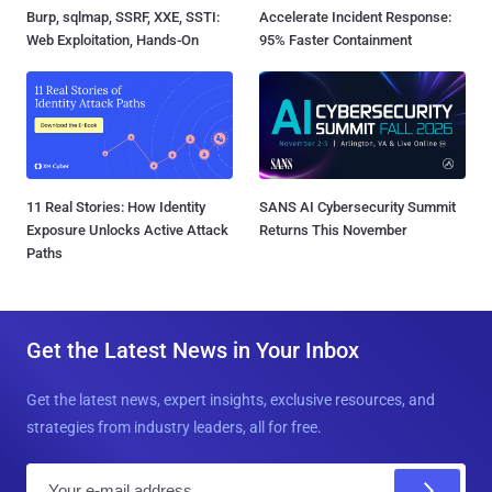
Burp, sqlmap, SSRF, XXE, SSTI:
Accelerate Incident Response:
Web Exploitation, Hands-On
95% Faster Containment
11 Real Stories: How Identity
SANS AI Cybersecurity Summit
Exposure Unlocks Active Attack
Returns This November
Paths
Get the Latest News in Your Inbox
Get the latest news, expert insights, exclusive resources, and
strategies from industry leaders, all for free.
E