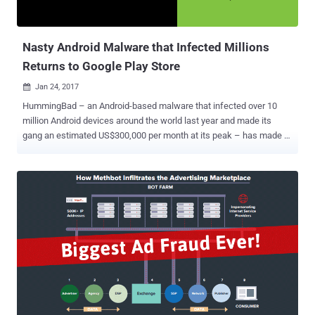
Nasty Android Malware that Infected Millions
Returns to Google Play Store
Jan 24, 2017

HummingBad – an Android-based malware that infected over 10
million Android devices around the world last year and made its
gang an estimated US$300,000 per month at its peak – has made a
comeback. Security researchers have discovered a new variant of
the HummingBad malware hiding in more than 20 Android apps on
Google Play Store. The infected apps were already downloaded by
over 12 Million unsuspecting users before the Google Security team
removed them from the Play Store. Dubbed HummingWhale by
researchers at security firm Check Point, the new malware utilizes
new, cutting-edge techniques that allow the nasty software to
conduct Ad fraud better than ever before and generate revenue for
its developers. The Check Point researchers said the
HummingWhale-infected apps had been published under the name
of fake Chinese developers on the Play Store with common name
structure, com.[name].camera, but with suspicious startup