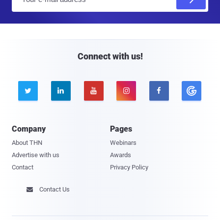
m
a
i
l
Connect with us!





Company
Pages
About THN
Webinars
Advertise with us
Awards
Contact
Privacy Policy
Contact Us
