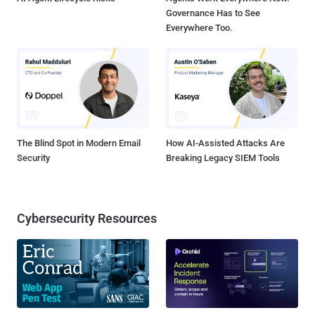
Governance Has to See
Everywhere Too.
The Blind Spot in Modern Email
How AI-Assisted Attacks Are
Security
Breaking Legacy SIEM Tools
Cybersecurity Resources