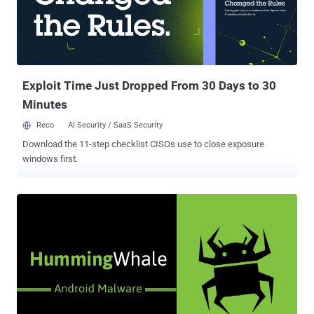
of other apps inside their apps for a fee or a bounty that typically
ranges from $0.50 to $3.00. To know which advertisement
recommended the app and should get the credit, the newly installed
app does a "lookback" immediately after it is opened for the first
time to see from where the last click was originated and attribute
the ...
Exploit Time Just Dropped From 30 Days to 30
Minutes
Reco
AI Security / SaaS Security
Download the 11-step checklist CISOs use to close exposure
windows first.