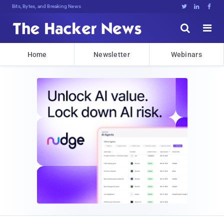
Bits, Bytes, and Breaking News





Home
Newsletter
Webinars