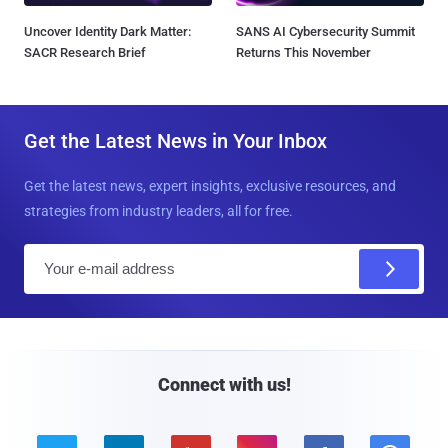
Uncover Identity Dark Matter:
SANS AI Cybersecurity Summit
SACR Research Brief
Returns This November
Get the Latest News in Your Inbox
Get the latest news, expert insights, exclusive resources, and
strategies from industry leaders, all for free.
E
m
a
i
l
Connect with us!