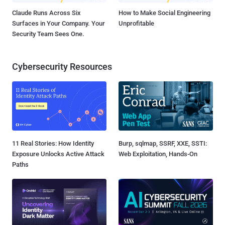
Claude Runs Across Six
How to Make Social Engineering
Surfaces in Your Company. Your
Unprofitable
Security Team Sees One.
Cybersecurity Resources
11 Real Stories: How Identity
Burp, sqlmap, SSRF, XXE, SSTI:
Exposure Unlocks Active Attack
Web Exploitation, Hands-On
Paths