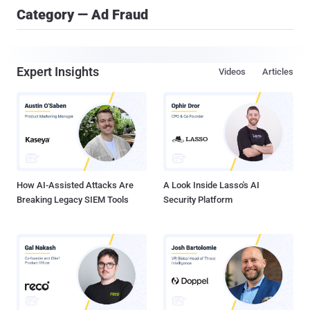
Category — Ad Fraud
Expert Insights
Videos
Articles
How AI-Assisted Attacks Are
A Look Inside Lasso's AI
Breaking Legacy SIEM Tools
Security Platform