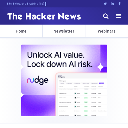
Bits, Bytes, and Breaking News





Home
Newsletter
Webinars