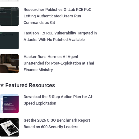
Researcher Publishes GitLab RCE PoC
Letting Authenticated Users Run
Commands as Git
Fastjson 1.x RCE Vulnerability Targeted in
Attacks With No Patched Available
Hacker Runs Hermes AI Agent
Unattended for Post-Exploitation at Thai
Finance Ministry
⭐ Featured Resources
Download the 5-Step Action Plan for AI-
Speed Exploitation
Get the 2026 CISO Benchmark Report
Based on 600 Security Leaders