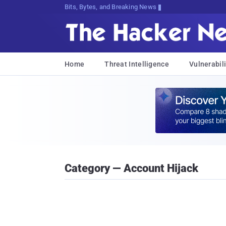
Bits, Bytes, and Breaking News
Home
Threat Intelligence
Vulnerabili
Category — Account Hijack