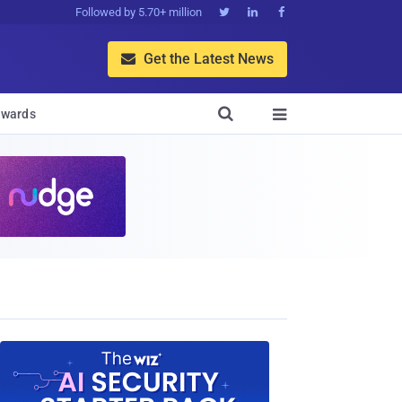
Followed by 5.70+ million



Get the Latest News


wards
