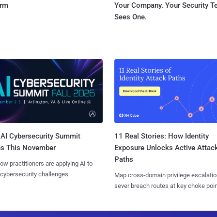
orm
Your Company. Your Security 
Sees One.
AI Cybersecurity Summit
11 Real Stories: How Identity
ns This November
Exposure Unlocks Active Attac
Paths
ow practitioners are applying AI to
 cybersecurity challenges.
Map cross-domain privilege escalatio
sever breach routes at key choke poin