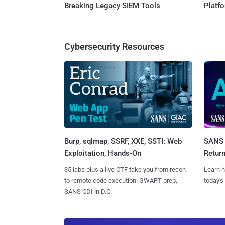
Breaking Legacy SIEM Tools
Platf
Cybersecurity Resources
Burp, sqlmap, SSRF, XXE, SSTI: Web
SANS 
Exploitation, Hands-On
Retur
35 labs plus a live CTF take you from recon
Learn h
to remote code execution. GWAPT prep,
today's
SANS CDI in D.C.