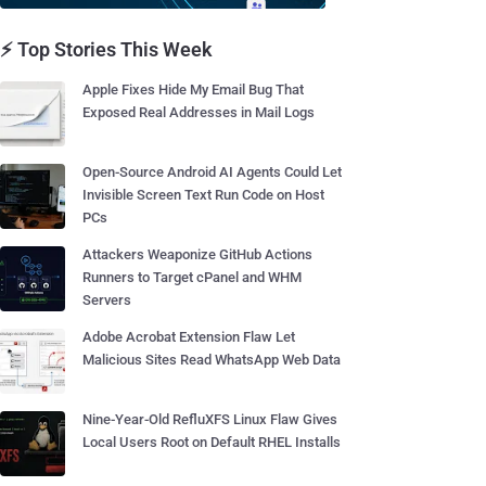
⚡ Top Stories This Week
Apple Fixes Hide My Email Bug That
Exposed Real Addresses in Mail Logs
Open-Source Android AI Agents Could Let
Invisible Screen Text Run Code on Host
PCs
Attackers Weaponize GitHub Actions
Runners to Target cPanel and WHM
Servers
Adobe Acrobat Extension Flaw Let
Malicious Sites Read WhatsApp Web Data
Nine-Year-Old RefluXFS Linux Flaw Gives
Local Users Root on Default RHEL Installs