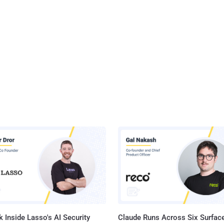
 Inside Lasso's AI Security
Claude Runs Across Six Surface