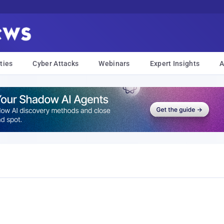
ties
Cyber Attacks
Webinars
Expert Insights
A