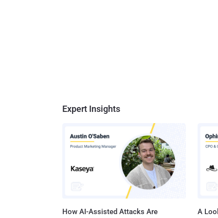
Expert Insights
How AI-Assisted Attacks Are
A Look