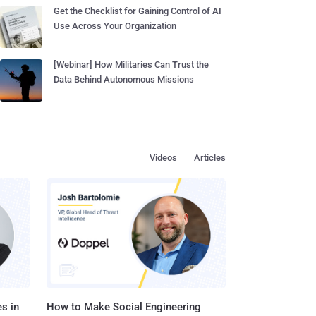
Get the Checklist for Gaining Control of AI
Use Across Your Organization
[Webinar] How Militaries Can Trust the
Data Behind Autonomous Missions
Videos
Articles
s in
How to Make Social Engineering