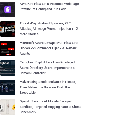
AWS Kiro Flaw Let a Poisoned Web Page
Rewrite Its Config and Run Code
ThreatsDay: Android Spyware, PLC
Attacks, AI Image Prompt Injection + 12
More Stories
Microsoft Azure DevOps MCP Flaw Lets
Hidden PR Comments Hijack AI Review
Agents
Certighost Exploit Lets Low-Privileged
Active Directory Users Impersonate a
Domain Controller
Malvertising Sends Malware in Pieces,
Then Makes the Browser Build the
Executable
OpenAI Says Its AI Models Escaped
Sandbox, Targeted Hugging Face to Cheat
Benchmark