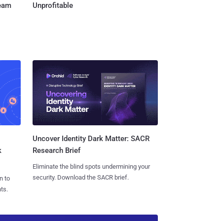
Team
Unprofitable
Uncover Identity Dark Matter: SACR
k
Research Brief
Eliminate the blind spots undermining your
security. Download the SACR brief.
n to
ts.