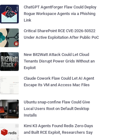
ChatGPT AgentForger Flaw Could Deploy
Rogue Workspace Agents via a Phishing
Link
Critical SharePoint RCE CVE-2026-50522
Under Active Exploitation After Public PoC
New Bit2Watt Attack Could Let Cloud
Tenants Disrupt Power Grids Without an
Exploit
Claude Cowork Flaw Could Let AI Agent
Escape Its VM and Access Mac Files
Ubuntu snap-confine Flaw Could Give
Local Users Root on Default Desktop
Installs
Kimi K3 Agents Found Redis Zero-Days
and Built RCE Exploit, Researchers Say