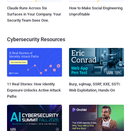
Claude Runs Across Six
How to Make Social Engineering
Surfaces in Your Company. Your
Unprofitable
Security Team Sees One.
Cybersecurity Resources
11 Real Stories: How Identity
Burp, sqlmap, SSRF, XXE, SSTI:
Exposure Unlocks Active Attack
Web Exploitation, Hands-On
Paths