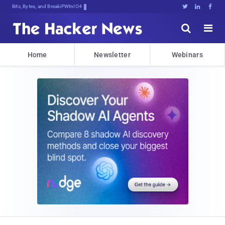
Bits, Bytes, and Breaking News





Home
Newsletter
Webinars