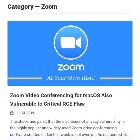
Category — Zoom
Zoom Video Conferencing for macOS Also
Vulnerable to Critical RCE Flaw
Jul 13, 2019

The chaos and panic that the disclosure of privacy vulnerability in
the highly popular and widely-used Zoom video conferencing
software created earlier this week is not over yet. As suspected, it