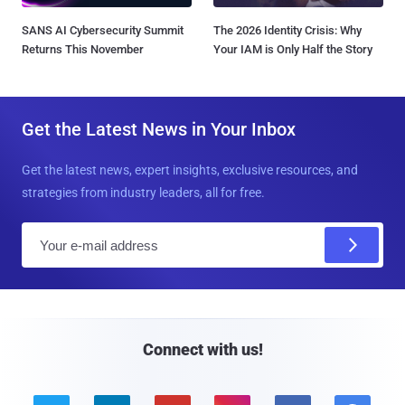
SANS AI Cybersecurity Summit
The 2026 Identity Crisis: Why
Returns This November
Your IAM is Only Half the Story
Get the Latest News in Your Inbox
Get the latest news, expert insights, exclusive resources, and
strategies from industry leaders, all for free.
E
m
a
i
l
Connect with us!