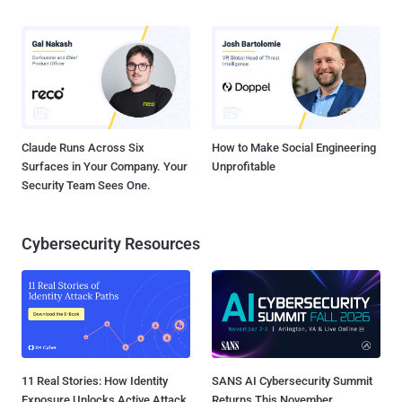
Claude Runs Across Six
How to Make Social Engineering
Surfaces in Your Company. Your
Unprofitable
Security Team Sees One.
Cybersecurity Resources
11 Real Stories: How Identity
SANS AI Cybersecurity Summit
Exposure Unlocks Active Attack
Returns This November