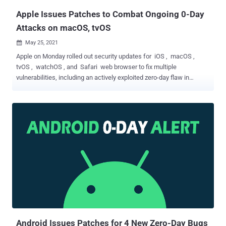
Apple‌ Issues Patches to Combat Ongoing 0-Day
Attacks on macOS, tvOS
May 25, 2021

Apple on Monday rolled out security updates for iOS , macOS ,
tvOS , watchOS , and Safari web browser to fix multiple
vulnerabilities, including an actively exploited zero-day flaw in
macOS Big Sur and expand patches for two previously disclosed
zero-day flaws. Tracked as CVE-2021-30713, the zero-day concerns
a permissions issue in Apple's Transparency, Consent, and Control (
TCC ) framework in macOS that maintains a database of each
user's consents. The iPhone maker acknowledged that the issue
may have been exploited in the wild but stopped short of sharing
specifics. The company noted that it rectified the problem with
improved validation. However, in a separate report, mobile device
management company Jamf said the bypass flaw was being
actively exploited by XCSSET, a malware that's been out in the wild
since August 2020 and known to propagate via modified Xcode IDE
projects hosted on GitHub repositories and plant malicious p...
Android Issues Patches for 4 New Zero-Day Bugs