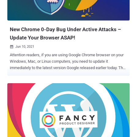
limit details of the vulnerability until a majority of users are updated
with the fix, the development comes less than 10 days after Google
addressed another zero-day vulnerability exploited in ac...
New Chrome 0-Day Bug Under Active Attacks –
Update Your Browser ASAP!
Jun 10, 2021

Attention readers, if you are using Google Chrome browser on your
Windows, Mac, or Linux computers, you need to update it
immediately to the latest version Google released earlier today. The
internet services company has rolled out an urgent update to the
browser to address 14 newly discovered security issues, including a
zero-day flaw that it says is being actively exploited in the wild.
Tracked as CVE-2021-30551 , the vulnerability stems from a type
confusion issue in its V8 open-source and JavaScript engine. Sergei
Glazunov of Google Project Zero has been credited with discovering
and reporting the flaw. Although the search giant's Chrome team
issued a terse statement acknowledging "an exploit for CVE-2021-
30551 exists in the wild," Shane Huntley, Director of Google's Threat
Analysis Group, hinted that the vulnerability was leveraged by the