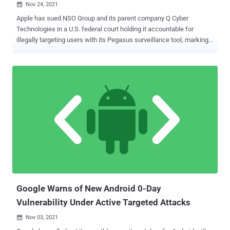
Nov 24, 2021

Apple has sued NSO Group and its parent company Q Cyber
Technologies in a U.S. federal court holding it accountable for
illegally targeting users with its Pegasus surveillance tool, marking
yet another setback for the Israeli spyware vendor. The Cupertino-
based tech giant painted NSO Group as "notorious hackers —
amoral 21st century mercenaries who have created highly
sophisticated cyber-surveillance machinery that invites routine and
flagrant abuse." In addition, the lawsuit seeks to permanently
prevent the infamous hacker-for-hire company from breaking into
any Apple software, services or devices. The iPhone maker,
separately, also revealed its plans to notify targets of state-
sponsored spyware attacks and has committed $10 million, as well
as any monetary damages won as part of the lawsuit, to
cybersurveillance research groups and advocates. To that end, the
company intends to display a "Threat Notification" after the targeted
users sign into appleid.apple[...
Google Warns of New Android 0-Day
Vulnerability Under Active Targeted Attacks
Nov 03, 2021
