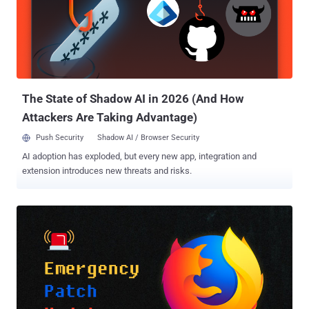
year. The shortcoming in question is CVE-2022-0609 , a use-after-
free vulnerability in the browser's Animation component that Google
addressed as part of updates (version 98.0.4758.102) issued on
February 14, 2022. It's also the first zero-day flaw patched by the
tech giant since the start of 2022. "The earliest evidence we have of
this exploit kit being actively deploy...
The State of Shadow AI in 2026 (And How
Attackers Are Taking Advantage)
Push Security
Shadow AI / Browser Security
AI adoption has exploded, but every new app, integration and
extension introduces new threats and risks.