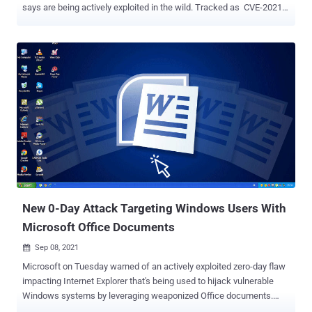
says are being actively exploited in the wild. Tracked as CVE-2021-
38000 and CVE-2021-38003 , the weaknesses relate to insufficient
validation of untrusted input in a feature called Intents as well as a
case of inappropriate implementation in V8 JavaScript and
WebAssembly engine. The internet giant's Threat Analysis Group
(TAG) has been credited with discovering and reporting the two
flaws on September 15, 2021, and October 26, 2021, respectively.
"Google is aware that exploits for CVE-2021-38000 and CVE-2021-
38003 exist in the wild," the company noted in an advisory without
delving into technical specifics about how the two vulnerabilities
were used in attacks or the threat actors that may have weaponized
them. Also addressed as part of this stable channel update is a
use-after-free vulnerability in the Web...
New 0-Day Attack Targeting Windows Users With
Microsoft Office Documents
Sep 08, 2021

Microsoft on Tuesday warned of an actively exploited zero-day flaw
impacting Internet Explorer that's being used to hijack vulnerable
Windows systems by leveraging weaponized Office documents.
Tracked as CVE-2021-40444 (CVSS score: 8.8), the remote code