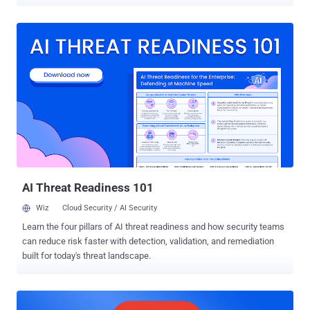
two-fold jump from the previous maximum when 28 0-day exploits
were tracked in 2015. In contrast, only 25 0-day exploits were
detected in 2020. "The large uptick in in-the-wild 0-days in 2021 is
due to increased detection and disclosure of these 0-days, rather
than simply increased usage of 0-day exploits," Google Project Zero
security researcher Maddie Stone said . "Attackers are having
success using the same bug patterns and exploitation techniques
and going after the same attack surfaces," Stone added. The tech
giant's in-house security team characterized the exploits as similar
to previous and publicly known vulnerabilities, with only two of them
markedly different for the technical sophistication and use of logic
bugs to escape the sandbox. B...
AI Threat Readiness 101
Wiz
Cloud Security / AI Security
Learn the four pillars of AI threat readiness and how security teams
can reduce risk faster with detection, validation, and remediation
built for today's threat landscape.