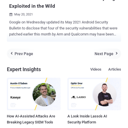
Exploited in the Wild
May 20, 2021

Google on Wednesday updated its May 2021 Android Security
Bulletin to disclose that four of the security vulnerabilities that were
patched earlier this month by Arm and Qualcomm may have been
exploited in the wild as zero-days. "There are indications that CVE-
2021-1905, CVE-2021-1906, CVE-2021-28663 and CVE-2021-28664
may be under limited, targeted exploitation," the search giant said in
Prev Page
Next Page


an updated alert. The four flaws impact Qualcomm Graphics and
Arm Mali GPU Driver modules — CVE-2021-1905 (CVSS score: 8.4) -
Expert Insights
Videos
Articles
A use-after-free flaw in Qualcomm's graphics component due to
improper handling of memory mapping of multiple processes
simultaneously. CVE-2021-1906 (CVSS score: 6.2) - A flaw
concerning inadequate handling of address deregistration that could
lead to new GPU address allocation failure. CVE-2021-28663 (CVSS
score: NA) - A vulnerability in Arm Mali GPU kernel that could permit
a non-privileged user to make improper ope...
How AI-Assisted Attacks Are
A Look Inside Lasso's AI
Breaking Legacy SIEM Tools
Security Platform