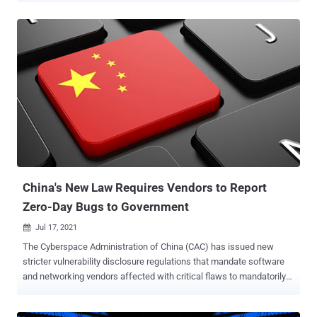
execution flaw is rooted in MSHTML (aka Trident), a proprietary
browser engine for the now-discontinued Internet Explorer and
which is used in Office to render web content inside Word, Excel,
and PowerPoint documents. "Microsoft is investigating reports of a
remote code execution vulnerability in MSHTML that affects
Microsoft Windows. Microsoft is aware of targeted attacks that
attempt to exploit this vulnerability by using specially-crafted
Microsoft Office documents," the company said . "An attacker could
craft a malicious ActiveX control to be used by a Microsoft Office
document that hosts the browser rendering engine. The attacker
would then have to convince the user to open the malicious
document. Users who...
China's New Law Requires Vendors to Report
Zero-Day Bugs to Government
Jul 17, 2021

The Cyberspace Administration of China (CAC) has issued new
stricter vulnerability disclosure regulations that mandate software
and networking vendors affected with critical flaws to mandatorily
disclose them first-hand to the government authorities within two
days of filing a report. The " Regulations on the Management of