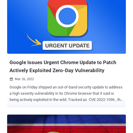
Google Issues Urgent Chrome Update to Patch
Actively Exploited Zero-Day Vulnerability
Mar 26, 2022

Google on Friday shipped an out-of-band security update to address
a high severity vulnerability in its Chrome browser that it said is
being actively exploited in the wild. Tracked as CVE-2022-1096 , the
zero-day flaw relates to a type confusion vulnerability in the V8
JavaScript engine. An anonymous researcher has been credited
with reporting the bug on March 23, 2022. Type confusion errors,
which arise when a resource (e.g., a variable or an object) is
accessed using a type that's incompatible to what was originally