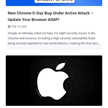
unexpected message in the WebGPU IPC framework could lead to a
use-after-free and exploit...
New Chrome 0-Day Bug Under Active Attack –
Update Your Browser ASAP!
Feb 15, 2022

Google on Monday rolled out fixes for eight security issues in the
Chrome web browser, including a high-severity vulnerability that's
being actively exploited in real-world attacks, marking the first zero-
day patched by the internet giant in 2022. The shortcoming, tracked
CVE-2022-0609 , is described as a use-after-free vulnerability in the
Animation component that, if successfully exploited, could lead to
corruption of valid data and the execution of arbitrary code on
affected systems. "Google is aware of reports that an exploit for
CVE-2022-0609 exists in the wild," the company said in a
characteristically brief statement acknowledging active exploitation
of the flaw. Credited with discovering and reporting the flaw are
Adam Weidemann and Clément Lecigne of Google's Threat Analysis
Group (TAG). Also addressed by Google four other use-after-free
flaws impacting File Manager, Webstore API, ANGLE , and GPU, a
heap buffer overflow bug in Tab Grou...