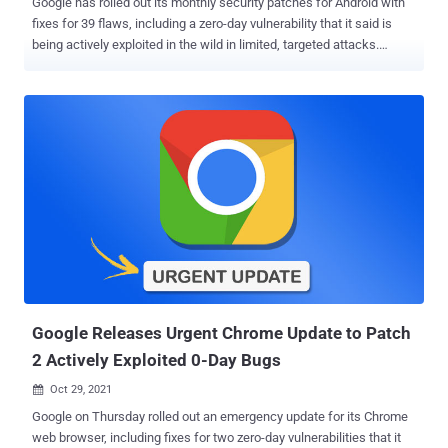
Google has rolled out its monthly security patches for Android with
fixes for 39 flaws, including a zero-day vulnerability that it said is
being actively exploited in the wild in limited, targeted attacks.
Tracked as CVE-2021-1048 , the zero-day bug is described as a
use-after-free vulnerability in the kernel that can be exploited for
local privilege escalation. Use-after-free issues are dangerous as it
could enable a threat actor to access or referencing memory after it
has been freed, leading to a " write-what-where " condition that
results in the execution of arbitrary code to gain control over a
victim's system. "There are indications that CVE-2021-1048 may be
under limited, targeted exploitation," the company noted in its
November advisory without revealing technical details of the
vulnerability, the nature of the intrusions, and the identities of the
attackers that may have abused the flaw. Also remediated in the
security patch are two critical re...
Google Releases Urgent Chrome Update to Patch
2 Actively Exploited 0-Day Bugs
Oct 29, 2021

Google on Thursday rolled out an emergency update for its Chrome
web browser, including fixes for two zero-day vulnerabilities that it