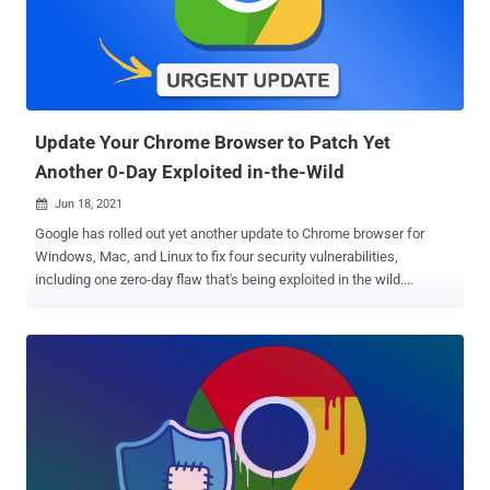
currently have an estimate of how many customers may be directly
affected by the vulnerability," SolarWinds said in an advisory
published Friday, adding it's "unaware of the identity of the
potentially affected customers." Impacting Serv-U versions 15.2.3
HF1 and before, a successful exploitation of the sh...
Update‌ ‌Your Chrome Browser to Patch Yet
Another 0-Day Exploit‌ed ‌in‌-the‌-Wild
Jun 18, 2021

Google has rolled out yet another update to Chrome browser for
Windows, Mac, and Linux to fix four security vulnerabilities,
including one zero-day flaw that's being exploited in the wild.
Tracked as CVE-2021-30554 , the high severity flaw concerns a
use after free vulnerability in WebGL (aka Web Graphics Library), a
JavaScript API for rendering interactive 2D and 3D graphics within
the browser. Successful exploitation of the flaw could mean
corruption of valid data, leading to a crash, and even execution of
unauthorized code or commands. The issue was reported to Google
anonymously on June 15, Chrome technical program manager
Srinivas Sista noted , adding the company is "aware that an exploit
for CVE-2021-30554 exists in the wild." While it's usually the norm to