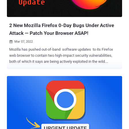
2 New Mozilla Firefox 0-Day Bugs Under Active
Attack — Patch Your Browser ASAP!
Mar 07, 2022

Mozilla has pushed out-of-band software updates to its Firefox
web browser to contain two high-impact security vulnerabilities,
both of which it says are being actively exploited in the wild.
Tracked as CVE-2022-26485 and CVE-2022-26486, the zero-day
flaws have been described as use-after-free issues impacting the
Extensible Stylesheet Language Transformations ( XSLT )
parameter processing and the WebGPU inter-process
communication ( IPC ) Framework. XSLT is an XML-based language
used for the conversion of XML documents into web pages or PDF
documents, whereas WebGPU is an emerging web standard that's
been billed as a successor to the current WebGL JavaScript
graphics library. The description of the two flaws is below – CVE-
2022-26485 – Removing an XSLT parameter during processing
could lead to an exploitable use-after-free CVE-2022-26486 – An