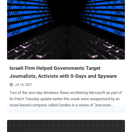
Network Product Security Vulnerability " are expected to go into
effect starting September 1, 2021, and aim to standardize the
discovery, reporting, repair, and release of security vulnerabilities
and prevent security risks. "No organization or individual may take
advantage of network product security vulnerabilities to engage in
activities that endanger network security, and shall not illegally
collect, sell or publish information on network product security
vulnerabilities," Article 4 of the regulation states. In addition to
banning sales of previously unknown security weaknesses, the new
rules also forbid vulnerabilities from being disclos...
Israeli Firm Helped Governments Target
Journalists, Activists with 0-Days and Spyware
Jul 16, 2021

Two of the zero-day Windows flaws rectified by Microsoft as part of
its Patch Tuesday update earlier this week were weaponized by an
Israel-based company called Candiru in a series of "precision
attacks" to hack more than 100 journalists, academics, activists,
and political dissidents globally. The spyware vendor was also
formally identified as the commercial surveillance company that
Google's Threat Analysis Group (TAG) revealed as exploiting