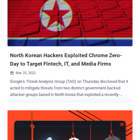
initialized, could have serious consequences in languages that are
not memory safe like C and C++, enabling a malicious actor to
perform out-of-bounds memory access. "When a memory buffer is
accessed using the wrong type, it could read or write memory out of
the bounds of the buffer, if the allocated buffer is smaller than the
type that the code is attempting to access, leading to a crash and
possibly code execution," MITRE's Common Weakness Enum...
North Korean Hackers Exploited Chrome Zero-
Day to Target Fintech, IT, and Media Firms
Mar 25, 2022

Google's Threat Analysis Group (TAG) on Thursday disclosed that it
acted to mitigate threats from two distinct government-backed
attacker groups based in North Korea that exploited a recently-
uncovered remote code execution flaw in the Chrome web browser.
The campaigns, once again "reflective of the regime's immediate
concerns and priorities," are said to have targeted U.S. based
organizations spanning news media, IT, cryptocurrency, and fintech
industries, with one set of the activities sharing direct infrastructure
overlaps with previous attacks aimed at security researchers last