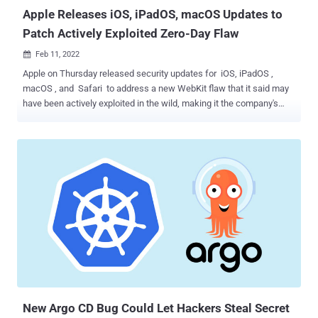
Apple Releases iOS, iPadOS, macOS Updates to
Patch Actively Exploited Zero-Day Flaw
Feb 11, 2022

Apple on Thursday released security updates for iOS, iPadOS ,
macOS , and Safari to address a new WebKit flaw that it said may
have been actively exploited in the wild, making it the company's
third zero-day patch since the start of the year. Tracked as CVE-
2022-22620, the issue concerns a use-after-free vulnerability in the
WebKit component that powers the Safari web browser and could
be exploited by a piece of specially crafted web content to gain
arbitrary code execution. "Apple is aware of a report that this issue
may have been actively exploited," the company said in a terse
statement acknowledging in-the-wild attacks leveraging the flaw.
The iPhone maker credited an anonymous researcher for
discovering and reporting the flaw, adding it remediated the issue
with improved memory management. The updates are available for
iPhone 6s and later, iPad Pro (all models), iPad Air 2 and later, iPad
5th generation and later, iPad mini 4 and later, and iPod ...
New Argo CD Bug Could Let Hackers Steal Secret