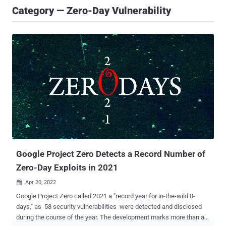
Category — Zero-Day Vulnerability
Google Project Zero Detects a Record Number of
Zero-Day Exploits in 2021
Apr 20, 2022

Google Project Zero called 2021 a "record year for in-the-wild 0-
days," as 58 security vulnerabilities were detected and disclosed
during the course of the year. The development marks more than a