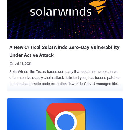
QuickTimePluginReplacement (Apple WebKit) CVE-2021-21166 :
Chrome Object Lifecycle Issue in Audio CVE-2021-30551 : Chrome
Type Confusion in V8 CVE-2021-33742 : Internet Explorer out-of-
bounds write in MSHTML Both Chrome zero-days — CVE-2021-
21166 and CVE-2021-30551 — are believed to have been used by the
same actor, and were delivered as one-time links sent via email to
targets located in Armenia, with the links redirecting unsuspecting
users to attacker-contro...
A New Critical SolarWinds Zero-Day Vulnerability
Under Active Attack
Jul 13, 2021

SolarWinds, the Texas-based company that became the epicenter
of a massive supply chain attack late last year, has issued patches
to contain a remote code execution flaw in its Serv-U managed file
transfer service. The fixes, which target Serv-U Managed File
Transfer and Serv-U Secure FTP products, arrive after Microsoft
notified the IT management and remote monitoring software maker
that the flaw was being exploited in the wild. The threat actor behind
the exploitation remains unknown as yet, and it isn't clear exactly
how the attack was carried out. "Microsoft has provided evidence of
limited, targeted customer impact, though SolarWinds does not