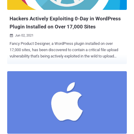
same actor that abused CVE-2021-33742 , an actively exploited
remote code execution flaw in Windows MSHTML platform ...
Hackers‌ ‌Actively‌ ‌Exploiting‌ ‌0-Day‌ ‌in WordPress
Plugin Installed on Over ‌17,000‌ ‌Sites
Jun 02, 2021

Fancy Product Designer, a WordPress plugin installed on over
17,000 sites, has been discovered to contain a critical file upload
vulnerability that's being actively exploited in the wild to upload
malware onto sites that have the plugin installed. Wordfence's
threat intelligence team, which discovered the flaw, said it reported
the issue to the plugin's developer on May 31. While the flaw has
been acknowledged, it's yet to be addressed. Fancy Product
Designer is a tool that enables businesses to offer customizable
products, allowing customers to design any kind of item ranging
from T-shirts to phone cases by offering the ability to upload images
and PDF files that can be added to the products. "Unfortunately,
while the plugin had some checks in place to prevent malicious files
from being uploaded, these checks were insufficient and could
easily be bypassed, allowing attackers to upload executable PHP
files to any site with the plugin installed," Wordfence...