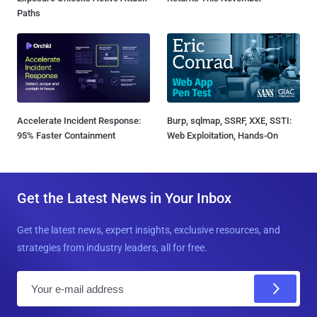
Paths
Accelerate Incident Response:
Burp, sqlmap, SSRF, XXE, SSTI:
95% Faster Containment
Web Exploitation, Hands-On
Get the Latest News in Your Inbox
Get the latest news, expert insights, exclusive resources, and
strategies from industry leaders, all for free.
E
m
a