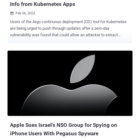
Info from Kubernetes Apps
Feb 06, 2022

Users of the Argo continuous deployment (CD) tool for Kubernetes
are being urged to push through updates after a zero-day
vulnerability was found that could allow an attacker to extract
sensitive information such as passwords and API keys. The flaw,
tagged as CVE-2022-24348 (CVSS score: 7.7), affects all versions
and has been addressed in versions 2.3.0, 2.2.4, and 2.1.9. Cloud
security firm Apiiro has been credited with discovering and reporting
the bug on January 30, 2022s. Continuous deployment, also called
continuous delivery, refers to a process that automatically deploys
all code changes to the testing and/or production environment after
they are tested and merged to a shared repository. Argo CD is
officially used by 191 organizations , including Alibaba Group, BMW
Group, Deloitte, Gojek, IBM, Intuit, LexisNexis, Red Hat, Skyscanner,
Swisscom, and Ticketmaster. The path-traversal vulnerability
"allows malicious actors to load a Kubernetes Helm Chart Y...
Apple Sues Israel's NSO Group for Spying on
iPhone Users With Pegasus Spyware