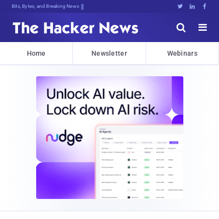
Bits, Bytes, and Breaking News





Home
Newsletter
Webinars