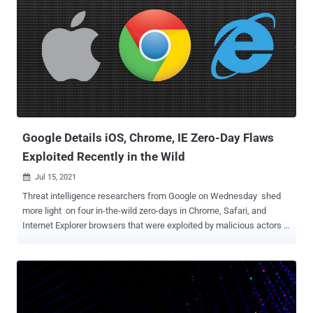
multiple zero-day vulnerabilities in Chrome browser to target victims
located in Armenia, according to a report published by the University
of Toronto's Citizen Lab. " Candiru 's apparent widespread presence,
and the use of its surveillance technology against global civil
society, is a potent reminder that the mercenary spyware industry
contains many players and is prone to widespread abuse," Citizen
Lab researchers said . "This case demonstrates, yet again, that in
the absence of any international safegua...
Google Details iOS, Chrome, IE Zero-Day Flaws
Exploited Recently in the Wild
Jul 15, 2021

Threat intelligence researchers from Google on Wednesday shed
more light on four in-the-wild zero-days in Chrome, Safari, and
Internet Explorer browsers that were exploited by malicious actors in
different campaigns since the start of the year. What's more, three
of the four zero-days were engineered by commercial providers and
sold to and used by government-backed actors, contributing to an
uptick in real-world attacks. The list of now-patched vulnerabilities
is as follows - CVE-2021-1879 : Use-After-Free in