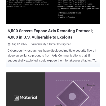
offs emerge. Each round uses practical, enterprise scenarios to
compare the two models, making it easier to see not just what they
can do, but how they perform at scale. The Browser Is Now the
Workspace The browser has become the primary workspace for
enterprise users. It is where sensitive data is created, accessed,
and moved through copy/paste action...
6,500 Servers Expose Axis Remoting Protocol;
4,000 in U.S. Vulnerable to Exploits
Aug 07, 2025
Vulnerability / Threat Intelligence

Cybersecurity researchers have disclosed multiple security flaws in
video surveillance products from Axis Communications that, if
successfully exploited, could expose them to takeover attacks. "The
attack results in pre-authentication remote code execution on Axis
Device Manager, a server used to configure and manage fleets of
cameras, and the Axis Camera Station, client software used to view
camera feeds," Claroty researcher Noam Moshe said . "Furthermore,
using internet scans of exposed Axis.Remoting services, an
attacker can enumerate vulnerable servers and clients, and carry
out granular, highly targeted attacks." The list of identified flaws is
below - CVE-2025-30023 (CVSS score: 9.0) - A flaw in the
communication protocol used between client and server that could