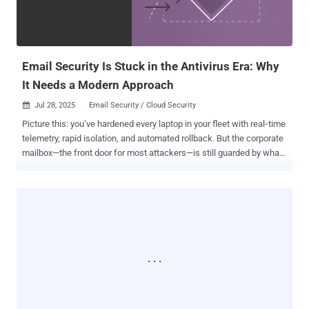
lead to an authenticated user performing a remote code execution
attack (Fixed in Camera Station Pro 6.9, Camera Station 5.58, and
Device Manager 5.32) CVE-2025-30024 (CVSS score: 6.8) - A f...
Email Security Is Stuck in the Antivirus Era: Why
It Needs a Modern Approach
Jul 28, 2025
Email Security / Cloud Security

Picture this: you’ve hardened every laptop in your fleet with real‑time
telemetry, rapid isolation, and automated rollback. But the corporate
mailbox—the front door for most attackers—is still guarded by what
is effectively a 1990s-era filter. This isn't a balanced approach. Email
remains a primary vector for breaches, yet we often treat it as a
static stream of messages instead of a dynamic, post-delivery
environment. This environment is rich with OAuth tokens, shared
drive links, and years of sensitive data. The conversation needs to
shift. We should stop asking, "Did the gateway block the bad thing?"
and start asking, "How quickly can we see, contain, and undo the
damage when an attacker inevitably gets in?" Looking at email
security through this lens forces a fundamental shift toward the
same assume-breach, detect-and-respond mindset that already