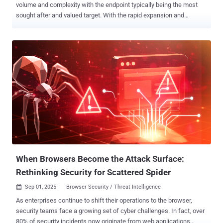
volume and complexity with the endpoint typically being the most
sought after and valued target. With the rapid expansion and
adoption of AI, it is more critical than ever to ensure the endpoint is
adequately secured by a platform capable of not just keeping pace,
but staying ahead of an ever-evolving threat landscape.
SentinelOne’s steadfast commitment to delivering AI-powered
cybersecurity enables global customers and partners to achieve
resiliency and reduce risk with real-time, autonomous protection
across the entire enterprise — all from a single agent and console
with a robust, rigorously tested platform that keeps the customer in
control. Cybersecurity today isn’t just about detection—it’s about
operational continuity under pressure. For example, endpoint
solutions must account for encrypted traffic inspection, policy
enforcement during identity compromise, and fast containment
across distributed environments. ...
When Browsers Become the Attack Surface:
Rethinking Security for Scattered Spider
Sep 01, 2025
Browser Security / Threat Intelligence

As enterprises continue to shift their operations to the browser,
security teams face a growing set of cyber challenges. In fact, over
80% of security incidents now originate from web applications