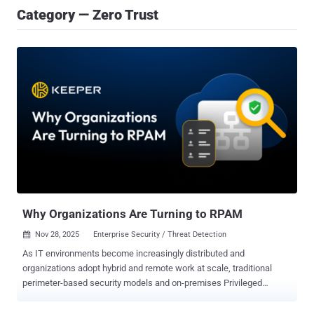
Category — Zero Trust
Why Organizations Are Turning to RPAM
Nov 28, 2025
Enterprise Security / Threat Detection

As IT environments become increasingly distributed and
organizations adopt hybrid and remote work at scale, traditional
perimeter-based security models and on-premises Privileged
Access Management (PAM) solutions no longer suffice. IT
administrators, contractors and third-party vendors now require