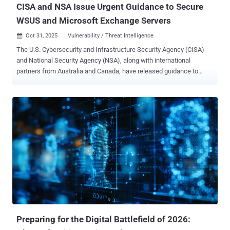
CISA and NSA Issue Urgent Guidance to Secure
WSUS and Microsoft Exchange Servers
Oct 31, 2025
Vulnerability / Threat Intelligence

The U.S. Cybersecurity and Infrastructure Security Agency (CISA)
and National Security Agency (NSA), along with international
partners from Australia and Canada, have released guidance to
harden on-premise Microsoft Exchange Server instances from
potential exploitation. "By restricting administrative access,
implementing multi-factor authentication, enforcing strict transport
security configurations, and adopting zero trust (ZT) security model
principles, organizations can significantly bolster their defenses
against potential cyber attacks," CISA said . The agencies said
malicious activity aimed at Microsoft Exchange Server continues to
take place, with unprotected and misconfigured instances facing
the brunt of the attacks. Organizations are advised to
decommission end-of-life on-premises or hybrid Exchange servers
after transitioning to Microsoft 365. Some of the best practices
outlined are listed below - Maintain security updates and patching
cadence Migrate end-o...
Preparing for the Digital Battlefield of 2026: