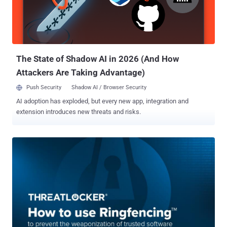
with Knox Suite: Samsung’s all-in-one package to manage and
secure work devices grants centralized control without the need for
extra tools or workflows (that got your attention!). Integrated
security: Samsung Knox is built into both hardware and software,
giving multi-la...
The State of Shadow AI in 2026 (And How
Attackers Are Taking Advantage)
Push Security
Shadow AI / Browser Security
AI adoption has exploded, but every new app, integration and
extension introduces new threats and risks.