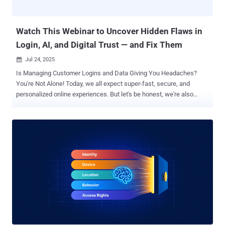
revolutionized endpoint protection. The day the wall crumbled Most
security professionals know the statisti...
Watch This Webinar to Uncover Hidden Flaws in
Login, AI, and Digital Trust — and Fix Them
Jul 24, 2025

Is Managing Customer Logins and Data Giving You Headaches?
You're Not Alone! Today, we all expect super-fast, secure, and
personalized online experiences. But let's be honest, we're also
more careful about how our data is used. If something feels off,
trust can vanish in an instant. Add to that the lightning-fast changes
AI is bringing to everything from how we log in to spotting online
fraud, and it's a whole new ball game! If you're dealing with logins,
data privacy, bringing new users on board, or building digital trust,
this webinar is for you . Join us for " Navigating Customer Identity in
the AI Era ," where we'll dive into the Auth0 2025 Customer Identity
Trends Report . We'll show you what's working, what's not, and how
to tweak your strategy for the year ahead. In just one session, you'll
get practical answers to real-world challenges like: How AI is
changing what users expect – and where they're starting to push
ba...