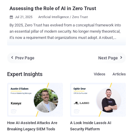
Assessing the Role of AI in Zero Trust
Jul 21, 2025
Artificial Intelligence / Zero Trust

By 2025, Zero Trust has evolved from a conceptual framework into
an essential pillar of modern security. No longer merely theoretical,
it’s now a requirement that organizations must adopt. A robust,
defensible architecture built on Zero Trust principles does more
than satisfy baseline regulatory mandates. It underpins cyber
resilience, secures third-party partnerships, and ensures
Prev Page
Next Page


uninterrupted business operations. In turn, more than 80% of
organizations plan to implement Zero Trust strategies by 2026,
Expert Insights
Videos
Articles
according to a recent Zscaler report . In the context of Zero Trust,
artificial intelligence (AI) can assist greatly as a tool for
implementing automation around adaptive trust and continuous risk
evaluation. In a Zero Trust architecture, access decisions must
adapt continuously to changing factors such as device posture,
user behavior, location, workload sensitivity, and more. This
constant evaluation generates massive volumes of data, far beyond
what human teams can process alo...
How AI-Assisted Attacks Are
A Look Inside Lasso's AI
Breaking Legacy SIEM Tools
Security Platform