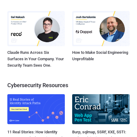
Claude Runs Across Six
How to Make Social Engineering
Surfaces in Your Company. Your
Unprofitable
Security Team Sees One.
Cybersecurity Resources
11 Real Stories: How Identity
Burp, sqlmap, SSRF, XXE, SSTI: