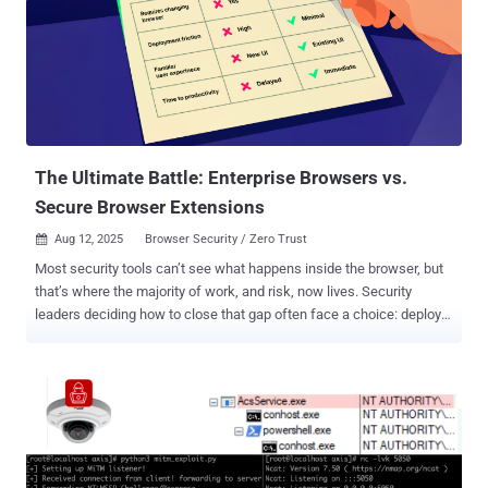
managing our portfolios, and negotiating our digital identity across
platforms. These agents don’t just handle sensitive data — they
interpret it. They make assumptions, act on partial signals, and
evolve based on feedback loops. In essence, they build internal
models not just of the world, but of us. And that should give us
pause. Because once an agent becomes adaptive and semi-
autonomous, privacy isn’t just about who has access to the data; it’s
about what the ag...
The Ultimate Battle: Enterprise Browsers vs.
Secure Browser Extensions
Aug 12, 2025
Browser Security / Zero Trust

Most security tools can’t see what happens inside the browser, but
that’s where the majority of work, and risk, now lives. Security
leaders deciding how to close that gap often face a choice: deploy a
dedicated Enterprise Browser or add an enterprise-grade control
layer to the browsers employees already use and trust. The Ultimate
Battle: Enterprise Browsers vs. Enterprise Browser Extensions
examines this choice across nine “rounds”: adoption, data
protection, BYOD, productivity, management overhead, remote
access, Zero Trust alignment, supply-chain security, and future-
readiness, to show where each approach excels, and where trade-