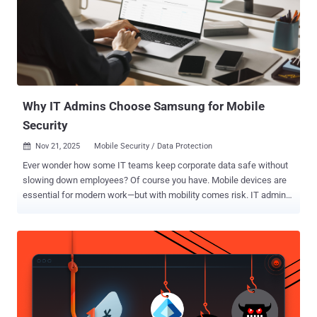
Why IT Admins Choose Samsung for Mobile
Security
Nov 21, 2025
Mobile Security / Data Protection

Ever wonder how some IT teams keep corporate data safe without
slowing down employees? Of course you have. Mobile devices are
essential for modern work—but with mobility comes risk. IT admins,
like you, juggle protecting sensitive data while keeping teams
productive. That’s why more enterprises are turning to Samsung for
mobile security. Hey—you're busy, so here's a quick-read article on
what makes Samsung Galaxy devices and Knox Suite really stand
out. Security built in. Management simplified. Samsung Galaxy
devices come with Samsung Knox built in at the manufacturing
stage, creating a hardware foundation that extends visibility and
control across your security infrastructure. Simplified management