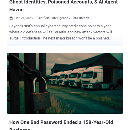
Ghost Identities, Poisoned Accounts, & AI Agent
Havoc
Oct 29, 2025
Artificial Intelligence / Data Breach

BeyondTrust’s annual cybersecurity predictions point to a year
where old defenses will fail quietly, and new attack vectors will
surge. Introduction The next major breach won’t be a phished
password. It will be the result of a massive, unmanaged identity
debt. This debt takes many forms: it’s the “ghost” identity from a
2015 breach lurking in your IAM, the privilege sprawl from
thousands of new AI agents bloating your attack surface , or the
automated account poisoning that exploits weak identity verification
in financial systems. All of these vectors—physical, digital, new, and
old—are converging on one single point of failure: identity . Based
on analysis from BeyondTrust’s cybersecurity experts, here are
three critical identity-based threats that will define the coming year:
1. Agentic AI Emerges as the Ultimate Attack Vector By 2026,
agentic AI will be connected to nearly every technology we operate,
effectively becoming the new middleware for most organizations. ...
How One Bad Password Ended a 158-Year-Old
Business