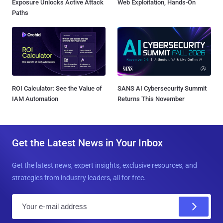
Exposure Unlocks Active Attack
Web Exploitation, Hands-On
Paths
ROI Calculator: See the Value of
SANS AI Cybersecurity Summit
IAM Automation
Returns This November
Get the Latest News in Your Inbox
Get the latest news, expert insights, exclusive resources, and
strategies from industry leaders, all for free.
E
m