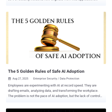
accessed via Chrome, Edge, Firefox, and other browsers. One
particularly fast-evolving adversary, Scattered Spider, has made it
their mission to wreak havoc on enterprises by specifically targeting
sensitive data on these browsers. Scattered Spider, also referred to
as UNC3944, Octo Tempest, or Muddled Libra, has matured over the
past two years through precision targeting of human identity and
browser environments. This shift differentiates them from other
notorious cybergangs like Lazarus Group, Fancy Bear, and REvil. If
sensitive information such as your calendar, credentials, or security
tokens is alive and well in browser tabs, Scattered Spider is able to
acquire them. In this article, you’ll learn details about Scattered
Spider’s attack methods and how you can stop them in their ...
The 5 Golden Rules of Safe AI Adoption
Aug 27, 2025
Enterprise Security / Data Protection

Employees are experimenting with AI at record speed. They are
drafting emails, analyzing data, and transforming the workplace.
The problem is not the pace of AI adoption, but the lack of control
and safeguards in place. For CISOs and security leaders like you,
the challenge is clear: you don’t want to slow AI adoption down, but
you must make it safe. A policy sent company-wide will not cut it.