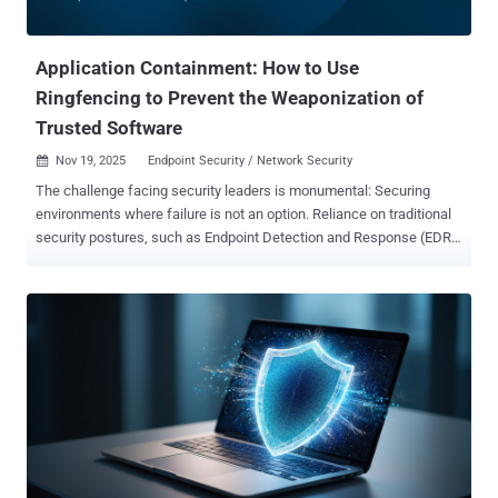
Application Containment: How to Use
Ringfencing to Prevent the Weaponization of
Trusted Software
Nov 19, 2025
Endpoint Security / Network Security

The challenge facing security leaders is monumental: Securing
environments where failure is not an option. Reliance on traditional
security postures, such as Endpoint Detection and Response (EDR)
to chase threats after they have already entered the network, is
fundamentally risky and contributes significantly to the half-trillion-
dollar annual cost of cybercrime. Zero Trust fundamentally shifts
this approach, transitioning from reacting to symptoms to
proactively solving the underlying problem. Application Control, the
ability to rigorously define what software is allowed to execute, is
the foundation of this strategy. However, even once an application is
trusted, it can be misused. This is where ThreatLocker
Ringfencing™, or granular application containment , becomes
indispensable, enforcing the ultimate standard of least privilege on
all authorized applications. Defining Ringfencing: Security Beyond