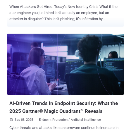
When Attackers Get Hired: Today’s New Identity Crisis What if the
star engineer you just hired isn’t actually an employee, but an
attacker in disguise? This isn’t phishing; it’s infiltration by
onboarding. Meet “Jordan from Colorado,” who has a strong resume,
convincing references, a clean background check, even a digital
footprint that checks out. On day one, Jordan logs into email and
attends the weekly standup, getting a warm welcome from the
team. Within hours, they have access to repos, project folders, even
some copy/pasted dev keys to use in their pipeline. A week later,
tickets close faster, and everyone’s impressed. Jordan makes
insightful observations about the environment, the tech stack,
which tools are misconfigured, and which approvals are rubber-
stamped. But Jordan wasn’t Jordan. And that red-carpet welcome
the team rolled out was the equivalent to a golden key, handed
straight to the adversary. From Phishing to Fake Hires The modern
con isn’t a malicious link in...
AI-Driven Trends in Endpoint Security: What the
2025 Gartner® Magic Quadrant™ Reveals
Sep 03, 2025
Endpoint Protection / Artificial Intelligence

Cyber threats and attacks like ransomware continue to increase in