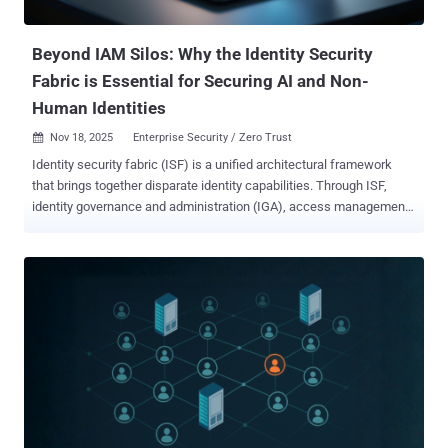
Allowlisting Ringfencing is an advanced containment strategy
applied to applicat...
Beyond IAM Silos: Why the Identity Security
Fabric is Essential for Securing AI and Non-
Human Identities
Nov 18, 2025
Enterprise Security / Zero Trust

Identity security fabric (ISF) is a unified architectural framework
that brings together disparate identity capabilities. Through ISF,
identity governance and administration (IGA), access management
(AM), privileged access management (PAM), and identity threat
detection and response (ITDR) are all integrated into a single,
cohesive control plane. Building on Gartner’s definition of “ identity
fabric ,” identity security fabric takes a more proactive approach,
securing all identity types (human, machine, and AI agents) across
on-prem, hybrid, multi-cloud, and complex IT environments. Why
identity security fabric matters now As cyberattacks become more
prevalent and sophisticated, traditional approaches characterized by
siloed identity tools can’t keep pace with evolving threats. Today’s
rapidly expanding attack surface is driven primarily by non-human
identities (NHIs), including service accounts, API keys, and AI