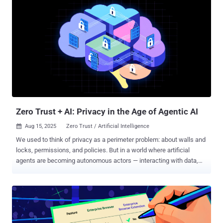
What’s needed are practical principles and technological
capabilities that create an innovative environment without an open
door for a breach. Here are the five rules you cannot afford to ignore.
Rule #1: AI Visibility and Discovery The oldest security truth still
applies: you cannot protect what you cannot see. Shadow IT was a
headache on its own, but shadow AI is even slipperier. It is not just
ChatGPT, it’s also the embedded AI features that exist in many SaaS
apps and any new AI agents that your employees might be creating.
The golden rule: turn on the lights. You need real-time visibi...
Zero Trust + AI: Privacy in the Age of Agentic AI
Aug 15, 2025
Zero Trust / Artificial Intelligence

We used to think of privacy as a perimeter problem: about walls and
locks, permissions, and policies. But in a world where artificial
agents are becoming autonomous actors — interacting with data,
systems, and humans without constant oversight — privacy is no
longer about control. It’s about trust. And trust, by definition, is about
what happens when you’re not looking. Agentic AI — AI that
perceives, decides, and acts on behalf of others — isn’t theoretical
anymore. It’s routing our traffic, recommending our treatments,