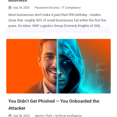
Sep 24, 2025
Password Security / IT Compliance

Most businesses don't make it past their fifth birthday - studies
show that roughly 50% of small businesses fail within the first five
years. So when KNP Logistics Group (formerly Knights of Old)
celebrated more than a century and a half of operations, it had
mastered the art of survival. For 158 years, KNP adapted and
endured, building a transport business that operated 500 trucks
across the UK. But in June 2025, one easily guessed password
brought down the company in a matter of days. The
Northamptonshire-based firm fell victim to the Akira ransomware
group after hackers gained access by guessing an employee's
weak password. Attackers didn’t need a sophisticated phishing
campaign or a zero-day exploit - all they needed was a password so
simple that cybercriminals could guess it correctly. When basic
security fails, everything falls No matter what advanced security
mechanisms your organization has in place, everything falls if basic
security measures fail. In ...
You Didn’t Get Phished — You Onboarded the
Attacker
Sep 08, 2025
Identity Theft / Artificial Intelligence
