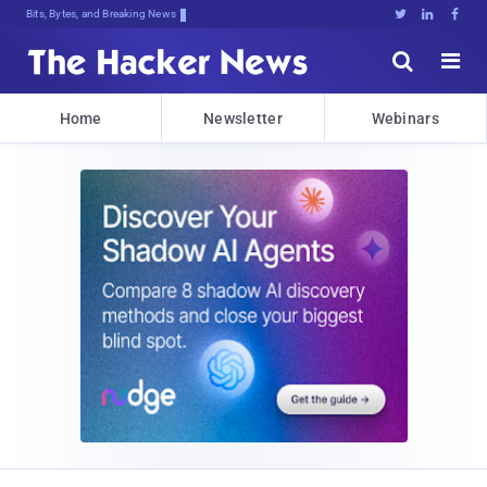
Bits, Bytes, and Breaking News





Home
Newsletter
Webinars