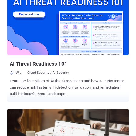
an extra layer of protection by allowing only scripts from trusted
Microsoft domains to run during authentication, blocking
unauthorized or injected code from executing during the sign-in
experience," the Windows maker said . Specifically, it only allows
script downloads from Microsoft trusted CDN domains and inline
script execution from a Microsoft trusted source. The updated
policy is limited to browser-based sign-in experiences for URLs
beginning with login.microsoftonline.com. Microsoft Entra External
ID will not be affected. The change, which has been described as a
proacti...
AI Threat Readiness 101
Wiz
Cloud Security / AI Security
Learn the four pillars of AI threat readiness and how security teams
can reduce risk faster with detection, validation, and remediation
built for today's threat landscape.