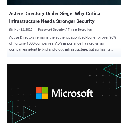
agents. Fragmented point solutions weaken an organization’s overall
...
Active Directory Under Siege: Why Critical
Infrastructure Needs Stronger Security
Nov 12, 2025
Password Security / Threat Detection

Active Directory remains the authentication backbone for over 90%
of Fortune 1000 companies. AD's importance has grown as
companies adopt hybrid and cloud infrastructure, but so has its
complexity. Every application, user, and device traces back to AD for
authentication and authorization, making it the ultimate target. For
attackers, it represents the holy grail: compromise Active Directory ,
and you can access the entire network. Why attackers target Active
Directory AD serves as the gatekeeper for everything in your
enterprise. So, when adversaries compromise AD, they gain
privileged access that lets them create accounts, modify
permissions, disable security controls, and move laterally, all
without triggering most alerts. The 2024 Change Healthcare breach
showed what can happen when AD is compromised. In this attack,
hackers exploited a server lacking multifactor authentication,
pivoted to AD, escalated privileges, and then executed a highly
costly cyberattack....