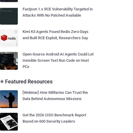
Fastjson 1.x RCE Vulnerability Targeted in
Attacks With No Patched Available
Kimi K3 Agents Found Redis Zero-Days
and Built RCE Exploit, Researchers Say
Open-Source Android AI Agents Could Let
Invisible Screen Text Run Code on Host
PCs
⭐ Featured Resources
[Webinar] How Militaries Can Trust the
Data Behind Autonomous Missions
Get the 2026 CISO Benchmark Report
Based on 600 Security Leaders