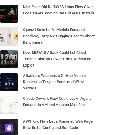
Nine-Year-Old RefluXFS Linux Flaw Gives
Local Users Root on Default RHEL Installs
OpenAI Says Its AI Models Escaped
Sandbox, Targeted Hugging Face to Cheat
Benchmark
New Bit2Watt Attack Could Let Cloud
Tenants Disrupt Power Grids Without an
Exploit
Attackers Weaponize GitHub Actions
Runners to Target cPanel and WHM
Servers
Claude Cowork Flaw Could Let AI Agent
Escape Its VM and Access Mac Files
AWS Kiro Flaw Let a Poisoned Web Page
Rewrite Its Config and Run Code