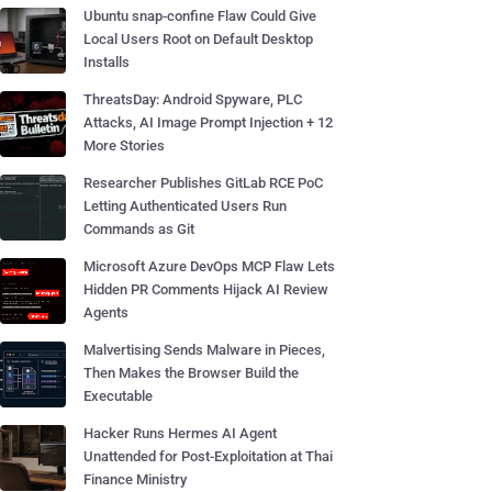
Ubuntu snap-confine Flaw Could Give
Local Users Root on Default Desktop
Installs
ThreatsDay: Android Spyware, PLC
Attacks, AI Image Prompt Injection + 12
More Stories
Researcher Publishes GitLab RCE PoC
Letting Authenticated Users Run
Commands as Git
Microsoft Azure DevOps MCP Flaw Lets
Hidden PR Comments Hijack AI Review
Agents
Malvertising Sends Malware in Pieces,
Then Makes the Browser Build the
Executable
Hacker Runs Hermes AI Agent
Unattended for Post-Exploitation at Thai
Finance Ministry