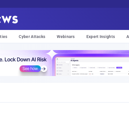
ties
Cyber Attacks
Webinars
Expert Insights
A