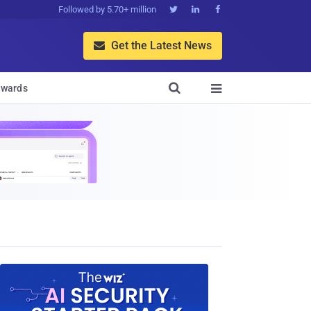
Followed by 5.70+ million



Get the Latest News


wards
