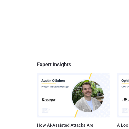
Expert Insights
How AI-Assisted Attacks Are
A Look