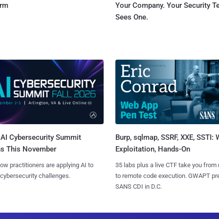
orm
Your Company. Your Security 
Sees One.
AI Cybersecurity Summit
Burp, sqlmap, SSRF, XXE, SSTI:
ns This November
Exploitation, Hands-On
ow practitioners are applying AI to
35 labs plus a live CTF take you from
 cybersecurity challenges.
to remote code execution. GWAPT pr
SANS CDI in D.C.