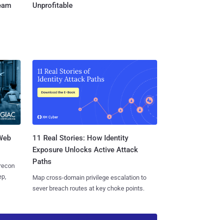
Team
Unprofitable
 Web
11 Real Stories: How Identity
Exposure Unlocks Active Attack
Paths
 recon
ep,
Map cross-domain privilege escalation to
sever breach routes at key choke points.