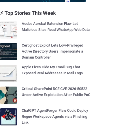
⚡ Top Stories This Week
Adobe Acrobat Extension Flaw Let
Malicious Sites Read WhatsApp Web Data
Certighost Exploit Lets Low-Privileged
Active Directory Users Impersonate a
Domain Controller
Apple Fixes Hide My Email Bug That
Exposed Real Addresses in Mail Logs
Critical SharePoint RCE CVE-2026-50522
Under Active Exploitation After Public PoC
ChatGPT AgentForger Flaw Could Deploy
Rogue Workspace Agents via a Phishing
Link