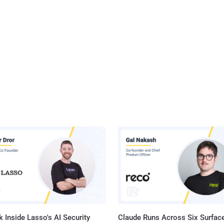
 Inside Lasso's AI Security
Claude Runs Across Six Surface