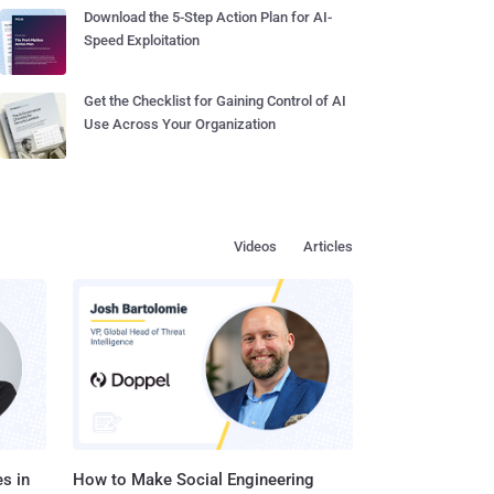
Download the 5-Step Action Plan for AI-
Speed Exploitation
Get the Checklist for Gaining Control of AI
Use Across Your Organization
Videos
Articles
s in
How to Make Social Engineering