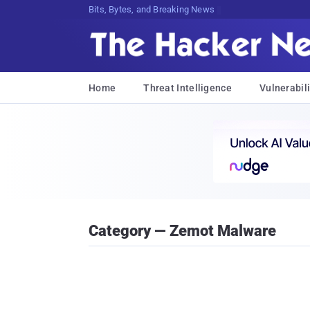
Bits, Bytes, and Breaking News
Home
Threat Intelligence
Vulnerabili
Category — Zemot Malware