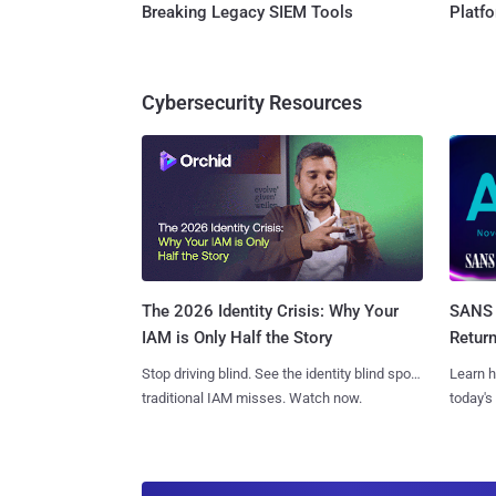
Breaking Legacy SIEM Tools
Platf
Cybersecurity Resources
SANS 
The 2026 Identity Crisis: Why Your
Retur
IAM is Only Half the Story
Learn h
Stop driving blind. See the identity blind spots
today's
traditional IAM misses. Watch now.