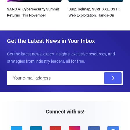
SANS AI Cybersecurity Summit
Burp, sqlmap, SSRF, XXE, SSTI:
Returns This November
Web Exploitation, Hands-On
Get the Latest News in Your Inbox
Get the latest news, expert insights, exclusive resources, and
strategies from industry leaders, all for free.
E
m
a
i
l
Connect with us!