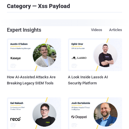
Category — Xss Payload
Expert Insights
Videos
Articles
How AI-Assisted Attacks Are
A Look Inside Lasso's AI
Breaking Legacy SIEM Tools
Security Platform