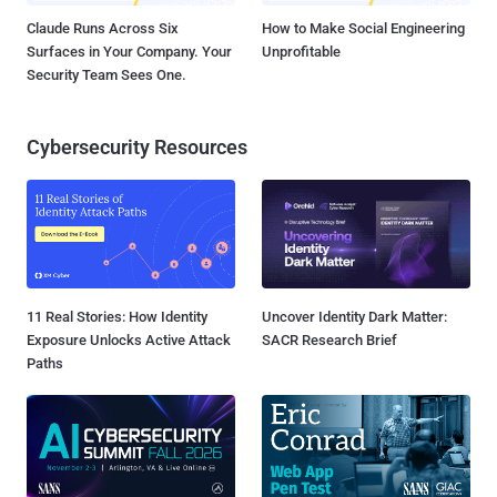
Claude Runs Across Six
How to Make Social Engineering
Surfaces in Your Company. Your
Unprofitable
Security Team Sees One.
Cybersecurity Resources
11 Real Stories: How Identity
Uncover Identity Dark Matter:
Exposure Unlocks Active Attack
SACR Research Brief
Paths