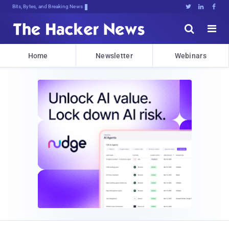
Bits, Bytes, and Breaking News





Home
Newsletter
Webinars