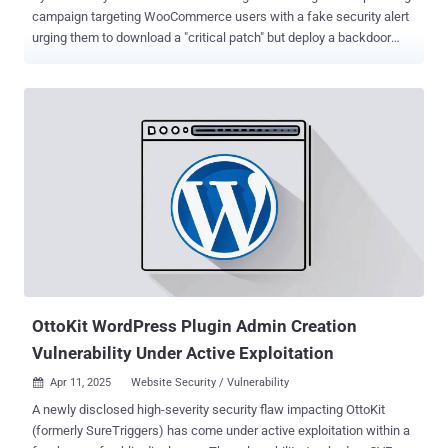
campaign targeting WooCommerce users with a fake security alert
urging them to download a "critical patch" but deploy a backdoor
instead. WordPress security company Patchstack described the
activity as sophisticated and a variant of another campaign
observed in December 2023 that employed a fake CVE ploy to
breach sites running the popular content management system
(CMS). Given the similarities in the phishing email lures, the bogus
web pages, and the identical methods employed to conceal the
malware, it's believed the latest attack wave is either the work of the
same threat actor or it's a new cluster closely mimicking the earlier
one. "They claim the targeted websites are impacted by a (non-
existent) 'Unauthenticated Administrative Access' vulnerability, and
they urge you to visit their phishing website, which uses an IDN
homograph attack to disguise itself as the official WooComm...
OttoKit WordPress Plugin Admin Creation
Vulnerability Under Active Exploitation
Apr 11, 2025
Website Security / Vulnerability

A newly disclosed high-severity security flaw impacting OttoKit
(formerly SureTriggers) has come under active exploitation within a