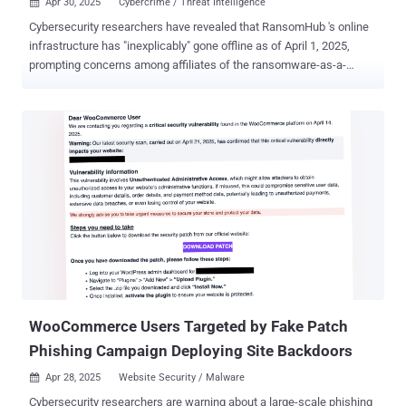
Apr 30, 2025
Cybercrime / Threat Intelligence

Cybersecurity researchers have revealed that RansomHub 's online
infrastructure has "inexplicably" gone offline as of April 1, 2025,
prompting concerns among affiliates of the ransomware-as-a-
service (RaaS) operation. Singaporean cybersecurity company
Group-IB said that this may have caused affiliates to migrate to
Qilin, given that "disclosures on its DLS [data leak site] have doubled
since February." RansomHub, which first emerged in February 2024,
is estimated to have stolen data from over 200 victims. It replaced
two high-profile RaaS groups, LockBit and BlackCat, to become a
frontrunner, courting their affiliates, including Scattered Spider and
Evil Corp , with lucrative payment splits. "Following a possible
acquisition of the web application and ransomware source code of
Knight (formerly Cyclops), RansomHub quickly rose in the
ransomware scene, thanks to the dynamic features of its multi-
platform encryptor and an aggressive, affiliate-friendly ...
WooCommerce Users Targeted by Fake Patch
Phishing Campaign Deploying Site Backdoors
Apr 28, 2025
Website Security / Malware

Cybersecurity researchers are warning about a large-scale phishing