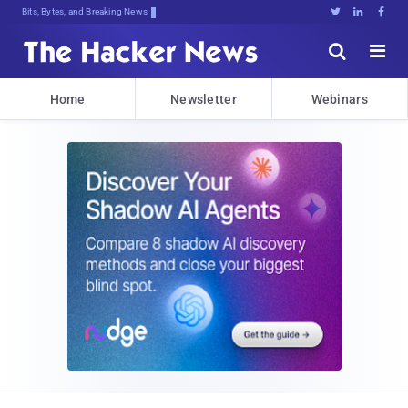
Bits, Bytes, and Breaking News





Home
Newsletter
Webinars