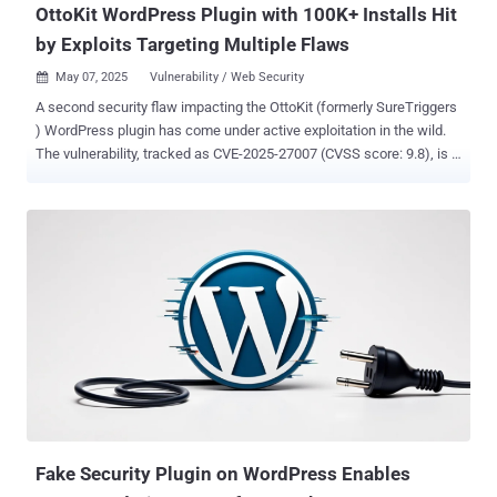
OttoKit WordPress Plugin with 100K+ Installs Hit
by Exploits Targeting Multiple Flaws
May 07, 2025
Vulnerability / Web Security

A second security flaw impacting the OttoKit (formerly SureTriggers
) WordPress plugin has come under active exploitation in the wild.
The vulnerability, tracked as CVE-2025-27007 (CVSS score: 9.8), is a
privilege escalation bug impacting all versions of the plugin prior to
and including version 1.0.82. "This is due to the
create_wp_connection() function missing a capability check and
insufficiently verifying a user's authentication credentials,"
Wordfence said . "This makes it possible for unauthenticated
attackers to establish a connection, which ultimately can make
privilege escalation possible." That said, the vulnerability is
exploitable only in two possible scenarios - When a site has never
enabled or used an application password, and OttoKit has never
been connected to the website using an application password
before When an attacker has authenticated access to a site and
can generate a valid application password Wordfence revealed that
it obs...
Fake Security Plugin on WordPress Enables