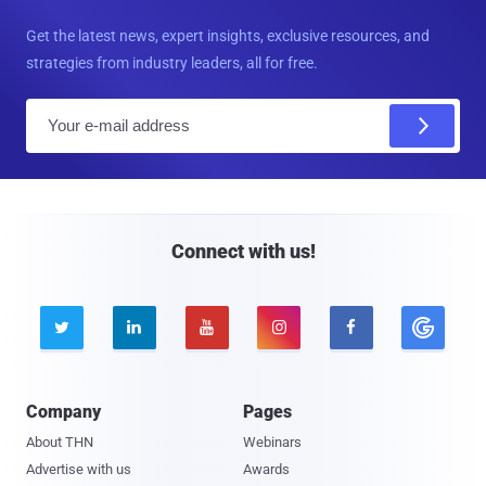
Get the latest news, expert insights, exclusive resources, and
strategies from industry leaders, all for free.
E
m
a
i
l
Connect with us!





Company
Pages
About THN
Webinars
Advertise with us
Awards