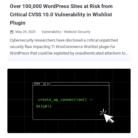
versions 1.6...
Over 100,000 WordPress Sites at Risk from
Critical CVSS 10.0 Vulnerability in Wishlist
Plugin
May 29, 2025
Vulnerability / Website Security

Cybersecurity researchers have disclosed a critical unpatched
security flaw impacting TI WooCommerce Wishlist plugin for
WordPress that could be exploited by unauthenticated attackers to
upload arbitrary files. TI WooCommerce Wishlist, which has over
100,000 active installations , is a tool to allow e-commerce site
customers to save their favorite products for later and share the
lists on social media platforms. "The plugin is vulnerable to an
arbitrary file upload vulnerability which allows attackers to upload
malicious files to the server without authentication," Patchstack
researcher John Castro said . Tracked as CVE-2025-47577, the
vulnerability carries a CVSS score of 10.0. It affects all versions of
the plugin below and including 2.9.2 released on November 29, 2024.
There is currently no patch available. The website security company
said the issue lies in a function named
"tinvwl_upload_file_wc_fields_factory," which, in turn, uses another
native WordPres...