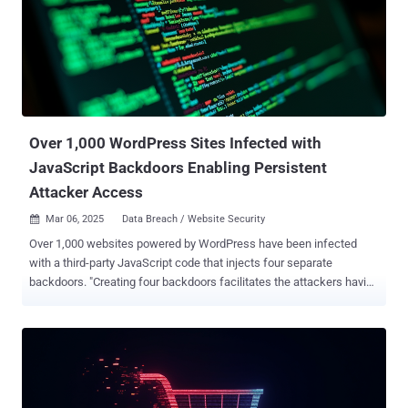
month, the campaign involves infecting websites with malicious
JavaScript that's designed to hijack the user's browser window to
redirect site visitors to pages promoting gambling platforms. The
redirections have been found to occur via JavaScript hosted on five
different domains (e.g., "zuizhongyj[.]com") that, in turn, serve the
main payload responsible for performing...
Over 1,000 WordPress Sites Infected with
JavaScript Backdoors Enabling Persistent
Attacker Access
Mar 06, 2025
Data Breach / Website Security

Over 1,000 websites powered by WordPress have been infected
with a third-party JavaScript code that injects four separate
backdoors. "Creating four backdoors facilitates the attackers having
multiple points of re-entry should one be detected and removed,"
c/side researcher Himanshu Anand said in a Wednesday analysis.
The malicious JavaScript code has been found to be served via
cdn.csyndication[.]com. As of writing, as many as 908 websites
contain references to the domain in question. The functions of the
four backdoors are explained below - Backdoor 1, which uploads