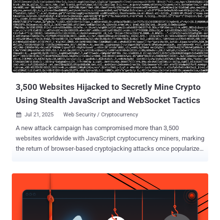
3,500 Websites Hijacked to Secretly Mine Crypto
Using Stealth JavaScript and WebSocket Tactics
Jul 21, 2025
Web Security / Cryptocurrency

A new attack campaign has compromised more than 3,500
websites worldwide with JavaScript cryptocurrency miners, marking
the return of browser-based cryptojacking attacks once popularized
by the likes of CoinHive . Although the service has since shuttered
after browser makers took steps to ban miner-related apps and add-
ons, researchers from the c/side said they found evidence of a
stealthy miner packed within obfuscated JavaScript that assesses
the computational power of a device and spawns background Web
Workers to execute mining tasks in parallel without raising any