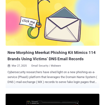
via the admin dashboard. This also makes the directory an ideal
location for staging malware. "This approach represents a
concerning trend, as the mu-plugins (Must-Use plugins) are not
listed in the standard WordPress plugin interface, making them less
noticeable and easier for users to ignore during routine security
checks," Sucuri researcher Puja Srivastava said in an analysis. In
the incidents analyzed by the website security company, three
different kinds of rogue PHP code have been discovered in the
directory - "wp-content/mu-plugins/redirect.php," ...
New Morphing Meerkat Phishing Kit Mimics 114
Brands Using Victims’ DNS Email Records
Mar 27, 2025
Email Security / Malware

Cybersecurity researchers have shed light on a new phishing-as-a-
service (PhaaS) platform that leverages the Domain Name System (
DNS ) mail exchange ( MX ) records to serve fake login pages that
impersonate about 114 brands. DNS intelligence firm Infoblox is
tracking the actor behind the PhaaS, the phishing kit, and the related
activity under the moniker Morphing Meerkat . "The threat actor
behind the campaigns often exploits open redirects on adtech