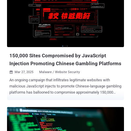
infrastructure, compromises domains for phishing distribution, and
distributes stolen credentials through several mechanisms,
including Telegram," the company said in a report shared with The
Hacker News. One such campaign leveraging the PhaaS toolkit was
documented by Forcepoint in July 2024, where phishing emails
contained links to a purported shared document that, when clicked,
directed the recipient to a fake login page hosted on Cloudflare R2
with the end goal of collecting and exfiltrating the credentials via
Tele...
150,000 Sites Compromised by JavaScript
Injection Promoting Chinese Gambling Platforms
Mar 27, 2025
Malware / Website Security

An ongoing campaign that infiltrates legitimate websites with
malicious JavaScript injects to promote Chinese-language gambling
platforms has ballooned to compromise approximately 150,000
sites to date. "The threat actor has slightly revamped their interface
but is still relying on an iframe injection to display a full-screen
overlay in the visitor's browser," c/side security analyst Himanshu
Anand said in a new analysis. As of writing, there are over 135,800
sites containing the JavaScript payload, per statistics from
PublicWWW. As documented by the website security company last