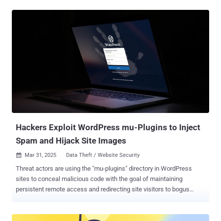
only valid card data is sent to the attackers, making the operation
more efficient and potentially harder to detect," Jscrambler
researchers Pedro Fortuna, David Alves, and Pedro Marrucho said in
a report. As many as 49 merchants are estimated to have been
affected by the campaign to date. Fifteen of the compromised sites
have taken action to remove the malicious script injections. The
activity is assessed to be ongoing since at least August 20, 2024.
Details of the campaign were first flagged by security firm Source
Defense towards the end of February 2025, detailing the web
skimmer's use of the " api.stripe[.]com/v1/sources " API, which
allows applications to accept various payment methods. The
endpoint has...
Hackers Exploit WordPress mu-Plugins to Inject
Spam and Hijack Site Images
Mar 31, 2025
Data Theft / Website Security

Threat actors are using the "mu-plugins" directory in WordPress
sites to conceal malicious code with the goal of maintaining
persistent remote access and redirecting site visitors to bogus
sites. mu-plugins, short for must-use plugins , refers to plugins in a
special directory ("wp-content/mu-plugins") that are automatically
executed by WordPress without the need to enable them explicitly