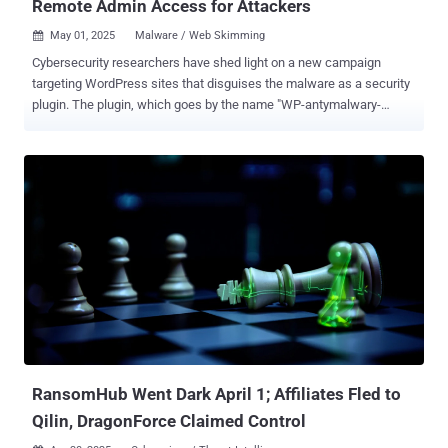
Remote Admin Access for Attackers
May 01, 2025
Malware / Web Skimming

Cybersecurity researchers have shed light on a new campaign
targeting WordPress sites that disguises the malware as a security
plugin. The plugin, which goes by the name "WP-antymalwary-
bot.php," comes with a variety of features to maintain access, hide
itself from the admin dashboard, and execute remote code. "Pinging
functionality that can report back to a command-and-control (C&C)
server is also included, as is code that helps spread malware into
other directories and inject malicious JavaScript responsible for
serving ads," Wordfence's Marco Wotschka said in a report. First
discovered during a site cleanup effort in late January 2025, the
malware has since been detected in the wild with new variants.
Some of the other names used for the plugin are listed below -
addons.php wpconsole.php wp-performance-booster.php scr.php
Once installed and activated, it provides threat actors administrator
access to the dashboard and makes use of the REST API...
RansomHub Went Dark April 1; Affiliates Fled to
Qilin, DragonForce Claimed Control