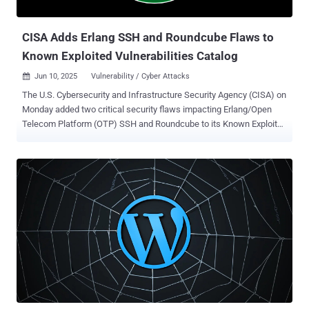
scams. Put differently, these malicious traffi...
CISA Adds Erlang SSH and Roundcube Flaws to
Known Exploited Vulnerabilities Catalog
Jun 10, 2025
Vulnerability / Cyber Attacks

The U.S. Cybersecurity and Infrastructure Security Agency (CISA) on
Monday added two critical security flaws impacting Erlang/Open
Telecom Platform (OTP) SSH and Roundcube to its Known Exploited
Vulnerabilities ( KEV ) catalog, based on evidence of active
exploitation. The vulnerabilities in question are listed below - CVE-
2025-32433 (CVSS score: 10.0) - A missing authentication for a
critical function vulnerability in the Erlang/OTP SSH server that
could allow an attacker to execute arbitrary commands without valid
credentials, potentially leading to unauthenticated remote code
execution. (Fixed in April 2025 in versions OTP-27.3.3, OTP-
26.2.5.11, and OTP-25.3.2.20) CVE-2024-42009 (CVSS score: 9.3) - A
cross-site scripting (XSS) vulnerability in RoundCube Webmail that
could allow a remote attacker to steal and send emails of a victim
via a crafted email message by taking advantage of a desanitization
issue in program/actions/mail/show.php. (Fixed in August 2024 in