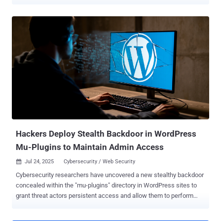
carries a CVSS score of 9.8. Security researcher Thái An has been
credited with discovering and reporting the bug. According to
Wordfence, the shortcoming relates to an arbitrary file upload
affecting all versions of the plugin prior to and including 7.8.3. It has
been addressed in version 7.8.5 released on June 16, 2025. CVE-
2025-5394 is rooted in a plugin installation function named
"alone_import_pack_install_plugin()" and stems from a missing
capability check, thereby allowing unauthenticated users to deploy
arbitrary plugins from remote sources via AJAX and achieve code
execution. "This vulnerability makes it possible for an
unauthenticated attacker to upload arbitrary files to a vulnerable site
and achieve remote code execution, which is typically lev...
Hackers Deploy Stealth Backdoor in WordPress
Mu-Plugins to Maintain Admin Access
Jul 24, 2025
Cybersecurity / Web Security

Cybersecurity researchers have uncovered a new stealthy backdoor
concealed within the "mu-plugins" directory in WordPress sites to
grant threat actors persistent access and allow them to perform
arbitrary actions. Must-use plugins (aka mu-plugins) are special
plugins that are automatically activated on all WordPress sites in