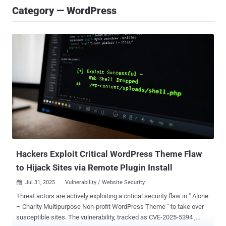
Category — WordPress
Hackers Exploit Critical WordPress Theme Flaw
to Hijack Sites via Remote Plugin Install
Jul 31, 2025
Vulnerability / Website Security

Threat actors are actively exploiting a critical security flaw in " Alone
– Charity Multipurpose Non-profit WordPress Theme " to take over
susceptible sites. The vulnerability, tracked as CVE-2025-5394 ,