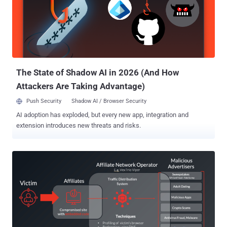
alarm. More importantly, the activity has been found to leverage
WebSockets to fetch mining tasks from an external server, so as to
dynamically adjust the mining intensity based on the device
capabilities and accordingly throttle resource consumption to
maintain stealth. "This was a stealth miner, designed to avoid
detection by staying below the radar of both users and security
tools," security researcher ...
The State of Shadow AI in 2026 (And How
Attackers Are Taking Advantage)
Push Security
Shadow AI / Browser Security
AI adoption has exploded, but every new app, integration and
extension introduces new threats and risks.