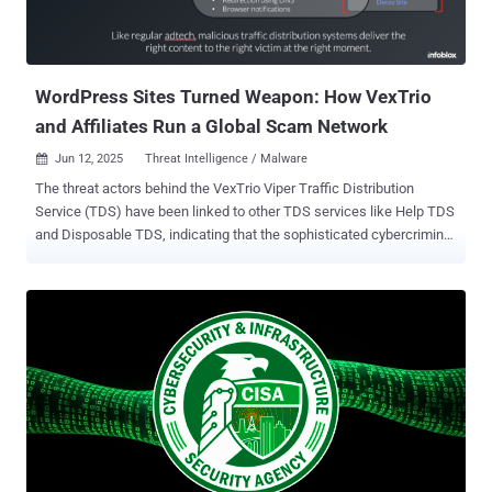
WordPress Sites Turned Weapon: How VexTrio
and Affiliates Run a Global Scam Network
Jun 12, 2025
Threat Intelligence / Malware

The threat actors behind the VexTrio Viper Traffic Distribution
Service (TDS) have been linked to other TDS services like Help TDS
and Disposable TDS, indicating that the sophisticated cybercriminal
operation is a sprawling enterprise of its own that's designed to
distribute malicious content. "VexTrio is a group of malicious adtech
companies that distribute scams and harmful software via different
advertising formats, including smartlinks and push notifications,"
Infoblox said in a deep-dive report shared with The Hacker News.
Some of the malicious adtech companies under VexTrio Viper
include Los Pollos, Taco Loco, and Adtrafico. These companies
operate what's called a commercial affiliate network that connects
malware actors whose websites unsuspecting users land on and
so-called "advertising affiliates" who offer various forms of illicit
schemes like gift card fraud, malicious apps, phishing sites, and