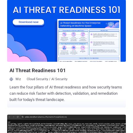
the installation. They are located in the "wp-content/mu-plugins"
directory by default. What makes them an attractive option for
attackers is that mu-plugins do not show in the default list of
plugins on the Plugins page of wp-admin and cannot be disabled
except by removing the plugin file from the must-use directory. As a
result, a piece of malware that leverages this technique allows it to
function quietly, without raising any red flags. In the infection
spotted by web security company Sucuri, the PHP script in the mu-
plugins directory ("wp-index.php") serves as a loader to fetch a next-
stage payload and save it in the WordPr...
AI Threat Readiness 101
Wiz
Cloud Security / AI Security
Learn the four pillars of AI threat readiness and how security teams
can reduce risk faster with detection, validation, and remediation
built for today's threat landscape.