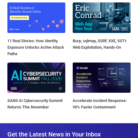
11 Real Stories: How Identity
Burp, sqlmap, SSRF, XXE, SSTI:
Exposure Unlocks Active Attack
Web Exploitation, Hands-On
Paths
SANS AI Cybersecurity Summit
Accelerate Incident Response:
Returns This November
95% Faster Containment
Get the Latest News in Your Inbox