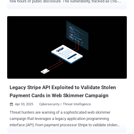
few hours of public disclosure. The vulnerability, tracked as CVE-
2025-3102 (CVSS score: 8.1), is an authorization bypass bug that
could permit an attacker to create administrator accounts under
certain conditions and take control of susceptible websites. "The
SureTriggers: All-in-One Automation Platform plugin for WordPress
is vulnerable to an authentication bypass leading to administrative
account creation due to a missing empty value check on the
'secret_key' value in the 'autheticate_user' function in all versions up
to, and including, 1.0.78," Wordfence's István Márton said . "This
makes it possible for unauthenticated attackers to create
administrator accounts on the target website when the plugin is
installed and activated but not configured with an API key."
Successful exploitation of the vulnerabilit...
Legacy Stripe API Exploited to Validate Stolen
Payment Cards in Web Skimmer Campaign
Apr 03, 2025
Cybersecurity / Threat Intelligence

Threat hunters are warning of a sophisticated web skimmer
campaign that leverages a legacy application programming
interface (API) from payment processor Stripe to validate stolen
payment information prior to exfiltration. "This tactic ensures that