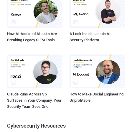
information entered by the victims in real time. The term MageCart
is a reference to the original target of these cybercrime groups, the
Magento platform that offers checkout and shopping cart features
for online retailers. Over the years, such campaigns adapted their
tactics by conce...
How AI-Assisted Attacks Are
A Look Inside Lasso's AI
Breaking Legacy SIEM Tools
Security Platform
Claude Runs Across Six
How to Make Social Engineering
Surfaces in Your Company. Your
Unprofitable
Security Team Sees One.
Cybersecurity Resources