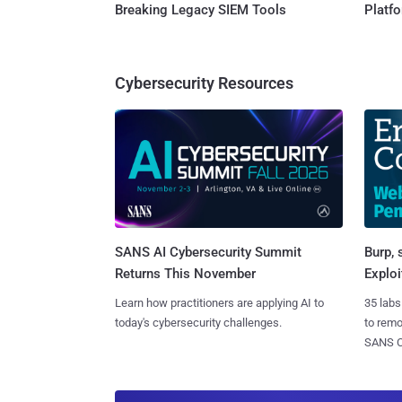
Breaking Legacy SIEM Tools
Platf
Cybersecurity Resources
SANS AI Cybersecurity Summit
Burp, 
Returns This November
Exploi
Learn how practitioners are applying AI to
35 labs
today's cybersecurity challenges.
to rem
SANS CD