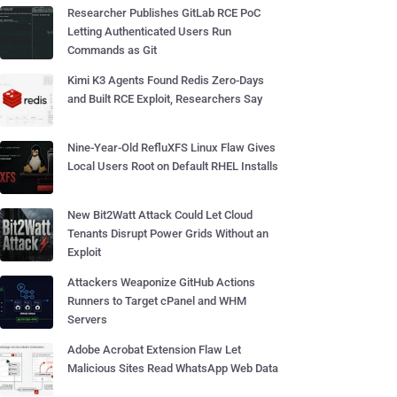
Researcher Publishes GitLab RCE PoC
Letting Authenticated Users Run
Commands as Git
Kimi K3 Agents Found Redis Zero-Days
and Built RCE Exploit, Researchers Say
Nine-Year-Old RefluXFS Linux Flaw Gives
Local Users Root on Default RHEL Installs
New Bit2Watt Attack Could Let Cloud
Tenants Disrupt Power Grids Without an
Exploit
Attackers Weaponize GitHub Actions
Runners to Target cPanel and WHM
Servers
Adobe Acrobat Extension Flaw Let
Malicious Sites Read WhatsApp Web Data