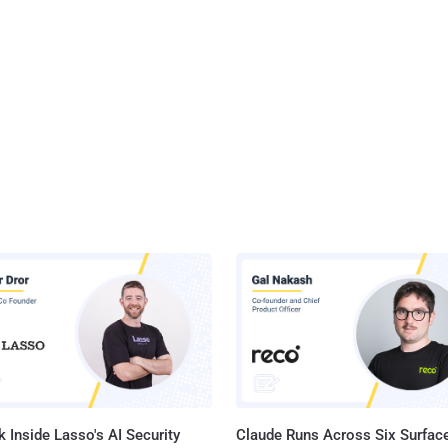
 Inside Lasso's AI Security
Claude Runs Across Six Surface