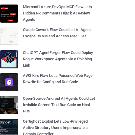
Microsoft Azure DevOps MCP Flaw Lets
Hidden PR Comments Hijack AI Review
Agents
Claude Cowork Flaw Could Let AI Agent
Escape Its VM and Access Mac Files
ChatGPT AgentForger Flaw Could Deploy
Rogue Workspace Agents via a Phishing
Link
AWS Kiro Flaw Let a Poisoned Web Page
Rewrite Its Config and Run Code
Open-Source Android AI Agents Could Let
Invisible Screen Text Run Code on Host
PCs
Certighost Exploit Lets Low-Privileged
Active Directory Users Impersonate a
Domain Controller