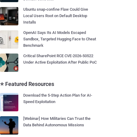
Ubuntu snap-confine Flaw Could Give
Local Users Root on Default Desktop
Installs
OpenAI Says Its AI Models Escaped
Sandbox, Targeted Hugging Face to Cheat
Benchmark
Critical SharePoint RCE CVE-2026-50522
Under Active Exploitation After Public PoC
⭐ Featured Resources
Download the 5-Step Action Plan for AI-
Speed Exploitation
[Webinar] How Militaries Can Trust the
Data Behind Autonomous Missions