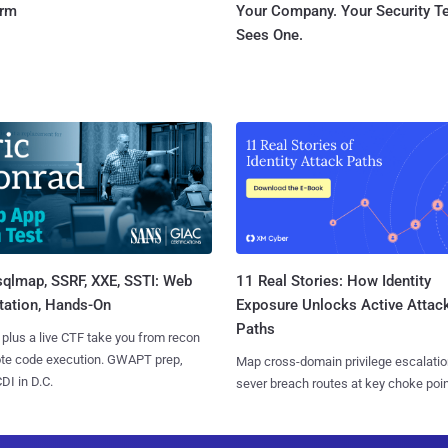
orm
Your Company. Your Security 
Sees One.
sqlmap, SSRF, XXE, SSTI: Web
11 Real Stories: How Identity
tation, Hands-On
Exposure Unlocks Active Attac
Paths
 plus a live CTF take you from recon
ote code execution. GWAPT prep,
Map cross-domain privilege escalatio
I in D.C.
sever breach routes at key choke poin