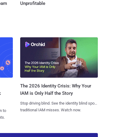
Team
Unprofitable
The 2026 Identity Crisis: Why Your
k
IAM is Only Half the Story
Stop driving blind. See the identity blind spots
traditional IAM misses. Watch now.
n to
ts.