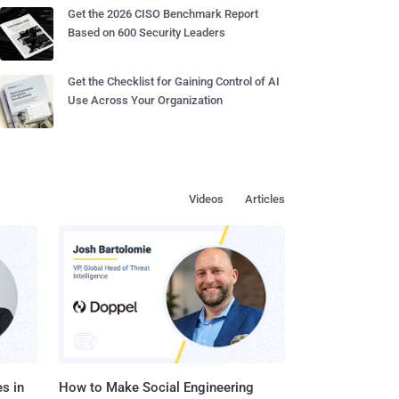
Get the 2026 CISO Benchmark Report
Based on 600 Security Leaders
Get the Checklist for Gaining Control of AI
Use Across Your Organization
Videos
Articles
s in
How to Make Social Engineering