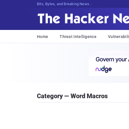
Bits, Bytes, and Breaking News
Home
Threat Intelligence
Vulnerabili
Category — Word Macros