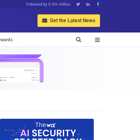
Followed by 5.70+ million



Get the Latest News


wards
