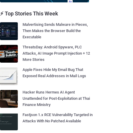
⚡ Top Stories This Week
Malvertising Sends Malware in Pieces,
Then Makes the Browser Build the
Executable
ThreatsDay: Android Spyware, PLC
Attacks, AI Image Prompt Injection + 12
More Stories
Apple Fixes Hide My Email Bug That
Exposed Real Addresses in Mail Logs
Hacker Runs Hermes AI Agent
Unattended for Post-Exploitation at Thai
Finance Ministry
Fastjson 1.x RCE Vulnerability Targeted in
Attacks With No Patched Available