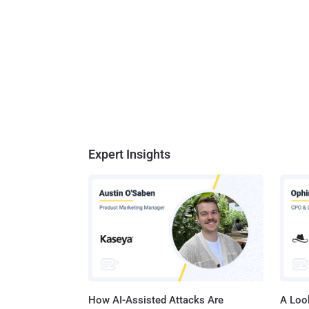
Expert Insights
How AI-Assisted Attacks Are
A Look