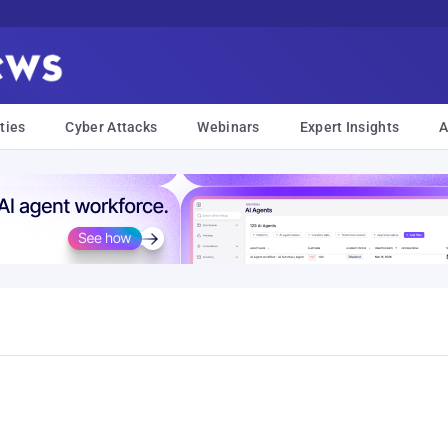
ties
Cyber Attacks
Webinars
Expert Insights
A