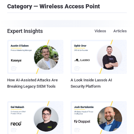
Category — Wireless Access Point
Expert Insights
Videos
Articles
How AI-Assisted Attacks Are
A Look Inside Lasso's AI
Breaking Legacy SIEM Tools
Security Platform