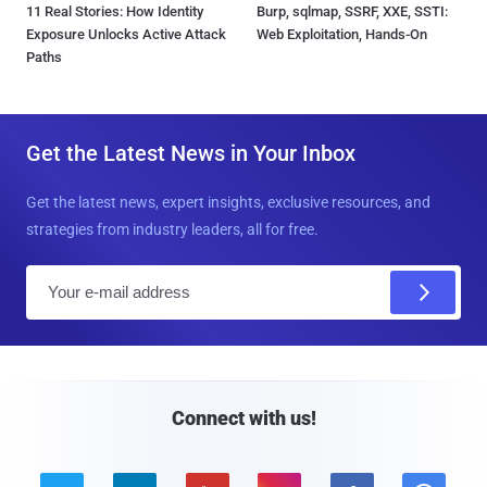
11 Real Stories: How Identity
Burp, sqlmap, SSRF, XXE, SSTI:
Exposure Unlocks Active Attack
Web Exploitation, Hands-On
Paths
Get the Latest News in Your Inbox
Get the latest news, expert insights, exclusive resources, and
strategies from industry leaders, all for free.
E
m
a
i
l
Connect with us!