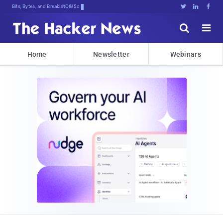
Bits, Bytes, and Breaking News





Home
Newsletter
Webinars