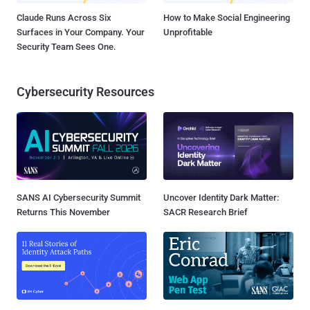
Claude Runs Across Six
How to Make Social Engineering
Surfaces in Your Company. Your
Unprofitable
Security Team Sees One.
Cybersecurity Resources
SANS AI Cybersecurity Summit
Uncover Identity Dark Matter:
Returns This November
SACR Research Brief