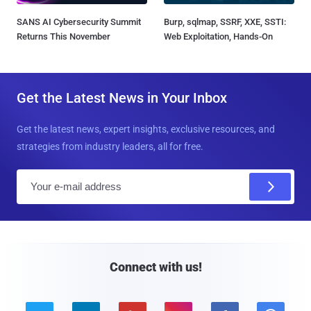
SANS AI Cybersecurity Summit
Burp, sqlmap, SSRF, XXE, SSTI:
Returns This November
Web Exploitation, Hands-On
Get the Latest News in Your Inbox
Get the latest news, expert insights, exclusive resources, and
strategies from industry leaders, all for free.
E
m
a
i
l
Connect with us!