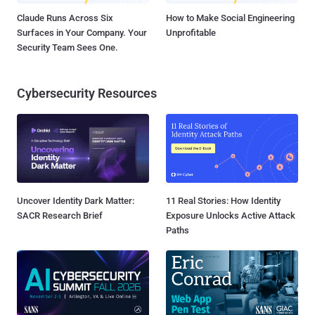
Claude Runs Across Six
How to Make Social Engineering
Surfaces in Your Company. Your
Unprofitable
Security Team Sees One.
Cybersecurity Resources
Uncover Identity Dark Matter:
11 Real Stories: How Identity
SACR Research Brief
Exposure Unlocks Active Attack
Paths