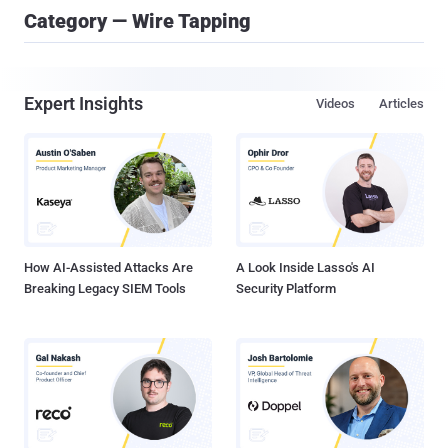
Category — Wire Tapping
Expert Insights
Videos
Articles
How AI-Assisted Attacks Are
A Look Inside Lasso's AI
Breaking Legacy SIEM Tools
Security Platform