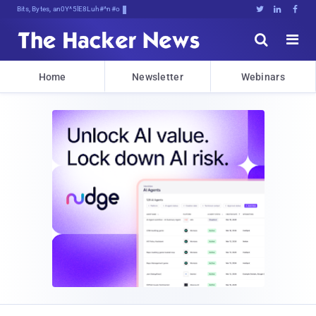
Bits, Bytes, and Breaking NeUn





Home
Newsletter
Webinars