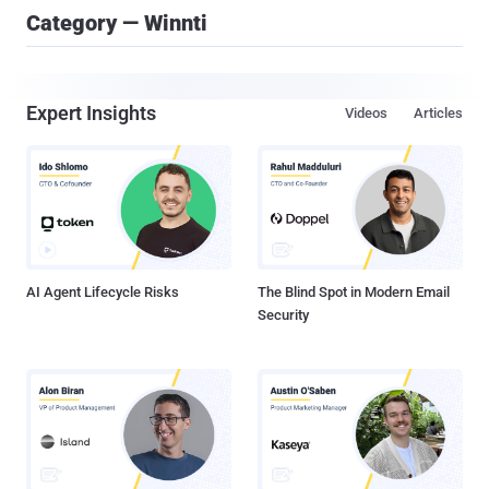
Category — Winnti
Expert Insights
Videos
Articles
AI Agent Lifecycle Risks
The Blind Spot in Modern Email
Security