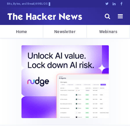
Bits, Bytes, and Breaking News





Home
Newsletter
Webinars