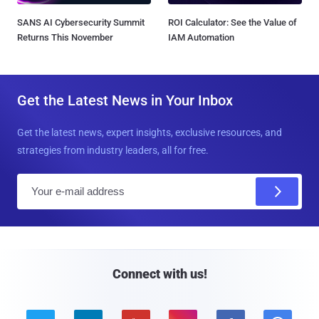
SANS AI Cybersecurity Summit
ROI Calculator: See the Value of
Returns This November
IAM Automation
Get the Latest News in Your Inbox
Get the latest news, expert insights, exclusive resources, and
strategies from industry leaders, all for free.
E
m
a
i
l
Connect with us!