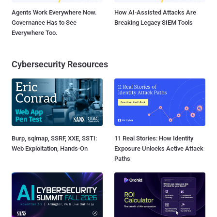
Agents Work Everywhere Now.
How AI-Assisted Attacks Are
Governance Has to See
Breaking Legacy SIEM Tools
Everywhere Too.
Cybersecurity Resources
Burp, sqlmap, SSRF, XXE, SSTI:
11 Real Stories: How Identity
Web Exploitation, Hands-On
Exposure Unlocks Active Attack
Paths