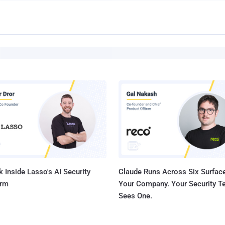
 Inside Lasso's AI Security
Claude Runs Across Six Surface
orm
Your Company. Your Security 
Sees One.