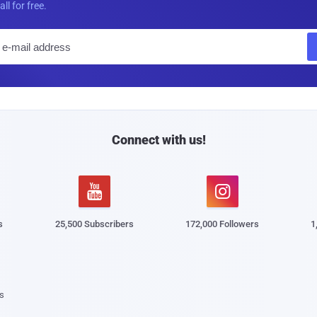
all for free.
E
m
a
i
l
Connect with us!


s
25,500 Subscribers
172,000 Followers
1
s