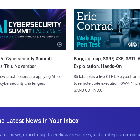
AI Cybersecurity Summit
Burp, sqlmap, SSRF, XXE, SSTI:
ns This November
Exploitation, Hands-On
ow practitioners are applying AI to
35 labs plus a live CTF take you from
 cybersecurity challenges.
to remote code execution. GWAPT pr
SANS CDI in D.C.
he Latest News in Your Inbox
latest news, expert insights, exclusive resources, and strategies from ind