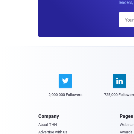
leaders, 


2,000,000 Followers
725,000 Follower
Company
Pages
About THN
Webinar
Advertise with us
Awards