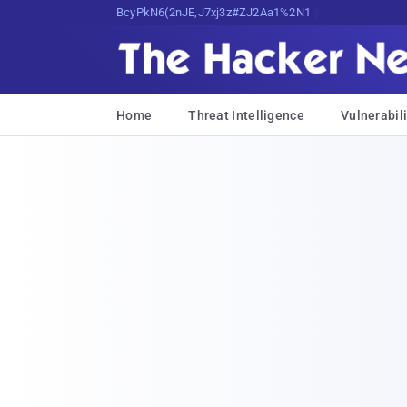
Bits, Bytes, and Breaking News
Home
Threat Intelligence
Vulnerabili