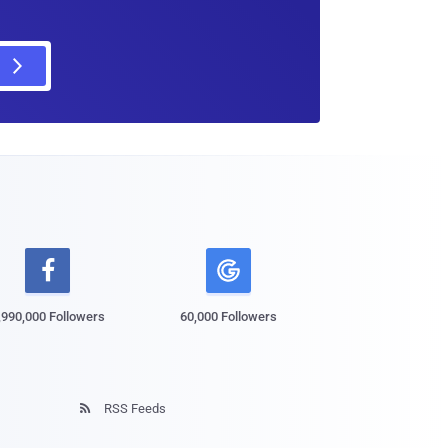

,990,000 Followers
60,000 Followers
RSS Feeds
