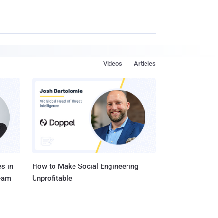
Videos
Articles
s in
How to Make Social Engineering
Team
Unprofitable