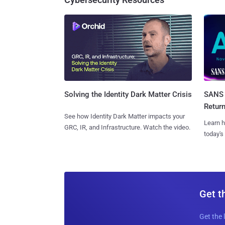
SANS 
Solving the Identity Dark Matter Crisis
Retur
See how Identity Dark Matter impacts your
Learn h
GRC, IR, and Infrastructure. Watch the video.
today's
Get t
Get the 