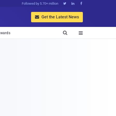
Followed by 5.70+ million



Get the Latest News


wards
