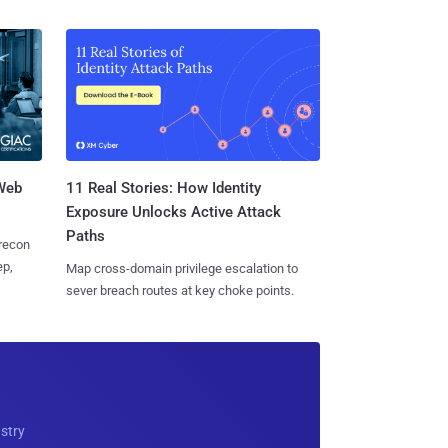
 Web
11 Real Stories: How Identity
Exposure Unlocks Active Attack
Paths
 recon
ep,
Map cross-domain privilege escalation to
sever breach routes at key choke points.
ustry