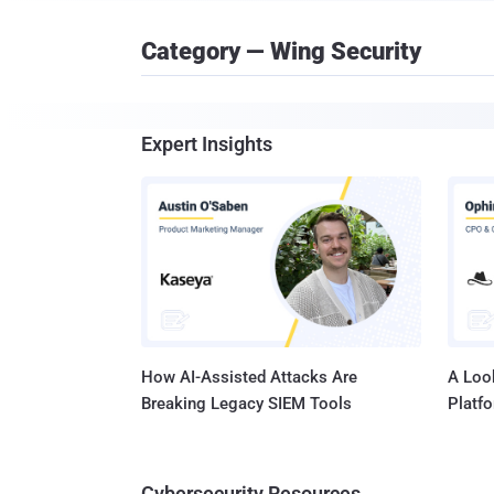
Category — Wing Security
Expert Insights
How AI-Assisted Attacks Are
A Look
Breaking Legacy SIEM Tools
Platf
Cybersecurity Resources