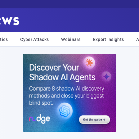
ties
Cyber Attacks
Webinars
Expert Insights
A