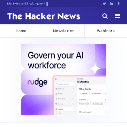
Bits, Bytes, and Breaking News





Home
Newsletter
Webinars