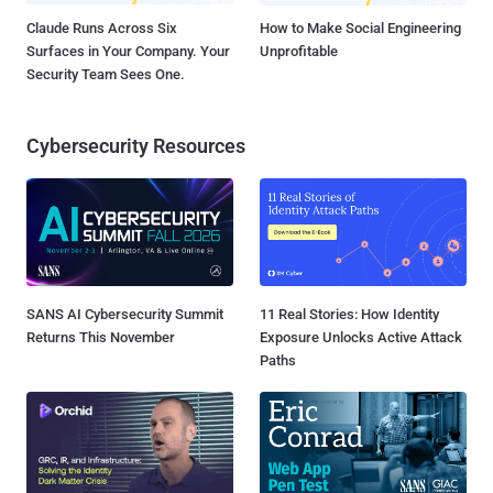
Claude Runs Across Six
How to Make Social Engineering
Surfaces in Your Company. Your
Unprofitable
Security Team Sees One.
Cybersecurity Resources
SANS AI Cybersecurity Summit
11 Real Stories: How Identity
Returns This November
Exposure Unlocks Active Attack
Paths