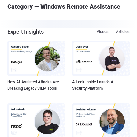
Category — Windows Remote Assistance
Expert Insights
Videos
Articles
How AI-Assisted Attacks Are
A Look Inside Lasso's AI
Breaking Legacy SIEM Tools
Security Platform