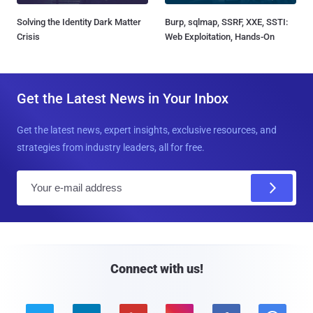
Solving the Identity Dark Matter
Burp, sqlmap, SSRF, XXE, SSTI:
Crisis
Web Exploitation, Hands-On
Get the Latest News in Your Inbox
Get the latest news, expert insights, exclusive resources, and
strategies from industry leaders, all for free.
E
m
a
i
l
Connect with us!