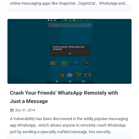
online messaging apps like Snapchat , CryptoCat , WhatsApp and
Apple’s iMessage unless the companies don't give the UK
government backdoor access to their encrypted communications.
Speaking at a public event in the UK this morning, Cameron said that
if he wins the next election and re-elected, he would seek to ban the
encrypted communication apps as part of his plans for new
surveillance powers in the wake of the Charlie Hebdo shootings in
Paris . The British Prime Minister said the Paris terror attacks,
including the one last week on satirical newspaper Charlie Hebdo,
outlined the need for greater access on the encrypted
communications. In his remarks, the attacks were aimed at
messaging apps that encrypt messages to secure users'
communications. " The attacks in Paris demonstrated the scale of
the threat that we face and th...
Crash Your Friends' WhatsApp Remotely with
Just a Message
Dec 01, 2014

A Vulnerability has been discovered in the wildly popular messaging
app WhatsApp , which allows anyone to remotely crash WhatsApp
just by sending a specially crafted message, two security
researchers reported ‘ The Hacker News ’. Two India based