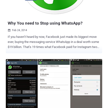
announcing the need to shift to some alternates which provides
end-to-end encryption for communication between two devices and
respect your Privacy. There are a number of solutions available...
Why You need to Stop using WhatsApp?
Feb 24, 2014

If you haven’t heard by now, Facebook just made its biggest move
ever, buying the messaging service WhatsApp in a deal worth some
$19 billion. That’s 19 times what Facebook paid for Instagram two
years ago. The WhatsApp Service run by the team of just 32
engineers, handles more than 50 Billion messages daily, and approx
385 million active users. WhatsApp acquisition has also brought out
fresh criticism over security for the billions of messages delivered
on the platform. Security Researcher at Praetorian Labs identified
several SSL-related security issues in WhatsApp application using
Project Neptune , a mobile application security testing platform. "
WhatsApp communication between your phone and our server is
fully encrypted. We do not store your chat history on our servers.
Once delivered successfully to your phone, chat messages are
removed from our system ." Company said in a blog post . But
researchers found that WhatsApp is vulnerable to Man-in-theMiddl...