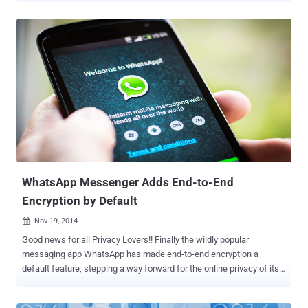
independent security researchers, Indrajeet Bhuyan and Saurav Kar,
both 17-year old teenagers demonstrated the WhatsApp Message
Handler vulnerability to one of our security analyst. In a video
demonstration, they showed that how a 2000 words (2kb in size)
message in special character set can crash Whatsapp messenger
app. Previous it was discovered that sending a huge message (
greater than 7mb in size) on Whatsapp could crash victim device
and app immediately, but using this new exploit attacker only need
to send a very small size (approx 2kb) message to the victim. The
worried impact of the vulnerability is that the user who received the
specially crafted message will have to delete his/her whole
conversation and start a fresh ...
WhatsApp Messenger Adds End-to-End
Encryption by Default
Nov 19, 2014

Good news for all Privacy Lovers!! Finally the wildly popular
messaging app WhatsApp has made end-to-end encryption a
default feature, stepping a way forward for the online privacy of its
users around the world. WhatsApp , most popular messaging app
with 600 Million users as of October 2014, has partnered with Open