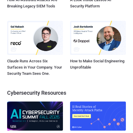
Breaking Legacy SIEM Tools
Security Platform
Claude Runs Across Six
How to Make Social Engineering
Surfaces in Your Company. Your
Unprofitable
Security Team Sees One.
Cybersecurity Resources