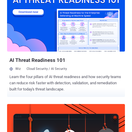
was limited only to the Google Chrome users. Now, the company is
giving more choices to desktop users by launching WhatsApp Web
Today for Opera and Firefox browsers , though you’ll still have to
wait a little long if you’re a Safari user. WhatsApp Web is nothing
than an extension of the core mobile WhatsApp application. It syncs
conversations from your smartphone devices to your PCs, with
everything stored on the mobile device itself. HOW TO USE
WHATSAPP ON PC/DESKTOP In order to install WhatsApp web in
your PC or laptop running...
AI Threat Readiness 101
Wiz
Cloud Security / AI Security
Learn the four pillars of AI threat readiness and how security teams
can reduce risk faster with detection, validation, and remediation
built for today's threat landscape.