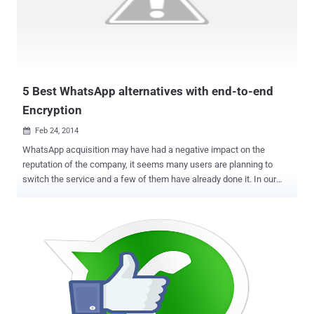
completly open-source , easy to use and designed with privacy in
mind. Encrypting the stored data on the servers is as important as
transferring data over an encrypted connection, but the most
important factor of the encryption is that ' who has the decryption
key '. If the company has the keys, then Government could snoop
thro...
5 Best WhatsApp alternatives with end-to-end
Encryption
Feb 24, 2014

WhatsApp acquisition may have had a negative impact on the
reputation of the company, it seems many users are planning to
switch the service and a few of them have already done it. In our
previous article, we have mentioned that why you should switch
from WhatsApp to an encrypted Chat messaging service . Mobile
messaging apps often used to deliver sensitive data or used for
personal and corporate communications, so the data stored by the
service provider should be encrypted end-to-end, which is not yet in
the case of WhatsApp. There are many mobile messaging
applications like Japan-based Line , China’s WeChat , Korea-based
KakaoTalk , and Canada’s Kik , India-based Hike and many more,
but they are not end-to-end encrypted messengers. Time is loudly