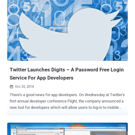
Whisper Systems to boost its privacy and security by implementing
strong end-to-end encryption on all text messages. The strong end-
to-end encryption here means that even Mark Zuckerberg himself
can't pry into your conversations, even if asked by law enforcement
officials. The app maker describe this move as the " largest
deployment of end-to-end encryption ever ." The Open Whisper
System is a non-profit software organisation started by security
researcher Moxie Marlinspike, who is behind the development of
TextSecure app used for encryption. Over the past three years, his
team has been in the process of developing a 'modern, open
source...
Twitter Launches Digits – A Password Free Login
Service For App Developers
Oct 25, 2014

There’s a good news for app developers. On Wednesday at Twitter’s
first annual developer conference Flight, the company announced a
new tool for developers which will allow users to log-in to mobile
applications using their phone numbers rather than a traditional
username and password combinations. SAY NO TO PASSWORD
The service will be called Digits, aimed at application developers
looking for an easier, password-free login option for their mobile