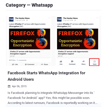
Category — Whatsapp
Facebook Starts WhatsApp Integration for
Android Users
Apr 06, 2015

Is Facebook planning to integrate WhatsApp Messenger into its '
Facebook for Android ' app? Yes, this might be possible soon.
According to latest rumours, Facebook is reportedly working on it.