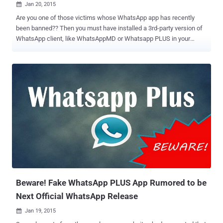
Jan 20, 2015

Are you one of those victims whose WhatsApp app has recently
been banned?? Then you must have installed a 3rd-party version of
WhatsApp client, like WhatsAppMD or Whatsapp PLUS in your
mobile phone for sure. Reportedly after 12 AM IST on 21st January
2015 , WhatsApp, the widely popular messaging application, has
started temporarily banning users for 24 Hours who are currently
using any third-party WhatsApp clients and are being directed to
download the official app on the Play Store instead. Just in last few
hours, large number of users have started complaining on Social
media websites that they are being banned from the messaging
service for 24 hours. Though the ban is temporary and the users
facing the issue now could access their app after the period of 24
hours. In an attempt to clear up why this is happening, Whatsapp
team explained via its FAQ website , that it is against ‘Terms of
Service’ to use WhatsApp Plus or any other 3rd-party unofficial app.
Why am...
Beware! Fake WhatsApp PLUS App Rumored to be
Next Official WhatsApp Release
Jan 19, 2015
