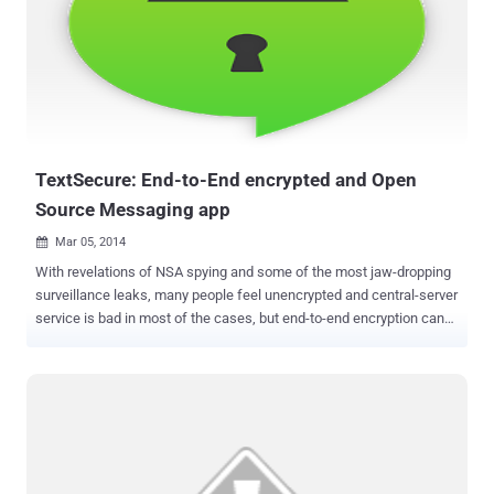
security issue. According to Researchers at UNH Cyber Forensics
Research & Education Group , WhatsApp location sharing service
could expose your location to hackers or Spy Agencies. While
sharing the location on WhatsApp users need to first locate
themselves on Google Map within the app window, as shown: Once
selected, WhatsApp fetches the location and thumbnail (an image)
from the Google Map service to share it as the message icon, but
unfortunatel...
TextSecure: End-to-End encrypted and Open
Source Messaging app
Mar 05, 2014

With revelations of NSA spying and some of the most jaw-dropping
surveillance leaks, many people feel unencrypted and central-server
service is bad in most of the cases, but end-to-end encryption can
be used to reduce this problem. Worldwide Government surveillance
raises privacy concerns and acquisition of WhatsApp by Facebook
also made us think about the security concern with chat
applications as well; though it was not so secure previously. People
who care about having their SMS and Instant messages protected
from prying eyes, now they can use end-to-end encrypted services,
like TextSecure . It is a free Android-based messaging app,