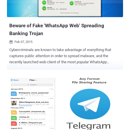
Beware of Fake 'WhatsApp Web' Spreading
Banking Trojan
Feb 07, 2015

Cybercriminals are known to take advantage of everything that
captures public attention in order to spread malware, and the
recently launched web client of the most popular WhatsApp
messaging application seems to be their next target. Last month,
the messaging giant WhatsApp, with 700 million users worldwide,
finally launched its web client to the public. The feature is called "
WhatsApp Web ," which gives its users the ability to read and send
messages directly from their web browsers. FAKE WHATSAPP WEB
SPREADING BANKING TROJANS However, malicious hackers have
taken the advantage of the latest WhatsApp Web and have started
fooling users all over the world with fake downloads masquerading
as a desktop variant of the WhatsApp mobile application. Security
researchers at Kaspersky Labs have spotted a seemingly genuine
WhatsApp Web for Windows in spam campaign available for fake