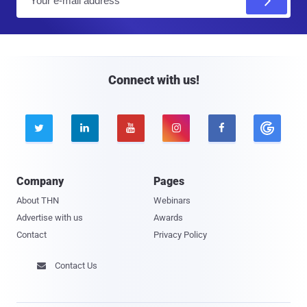
m
a
i
l
Connect with us!





Company
Pages
About THN
Webinars
Advertise with us
Awards
Contact
Privacy Policy
Contact Us
