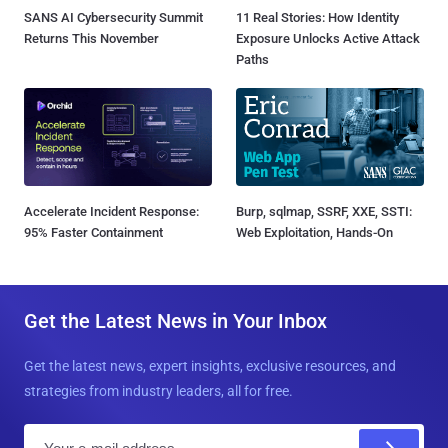
SANS AI Cybersecurity Summit
11 Real Stories: How Identity
Returns This November
Exposure Unlocks Active Attack
Paths
Accelerate Incident Response:
Burp, sqlmap, SSRF, XXE, SSTI:
95% Faster Containment
Web Exploitation, Hands-On
Get the Latest News in Your Inbox
Get the latest news, expert insights, exclusive resources, and
strategies from industry leaders, all for free.
E