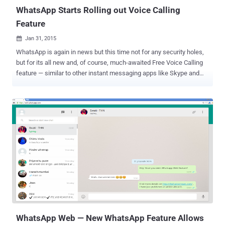
WhatsApp Starts Rolling out Voice Calling
Feature
Jan 31, 2015

WhatsApp is again in news but this time not for any security holes,
but for its all new and, of course, much-awaited Free Voice Calling
feature — similar to other instant messaging apps like Skype and
Viber allow users to make voice calls using Internet. After launching
its much-awaited Web client (dubbed WhatsApp Web ) to Android
users, the most popular mobile messaging application WhatsApp
has started rolling out the promised free voice calling feature, and
this time again to Android users first. Late last night, some
screenshots of WhatsApp's new voice calling feature appeared on
Reddit. Reportedly, this new feature will allow WhatsApp users to
make free voice calls to their online pals by simply tapping your
phone icon to call their WhatsApp friends. The report broke when a
Reddit user ( pradnesh07 ) received a WhatsApp call from a friend,
and this is how the feature get activated. The free voice calling
feature, for now, seems to be invite-only. So, if you still have to ...
WhatsApp Web — New WhatsApp Feature Allows