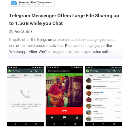
download that actually spreads financial malware Trojans to the
systems worldwide. ...
Telegram Messenger Offers Large File Sharing up
to 1.5GB while you Chat
Feb 02, 2015

In spite of all the things smartphones can do, messaging remains
one of the most popular activities. Popular messaging apps like
WhatsApp , Viber, WeChat support text messages, voice calls,
photo & video sharing features, but there is no provision for sharing
every file types on these amazing messengers. But, some or the
other day, we all got struck into an awkward situation where we
have to share PDF, apk or zip files with our friends while chatting.
However using any other 3rd-party file sharing services, we can
share image, video, audio, zip files or any other file type with our
friends, but it would be a lengthy process and sometimes require to
use computer. Gone are the days when you relied on your computer
to get all of your work done. Telegram Messenger , the most popular
and ultra secure messaging application, is now offering file sharing
feature that allows its users to share large files and documents (up
to 1.5GB) securely . Telegram is a messagi...