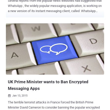
Several reports from the popular news websites had suggested that
WhatsApp , the widely popular messaging application, is working on
a new version of its instant messaging client, called WhatsApp
PLUS , in order to provide its users a lot of handy new features.
However the news seems to be completely fake!! WhatsApp Plus
has already been launched a long ago and is not at all genuine as it
is not associated with the Facebook-owned WhatsApp. Many users
claimed to have already used WhatsApp Plus before. The latest
news reports insist that WhatsApp Plus will bring 700 new themes
and more number of emoticons, as well as will provide users with
an option to change the font, and color among other things in an
attempt to make the app look and feel more personalized. Moreover,
the app will provide better privacy compared to the existing one. But,
here you need to have a second thought. If we talk about better
privacy, the only genuine report about WhatsApp came late last ye...
UK Prime Minister wants to Ban Encrypted
Messaging Apps
Jan 13, 2015

The terrible terrorist attacks in France forced the British Prime
Minister David Cameron to consider banning the popular encrypted