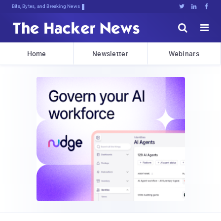
Bits, Bytes, and Breaking News





Home
Newsletter
Webinars