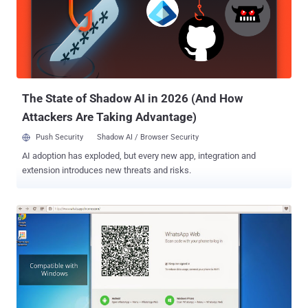
The State of Shadow AI in 2026 (And How
Attackers Are Taking Advantage)
Push Security
Shadow AI / Browser Security
AI adoption has exploded, but every new app, integration and
extension introduces new threats and risks.