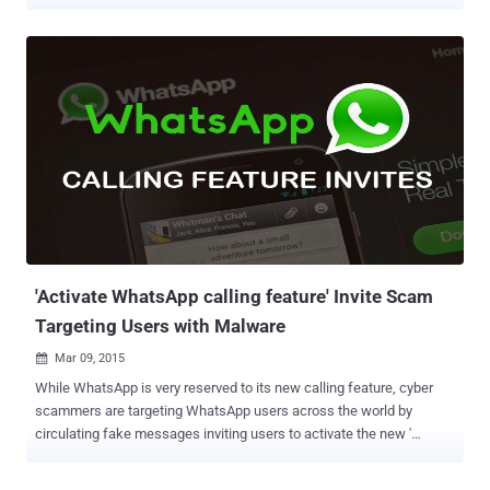
The social network giant, Facebook has begun testing a new
feature in its Facebook app for Android that includes the first
integration of WhatsApp Messenger, according to a blogger.
WHATSAPP INTEGRATION INTO FACEBOOK APP According to this
update, a year after of acquiring WhatsApp Messenger, Facebook
has only added a 'Send' button with the WhatsApp icon. This
WhatsApp ' send ' will work as part of the status actions options
that appear under each status update. It means that Facebook for
Android users soon may have this particular version of Facebook
app with a dedicated WhatsApp button that would allow an Android
user to share posts, status and anything else directly through
WhatsApp by just clicking the Share button. If rumours are true, th...
'Activate WhatsApp calling feature' Invite Scam
Targeting Users with Malware
Mar 09, 2015

While WhatsApp is very reserved to its new calling feature, cyber
scammers are targeting WhatsApp users across the world by
circulating fake messages inviting users to activate the new '
WhatsApp calling feature for Android' that infects their
smartphones with malicious apps. If you receive an invitation