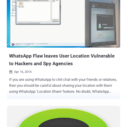
applications – in a similar way to Snapchat , WhatsApp and Viber
that rely only on verified users’ mobile numbers for sign-in, rather
than the traditional ID and password combination. " This is an
entirely new native mobile sign up service that makes mobile-first
sign-up frictionless, and creates an identity relationship entirely
between you and your users ," said Twitter CEO Dick Costolo,
speaking at the Twitter Flight developer conference in San
Francisco. DEVELOPERS DON’T TRUST TWITTER On one hand,
where o...
WhatsApp Flaw leaves User Location Vulnerable
to Hackers and Spy Agencies
Apr 16, 2014

If you are using WhatsApp to chit-chat with your friends or relatives,
then you should be careful about sharing your location with them
using WhatsApp ‘Location Share’ feature. No doubt, WhatsApp
communication between your phone and company’s server is now
encrypted with SSL, which means whatever you are sharing with
your friends, is secured from the man-in-the-middle attacks . But the
extremely popular instant messaging service for Smartphones that
delivers more than 1 billion messages per day has another serious