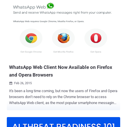
message from any of your friend saying, "Hey, I’m inviting you to try
WhatsApp Free Voice Calling feature, click here to activate now —>
https://WhatsappCalling.com" , BEWARE! It is a Scam . The popular
messaging app has begun rolling out its much-awaited Free Voice
Calling feature — similar to other instant messaging apps like Skype
and Viber — to Android users which allows users to make voice
calls using Internet. However, for now, the free WhatsApp calling
feature is invite-only and only appears to work for people running the
latest version of WhatsApp app for Android on a Google Nexus 5
phone running the latest Android 5.0.1 Lollipop . H...
WhatsApp Web Client Now Available on Firefox
and Opera Browsers
Feb 26, 2015

It's been a long time coming, but now the users of Firefox and Opera
browsers don’t need to rely on the Chrome browser to access
WhatsApp Web client, as the most popular smartphone messaging
service has announced that the Web-based version of its service
now works on Firefox and Opera web browsers too. WHATSAPP
WEB AVAILABLE FOR OPERA & FIREFOX Almost a month ago,
WhatsApp launched the web client of its service but the access