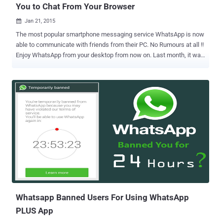
You to Chat From Your Browser
Jan 21, 2015

The most popular smartphone messaging service WhatsApp is now
able to communicate with friends from their PC. No Rumours at all !!
Enjoy WhatsApp from your desktop from now on. Last month, it was
leaked that Whatsapp was working on a web client and finally from
today they are introducing it to the public. The feature is called "
WhatsApp Web ," which gives its users the ability to read and send
messages directly from their web browsers. HOW TO USE
WHATSAPP ON PC/DESKTOP Interested WhatsApp users simply
need to open Chrome and navigate to https://web.whatsapp.com A
QR code will appear on the web page, which must be scanned using
WhatsApp mobile application to activate the service. By scanning
the QR code that appears, users will automatically have paired their
mobile WhatsApp with the WhatsApp web client, as shown.
WhatsApp Web requires that you install and run the latest Whatsapp
version of the Android app on your phone. The feature currently
work...
Whatsapp Banned Users For Using WhatsApp
PLUS App