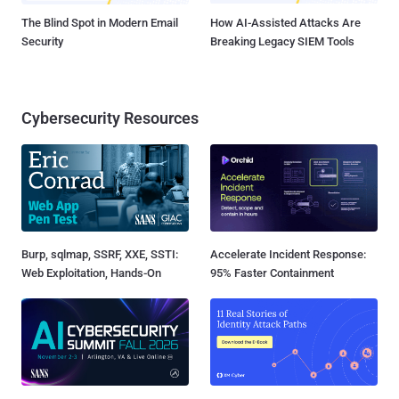
The Blind Spot in Modern Email
How AI-Assisted Attacks Are
Security
Breaking Legacy SIEM Tools
Cybersecurity Resources
Burp, sqlmap, SSRF, XXE, SSTI:
Accelerate Incident Response:
Web Exploitation, Hands-On
95% Faster Containment