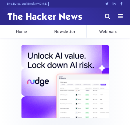
Bits, Bytes, and Breaking News





Home
Newsletter
Webinars