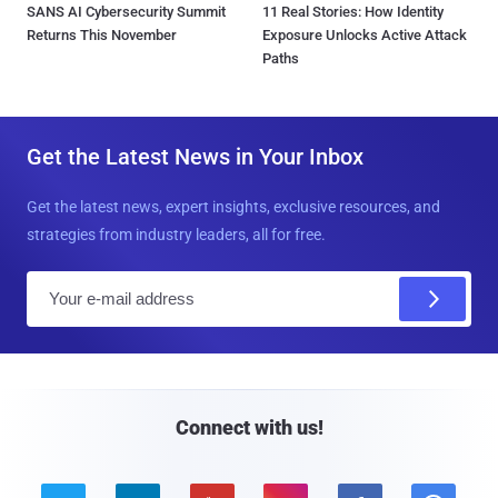
SANS AI Cybersecurity Summit
11 Real Stories: How Identity
Returns This November
Exposure Unlocks Active Attack
Paths
Get the Latest News in Your Inbox
Get the latest news, expert insights, exclusive resources, and
strategies from industry leaders, all for free.
E
m
a
i
l
Connect with us!