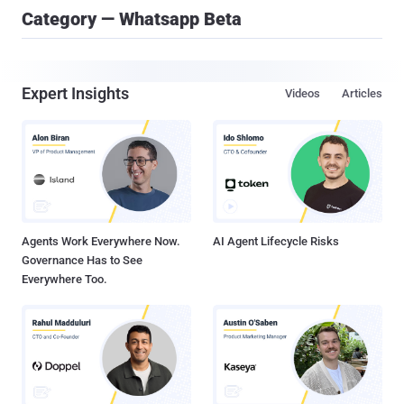
Category — Whatsapp Beta
Expert Insights
Videos
Articles
Agents Work Everywhere Now.
AI Agent Lifecycle Risks
Governance Has to See
Everywhere Too.