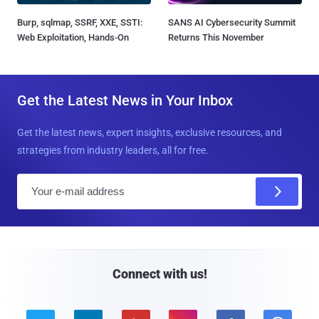
Burp, sqlmap, SSRF, XXE, SSTI:
SANS AI Cybersecurity Summit
Web Exploitation, Hands-On
Returns This November
Get the Latest News in Your Inbox
Get the latest news, expert insights, exclusive resources, and
strategies from industry leaders, all for free.
E
m
a
i
l
Connect with us!