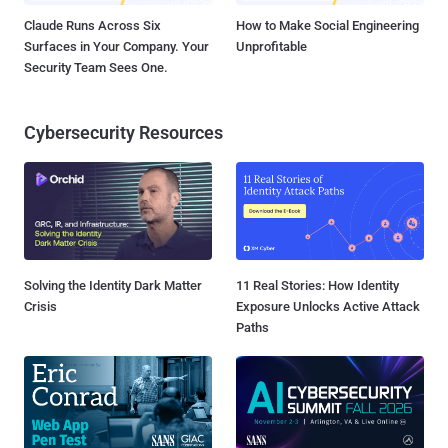
Claude Runs Across Six
How to Make Social Engineering
Surfaces in Your Company. Your
Unprofitable
Security Team Sees One.
Cybersecurity Resources
Solving the Identity Dark Matter
11 Real Stories: How Identity
Crisis
Exposure Unlocks Active Attack
Paths