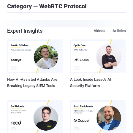
Category — WebRTC Protocol
Expert Insights
Videos
Articles
How AI-Assisted Attacks Are
A Look Inside Lasso's AI
Breaking Legacy SIEM Tools
Security Platform