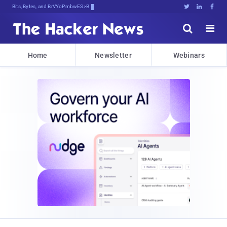
Bits, Bytes, and Breaking News





Home
Newsletter
Webinars