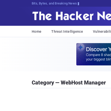
Bits, Bytes, and Breaking News
Home
Threat Intelligence
Vulnerabili
Category — WebHost Manager