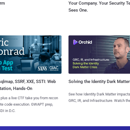
orm
Your Company. Your Security 
Sees One.
sqlmap, SSRF, XXE, SSTI: Web
Solving the Identity Dark Matter
tation, Hands-On
See how Identity Dark Matter impacts
 plus a live CTF take you from recon
GRC, IR, and Infrastructure. Watch the
ote code execution. GWAPT prep,
I in D.C.