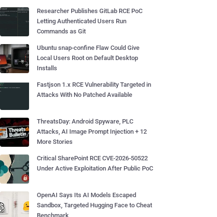
Researcher Publishes GitLab RCE PoC
Letting Authenticated Users Run
Commands as Git
Ubuntu snap-confine Flaw Could Give
Local Users Root on Default Desktop
Installs
Fastjson 1.x RCE Vulnerability Targeted in
Attacks With No Patched Available
ThreatsDay: Android Spyware, PLC
Attacks, AI Image Prompt Injection + 12
More Stories
Critical SharePoint RCE CVE-2026-50522
Under Active Exploitation After Public PoC
OpenAI Says Its AI Models Escaped
Sandbox, Targeted Hugging Face to Cheat
Benchmark