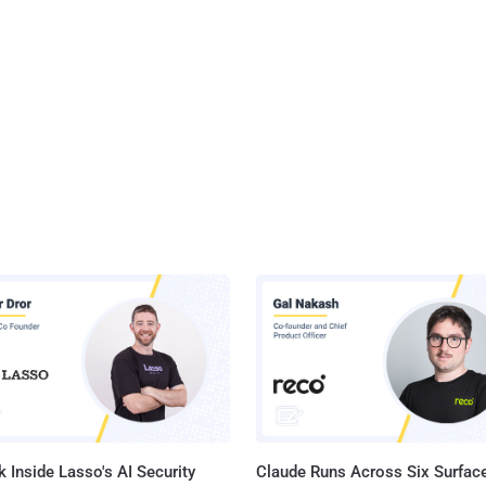
 Inside Lasso's AI Security
Claude Runs Across Six Surface