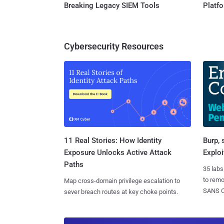
Breaking Legacy SIEM Tools
Platf
Cybersecurity Resources
11 Real Stories: How Identity
Burp, 
Exposure Unlocks Active Attack
Exploi
Paths
35 labs
to rem
Map cross-domain privilege escalation to
SANS CD
sever breach routes at key choke points.