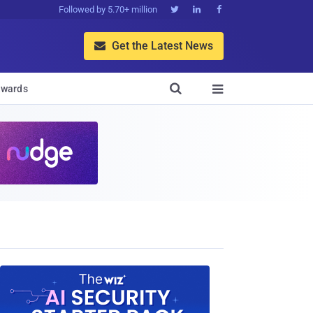
Followed by 5.70+ million



Get the Latest News


wards
