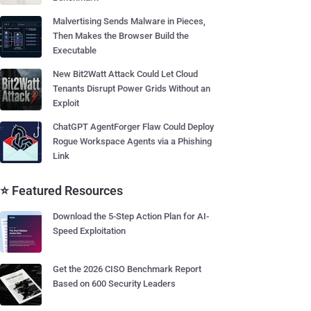
Malvertising Sends Malware in Pieces,
Then Makes the Browser Build the
Executable
New Bit2Watt Attack Could Let Cloud
Tenants Disrupt Power Grids Without an
Exploit
ChatGPT AgentForger Flaw Could Deploy
Rogue Workspace Agents via a Phishing
Link
⭐ Featured Resources
Download the 5-Step Action Plan for AI-
Speed Exploitation
Get the 2026 CISO Benchmark Report
Based on 600 Security Leaders