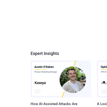
Expert Insights
How AI-Assisted Attacks Are
A Look