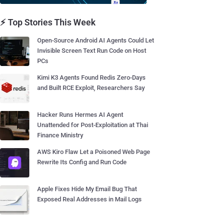
⚡ Top Stories This Week
Open-Source Android AI Agents Could Let
Invisible Screen Text Run Code on Host
PCs
Kimi K3 Agents Found Redis Zero-Days
and Built RCE Exploit, Researchers Say
Hacker Runs Hermes AI Agent
Unattended for Post-Exploitation at Thai
Finance Ministry
AWS Kiro Flaw Let a Poisoned Web Page
Rewrite Its Config and Run Code
Apple Fixes Hide My Email Bug That
Exposed Real Addresses in Mail Logs