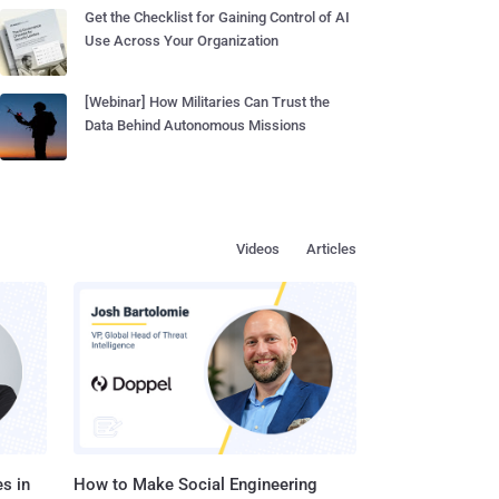
Get the Checklist for Gaining Control of AI
Use Across Your Organization
[Webinar] How Militaries Can Trust the
Data Behind Autonomous Missions
Videos
Articles
s in
How to Make Social Engineering