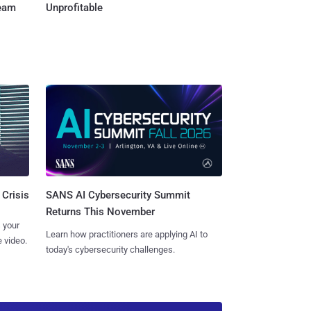
Team
Unprofitable
SANS AI Cybersecurity Summit
 Crisis
Returns This November
 your
Learn how practitioners are applying AI to
 video.
today's cybersecurity challenges.