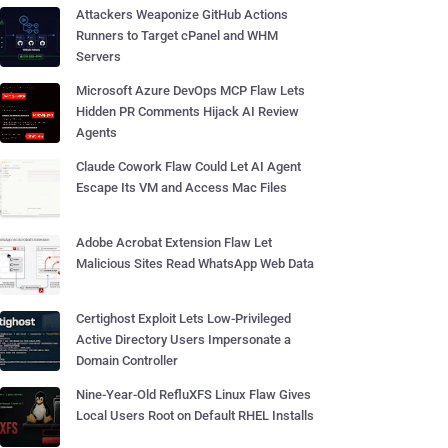
Attackers Weaponize GitHub Actions
Runners to Target cPanel and WHM
Servers
Microsoft Azure DevOps MCP Flaw Lets
Hidden PR Comments Hijack AI Review
Agents
Claude Cowork Flaw Could Let AI Agent
Escape Its VM and Access Mac Files
Adobe Acrobat Extension Flaw Let
Malicious Sites Read WhatsApp Web Data
Certighost Exploit Lets Low-Privileged
Active Directory Users Impersonate a
Domain Controller
Nine-Year-Old RefluXFS Linux Flaw Gives
Local Users Root on Default RHEL Installs