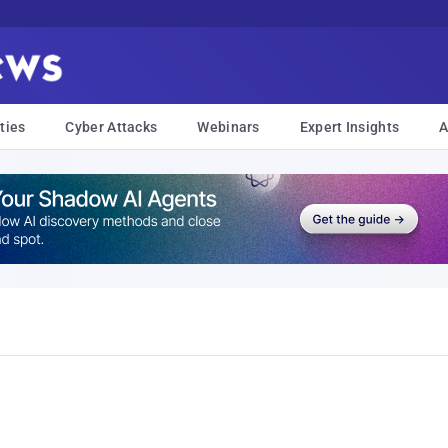
ties
Cyber Attacks
Webinars
Expert Insights
A