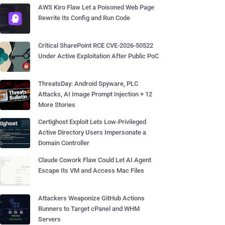
AWS Kiro Flaw Let a Poisoned Web Page
Rewrite Its Config and Run Code
Critical SharePoint RCE CVE-2026-50522
Under Active Exploitation After Public PoC
ThreatsDay: Android Spyware, PLC
Attacks, AI Image Prompt Injection + 12
More Stories
Certighost Exploit Lets Low-Privileged
Active Directory Users Impersonate a
Domain Controller
Claude Cowork Flaw Could Let AI Agent
Escape Its VM and Access Mac Files
Attackers Weaponize GitHub Actions
Runners to Target cPanel and WHM
Servers