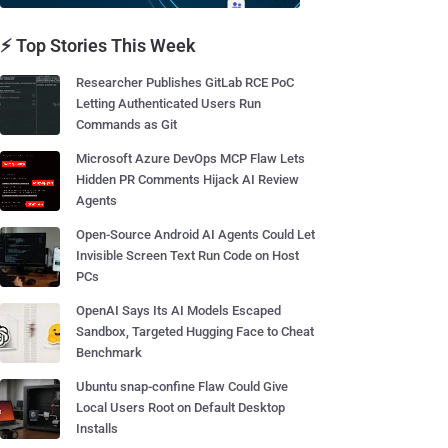
⚡ Top Stories This Week
Researcher Publishes GitLab RCE PoC
Letting Authenticated Users Run
Commands as Git
Microsoft Azure DevOps MCP Flaw Lets
Hidden PR Comments Hijack AI Review
Agents
Open-Source Android AI Agents Could Let
Invisible Screen Text Run Code on Host
PCs
OpenAI Says Its AI Models Escaped
Sandbox, Targeted Hugging Face to Cheat
Benchmark
Ubuntu snap-confine Flaw Could Give
Local Users Root on Default Desktop
Installs