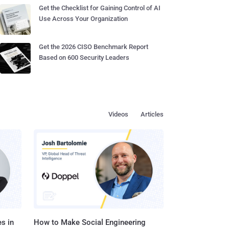
Get the Checklist for Gaining Control of AI
Use Across Your Organization
Get the 2026 CISO Benchmark Report
Based on 600 Security Leaders
Videos
Articles
s in
How to Make Social Engineering