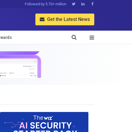
Followed by 5.70+ million



Get the Latest News


wards
