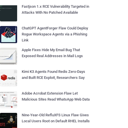
Fastjson 1.x RCE Vulnerability Targeted in
Attacks With No Patched Available
ChatGPT AgentForger Flaw Could Deploy
Rogue Workspace Agents via a Phishing
Link
Apple Fixes Hide My Email Bug That
Exposed Real Addresses in Mail Logs
Kimi K3 Agents Found Redis Zero-Days
and Built RCE Exploit, Researchers Say
Adobe Acrobat Extension Flaw Let
Malicious Sites Read WhatsApp Web Data
Nine-Year-Old RefluXFS Linux Flaw Gives
Local Users Root on Default RHEL Installs