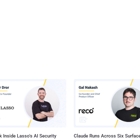
 Inside Lasso's AI Security
Claude Runs Across Six Surface