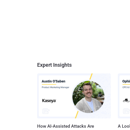
Expert Insights
How AI-Assisted Attacks Are
A Look