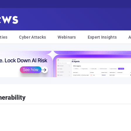
ties
Cyber Attacks
Webinars
Expert Insights
A
erability