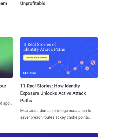
Team
Unprofitable
11 Real Stories: How Identity
our
Exposure Unlocks Active Attack
Paths
nd spots
Map cross-domain privilege escalation to
sever breach routes at key choke points.