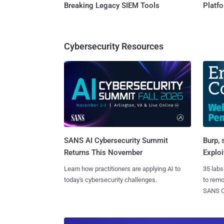
Breaking Legacy SIEM Tools
Platf
Cybersecurity Resources
SANS AI Cybersecurity Summit
Burp, 
Returns This November
Exploi
Learn how practitioners are applying AI to
35 labs
today's cybersecurity challenges.
to rem
SANS CD