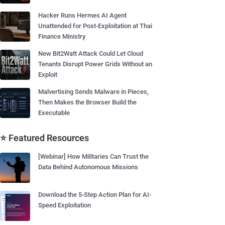
Hacker Runs Hermes AI Agent
Unattended for Post-Exploitation at Thai
Finance Ministry
New Bit2Watt Attack Could Let Cloud
Tenants Disrupt Power Grids Without an
Exploit
Malvertising Sends Malware in Pieces,
Then Makes the Browser Build the
Executable
⭐ Featured Resources
[Webinar] How Militaries Can Trust the
Data Behind Autonomous Missions
Download the 5-Step Action Plan for AI-
Speed Exploitation