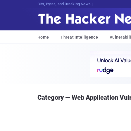
Bits, Bytes, and Breaking News
Home
Threat Intelligence
Vulnerabili
Category — Web Application Vuln