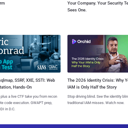
orm
Your Company. Your Security 
Sees One.
sqlmap, SSRF, XXE, SSTI: Web
The 2026 Identity Crisis: Why Y
tation, Hands-On
IAM is Only Half the Story
 plus a live CTF take you from recon
Stop driving blind. See the identity bli
ote code execution. GWAPT prep,
traditional IAM misses. Watch now.
I in D.C.