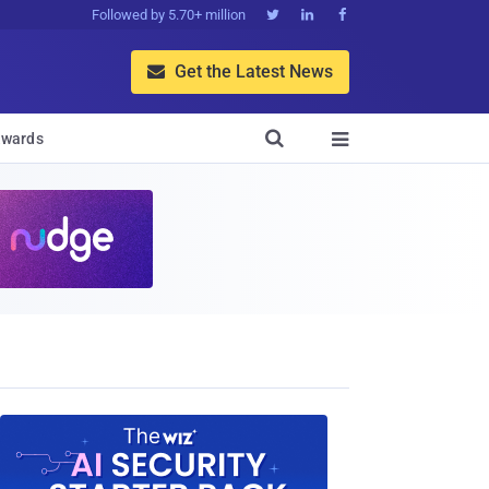
Followed by 5.70+ million



Get the Latest News


wards
