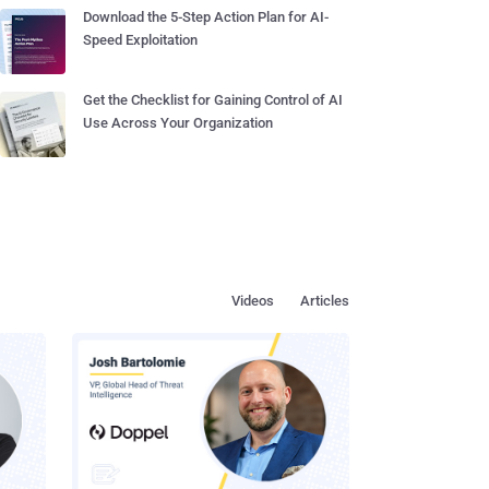
Download the 5-Step Action Plan for AI-
Speed Exploitation
Get the Checklist for Gaining Control of AI
Use Across Your Organization
Videos
Articles