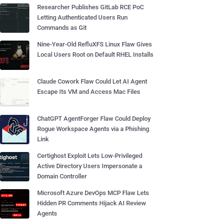
Researcher Publishes GitLab RCE PoC
Letting Authenticated Users Run
Commands as Git
Nine-Year-Old RefluXFS Linux Flaw Gives
Local Users Root on Default RHEL Installs
Claude Cowork Flaw Could Let AI Agent
Escape Its VM and Access Mac Files
ChatGPT AgentForger Flaw Could Deploy
Rogue Workspace Agents via a Phishing
Link
Certighost Exploit Lets Low-Privileged
Active Directory Users Impersonate a
Domain Controller
Microsoft Azure DevOps MCP Flaw Lets
Hidden PR Comments Hijack AI Review
Agents