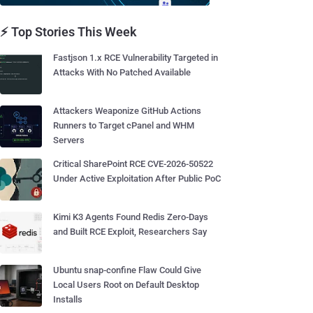
⚡ Top Stories This Week
Fastjson 1.x RCE Vulnerability Targeted in
Attacks With No Patched Available
Attackers Weaponize GitHub Actions
Runners to Target cPanel and WHM
Servers
Critical SharePoint RCE CVE-2026-50522
Under Active Exploitation After Public PoC
Kimi K3 Agents Found Redis Zero-Days
and Built RCE Exploit, Researchers Say
Ubuntu snap-confine Flaw Could Give
Local Users Root on Default Desktop
Installs