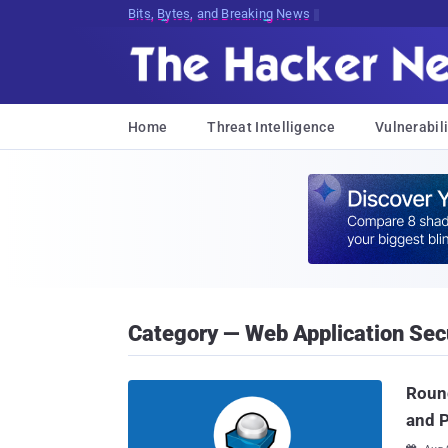
Bits, Bytes, and Breaking News
Home
Threat Intelligence
Vulnerabili
Category — Web Application Sec
Round
and 