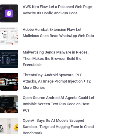
AWS Kiro Flaw Let a Poisoned Web Page
Rewrite Its Config and Run Code
Adobe Acrobat Extension Flaw Let
Malicious Sites Read WhatsApp Web Data
Malvertising Sends Malware in Pieces,
Then Makes the Browser Build the
Executable
ThreatsDay: Android Spyware, PLC
Attacks, AI Image Prompt Injection + 12
More Stories
Open-Source Android AI Agents Could Let
Invisible Screen Text Run Code on Host
PCs
OpenAI Says Its AI Models Escaped
Sandbox, Targeted Hugging Face to Cheat
Benchmark