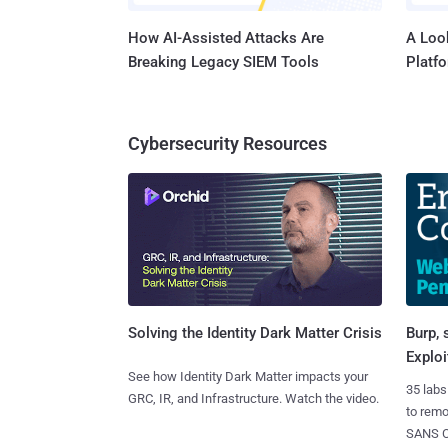
How AI-Assisted Attacks Are
A Look
Breaking Legacy SIEM Tools
Platf
Cybersecurity Resources
Burp, 
Solving the Identity Dark Matter Crisis
Exploi
See how Identity Dark Matter impacts your
35 labs
GRC, IR, and Infrastructure. Watch the video.
to rem
SANS CD