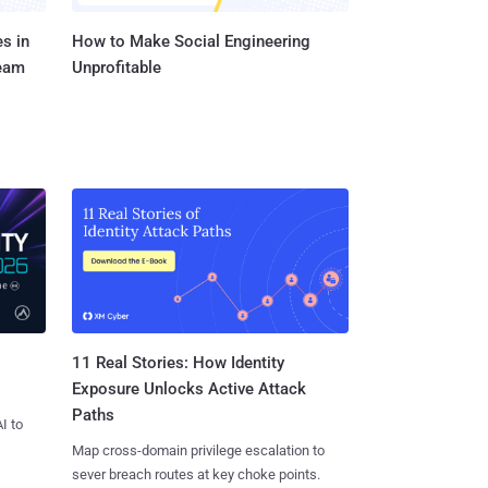
s in
How to Make Social Engineering
Team
Unprofitable
11 Real Stories: How Identity
Exposure Unlocks Active Attack
Paths
I to
Map cross-domain privilege escalation to
sever breach routes at key choke points.