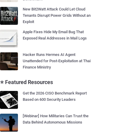
New Bit2Watt Attack Could Let Cloud
Tenants Disrupt Power Grids Without an
Exploit
Apple Fixes Hide My Email Bug That
Exposed Real Addresses in Mail Logs
Hacker Runs Hermes AI Agent
Unattended for Post-Exploitation at Thai
Finance Ministry
⭐ Featured Resources
Get the 2026 CISO Benchmark Report
Based on 600 Security Leaders
[Webinar] How Militaries Can Trust the
Data Behind Autonomous Missions