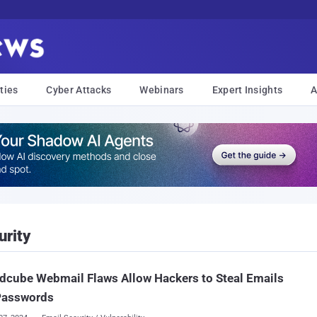
ties
Cyber Attacks
Webinars
Expert Insights
A
urity
cube Webmail Flaws Allow Hackers to Steal Emails
Passwords