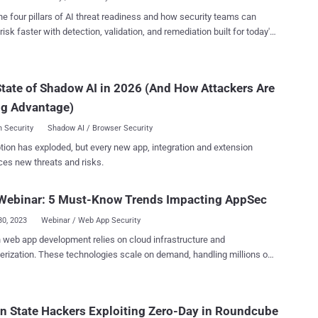
d internal busi...
rk that uses the Model-View-Controller ( MVC ) architecture for
he four pillars of AI threat readiness and how security teams can
terprise-oriented web applications. Steven Seeley of Source
risk faster with detection, validation, and remediation built for today's
has been credited with discovering and reporting the flaw, which
landscape.
 following versions of the software - Struts 2.3.37 (EOL) Struts
and Struts 6.0.0 - Struts 6.3.0 Patches for the bug are
tate of Shadow AI in 2026 (And How Attackers Are
le in versions 2.5.33 and 6.3.0.2 or greater. There are no workarounds
ue. "All developers are strongly advised to perform this
ng Advantage)
 Security
Shadow AI / Browser Security
tion has exploded, but every new app, integration and extension
ces new threats and risks.
Webinar: 5 Must-Know Trends Impacting AppSec
30, 2023
Webinar / Web App Security
web app development relies on cloud infrastructure and
erization. These technologies scale on demand, handling millions of
ile transfers – it's almost impossible to imagine a world without them.
, they also introduce multiple attack vectors that exploit file uploads
rking with public clouds, vulnerabilities in containers hosting web
n State Hackers Exploiting Zero-Day in Roundcube
s, and many other persistent threats. We surveyed organizations