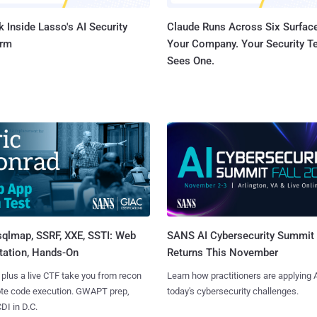
 Inside Lasso's AI Security
Claude Runs Across Six Surface
orm
Your Company. Your Security 
Sees One.
sqlmap, SSRF, XXE, SSTI: Web
SANS AI Cybersecurity Summit
tation, Hands-On
Returns This November
 plus a live CTF take you from recon
Learn how practitioners are applying A
ote code execution. GWAPT prep,
today's cybersecurity challenges.
I in D.C.