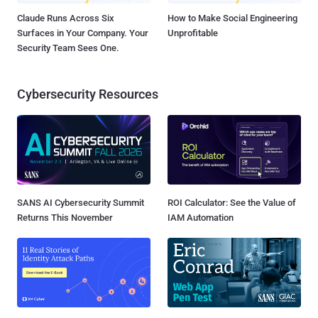
Claude Runs Across Six
How to Make Social Engineering
Surfaces in Your Company. Your
Unprofitable
Security Team Sees One.
Cybersecurity Resources
SANS AI Cybersecurity Summit
ROI Calculator: See the Value of
Returns This November
IAM Automation