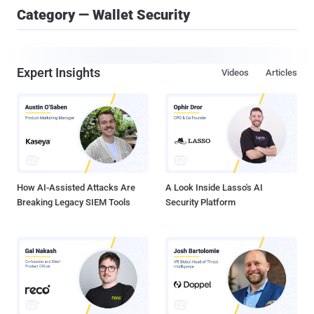
Category — Wallet Security
Expert Insights
Videos
Articles
How AI-Assisted Attacks Are
A Look Inside Lasso's AI
Breaking Legacy SIEM Tools
Security Platform