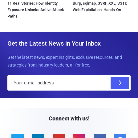
11 Real Stories: How Identity
Burp, sqlmap, SSRF, XXE, SSTI:
Exposure Unlocks Active Attack
Web Exploitation, Hands-On
Paths
Get the Latest News in Your Inbox
Get the latest news, expert insights, exclusive resources, and
strategies from industry leaders, all for free.
E
m
a
i
l
Connect with us!