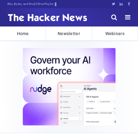
Bits, Bytes, and Breaking News





Home
Newsletter
Webinars