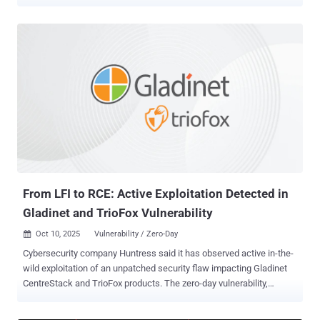
exploitation since at least September 11, 2025. The company said it
began its investigation on September 11 following a "potential
vulnerability" reported by a customer, uncovering "potentially
suspicious activity" related to the flaw. That same day, Fortra said it
contacted on-premises customers who were identified as having
their GoAnywhere admin console accessible to the public internet
and that it notified law enforcement authorities about the incident. A
hotfix for versions 7.6.x, 7.7.x, and 7.8.x of the software was made
available the next day, with full releases incorporating the patch –
versions 7.6.3 and 7.8.4 – made available on September 15. Three
days later, a CVE for the vulnerability was formally published, it
added. "The scope of the risk of this...
From LFI to RCE: Active Exploitation Detected in
Gladinet and TrioFox Vulnerability
Oct 10, 2025
Vulnerability / Zero-Day

Cybersecurity company Huntress said it has observed active in-the-
wild exploitation of an unpatched security flaw impacting Gladinet
CentreStack and TrioFox products. The zero-day vulnerability,
tracked as CVE-2025-11371 (CVSS score: 6.1), is an
unauthenticated local file inclusion bug that allows unintended