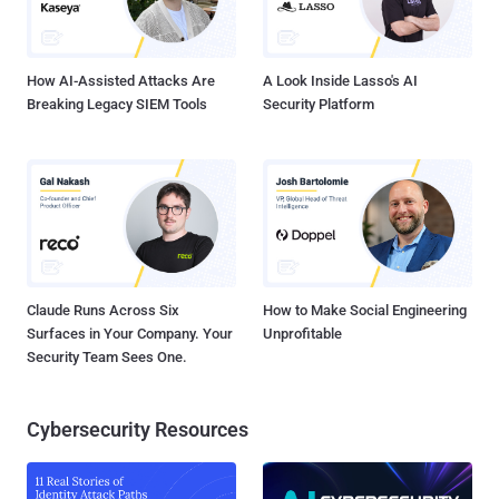
user's cookie value before logging them in through an account
switching function (service_finder_switch_back()). As a result, an
unauthenticate...
How AI-Assisted Attacks Are
A Look Inside Lasso's AI
Breaking Legacy SIEM Tools
Security Platform
Claude Runs Across Six
How to Make Social Engineering
Surfaces in Your Company. Your
Unprofitable
Security Team Sees One.
Cybersecurity Resources