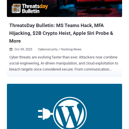
ThreatsDay Bulletin: MS Teams Hack, MFA
Hijacking, $2B Crypto Heist, Apple Siri Probe &
More
Oct 09, 2025
Cybersecurity / Hacking News

Cyber threats are evolving faster than ever. Attackers now combine
social engineering, AI-driven manipulation, and cloud exploitation to
breach targets once considered secure. From communication
platforms to connected devices, every system that enhances
convenience also expands the attack surface. This edition of
ThreatsDay Bulletin explores these converging risks and the
safeguards that help preserve trust in an increasingly intelligent
threat landscape. How Threat Actors Abuse Microsoft Teams
Attackers Abuse Microsoft Teams for Extortion, Social Engineering,
and Financial Theft Microsoft detailed the various ways threat
actors can abuse its Teams chat software at various stages of the
attack chain, even using it to support financial theft through