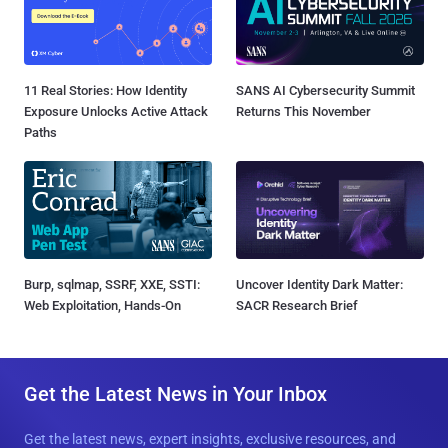
11 Real Stories: How Identity
SANS AI Cybersecurity Summit
Exposure Unlocks Active Attack
Returns This November
Paths
Burp, sqlmap, SSRF, XXE, SSTI:
Uncover Identity Dark Matter:
Web Exploitation, Hands-On
SACR Research Brief
Get the Latest News in Your Inbox
Get the latest news, expert insights, exclusive resources, and