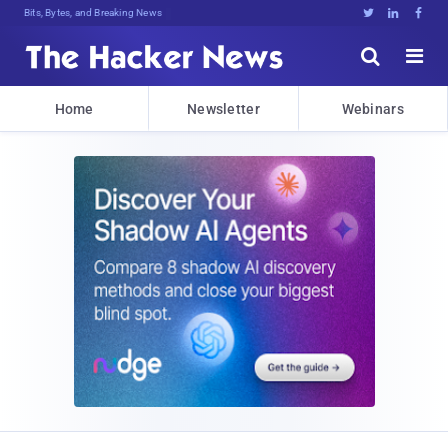
Bits, Bytes, and Breaking News





Home
Newsletter
Webinars