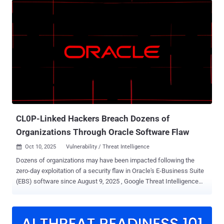
disclosure of system files. It impacts all versions of the software
prior to and including 16.7.10368.56560. Huntress said it first
detected the activity on September 27, 2025, uncovering that three
of its customers have been impacted so far. It's worth noting that
both applications were previously affected by CVE-2025-30406
(CVSS score: 9.0), a case of hard-coded machine key that could
allow a threat actor to perform remote code execution via a
ViewState deserialization vulnerability. The vulnerability has since
come under active exploitation. CVE-2025-11371, per Huntress,
"allowed a threat actor to retrieve the machine key from the
application Web.config fil...
CL0P-Linked Hackers Breach Dozens of
Organizations Through Oracle Software Flaw
Oct 10, 2025
Vulnerability / Threat Intelligence

Dozens of organizations may have been impacted following the
zero-day exploitation of a security flaw in Oracle's E-Business Suite
(EBS) software since August 9, 2025 , Google Threat Intelligence
Group (GTIG) and Mandiant said in a new report released Thursday.
"We're still assessing the scope of this incident , but we believe it
affected dozens of organizations," John Hultquist, chief analyst of
GTIG at Google Cloud, said in a statement shared with The Hacker