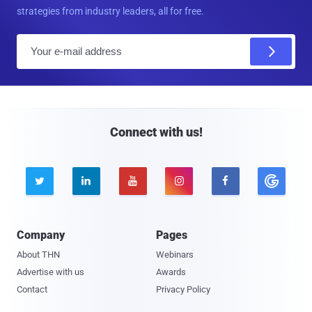
strategies from industry leaders, all for free.
E
m
a
i
l
Connect with us!





Company
Pages
About THN
Webinars
Advertise with us
Awards
Contact
Privacy Policy