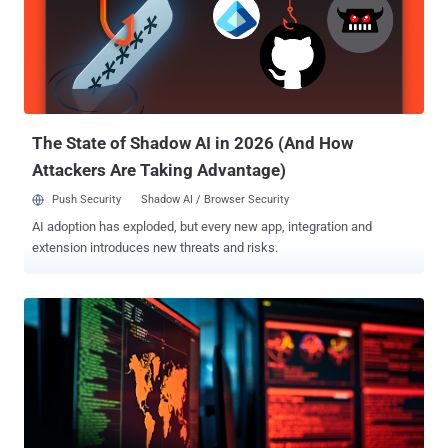
The State of Shadow AI in 2026 (And How
Attackers Are Taking Advantage)
Push Security
Shadow AI / Browser Security
AI adoption has exploded, but every new app, integration and
extension introduces new threats and risks.