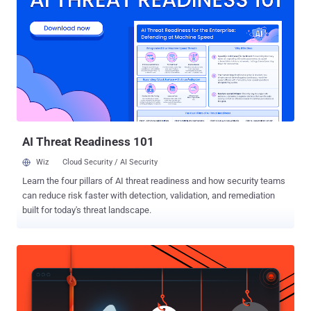
News. "Some historic Cl0p data extortion campaigns have had
hundreds of victims. Unfortunately, large-scale zero-day campaigns
like this are becoming a regular feature of cybercrime." The activity,
which bears some hallmarks associated with the Cl0p ransomware
crew, is assessed to have fashioned together multiple distinct
vulnerabilities, including a zero-day flaw tracked as CVE-2025-61882
(CVSS score: 9.8), to breach target networks and exfiltrate sensitive
data. Google said it found evidence of ...
AI Threat Readiness 101
Wiz
Cloud Security / AI Security
Learn the four pillars of AI threat readiness and how security teams
can reduce risk faster with detection, validation, and remediation
built for today's threat landscape.