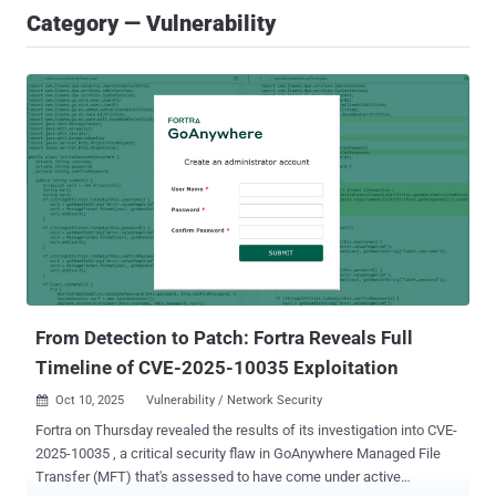
Category — Vulnerability
From Detection to Patch: Fortra Reveals Full
Timeline of CVE-2025-10035 Exploitation
Oct 10, 2025
Vulnerability / Network Security

Fortra on Thursday revealed the results of its investigation into CVE-
2025-10035 , a critical security flaw in GoAnywhere Managed File
Transfer (MFT) that's assessed to have come under active