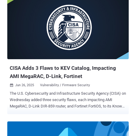
the defects is below - CVE-2025-20281 - An unauthenticated remote
code execution vulnerability affecting Cisco ISE and ISE-PIC
releases 3.3 and later that could allow an unauthenticated, remote
attacker to execute arbitrary code on the underlying operating
system as root CVE-2025-20282 - An unauthenticated remote code
execution vulnerability affecting Cisco ISE and ISE-PIC release 3.4
that could allow an unauthenticated, remote attacker to upload
arbitrary files to an affected device and execute those files on the
underlying operating system as root Cisco said CVE-2025-20281 is
the result of insuffici...
CISA Adds 3 Flaws to KEV Catalog, Impacting
AMI MegaRAC, D-Link, Fortinet
Jun 26, 2025
Vulnerability / Firmware Security

The U.S. Cybersecurity and Infrastructure Security Agency (CISA) on
Wednesday added three security flaws, each impacting AMI
MegaRAC, D-Link DIR-859 router, and Fortinet FortiOS, to its Known
Exploited Vulnerabilities ( KEV ) catalog, based on evidence of active
exploitation. The list of vulnerabilities is as follows - CVE-2024-
54085 (CVSS score: 10.0) - An authentication bypass by spoofing
vulnerability in the Redfish Host Interface of AMI MegaRAC SPx that