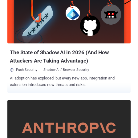
News. An analysis of phishing emails with PDF attachments
between May 5 and June 5, 2025, has revealed Microsoft and
Docusign to be the most impersonated brands. NortonLifeLock,
PayPal, and Geek Squad are among the most impersonated brands
in TOAD emails with PDF attachments. The activity is part of wider
phishing attacks that attempt to leverage the trust people have with
popular brands to initiate malicious actions. These messages
typically incorporate PDF attachments...
The State of Shadow AI in 2026 (And How
Attackers Are Taking Advantage)
Push Security
Shadow AI / Browser Security
AI adoption has exploded, but every new app, integration and
extension introduces new threats and risks.