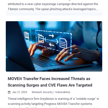
attributed to a new cyber espionage campaign directed against the
Tibetan community. The spear-phishing attacks leveraged topics
related to Tibet, such as the 9th World Parliamentarians' Convention
on Tibet (WPCT), China's education policy in the Tibet Autonomous
Region (TAR), and a recently published book by the 14th Dalai Lama,
according to IBM X-Force. The cybersecurity division of the
technology company said it observed the campaign earlier this
month, with the attacks leading to the deployment of a known
Mustang Panda malware called PUBLOAD . It's tracking the threat
actor under the name Hive0154. The attack chains employ Tibet-
themed lures to distribute a malicious archive containing a benign
Microsoft Word file, along with articles reproduced by Tibetan
websites and photos from WPCT, into opening an executable that's
disguised as a document. The executable, as observed in prior
Mustang Panda atta...
MOVEit Transfer Faces Increased Threats as
Scanning Surges and CVE Flaws Are Targeted
Jun 27, 2025
Network Security / Vulnerability

Threat intelligence firm GreyNoise is warning of a "notable surge" in
scanning activity targeting Progress MOVEit Transfer systems