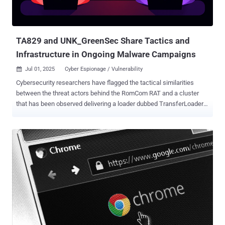
open-source projects, and enterprise adopters relying on MCP." MCP,
introduced by Anthropic in November 2024, is an open protocol that
standardizes the way large language model (LLM) appli...
TA829 and UNK_GreenSec Share Tactics and
Infrastructure in Ongoing Malware Campaigns
Jul 01, 2025
Cyber Espionage / Vulnerability

Cybersecurity researchers have flagged the tactical similarities
between the threat actors behind the RomCom RAT and a cluster
that has been observed delivering a loader dubbed TransferLoader .
Enterprise security firm Proofpoint is tracking the activity associated
with TransferLoader to a group dubbed UNK_GreenSec and the
RomCom RAT actors under the moniker TA829 . The latter is also
known by the names CIGAR, Nebulous Mantis, Storm-0978, Tropical
Scorpius, UAC-0180, UAT-5647, UNC2596, and Void Rabisu. The
company said it discovered UNK_GreenSec as part of its
investigation into TA829, describing it as using an "unusual amount
of similar infrastructure, delivery tactics, landing pages, and email
lure themes." TA829 is something of an unusual hacking group in
the threat landscape given its ability to conduct both espionage as
well as financially motivated attacks. The Russia-aligned hybrid