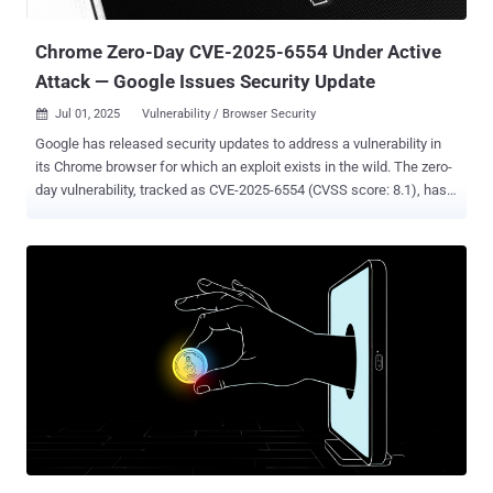
group has also been linked to the zero-day exploitation of security
flaws in Mozil...
Chrome Zero-Day CVE-2025-6554 Under Active
Attack — Google Issues Security Update
Jul 01, 2025
Vulnerability / Browser Security

Google has released security updates to address a vulnerability in
its Chrome browser for which an exploit exists in the wild. The zero-
day vulnerability, tracked as CVE-2025-6554 (CVSS score: 8.1), has
been described as a type confusion flaw in the V8 JavaScript and
WebAssembly engine. "Type confusion in V8 in Google Chrome prior
to 138.0.7204.96 allowed a remote attacker to perform arbitrary
read/write via a crafted HTML page," according to a description of
the bug on the NIST's National Vulnerability Database (NVD). Type
confusion vulnerabilities can have severe consequences as they
can be exploited to trigger unexpected software behavior, resulting
in the execution of arbitrary code and program crashes. Zero-day
bugs like this are especially risky because attackers often start
using them before a fix is available. In real-world attacks, these
flaws can let hackers install spyware, launch drive-by downloads, or
quietly run harmful code — sometimes just by getting...