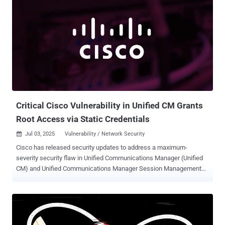
Critical Cisco Vulnerability in Unified CM Grants
Root Access via Static Credentials
Jul 03, 2025
Vulnerability / Network Security

Cisco has released security updates to address a maximum-
severity security flaw in Unified Communications Manager (Unified
CM) and Unified Communications Manager Session Management
Edition (Unified CM SME) that could permit an attacker to login to a
susceptible device as the root user, allowing them to gain elevated
privileges. The vulnerability, tracked as CVE-2025-20309 , carries a
CVSS score of 10.0. "This vulnerability is due to the presence of
static user credentials for the root account that are reserved for use