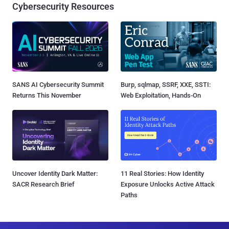
Cybersecurity Resources
SANS AI Cybersecurity Summit
Burp, sqlmap, SSRF, XXE, SSTI:
Returns This November
Web Exploitation, Hands-On
Uncover Identity Dark Matter:
11 Real Stories: How Identity
SACR Research Brief
Exposure Unlocks Active Attack
Paths