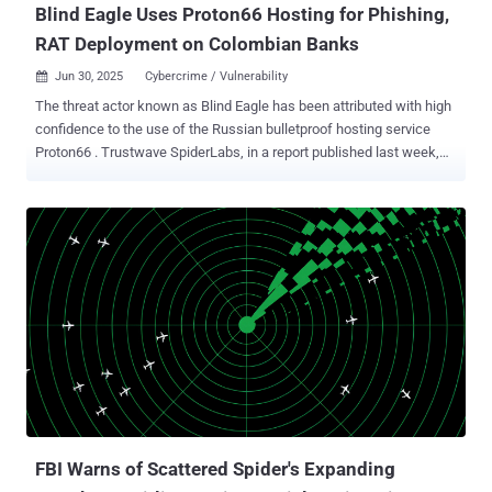
Blind Eagle Uses Proton66 Hosting for Phishing,
RAT Deployment on Colombian Banks
Jun 30, 2025
Cybercrime / Vulnerability

The threat actor known as Blind Eagle has been attributed with high
confidence to the use of the Russian bulletproof hosting service
Proton66 . Trustwave SpiderLabs, in a report published last week,
said it was able to make this connection by pivoting from Proton66-
linked digital assets, leading to the discovery of an active threat
cluster that leverages Visual Basic Script (VBS) files as its initial
attack vector and installs off-the-shelf remote access trojans
(RATS). Many threat actors rely on bulletpro While Visual Basic
Script (VBS) might seem outdated, it's still a of hosting providers like
Proton66 because these services intentionally ignore abuse reports
and legal takedown requests. This makes it easier for attackers to
run phishing sites, command-and-control servers, and malware
delivery systems without interruption. The cybersecurity company
said it identified a set of domains with a similar naming pattern (e.g.,
gfast.duckdns[.]org, njfast.duckdns[.]org) beginning i...
FBI Warns of Scattered Spider's Expanding