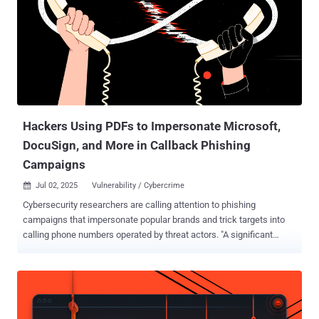
during development," Cisco said in an advisory released Wednesday.
"An attacker could exploit this vulnerability by using the account to
log in to an affected system. A successful exploit could allow the
attacker to log in to the affected system and execute arbitrary
commands as the root user." Hard-coded credentials like this
usually come from testing or quick fixes during development, but
they should never make it into live systems. In tools lik...
Hackers Using PDFs to Impersonate Microsoft,
DocuSign, and More in Callback Phishing
Campaigns
Jul 02, 2025
Vulnerability / Cybercrime

Cybersecurity researchers are calling attention to phishing
campaigns that impersonate popular brands and trick targets into
calling phone numbers operated by threat actors. "A significant
portion of email threats with PDF payloads persuade victims to call
adversary-controlled phone numbers, displaying another popular
social engineering technique known as Telephone-Oriented Attack
Delivery (TOAD), also known as callback phishing," Cisco Talos
researcher Omid Mirzaei said in a report shared with The Hacker