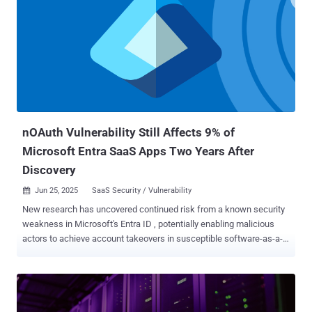
could allow a remote attacker to take control CVE-2024-0769 (CVSS
score: 5.3) - A path traversal vulnerability in D-Link DIR-859 routers
that allows for privilege escalation and unauthorized control
(Unpatched) CVE-2019-6693 (CVSS score: 4.2) - A hard-coded
cryptographic key vulnerability in FortiOS, FortiManager and
FortiAnalyzer that's used to encrypt password data in CLI
configuration, potentially allowing an attacker with access to the CLI
configuration or the CLI backup file to decrypt the sensitive data
Firmwar...
nOAuth Vulnerability Still Affects 9% of
Microsoft Entra SaaS Apps Two Years After
Discovery
Jun 25, 2025
SaaS Security / Vulnerability

New research has uncovered continued risk from a known security
weakness in Microsoft's Entra ID , potentially enabling malicious
actors to achieve account takeovers in susceptible software-as-a-
service (SaaS) applications. Identity security company Semperis, in
an analysis of 104 SaaS applications, found nine of them to be
vulnerable to Entra ID cross-tenant nOAuth abuse. First disclosed by
Descope in June 2023, nOAuth refers to a weakness in how SaaS
applications implement OpenID Connect ( OIDC ), which refers to an