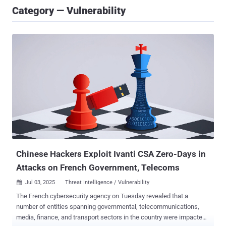
Category — Vulnerability
Chinese Hackers Exploit Ivanti CSA Zero-Days in
Attacks on French Government, Telecoms
Jul 03, 2025
Threat Intelligence / Vulnerability

The French cybersecurity agency on Tuesday revealed that a
number of entities spanning governmental, telecommunications,
media, finance, and transport sectors in the country were impacted