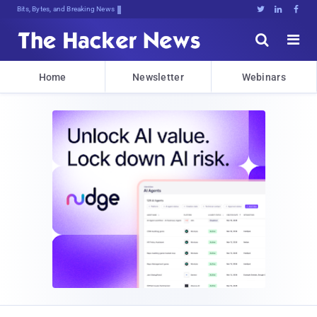
Bits, Bytes, and Breaking News





Home
Newsletter
Webinars