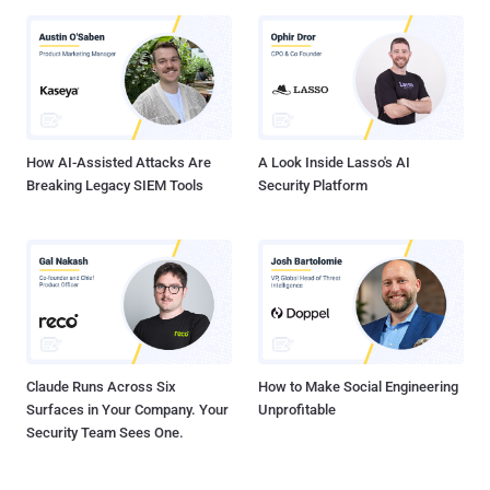
Gateway 14.1 prior to 14.1-47.46 NetScaler ADC and NetScaler
Gateway 13.1 prior to 13.1-59.19 NetScaler ADC and NetScaler
Gateway 12.1 and 13.0 (vulnerable and end-of-life) NetScaler ADC
13.1-FIPS and NDcPP prior to 13.1-37.236-FIPS and NDcPP "Secure
Private Access on-prem or Secure Private Access Hybrid
deployments using NetScaler instances are also affected by the
vulnerabilities," Citrix ...
How AI-Assisted Attacks Are
A Look Inside Lasso's AI
Breaking Legacy SIEM Tools
Security Platform
Claude Runs Across Six
How to Make Social Engineering
Surfaces in Your Company. Your
Unprofitable
Security Team Sees One.