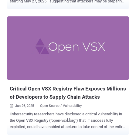
starting May 27, 2025—suggesting that attackers may be preparing
for another mass exploitation campaign or probing for unpatched
systems. MOVEit Transfer is a popular managed file transfer
solution used by businesses and government agencies to share
sensitive data securely. Because it often handles high-value
information, it has become a favorite target for attackers. "Prior to
this date, scanning was minimal — typically fewer than 10 IPs
observed per day," the company said . "But on May 27, that number
spiked to over 100 unique IPs, followed by 319 IPs on May 28."
Since then, daily scanner IP volume has remained intermittently
elevated between 200 to 300 IPs per day, GreyNoise added, stating
it marks a "significant deviation" from usual behavior. As many as
682 unique IPs have been flagged in connection with th...
Critical Open VSX Registry Flaw Exposes Millions
of Developers to Supply Chain Attacks
Jun 26, 2025
Open Source / Vulnerability

Cybersecurity researchers have disclosed a critical vulnerability in
the Open VSX Registry ("open-vsx[.]org") that, if successfully
exploited, could have enabled attackers to take control of the entire
Visual Studio Code extensions marketplace, posing a severe supply