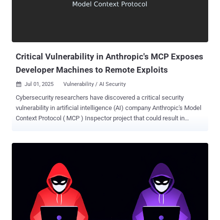
Critical Vulnerability in Anthropic's MCP Exposes
Developer Machines to Remote Exploits
Jul 01, 2025
Vulnerability / AI Security

Cybersecurity researchers have discovered a critical security
vulnerability in artificial intelligence (AI) company Anthropic's Model
Context Protocol ( MCP ) Inspector project that could result in
remote code execution (RCE) and allow an attacker to gain
complete access to the hosts. The vulnerability, tracked as CVE-
2025-49596 , carries a CVSS score of 9.4 out of a maximum of 10.0.
"This is one of the first critical RCEs in Anthropic's MCP ecosystem,
exposing a new class of browser-based attacks against AI
developer tools," Oligo Security's Avi Lumelsky said in a report
published last week. "With code execution on a developer's
machine, attackers can steal data, install backdoors, and move
laterally across networks - highlighting serious risks for AI teams,