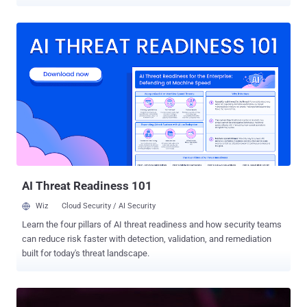
by a malicious campaign undertaken by a Chinese hacking group by
weaponizing several zero-day vulnerabilities in Ivanti Cloud Services
Appliance (CSA) devices. The campaign, detected at the beginning
of September 2024, has been attributed to a distinct intrusion set
codenamed Houken , which is assessed to share some level
overlaps with a threat cluster tracked by Google Mandiant under the
moniker UNC5174 (aka Uteus or Uetus). "While its operators use
zero-day vulnerabilities and a sophisticated rootkit, they also
leverage a wide number of open-source tools mostly crafted by
Chinese-speaking developers," the French National Agency for the
Security of Information Systems (ANSSI) said . "Houken's attack
infrastructure is made up of diverse elements -- including
commercial VPNs and d...
AI Threat Readiness 101
Wiz
Cloud Security / AI Security
Learn the four pillars of AI threat readiness and how security teams
can reduce risk faster with detection, validation, and remediation
built for today's threat landscape.