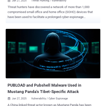
Jun 27, 2025
Threat Hunting / Vulnerability

Threat hunters have discovered a network of more than 1,000
compromised small office and home office (SOHO) devices that
have been used to facilitate a prolonged cyber espionage
infrastructure campaign for China-nexus hacking groups. The
Operational Relay Box (ORB) network has been codenamed
LapDogs by SecurityScorecard's STRIKE team. "The LapDogs
network has a high concentration of victims across the United
States and Southeast Asia, and is slowly but steadily growing in
size," the cybersecurity company said in a technical report published
this week. Other regions where the infections are prevalent include
Japan, South Korea, Hong Kong, and Taiwan, with victims spanning
IT, networking, real estate, and media sectors. Active infections
span devices and services from Ruckus Wireless, ASUS, Buffalo
Technology, Cisco-Linksys, Cross DVR, D-Link, Microsoft,
Panasonic, and Synology. LapDogs' beating heart is a custom
backdoor called ShortLeash that's engineered...
PUBLOAD and Pubshell Malware Used in
Mustang Panda's Tibet-Specific Attack
Jun 27, 2025
Vulnerability / Cyber Espionage

A China-linked threat actor known as Mustang Panda has been