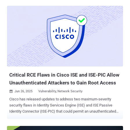
chain risk. "This vulnerability provides attackers full control over the
entire extensions marketplace, and in turn, full control over millions
of developer machines," Koi Security researcher Oren Yomtov said .
"By exploiting a CI issue a malicious actor could publish malicious
updates to every extension on Open VSX." Following responsible
disclosure on May 4, 2025, multiple rounds of fixes were proposed
by the maintainers, before a final patch was deployed on June 25.
Open VSX Registry is an open-source project and alternative to the
Visual Studio Marketplace. It's maintained by the Eclipse
Foundation. Several code editors like Cursor, Windsurf, Google
Cloud Shell Editor, Gitpod, an...
Critical RCE Flaws in Cisco ISE and ISE-PIC Allow
Unauthenticated Attackers to Gain Root Access
Jun 26, 2025
Vulnerability, Network Security

Cisco has released updates to address two maximum-severity
security flaws in Identity Services Engine (ISE) and ISE Passive
Identity Connector (ISE-PIC) that could permit an unauthenticated
attacker to execute arbitrary commands as the root user. The
vulnerabilities, assigned the CVE identifiers CVE-2025-20281 and
CVE-2025-20282, carry a CVSS score of 10.0 each. A description of