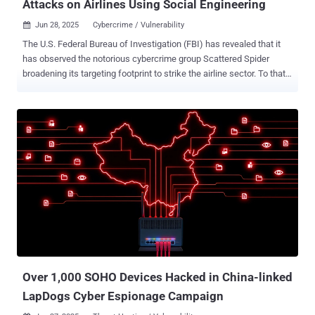
Attacks on Airlines Using Social Engineering
Jun 28, 2025
Cybercrime / Vulnerability

The U.S. Federal Bureau of Investigation (FBI) has revealed that it
has observed the notorious cybercrime group Scattered Spider
broadening its targeting footprint to strike the airline sector. To that
end, the agency said it's actively working with aviation and industry
partners to combat the activity and help victims. "These actors rely
on social engineering techniques, often impersonating employees
or contractors to deceive IT help desks into granting access," the
FBI said in a post on X. "These techniques frequently involve
methods to bypass multi-factor authentication (MFA), such as
convincing help desk services to add unauthorized MFA devices to
compromised accounts." Scattered Spider attacks are also known
to target third-party IT providers to obtain access to large
organizations, putting trusted vendors and contractors at risk of
potential attacks. The attacks typically pave the way for data theft,
extortion, and ransomware. In a statement shared ...
Over 1,000 SOHO Devices Hacked in China-linked
LapDogs Cyber Espionage Campaign