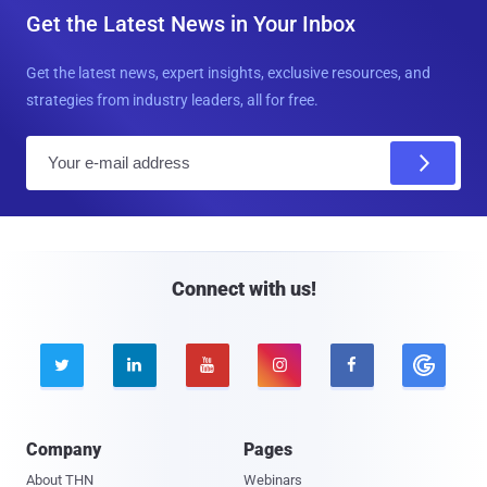
Get the Latest News in Your Inbox
Get the latest news, expert insights, exclusive resources, and
strategies from industry leaders, all for free.
E
m
a
i
l
Connect with us!





Company
Pages
About THN
Webinars