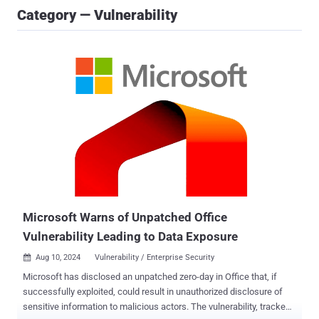
Category — Vulnerability
Microsoft Warns of Unpatched Office
Vulnerability Leading to Data Exposure
Aug 10, 2024
Vulnerability / Enterprise Security

Microsoft has disclosed an unpatched zero-day in Office that, if
successfully exploited, could result in unauthorized disclosure of
sensitive information to malicious actors. The vulnerability, tracked