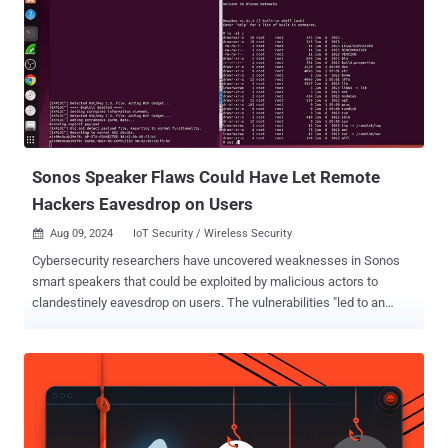
Black Hat USA 2024, requires user authentication and an advanced
understanding of OpenVPN's inner workings. The flaws affect all
versions of OpenVPN prior to version 2.6.10 and 2.5.10. The list of
vulnerabilities is as follows - CVE-2024-27459 - A stack overflow
vulnerability leading to a Denial-of-service (DoS) and LPE in
Windows CVE-2024-24974 - Unauthorized access to the
"\\openvpn\\service" named pipe in Windows, allowing an attacker
to remotely inte...
Sonos Speaker Flaws Could Have Let Remote
Hackers Eavesdrop on Users
Aug 09, 2024
IoT Security / Wireless Security

Cybersecurity researchers have uncovered weaknesses in Sonos
smart speakers that could be exploited by malicious actors to
clandestinely eavesdrop on users. The vulnerabilities "led to an
entire break in the security of Sonos's secure boot process across a
wide range of devices and remotely being able to compromise
several devices over the air," NCC Group security researchers Alex
Plaskett and Robert Herrera said . Successful exploitation of one of
these flaws could allow a remote attacker to obtain covert audio
capture from Sonos devices by means of an over-the-air attack.