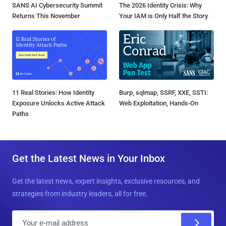
SANS AI Cybersecurity Summit
The 2026 Identity Crisis: Why
Returns This November
Your IAM is Only Half the Story
11 Real Stories: How Identity
Burp, sqlmap, SSRF, XXE, SSTI:
Exposure Unlocks Active Attack
Web Exploitation, Hands-On
Paths
Get the Latest News in Your Inbox
Get the latest news, expert insights, exclusive resources, and
strategies from industry leaders, all for free.
E