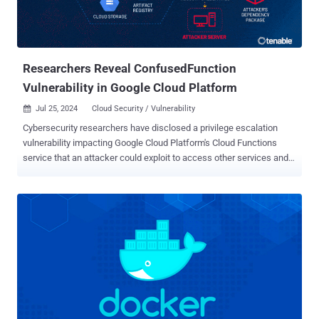
mitigation, it's recommended to change the user for the Report
Server Application Pool to one with limited permission.
Administrators can check if their servers are vulnerable ...
Researchers Reveal ConfusedFunction
Vulnerability in Google Cloud Platform
Jul 25, 2024
Cloud Security / Vulnerability

Cybersecurity researchers have disclosed a privilege escalation
vulnerability impacting Google Cloud Platform's Cloud Functions
service that an attacker could exploit to access other services and
sensitive data in an unauthorized manner. Tenable has given the
vulnerability the name ConfusedFunction. "An attacker could
escalate their privileges to the Default Cloud Build Service Account
and access numerous services such as Cloud Build, storage
(including the source code of other functions), artifact registry and
container registry," the exposure management company said in a
statement. "This access allows for lateral movement and privilege
escalation in a victim's project, to access unauthorized data and
even update or delete it." Cloud Functions refers to a serverless
execution environment that allows developers to create single-