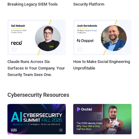
Breaking Legacy SIEM Tools
Security Platform
Claude Runs Across Six
How to Make Social Engineering
Surfaces in Your Company. Your
Unprofitable
Security Team Sees One.
Cybersecurity Resources