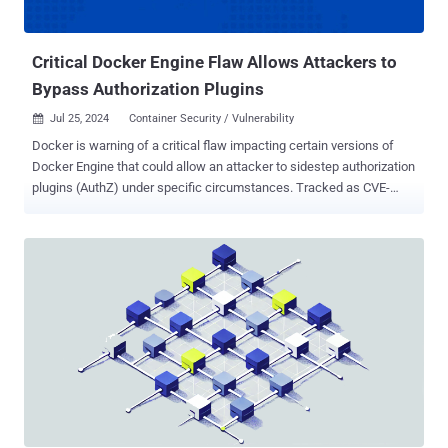
purpose functions that are triggered in response to specific Cloud
events without the need to manage a server or update frame...
Critical Docker Engine Flaw Allows Attackers to
Bypass Authorization Plugins
Jul 25, 2024
Container Security / Vulnerability

Docker is warning of a critical flaw impacting certain versions of
Docker Engine that could allow an attacker to sidestep authorization
plugins (AuthZ) under specific circumstances. Tracked as CVE-
2024-41110 , the bypass and privilege escalation vulnerability
carries a CVSS score of 10.0, indicating maximum severity. "An
attacker could exploit a bypass using an API request with Content-
Length set to 0, causing the Docker daemon to forward the request
without the body to the AuthZ plugin, which might approve the
request incorrectly," the Moby Project maintainers said in an
advisory. Docker said the issue is a regression in that the issue was
originally discovered in 2018 and addressed in Docker Engine
v18.09.1 in January 2019, but never got carried over to subsequent
versions (19.03 and later). The issue has been resolved in versions
23.0.14 and 27.1.0 as of July 23, 2024, after the problem was
identified in April 2024. The following versions of Docker Engine are