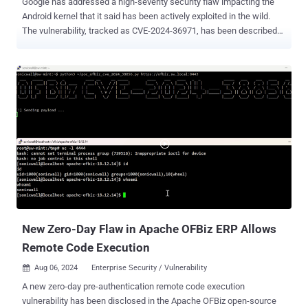
Google has addressed a high-severity security flaw impacting the
Android kernel that it said has been actively exploited in the wild.
The vulnerability, tracked as CVE-2024-36971, has been described
as a case of remote code execution impacting the kernel. "There are
indications that CVE-2024-36971 may be under limited, targeted
exploitation," the tech giant noted in its monthly Android security
bulletin for August 2024. As is typically the case, the company did
not share any additional specifics on the nature of the cyber attacks
exploiting the flaw or attribute the activity to a particular threat actor
or group. Google's own Pixel line is also impacted by the bug,
according to its Pixel update bulletin . That said, Clement Lecigne of
Google's Threat Analysis Group (TAG) has been credited with
reporting the flaw, suggesting that it's likely being exploited by
commercial spyware vendors to infiltrate Android devices in
narrowly targeted attacks. The Augus...
New Zero-Day Flaw in Apache OFBiz ERP Allows
Remote Code Execution
Aug 06, 2024
Enterprise Security / Vulnerability

A new zero-day pre-authentication remote code execution
vulnerability has been disclosed in the Apache OFBiz open-source