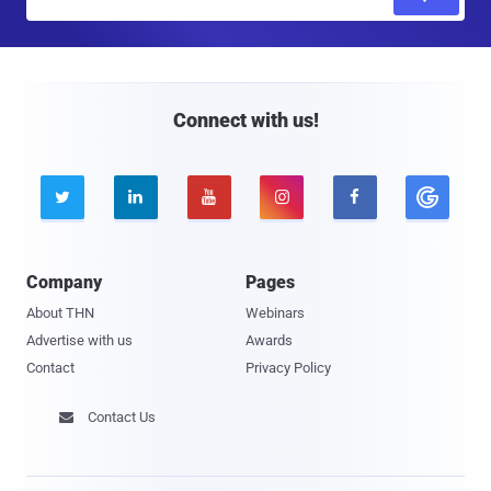
m
a
i
l
Connect with us!





Company
Pages
About THN
Webinars
Advertise with us
Awards
Contact
Privacy Policy
Contact Us
