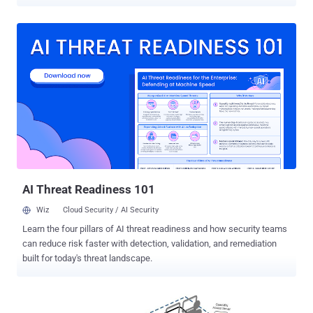
as CVE-2024-38200 (CVSS score: 7.5), has been described as a
spoofing flaw that affects the following versions of Office -
Microsoft Office 2016 for 32-bit edition and 64-bit editions Microsoft
Office LTSC 2021 for 32-bit and 64-bit editions Microsoft 365 Apps
for Enterprise for 32-bit and 64-bit Systems Microsoft Office 2019
for 32-bit and 64-bit editions Credited with discovering and reporting
the vulnerability are researchers Jim Rush and Metin Yunus
Kandemir. "In a web-based attack scenario, an attacker could host
a website (or leverage a compromised website that accepts or
hosts user-provided content) that contains a specially crafted file
that is designed to exploit the vulnerability," Microsoft said in an
advisory. "However, an attacker would have no w...
AI Threat Readiness 101
Wiz
Cloud Security / AI Security
Learn the four pillars of AI threat readiness and how security teams
can reduce risk faster with detection, validation, and remediation
built for today's threat landscape.