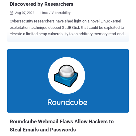
Discovered by Researchers
Aug 07, 2024
Linux / Vulnerability

Cybersecurity researchers have shed light on a novel Linux kernel
exploitation technique dubbed SLUBStick that could be exploited to
elevate a limited heap vulnerability to an arbitrary memory read-and-
write primitive. "Initially, it exploits a timing side-channel of the
allocator to perform a cross-cache attack reliably," a group of
academics from the Graz University of Technology said [PDF].
"Concretely, exploiting the side-channel leakage pushes the
success rate to above 99% for frequently used generic caches."
Memory safety vulnerabilities impacting the Linux kernel have
limited capabilities and are a lot more challenging to exploit owing to
security features like Supervisor Mode Access Prevention ( SMAP ),
Kernel address space layout randomization ( KASLR ), and kernel
control flow integrity ( kCFI ). While software cross-cache attacks
have been devised as a way to counter kernel hardening strategies
like coarse-grained heap separation, studies have show...
Roundcube Webmail Flaws Allow Hackers to
Steal Emails and Passwords