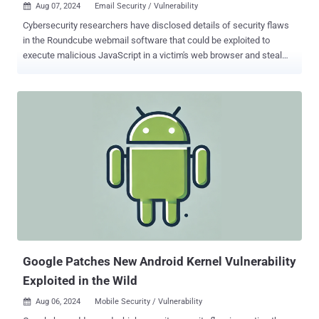
Aug 07, 2024
Email Security / Vulnerability

Cybersecurity researchers have disclosed details of security flaws
in the Roundcube webmail software that could be exploited to
execute malicious JavaScript in a victim's web browser and steal
sensitive information from their account under specific
circumstances. "When a victim views a malicious email in
Roundcube sent by an attacker, the attacker can execute arbitrary
JavaScript in the victim's browser," cybersecurity company Sonar
said in an analysis published this week. "Attackers can abuse the
vulnerability to steal emails, contacts, and the victim's email
password as well as send emails from the victim's account."
Following responsible disclosure on June 18, 2024, the three
vulnerabilities have been addressed in Roundcube versions 1.6.8
and 1.5.8 released on August 4, 2024. The list of vulnerabilities is as
follows - CVE-2024-42008 - A cross-site scripting flaw via a
malicious email attachment served with a dangerous Content-Type
head...
Google Patches New Android Kernel Vulnerability
Exploited in the Wild
Aug 06, 2024
Mobile Security / Vulnerability
