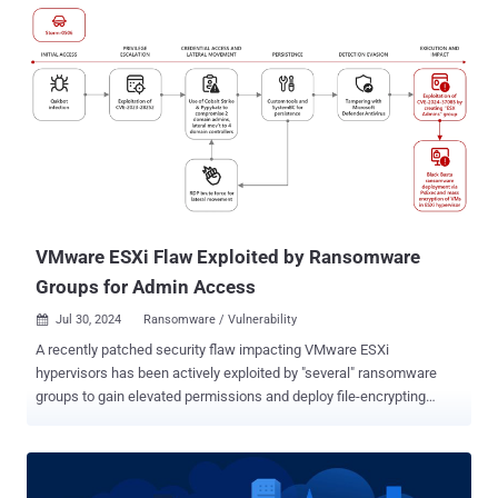
score of 8.4. "A vulnerability exists in the affected products that
allows a threat actor to bypass the Trusted Slot feature in a
ControlLogix controller," the U.S. Cybersecurity and Infrastructure
Security Agency (CISA) said in an advisory. "If exploited on any
affected module in a 1756 chassis, a threat actor could potentially
execute CIP commands that modify user projects and/or device
configuration on a Logix controller in the chassis." Operational
technology security company Claroty, which discovered and
reported the vulnerability, said it developed a technique that made it
possible to bypass the trusted slot feature and send malicious
commands to the pr...
VMware ESXi Flaw Exploited by Ransomware
Groups for Admin Access
Jul 30, 2024
Ransomware / Vulnerability

A recently patched security flaw impacting VMware ESXi
hypervisors has been actively exploited by "several" ransomware
groups to gain elevated permissions and deploy file-encrypting
malware. The attacks involve the exploitation of CVE-2024-37085
(CVSS score: 6.8), an Active Directory integration authentication
bypass that allows an attacker to obtain administrative access to
the host. "A malicious actor with sufficient Active Directory (AD)