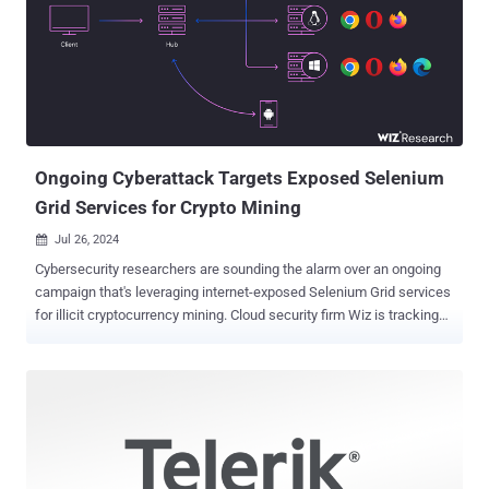
4.2, 5.2 update 1.3, 5.3 update 1.3, 5.0 update 1.4, and 5.1 update 1.2
released in late October 2023. There are currently no details on how
the vulnerability is being weaponized in real-world cyber attacks and
the identity of the threat actors that may be exploiting it. However,
the Swiss-headquartered company acknowledged reports of active
exploitation in an updated advisory last week. "This vulnerability is
known to be exploi...
Ongoing Cyberattack Targets Exposed Selenium
Grid Services for Crypto Mining
Jul 26, 2024

Cybersecurity researchers are sounding the alarm over an ongoing
campaign that's leveraging internet-exposed Selenium Grid services
for illicit cryptocurrency mining. Cloud security firm Wiz is tracking
the activity under the name SeleniumGreed . The campaign, which
is targeting older versions of Selenium (3.141.59 and prior), is
believed to be underway since at least April 2023 . "Unbeknownst to
most users, Selenium WebDriver API enables full interaction with
the machine itself, including reading and downloading files, and
running remote commands," Wiz researchers Avigayil Mechtinger,
Gili Tikochinski, and Dor Laska said . "By default, authentication is