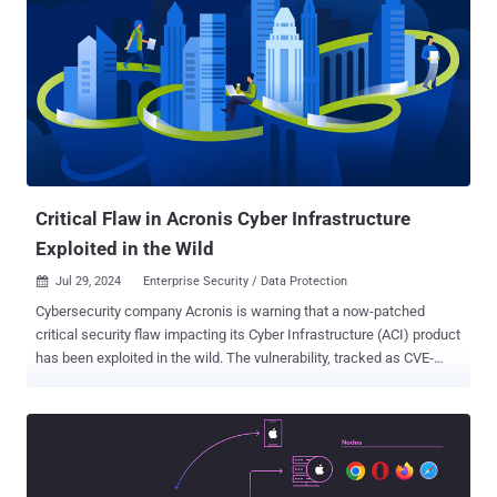
permissions can gain full access to an ESXi host that was
previously configured to use AD for user management by re-creating
the configured AD group ('ESXi Admins' by default) after it was
deleted from AD," Broadcom-owned VMware noted in an advisory
released in late June 2024. In other words, escalating privileges on
ESXi to the administrator was as simple as creating a new AD group
named "ESX Admins" and adding any user to it, or renaming any
group in the domain to "ESX Admins" and adding a user...
Critical Flaw in Acronis Cyber Infrastructure
Exploited in the Wild
Jul 29, 2024
Enterprise Security / Data Protection

Cybersecurity company Acronis is warning that a now-patched
critical security flaw impacting its Cyber Infrastructure (ACI) product
has been exploited in the wild. The vulnerability, tracked as CVE-
2023-45249 (CVSS score: 9.8), concerns a case of remote code
execution that stems from the use of default passwords. The flaw
impacts the following versions of Acronis Cyber Infrastructure (ACI)
- < build 5.0.1-61 < build 5.1.1-71 < build 5.2.1-69 < build 5.3.1-53,
and < build 5.4.4-132 It has been addressed in versions 5.4 update