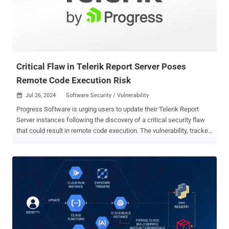
not enabled for this service. This means that many publicly
accessible instances are misconfigured and can be accessed by
anyone and abused for malicious purposes." Selenium Grid, part of
the Selenium automated testing framework, enables parallel
execution of tests across multiple workloads, different bro...
Critical Flaw in Telerik Report Server Poses
Remote Code Execution Risk
Jul 26, 2024
Software Security / Vulnerability

Progress Software is urging users to update their Telerik Report
Server instances following the discovery of a critical security flaw
that could result in remote code execution. The vulnerability, tracked
as CVE-2024-6327 (CVSS score: 9.9), impacts Report Server version
2024 Q2 (10.1.24.514) and earlier. "In Progress Telerik Report Server
versions prior to 2024 Q2 (10.1.24.709), a remote code execution
attack is possible through an insecure deserialization vulnerability,"
the company said in an advisory. Deserialization flaws occur when
an application reconstructs untrusted data that an attacker has
control over without adequate validation in place, resulting in the
execution of unauthorized commands. Progress Software said the
flaw has been addressed in version 10.1.24.709. As temporary