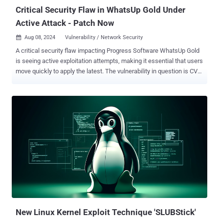
would have to c...
Critical Security Flaw in WhatsUp Gold Under
Active Attack - Patch Now
Aug 08, 2024
Vulnerability / Network Security

A critical security flaw impacting Progress Software WhatsUp Gold
is seeing active exploitation attempts, making it essential that users
move quickly to apply the latest. The vulnerability in question is CVE-
2024-4885 (CVSS score: 9.8), an unauthenticated remote code
execution bug impacting versions of the network monitoring
application released before 2023.1.3. "The
WhatsUp.ExportUtilities.Export.GetFileWithoutZip allows execution
of commands with iisapppool\\nmconsole privileges," the company
said in an advisory released in late June 2024. According to security
researcher Sina Kheirkhah of the Summoning Team, the flaw
resides in the implementation of the GetFileWithoutZip method,
which fails to perform adequate validation of user-supplied paths
prior to its use. An attacker could take advantage of this behavior to
execute code in the context of the service account. A proof-of-
concept (PoC) exploit has since been released by Kheirkhah. The
Shadowserver Foundation s...
New Linux Kernel Exploit Technique 'SLUBStick'