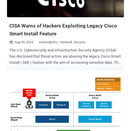
CISA Warns of Hackers Exploiting Legacy Cisco
Smart Install Feature
Aug 09, 2024
Vulnerability / Network Security

The U.S. Cybersecurity and Infrastructure Security Agency (CISA)
has disclosed that threat actors are abusing the legacy Cisco Smart
Install ( SMI ) feature with the aim of accessing sensitive data. The
agency said it has seen adversaries "acquire system configuration
files by leveraging available protocols or software on devices, such
as abusing the legacy Cisco Smart Install feature." It also said it
continues to observe weak password types used on Cisco network
devices, thereby exposing them to password-cracking attacks.
Password types refer to algorithms that are used to secure a Cisco
device’s password within a system configuration file. Threat actors
who are able to gain access to the device in this manner would be
able to easily access system configuration files, facilitating a
deeper compromise of the victim networks. "Organizations must
ensure all passwords on network devices are stored using a