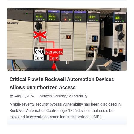
powered security feature introduced by Microsoft in Windows 11 to
block malicious, untrusted, and potentially unwanted apps from
being run on the system. In cases where the service is unable to
make a prediction about the app, it checks if it's signed or has a
valid signature so as to be executed. SmartScreen, which was
released alongside Windows 10, is a similar security feature that
determines whether a site or a downloaded app is potentially
malicious. It also leverages a reputation-based approach for URL
and app protection. "Microsoft Defender SmartScreen evaluates a
website's URLs to determine if they're known to distribute or host
unsafe content," Redmond notes in its documentation. "I...
Critical Flaw in Rockwell Automation Devices
Allows Unauthorized Access
Aug 05, 2024
Network Security / Vulnerability

A high-severity security bypass vulnerability has been disclosed in
Rockwell Automation ControlLogix 1756 devices that could be
exploited to execute common industrial protocol ( CIP )
programming and configuration commands. The flaw, which is
assigned the CVE identifier CVE-2024-6242 , carries a CVSS v3.1