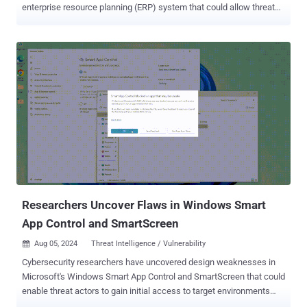
enterprise resource planning (ERP) system that could allow threat
actors to achieve remote code execution on affected instances.
Tracked as CVE-2024-38856 , the flaw has a CVSS score of 9.8 out
of a maximum of 10.0. It affects Apache OFBiz versions prior to
18.12.15. "The root cause of the vulnerability lies in a flaw in the
authentication mechanism," SonicWall, which discovered and
reported the shortcoming, said in a statement. "This flaw allows an
unauthenticated user to access functionalities that generally require
the user to be logged in, paving the way for remote code execution."
CVE-2024-38856 is also a patch bypass for CVE-2024-36104 , a path
traversal vulnerability that was addressed in early June with the
release of 18.12.14. SonicWall described the flaw as residing in the
override view functionality that exposes critical endpoi...
Researchers Uncover Flaws in Windows Smart
App Control and SmartScreen
Aug 05, 2024
Threat Intelligence / Vulnerability

Cybersecurity researchers have uncovered design weaknesses in
Microsoft's Windows Smart App Control and SmartScreen that could
enable threat actors to gain initial access to target environments
without raising any warnings. Smart App Control ( SAC ) is a cloud-