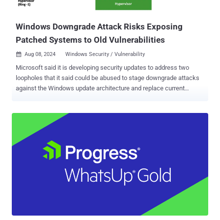
sufficient level of protection," CISA said, adding it re...
Windows Downgrade Attack Risks Exposing
Patched Systems to Old Vulnerabilities
Aug 08, 2024
Windows Security / Vulnerability

Microsoft said it is developing security updates to address two
loopholes that it said could be abused to stage downgrade attacks
against the Windows update architecture and replace current
versions of the operating system files with older versions. The
vulnerabilities are listed below - CVE-2024-38202 (CVSS score: 7.3) -
Windows Update Stack Elevation of Privilege Vulnerability CVE-
2024-21302 (CVSS score: 6.7) - Windows Secure Kernel Mode
Elevation of Privilege Vulnerability Credited with discovering and
reporting the flaws is SafeBreach Labs researcher Alon Leviev, who
presented the findings at Black Hat USA 2024 and DEF CON 32 .
CVE-2024-38202, which is rooted in the Windows Backup
component, allows an "attacker with basic user privileges to
reintroduce previously mitigated vulnerabilities or circumvent some
features of Virtualization Based Security (VBS)," the tech giant said.
It, however, noted that an attacker attempting to leverage the flaw