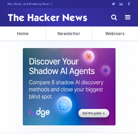
Bits, Bytes, and Breaking News





Home
Newsletter
Webinars