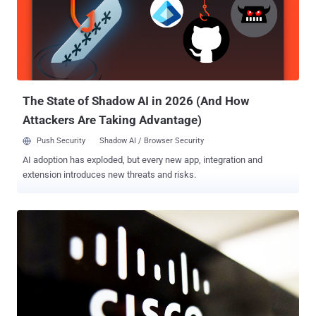
They impact all versions prior to Sonos S2 release 15.9 and Sonos
S1 release 11.12, which were shipped in October and November
2023. The findings were presented at Black Hat USA 2024. A
description of the two security defects is as follows - CVE-2023-
50809 - A vulnerability in the Sonos One Gen 2 Wi-Fi stack that does
not properly validate an information element while negotiating a
WPA2 four-wa...
The State of Shadow AI in 2026 (And How
Attackers Are Taking Advantage)
Push Security
Shadow AI / Browser Security
AI adoption has exploded, but every new app, integration and
extension introduces new threats and risks.