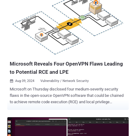
Microsoft Reveals Four OpenVPN Flaws Leading
to Potential RCE and LPE
Aug 09, 2024
Vulnerability / Network Security

Microsoft on Thursday disclosed four medium-severity security
flaws in the open-source OpenVPN software that could be chained
to achieve remote code execution (RCE) and local privilege
escalation (LPE). "This attack chain could enable attackers to gain
full control over targeted endpoints, potentially resulting in data
breaches, system compromise, and unauthorized access to
sensitive information," Vladimir Tokarev of the Microsoft Threat
Intelligence Community said . That said, the exploit, presented by