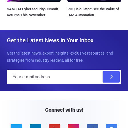
SANS AI Cybersecurity Summit
ROI Calculator: See the Value of
Returns This November
IAM Automation
Get the Latest News in Your Inbox
Get the latest news, expert insights, exclusive resources, and
strategies from industry leaders, all for free.
E
m
a
i
l
Connect with us!