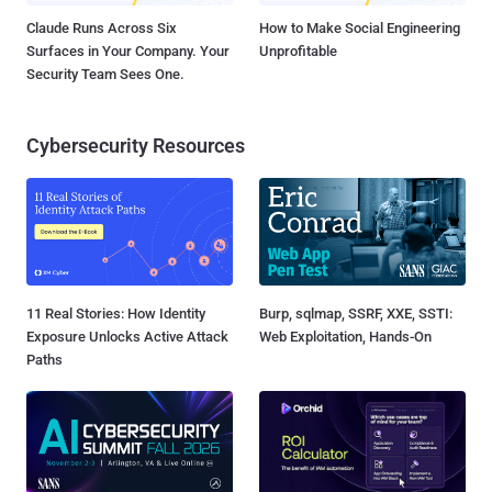
Claude Runs Across Six
How to Make Social Engineering
Surfaces in Your Company. Your
Unprofitable
Security Team Sees One.
Cybersecurity Resources
11 Real Stories: How Identity
Burp, sqlmap, SSRF, XXE, SSTI:
Exposure Unlocks Active Attack
Web Exploitation, Hands-On
Paths