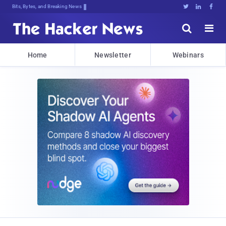
Bits, Bytes, and Breaking News





Home
Newsletter
Webinars