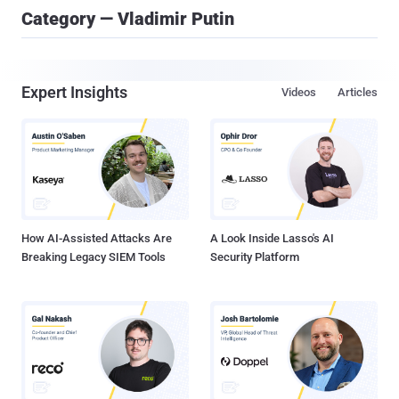
Category — Vladimir Putin
Expert Insights
Videos
Articles
How AI-Assisted Attacks Are
A Look Inside Lasso's AI
Breaking Legacy SIEM Tools
Security Platform