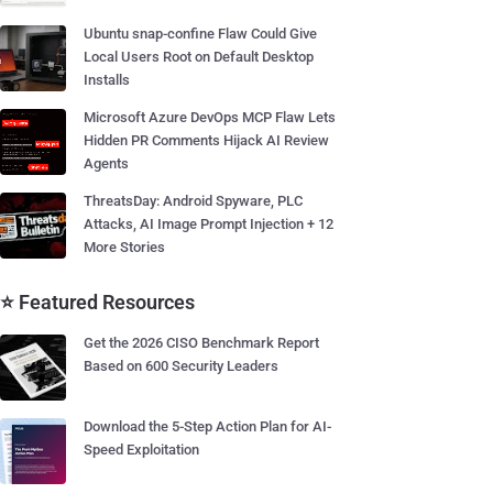
Ubuntu snap-confine Flaw Could Give
Local Users Root on Default Desktop
Installs
Microsoft Azure DevOps MCP Flaw Lets
Hidden PR Comments Hijack AI Review
Agents
ThreatsDay: Android Spyware, PLC
Attacks, AI Image Prompt Injection + 12
More Stories
⭐ Featured Resources
Get the 2026 CISO Benchmark Report
Based on 600 Security Leaders
Download the 5-Step Action Plan for AI-
Speed Exploitation