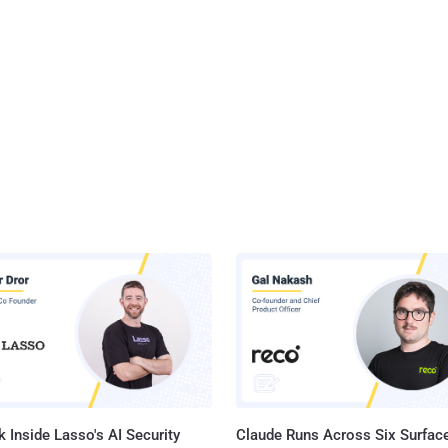
 Inside Lasso's AI Security
Claude Runs Across Six Surface