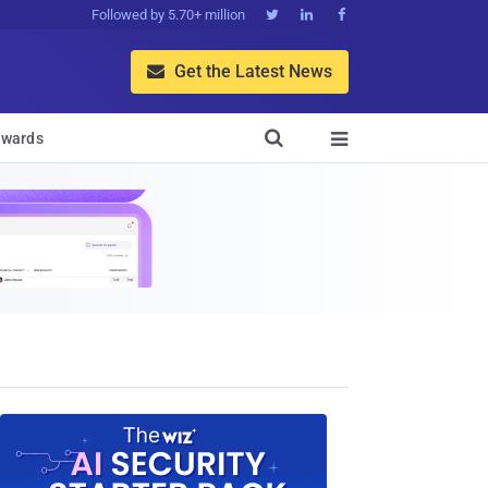
Followed by 5.70+ million



Get the Latest News


wards
