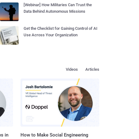
[Webinar] How Militaries Can Trust the
Data Behind Autonomous Missions
Get the Checklist for Gaining Control of AI
Use Across Your Organization
Videos
Articles
s in
How to Make Social Engineering