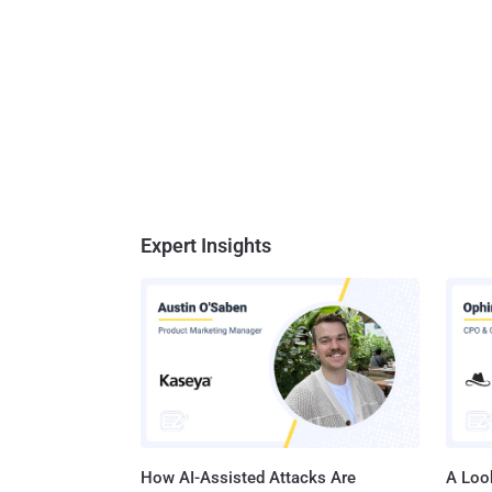
Expert Insights
How AI-Assisted Attacks Are
A Look