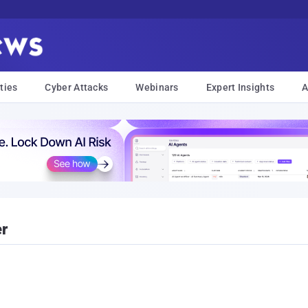
ties
Cyber Attacks
Webinars
Expert Insights
A
er