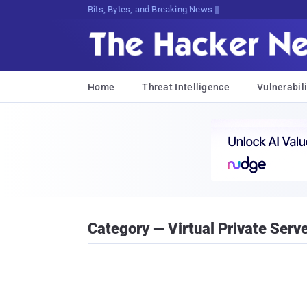
Bits, Bytes, and Breaking News
Home
Threat Intelligence
Vulnerabili
Category — Virtual Private Serv