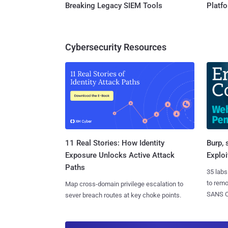
Breaking Legacy SIEM Tools
Platf
Cybersecurity Resources
11 Real Stories: How Identity
Burp, 
Exposure Unlocks Active Attack
Exploi
Paths
35 labs
to rem
Map cross-domain privilege escalation to
SANS CD
sever breach routes at key choke points.