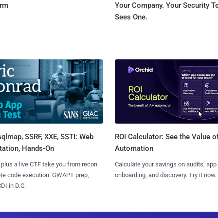
orm
Your Company. Your Security 
Sees One.
sqlmap, SSRF, XXE, SSTI: Web
ROI Calculator: See the Value o
tation, Hands-On
Automation
 plus a live CTF take you from recon
Calculate your savings on audits, app
ote code execution. GWAPT prep,
onboarding, and discovery. Try it now.
I in D.C.