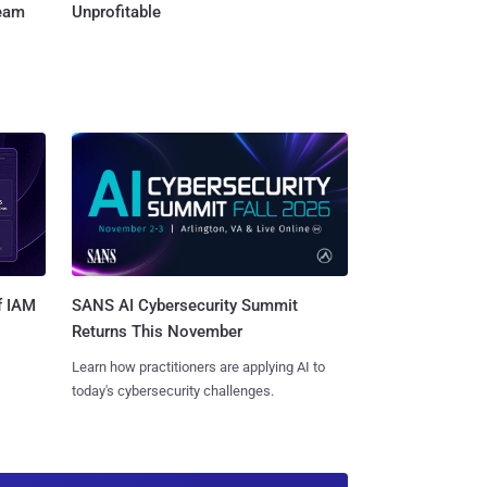
Team
Unprofitable
SANS AI Cybersecurity Summit
f IAM
Returns This November
Learn how practitioners are applying AI to
today's cybersecurity challenges.