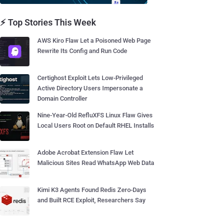
⚡ Top Stories This Week
AWS Kiro Flaw Let a Poisoned Web Page
Rewrite Its Config and Run Code
Certighost Exploit Lets Low-Privileged
Active Directory Users Impersonate a
Domain Controller
Nine-Year-Old RefluXFS Linux Flaw Gives
Local Users Root on Default RHEL Installs
Adobe Acrobat Extension Flaw Let
Malicious Sites Read WhatsApp Web Data
Kimi K3 Agents Found Redis Zero-Days
and Built RCE Exploit, Researchers Say