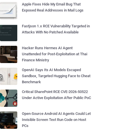
Apple Fixes Hide My Email Bug That
Exposed Real Addresses in Mail Logs
Fastjson 1.x RCE Vulnerability Targeted in
Attacks With No Patched Available
Hacker Runs Hermes AI Agent
Unattended for Post-Exploitation at Thai
Finance Ministry
OpenAI Says Its AI Models Escaped
Sandbox, Targeted Hugging Face to Cheat
Benchmark
Critical SharePoint RCE CVE-2026-50522
Under Active Exploitation After Public PoC
Open-Source Android AI Agents Could Let
Invisible Screen Text Run Code on Host
PCs