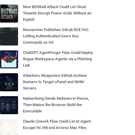
New Bit2Watt Attack Could Let Cloud
Tenants Disrupt Power Grids Without an
Exploit
Researcher Publishes GitLab RCE PoC
Letting Authenticated Users Run
Commands as Git
ChatGPT AgentForger Flaw Could Deploy
Rogue Workspace Agents via a Phishing
Link
Attackers Weaponize GitHub Actions
Runners to Target cPanel and WHM
Servers
Malvertising Sends Malware in Pieces,
Then Makes the Browser Build the
Executable
Claude Cowork Flaw Could Let AI Agent
Escape Its VM and Access Mac Files