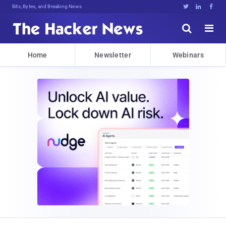
Bits, Bytes, and Breaking News





Home
Newsletter
Webinars