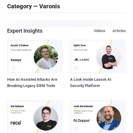
Category — Varonis
Expert Insights
Videos
Articles
How AI-Assisted Attacks Are
A Look Inside Lasso's AI
Breaking Legacy SIEM Tools
Security Platform