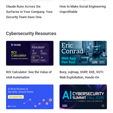
Claude Runs Across Six
How to Make Social Engineering
Surfaces in Your Company. Your
Unprofitable
Security Team Sees One.
Cybersecurity Resources
ROI Calculator: See the Value of
Burp, sqlmap, SSRF, XXE, SSTI:
IAM Automation
Web Exploitation, Hands-On