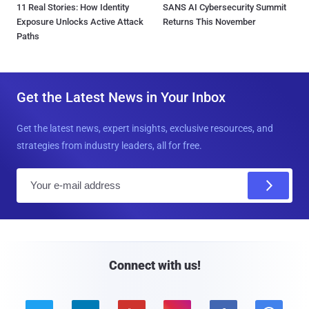
11 Real Stories: How Identity
SANS AI Cybersecurity Summit
Exposure Unlocks Active Attack
Returns This November
Paths
Get the Latest News in Your Inbox
Get the latest news, expert insights, exclusive resources, and
strategies from industry leaders, all for free.
E
m
a
i
l
Connect with us!