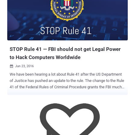
location data while accessing websites that are usually restricted or
censored by any country. Chinese citizens usually make use of
VPNs to bypass the Great Firewall of China , also known as the
Golden Shield project, which employs a variety of tricks to censor
the Internet in the country. The project already blocked access to
some 171 out of the world's 1,000 top websites, including Google,
Facebook, Twitter, Tumblr, Dropbox, and The Pirate Bay in...
STOP Rule 41 — FBI should not get Legal Power
to Hack Computers Worldwide
Jun 23, 2016

We have been hearing a lot about Rule 41 after the US Department
of Justice has pushed an update to the rule. The change to the Rule
41 of the Federal Rules of Criminal Procedure grants the FBI much
greater powers to hack legally into any computer across the country,
and perhaps anywhere in the world, with just a single search
warrant authorized by any US judge. However, both civil liberties
groups and tech companies have blasted the proposed change,
saying it is an affront to the Fourth Amendment and would allow the
cops and Feds in America to hack remotely into people's computers
and phones around the world. Google, Electronic Frontier Foundation