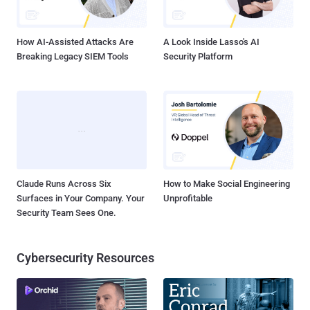
number of tweets jumped 138% in the last 24 Hours and almost 2.5
million tweets have been posted from the country after the ban
imposed...
How AI-Assisted Attacks Are
A Look Inside Lasso's AI
Breaking Legacy SIEM Tools
Security Platform
Claude Runs Across Six
How to Make Social Engineering
Surfaces in Your Company. Your
Unprofitable
Security Team Sees One.
Cybersecurity Resources