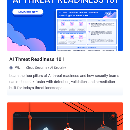
Bitdefender said in a new report shared with The Hacker News.
Most of the infections are located in Brazil and Germany, followed
by the U.S., Egypt, Canada, China, and Poland, among others. Exploit
kits or exploit packs are comprehensive tools that contain a
collection of exploits designed to take advantage of vulnerabilities
in commonly-used software by scanning infected systems for
different kinds of flaws and deploying additional malware. The
primary infection method used by attackers to distribute exploit kits,
in this case the...
AI Threat Readiness 101
Wiz
Cloud Security / AI Security
Learn the four pillars of AI threat readiness and how security teams
can reduce risk faster with detection, validation, and remediation
built for today's threat landscape.