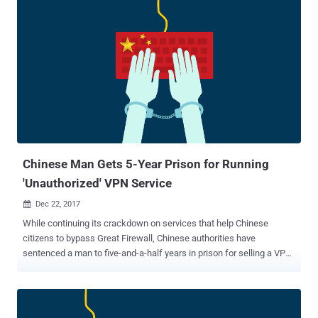
industries saw the site as a threat to their revenue, accusing it of
promoting copyright infringement. Despite this, the Kickass Torrents
team continued to advocate for its users, claiming they were
providing a valuable service. The Downfall and Resurgence of
Kickass Torrents Eventually, legal action caught up with Kickass
Torrents. In July 2017, U.S. authorities shut down the site after its
owner, Artem Vaulin, was charged with allowing the distribution of
copyrighted material. Following the shutdown, a group of loyal
contributors founded the Katcr.co forum, aiming to restore the
popular torrent site to its former glory. Many wondered if this was
the end for Kicka...
Chinese Man Gets 5-Year Prison for Running
'Unauthorized' VPN Service
Dec 22, 2017

While continuing its crackdown on services that help Chinese
citizens to bypass Great Firewall, Chinese authorities have
sentenced a man to five-and-a-half years in prison for selling a VPN
service without obtaining a proper license from the government.
Earlier this year, the Chinese government announced a ban on
"unauthorized" VPN services , making it mandatory for companies to
obtain an appropriate license from the government in order to