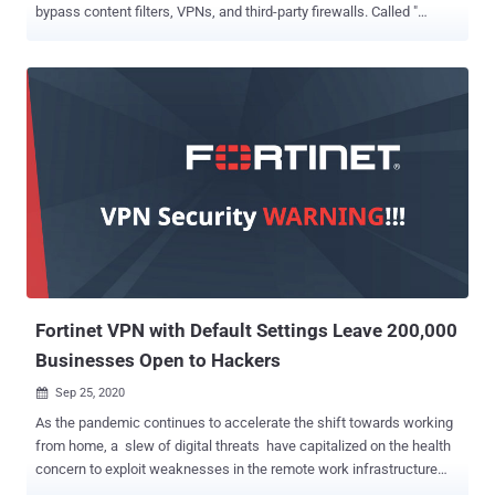
bypass content filters, VPNs, and third-party firewalls. Called "
ContentFilterExclusionList ," it included a list of as many as 50 Apple
apps like iCloud, Maps, Music, FaceTime, HomeKit, the App Store,
and its software update service that were routed through Network
Extension Framework, effectively circumventing firewall
protections. This exclusion list has been scrubbed now from
macOS 11.2 beta 2. The issue first came to light last October
following the release of macOS Big Sur, prompting concerns from
security researchers who said the feature was ripe for abuse,
adding it could be leveraged by an attacker to exfiltrate sensitive
data by piggybacking it on to legitimate Apple apps included on the
list and then bypass firewalls and security software. "After lots of
bad press and lots of feedback/bug reports to Apple from
developers such...
Fortinet VPN with Default Settings Leave 200,000
Businesses Open to Hackers
Sep 25, 2020

As the pandemic continues to accelerate the shift towards working
from home, a slew of digital threats have capitalized on the health
concern to exploit weaknesses in the remote work infrastructure
and carry out malicious attacks. Now according to network security