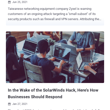
Jun 25, 2021

Taiwanese networking equipment company Zyxel is warning
customers of an ongoing attack targeting a "small subset" of its
security products such as firewall and VPN servers. Attributing the
attacks to a "sophisticated threat actor," the firm noted that the
attacks single out appliances that have remote management or SSL
VPN enabled, namely in the USG/ZyWALL, USG FLEX, ATP, and VPN
series running on-premise ZLD firmware, implying that the targeted
devices are publicly accessible over the internet. "The threat actor
attempts to access a device through WAN; if successful, they then
bypass authentication and establish SSL VPN tunnels with
unknown user accounts, such as 'zyxel_slIvpn', 'zyxel_ts', or
'zyxel_vpn_test', to manipulate the device's configuration," Zyxel said
in an email message , which was shared on Twitter. As of writing,
it's not immediately known if the attacks are exploiting previously
known vulnerabilities...
In the Wake of the SolarWinds Hack, Here's How
Businesses Should Respond
Jan 27, 2021
