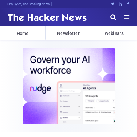
Bits, Bytes, and Breaking News





Home
Newsletter
Webinars