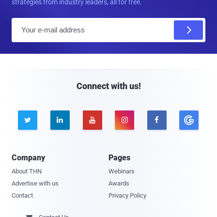
strategies from industry leaders, all for free.
E
m
a
i
l
Connect with us!





Company
Pages
About THN
Webinars
Advertise with us
Awards
Contact
Privacy Policy