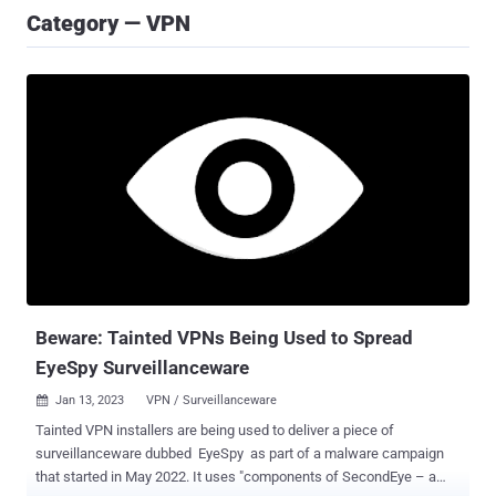
Category — VPN
Beware: Tainted VPNs Being Used to Spread
EyeSpy Surveillanceware
Jan 13, 2023
VPN / Surveillanceware

Tainted VPN installers are being used to deliver a piece of
surveillanceware dubbed EyeSpy as part of a malware campaign
that started in May 2022. It uses "components of SecondEye – a