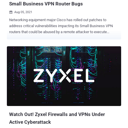
Small Business VPN Router Bugs
Aug 05, 2021

Networking equipment major Cisco has rolled out patches to
address critical vulnerabilities impacting its Small Business VPN
routers that could be abused by a remote attacker to execute
arbitrary code and even cause a denial-of-service (DoS) condition.
The issues, tracked as CVE-2021-1609 (CVSS score: 9.8) and CVE-
2021-1610 (CVSS score: 7.2), reside in the web-based management
interface of the Small Business RV340, RV340W, RV345, and
RV345P Dual WAN Gigabit VPN Routers running a firmware release
prior to version 1.0.03.22. Both the issues stem from a lack of proper
validation of HTTP requests, thus permitting a bad actor to send a
specially-crafted HTTP request to a vulnerable device. Successful
exploitation of CVE-2021-1609 could allow an unauthenticated,
remote attacker to execute arbitrary code on the device or cause the
device to reload, resulting in a DoS condition. CVE-2021-1610,
concerns a command injection vulnerability that, if exploited, could
permit an authenticated adve...
Watch Out! Zyxel Firewalls and VPNs Under
Active Cyberattack