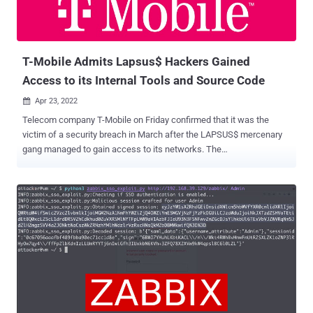
T-Mobile Admits Lapsus$ Hackers Gained
Access to its Internal Tools and Source Code
Apr 23, 2022

Telecom company T-Mobile on Friday confirmed that it was the
victim of a security breach in March after the LAPSUS$ mercenary
gang managed to gain access to its networks. The
acknowledgment came after investigative journalist Brian Krebs
shared internal chats belonging to the core members of the group
indicating that LAPSUS$ breached the company several times in
March prior to the arrest of its seven members. T-Mobile, in a
statement, said that the incident occurred "several weeks ago, with
the "bad actor" using stolen credentials to access internal systems.
"The systems accessed contained no customer or government
information or other similarly sensitive information, and we have no
evidence that the intruder was able to obtain anything of value," it
added. The VPN credentials for initial access are said to have been
obtained from illicit websites like Russian Market with the goal of