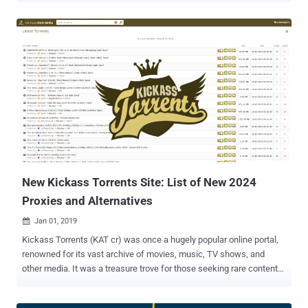
platform provider SAM Seamless Network , over 200,000
businesses that have deployed the Fortigate VPN solution—with
default configuration—to enable employees to connect remotely are
vulnerable to man-in-the-middle (MitM) attacks, allowing attackers
to present a valid SSL certificate and fraudulently take over a
connection. "We quickly found that under default configuration the
SSL VPN is not as protected as it should be, and is vulnerable to
MITM attacks quite easily," SAM IoT Security Lab's Niv Hertz and
Lior Tashimov said. "The Fortigate SSL-VPN client only verifies that
the CA was issued by Fortigate (or another trusted CA), therefore an
attacker can easily present a certificate issued to a differ...
New Kickass Torrents Site: List of New 2024
Proxies and Alternatives
Jan 01, 2019

Kickass Torrents (KAT cr) was once a hugely popular online portal,
renowned for its vast archive of movies, music, TV shows, and
other media. It was a treasure trove for those seeking rare content
and for users looking to share their creations. However, Kickass
Torrents faced significant opposition. The movie and music