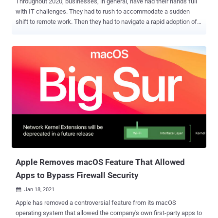
Throughout 2020, businesses, in general, have had their hands full
with IT challenges. They had to rush to accommodate a sudden
shift to remote work. Then they had to navigate a rapid adoption of
automation technologies. And as the year came to a close, more
businesses began trying to assemble the safety infrastructure
required to return to some semblance of normal in 2021. But at the
end of the year, news of a massive breach of IT monitoring
software vendor SolarWinds introduced a new complication – the
possibility of a wave of secondary data breaches and cyber-attacks.
And because SolarWinds' products have a presence in so many
business networks, the size of the threat is massive. So far, though,
most of the attention is getting paid to large enterprises like
Microsoft and Cisco (and the US Government), who were the
primary target of the SolarWinds breach. What nobody's talking
about is the rest of the 18,000 or so SolarWinds clients who may
have been affected. For the...
Apple Removes macOS Feature That Allowed
Apps to Bypass Firewall Security
Jan 18, 2021

Apple has removed a controversial feature from its macOS
operating system that allowed the company's own first-party apps to