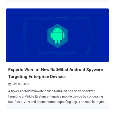
legitimate monitoring application – to spy on users of 20Speed VPN,
an Iranian-based VPN service, via trojanized installers," Bitdefender
said in an analysis. A majority of the infections are said to originate
in Iran, with smaller detections in Germany and the U.S., the
Romanian cybersecurity firm added. SecondEye, according to
snapshots captured via the Internet Archive, claims to be a
commercial monitoring software that can work as a "parental
control system or as an online watchdog." As of November 2021, it's
offered for sale anywhere between $99 to $200. It comes with a
wide range of features that allows it to take screenshots, record
microphone, log keystrokes, gather files and saved passwords from
web browsers, and remotely control the machines to run arbitr...
Experts Warn of New RatMilad Android Spyware
Targeting Enterprise Devices
Oct 05, 2022

A novel Android malware called RatMilad has been observed
targeting a Middle Eastern enterprise mobile device by concealing
itself as a VPN and phone number spoofing app. The mobile trojan
functions as advanced spyware with capabilities that receives and
executes commands to collect and exfiltrate a wide variety of data