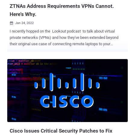
ZTNAs Address Requirements VPNs Cannot.
Here's Why.
Jan 24, 2022

I recently hopped on the Lookout podcast to talk about virtual
private networks (VPNs) and how they've been extended beyond
their original use case of connecting remote laptops to your
corporate network. Even in this new world where people are using
personal devices and cloud apps, VPN continues to be the go-to
solution for remote access and cloud access. After my
conversation with Hank Schless, I was inspired to put some
additional thoughts about VPN on paper. When most organizations
were forced to shift to remote work last year, they needed a quick-
fix solution that would enable their remote employees to access
work resources securely. For many, this solution came in the form of
VPNs. However, VPNs were not designed for the bring your own
device (BYOD) and cloud app use cases. While VPNs are able to
provide remote access, it may come as a surprise that they fall
short when it comes to security. This is because VPNs were built for
when only a small portion of your workfo...
Cisco Issues Critical Security Patches to Fix