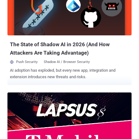
The State of Shadow AI in 2026 (And How
Attackers Are Taking Advantage)
Push Security
Shadow AI / Browser Security
AI adoption has exploded, but every new app, integration and
extension introduces new threats and risks.