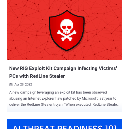
from the infected mobile endpoint, Zimperium said in a report
shared with The Hacker News. Evidence gathered by the mobile
security company shows that the malicious app is distributed
through links on social media and communication tools like
Telegram, tricking unsuspecting users into sideloading the app and
granting it extensive permissions. The idea behind embedding the
malware within a fake VPN and phone number spoofing service is
also clever in that the app claims to enable users to verify social
media accounts via phone, a technique popular in countries where
access is restricted. "Once installed and in control, the attackers
could access the camer...
New RIG Exploit Kit Campaign Infecting Victims'
PCs with RedLine Stealer
Apr 28, 2022

A new campaign leveraging an exploit kit has been observed
abusing an Internet Explorer flaw patched by Microsoft last year to
deliver the RedLine Stealer trojan. "When executed, RedLine Stealer
performs recon against the target system (including username,
hardware, browsers installed, anti-virus software) and then
exfiltrates data (including passwords, saved credit cards, crypto
wallets, VPN logins) to a remote command and control server,"