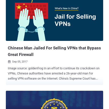
operate in the country. Citizens in China usually make use of VPN
and Proxy services to bypass the country's Great Firewall, also
known as the Golden Shield project, which employs a variety of
tricks to censor the Internet in the country. The Great Firewall
project already blocked access to more than 150 out of the world's
1,000 top websites, which includes Google, Facebook, Twitter,
Dropbox, Tumblr, and The Pirate Bay in the country. VPN helps
Chinese citizens encrypt their Internet traffic and route it through a
distant c...
Chinese Man Jailed For Selling VPNs that Bypass
Great Firewall
Sep 05, 2017

Image source: goldenfrog In an effort to continue its crackdown on
VPNs, Chinese authorities have arrested a 26-year-old man for
selling VPN software on the Internet. China's Supreme Court has
sentenced Deng Jiewei from Dongguan in Guangdong province,
close to Hong Kong, to nine months in prison for selling virtual
private network (VPN) software through his own small independent
website. VPN encrypts users' Internet traffic and routes it through a
distant connection so that web surfers can hide their identities and