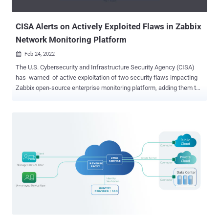
gaining control of T-Mobile employee accounts, ultimately allowing
...
CISA Alerts on Actively Exploited Flaws in Zabbix
Network Monitoring Platform
Feb 24, 2022

The U.S. Cybersecurity and Infrastructure Security Agency (CISA)
has warned of active exploitation of two security flaws impacting
Zabbix open-source enterprise monitoring platform, adding them to
its Known Exploited Vulnerabilities Catalog . On top of that, CISA is
also recommending that Federal Civilian Executive Branch (FCEB)
agencies patch all systems against the vulnerabilities by March 8,
2022 to reduce their exposure to potential cyberattacks. Tracked as
CVE-2022-23131 (CVSS score: 9.8) and CVE-2022-23134 (CVSS
score: 5.3), the shortcomings could lead to the compromise of
complete networks, enabling a malicious unauthenticated actor to
escalate privileges and gain admin access to the Zabbix Frontend
as well as make configuration changes. Thomas Chauchefoin from
SonarSource has been credited with discovering and reporting the
two flaws, which affect Zabbix Web Frontend versions up to and
including 5.4.8, 5.0.18 and 4.0.36. The issues...