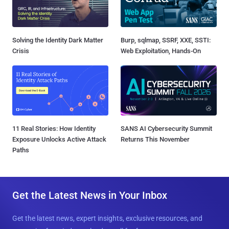
Solving the Identity Dark Matter
Burp, sqlmap, SSRF, XXE, SSTI:
Crisis
Web Exploitation, Hands-On
11 Real Stories: How Identity
SANS AI Cybersecurity Summit
Exposure Unlocks Active Attack
Returns This November
Paths
Get the Latest News in Your Inbox
Get the latest news, expert insights, exclusive resources, and