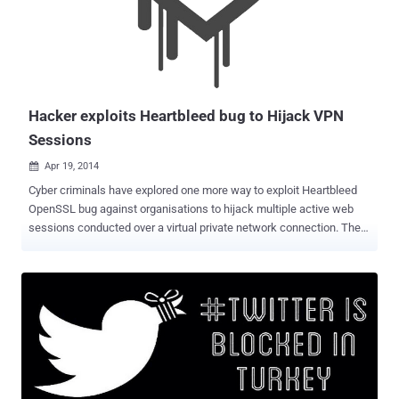
(EFF), Demand Progress, FightForTheFuture, TOR (The Onion
Router), Private Internet Access and other VPN providers have
joined their hands to block changes to Rule 41. " The U.S.
government wants to use an obscure procedure—amending a
federal rule known as Rule 41— to radically expand their authority to
hack," the ...
Hacker exploits Heartbleed bug to Hijack VPN
Sessions
Apr 19, 2014

Cyber criminals have explored one more way to exploit Heartbleed
OpenSSL bug against organisations to hijack multiple active web
sessions conducted over a virtual private network connection. The
consulting and incident response Mandiant investigated targeted
attack against an unnamed organization and said the hackers have
exploited the “ Heartbleed ” security vulnerability in OpenSSL
running in the client’s SSL VPN concentrator to remotely access
active sessions of an organization's internal network. The incident is
the result of attacks leveraging the OpenSSL Heartbleed
vulnerabilities, which resides in the OpenSSL’s heartbeat
functionality, if enabled would return 64KB of random memory in
plaintext to any client or server requesting for a connection. The