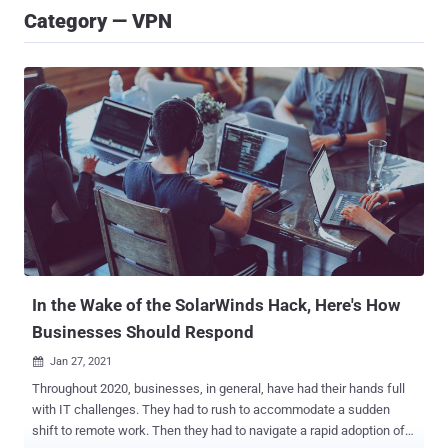
Category — VPN
In the Wake of the SolarWinds Hack, Here's How
Businesses Should Respond
Jan 27, 2021

Throughout 2020, businesses, in general, have had their hands full
with IT challenges. They had to rush to accommodate a sudden
shift to remote work. Then they had to navigate a rapid adoption of