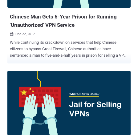
popular torrent site to its former glory. Many wondered if this was
the end for Kicka...
Chinese Man Gets 5-Year Prison for Running
'Unauthorized' VPN Service
Dec 22, 2017

While continuing its crackdown on services that help Chinese
citizens to bypass Great Firewall, Chinese authorities have
sentenced a man to five-and-a-half years in prison for selling a VPN
service without obtaining a proper license from the government.
Earlier this year, the Chinese government announced a ban on
"unauthorized" VPN services , making it mandatory for companies to
obtain an appropriate license from the government in order to
operate in the country. Citizens in China usually make use of VPN
and Proxy services to bypass the country's Great Firewall, also
known as the Golden Shield project, which employs a variety of
tricks to censor the Internet in the country. The Great Firewall
project already blocked access to more than 150 out of the world's
1,000 top websites, which includes Google, Facebook, Twitter,
Dropbox, Tumblr, and The Pirate Bay in the country. VPN helps
Chinese citizens encrypt their Internet traffic and route it through a