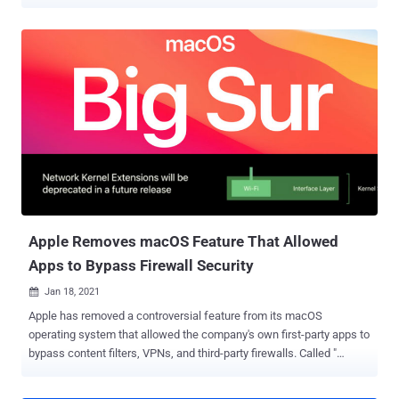
automation technologies. And as the year came to a close, more
businesses began trying to assemble the safety infrastructure
required to return to some semblance of normal in 2021. But at the
end of the year, news of a massive breach of IT monitoring
software vendor SolarWinds introduced a new complication – the
possibility of a wave of secondary data breaches and cyber-attacks.
And because SolarWinds' products have a presence in so many
business networks, the size of the threat is massive. So far, though,
most of the attention is getting paid to large enterprises like
Microsoft and Cisco (and the US Government), who were the
primary target of the SolarWinds breach. What nobody's talking
about is the rest of the 18,000 or so SolarWinds clients who may
have been affected. For the...
Apple Removes macOS Feature That Allowed
Apps to Bypass Firewall Security
Jan 18, 2021

Apple has removed a controversial feature from its macOS
operating system that allowed the company's own first-party apps to
bypass content filters, VPNs, and third-party firewalls. Called "
ContentFilterExclusionList ," it included a list of as many as 50 Apple
apps like iCloud, Maps, Music, FaceTime, HomeKit, the App Store,