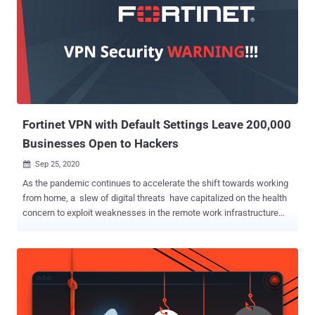
Fortinet VPN with Default Settings Leave 200,000
Businesses Open to Hackers
Sep 25, 2020

As the pandemic continues to accelerate the shift towards working
from home, a slew of digital threats have capitalized on the health
concern to exploit weaknesses in the remote work infrastructure
and carry out malicious attacks. Now according to network security
platform provider SAM Seamless Network , over 200,000
businesses that have deployed the Fortigate VPN solution—with
default configuration—to enable employees to connect remotely are
vulnerable to man-in-the-middle (MitM) attacks, allowing attackers
to present a valid SSL certificate and fraudulently take over a