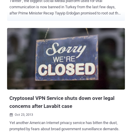
Twitter , the biggest Social Media platform used for vital
communication is now banned in Turkey from the last few days,
after Prime Minister Recep Tayyip Erdoğan promised to root out the
social media service during an election rally this week with the help
of a court order. “ Twitter and so on, we will root them out. The
international community can say this or that – I don’t care. They will
see the power of the Turkish Republic .” After the ban imposed on
Twitter late on Thursday, millions of Turkey users began using
Google’s DNS service to bypassing censorship, that briefly helped
Turks stay connected to Twitter. Turkey Government is trying to
close all the possible loopholes that had allowed users to
circumvent the ban and finally today the authorities have also
blocked the Google DNS service (8.8.8.8 and 8.8.4.4), However the
number of tweets jumped 138% in the last 24 Hours and almost 2.5
million tweets have been posted from the country after the ban
imposed...
Cryptoseal VPN Service shuts down over legal
concerns after Lavabit case
Oct 23, 2013

Yet another American Internet privacy service has bitten the dust,
prompted by fears about broad government surveillance demands.