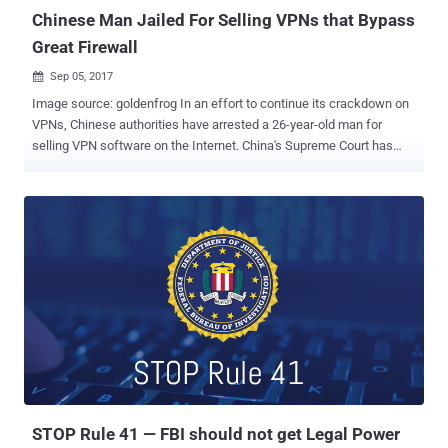
distant c...
Chinese Man Jailed For Selling VPNs that Bypass
Great Firewall
Sep 05, 2017

Image source: goldenfrog In an effort to continue its crackdown on
VPNs, Chinese authorities have arrested a 26-year-old man for
selling VPN software on the Internet. China's Supreme Court has
sentenced Deng Jiewei from Dongguan in Guangdong province,
close to Hong Kong, to nine months in prison for selling virtual
private network (VPN) software through his own small independent
website. VPN encrypts users' Internet traffic and routes it through a
distant connection so that web surfers can hide their identities and
location data while accessing websites that are usually restricted or
censored by any country. Chinese citizens usually make use of
VPNs to bypass the Great Firewall of China , also known as the
Golden Shield project, which employs a variety of tricks to censor
the Internet in the country. The project already blocked access to
some 171 out of the world's 1,000 top websites, including Google,
Facebook, Twitter, Tumblr, Dropbox, and The Pirate Bay in...
STOP Rule 41 — FBI should not get Legal Power