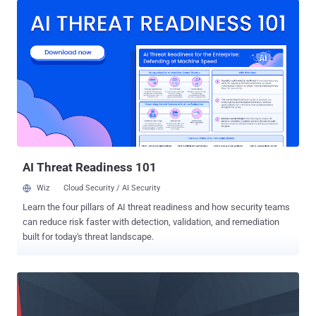
and its software update service that were routed through Network
Extension Framework, effectively circumventing firewall
protections. This exclusion list has been scrubbed now from
macOS 11.2 beta 2. The issue first came to light last October
following the release of macOS Big Sur, prompting concerns from
security researchers who said the feature was ripe for abuse,
adding it could be leveraged by an attacker to exfiltrate sensitive
data by piggybacking it on to legitimate Apple apps included on the
list and then bypass firewalls and security software. "After lots of
bad press and lots of feedback/bug reports to Apple from
developers such...
AI Threat Readiness 101
Wiz
Cloud Security / AI Security
Learn the four pillars of AI threat readiness and how security teams
can reduce risk faster with detection, validation, and remediation
built for today's threat landscape.