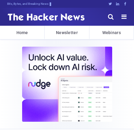
Bits, Bytes, and Breaking News





Home
Newsletter
Webinars