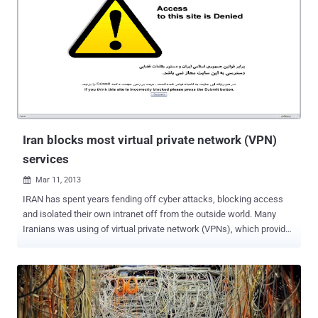
defenders. Over the last few years, law enforcement agencies have
been pushing for unprecedented powers of surveillance and access
to your private online communications. This week the PRISM
surveillance scandal has consumed the Internet as the implications
of massive scale U.S. Government spying begin to sink in. The US
National Security Organization (NSA) is almost certainly one of (if
not the) most technologically sophisticated, well-funded and
secretive organizations in the world. The Prism initiative was
launched ...
Iran blocks most virtual private network (VPN)
services
Mar 11, 2013

IRAN has spent years fending off cyber attacks, blocking access
and isolated their own intranet off from the outside world. Many
Iranians was using of virtual private network (VPNs), which provides
encrypted links directly to private networks based abroad, to access
Sites like YouTube and Facebook after bypassing the country's
internet filter. But recently, Iranian authorities have blocked the use
of most virtual private network to stop people in the country from
circumventing the government's internet filter. A widespread