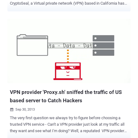
CryptoSeal, a Virtual private network (VPN) based in California has
decided to shutter its privacy-conscious service rather than hand
over its encryption keys to the U.S. Government. VPNs are secure
tunnels to the Internet that allow users to mask their location,
defeat regional restrictions, stay safe over public Wi-Fi connections,
and maintain at least a modicum of privacy online. CryptoSeal is the
latest company to voluntarily shut down its service after the U.S.
Government's legal action against Lavabit, an email service used by
former NSA contractor Edward Snowden. “ With immediate effect
as of this notice, CryptoSeal Privacy, our consumer VPN service, is
terminated, ” a notice reads on the company's website. “ All
cryptographic keys used in the operation of the service have been
zerofilled...all records created incidental ...
VPN provider 'Proxy.sh' sniffed the traffic of US
based server to Catch Hackers
Sep 30, 2013

The very first question we always try to figure before choosing a
trusted VPN service - Can't a VPN provider just look at my traffic all
they want and see what I'm doing? Well, a reputated VPN provider
today answers the Question and admitted that they sniffed the