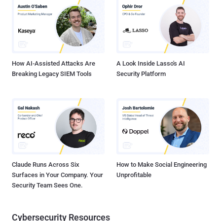
logged. That’s where event log monitoring comes into play; here’s
why: Aggregate your logs in a central location: With logs spread
across dozens or even hundreds of systems, there’s no way you can
manage them where they are. Event log monitoring applications can
gather up all your logs in a central location, making them easy to
analyze, store, a...
How AI-Assisted Attacks Are
A Look Inside Lasso's AI
Breaking Legacy SIEM Tools
Security Platform
Claude Runs Across Six
How to Make Social Engineering
Surfaces in Your Company. Your
Unprofitable
Security Team Sees One.
Cybersecurity Resources