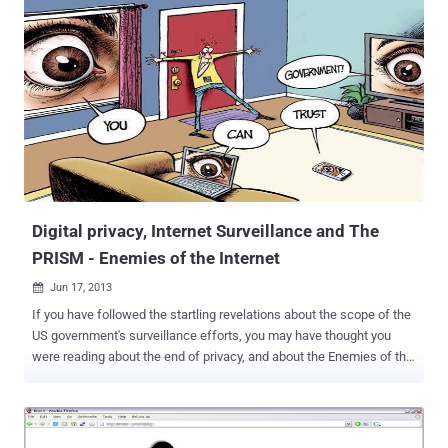
warrant. New metrics from The Tor Project show that, the usage of
Tor Browser is increasing day by day due to the fact that internet
users are getting more and more inclined in keeping their online
activity isolated from internet surveillance programs like US Prism.
Tor was launched in 2004 and developed by the U.S. Navy, is used by
governments, activists, journalists and dissidents to conceal their
online activities from prying eyes. The TOR online anonymity service
has exploded since early June, up more than 100 percent, from just
over 500,000 global users to more than 1.2 million. Of those 600,000
new users, roughly ten percent are from...
Digital privacy, Internet Surveillance and The
PRISM - Enemies of the Internet
Jun 17, 2013

If you have followed the startling revelations about the scope of the
US government's surveillance efforts, you may have thought you
were reading about the end of privacy, and about the Enemies of the
Internet. “ My computer was arrested before I was .” a perceptive
comment by an internet activist who had been arrested by means of
online surveillance. Online surveillance is a growing danger for
journalists, bloggers, citizen-journalists and human rights