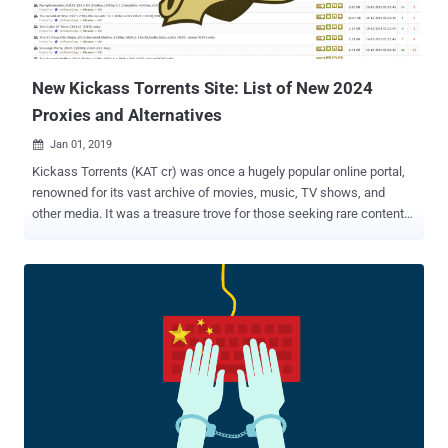
New Kickass Torrents Site: List of New 2024
Proxies and Alternatives
Jan 01, 2019

Kickass Torrents (KAT cr) was once a hugely popular online portal,
renowned for its vast archive of movies, music, TV shows, and
other media. It was a treasure trove for those seeking rare content
and for users looking to share their creations. However, Kickass
Torrents faced significant opposition. The movie and music
industries saw the site as a threat to their revenue, accusing it of
promoting copyright infringement. Despite this, the Kickass Torrents
team continued to advocate for its users, claiming they were
providing a valuable service. The Downfall and Resurgence of
Kickass Torrents Eventually, legal action caught up with Kickass
Torrents. In July 2017, U.S. authorities shut down the site after its
owner, Artem Vaulin, was charged with allowing the distribution of
copyrighted material. Following the shutdown, a group of loyal
contributors founded the Katcr.co forum, aiming to restore the