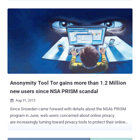
traffic on one of its United States-based servers in order to catch an
alleged hacker. Proxy.sh , a quality VPN service with no-logging
policy, made a surprise announcement : " We are unfortunate to
announce that there have been abuses complaints about hacking
activities on our U.S. Illinois 1 node. We have been saddened to
learn that these actions were harmful to individuals (human beings).
As a result, we will open this node again and monitor it with
Wireshark for a period of 7 days. Torrentfreak noticed that there
was no mention of any legal process, court order, police action or
other similar outside influence compelling Proxy. sh to do so. The
monitoring was triggered after Proxy....
Anonymity Tool Tor gains more than 1.2 Million
new users since NSA PRISM scandal
Aug 31, 2013

Since Snowden came forward with details about the NSA's PRISM
program in June, web users concerned about online privacy
are increasingly turning toward privacy tools to protect their online
data. U.S. Government project PRISM allows the government to tap
phone calls, email, and web browsing of any citizen without a