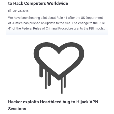
to Hack Computers Worldwide
Jun 23, 2016

We have been hearing a lot about Rule 41 after the US Department
of Justice has pushed an update to the rule. The change to the Rule
41 of the Federal Rules of Criminal Procedure grants the FBI much
greater powers to hack legally into any computer across the country,
and perhaps anywhere in the world, with just a single search
warrant authorized by any US judge. However, both civil liberties
groups and tech companies have blasted the proposed change,
saying it is an affront to the Fourth Amendment and would allow the
cops and Feds in America to hack remotely into people's computers
and phones around the world. Google, Electronic Frontier Foundation
(EFF), Demand Progress, FightForTheFuture, TOR (The Onion
Router), Private Internet Access and other VPN providers have
joined their hands to block changes to Rule 41. " The U.S.
government wants to use an obscure procedure—amending a
federal rule known as Rule 41— to radically expand their authority to
hack," the ...
Hacker exploits Heartbleed bug to Hijack VPN
Sessions