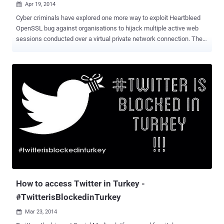
Apr 19, 2014

Cyber criminals have explored one more way to exploit Heartbleed
OpenSSL bug against organisations to hijack multiple active web
sessions conducted over a virtual private network connection. The
consulting and incident response Mandiant investigated targeted
attack against an unnamed organization and said the hackers have
exploited the “ Heartbleed ” security vulnerability in OpenSSL
running in the client’s SSL VPN concentrator to remotely access
active sessions of an organization's internal network. The incident is
the result of attacks leveraging the OpenSSL Heartbleed
vulnerabilities, which resides in the OpenSSL’s heartbeat
functionality, if enabled would return 64KB of random memory in
plaintext to any client or server requesting for a connection. The
vulnerability infected almost two-third of internet web servers,
including the popular websites. Recently, there has been an arrest of
a Canadian teen of stealing usernames, credentials, session IDs
and other da...
How to access Twitter in Turkey -
#TwitterisBlockedinTurkey
Mar 23, 2014
