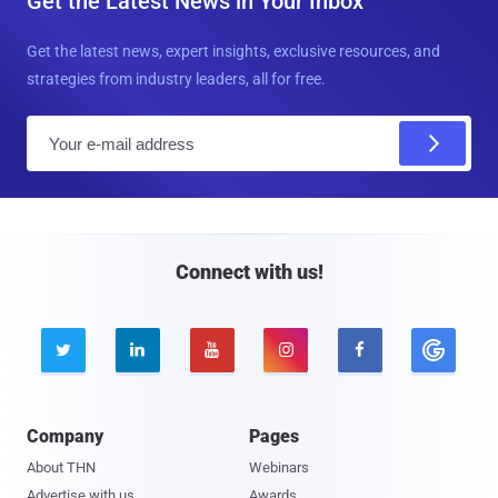
Get the Latest News in Your Inbox
Get the latest news, expert insights, exclusive resources, and
strategies from industry leaders, all for free.
E
m
a
i
l
Connect with us!





Company
Pages
About THN
Webinars
Advertise with us
Awards