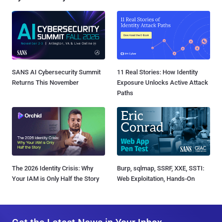
SANS AI Cybersecurity Summit
11 Real Stories: How Identity
Returns This November
Exposure Unlocks Active Attack
Paths
The 2026 Identity Crisis: Why
Burp, sqlmap, SSRF, XXE, SSTI:
Your IAM is Only Half the Story
Web Exploitation, Hands-On