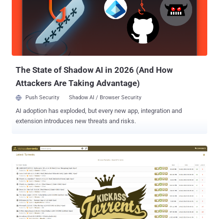
connection. "We quickly found that under default configuration the
SSL VPN is not as protected as it should be, and is vulnerable to
MITM attacks quite easily," SAM IoT Security Lab's Niv Hertz and
Lior Tashimov said. "The Fortigate SSL-VPN client only verifies that
the CA was issued by Fortigate (or another trusted CA), therefore an
attacker can easily present a certificate issued to a differ...
The State of Shadow AI in 2026 (And How
Attackers Are Taking Advantage)
Push Security
Shadow AI / Browser Security
AI adoption has exploded, but every new app, integration and
extension introduces new threats and risks.