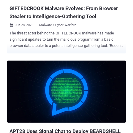
"Додаток.pif, "AI_generator_uncensored_Can...
GIFTEDCROOK Malware Evolves: From Browser
Stealer to Intelligence-Gathering Tool
Jun 28, 2025
Malware / Cyber Warfare

The threat actor behind the GIFTEDCROOK malware has made
significant updates to turn the malicious program from a basic
browser data stealer to a potent intelligence-gathering tool. "Recent
campaigns in June 2025 demonstrate GIFTEDCROOK's enhanced
ability to exfiltrate a broad range of sensitive documents from the
devices of targeted individuals, including potentially proprietary files
and browser secrets," Arctic Wolf Labs said in a report published
this week. "This shift in functionality, combined with the content of
its phishing lures, [...] suggests a strategic focus on intelligence
gathering from Ukrainian governmental and military entities."
GIFTEDCROOK was first documented by the Computer Emergency
Response Team of Ukraine (CERT-UA) in early April 2025 in
connection with a campaign targeting military entities, law
enforcement agencies, and local self-government bodies. The
activity, attributed to a hacking group it tracks as UAC-0226, involves
th...
APT28 Uses Signal Chat to Deploy BEARDSHELL