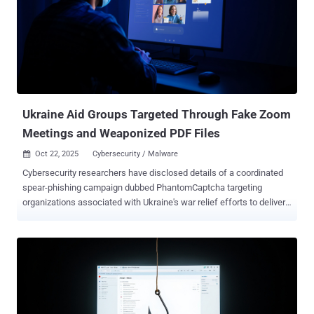
reduce digital footprints and stay undetected for extended periods
of time. "The attackers gained access to the business services
organization by deploying web shells on public-facing servers, most
likely by exploiting one or more unpatched vulnerabilities," the
Broadcom-owned cybersecurity teams said in a report shared with
The Hacker News. One of the web shells used in the attack was
Localolive, which was previously flagged by Microsoft as put to use
by a sub-group of the ...
Ukraine Aid Groups Targeted Through Fake Zoom
Meetings and Weaponized PDF Files
Oct 22, 2025
Cybersecurity / Malware

Cybersecurity researchers have disclosed details of a coordinated
spear-phishing campaign dubbed PhantomCaptcha targeting
organizations associated with Ukraine's war relief efforts to deliver
a remote access trojan that uses a WebSocket for command-and-
control (C2). The activity, which took place on October 8, 2025,
targeted individual members of the International Red Cross,
Norwegian Refugee Council, United Nations Children's Fund
(UNICEF) Ukraine office, Norwegian Refugee Council, Council of
Europe's Register of Damage for Ukraine, and Ukrainian regional
government administrations in the Donetsk, Dnipropetrovsk,