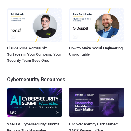
Claude Runs Across Six
How to Make Social Engineering
Surfaces in Your Company. Your
Unprofitable
Security Team Sees One.
Cybersecurity Resources
SANS AI Cybersecurity Summit
Uncover Identity Dark Matter:
Returns This November
SACR Research Brief