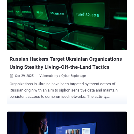
multiple Ukrainian entities," ESET said in its APT Activity Report Q2
2025–Q3 2025 shared with The Hacker News. InedibleOchotense is
assessed to share tactical overlaps with a campaign documented
by EclecticIQ that involved the deployment of a backdoor called
BACKORDER and by CERT-UA as UAC-0212 , which it describes as a
sub-cluster within the Sandworm (aka APT44) hacking group. While
the email message is written in Ukrainian, ESET said the first line
uses a Russian word, likely indicating a typo or a translation error.
The email, which purp...
Russian Hackers Target Ukrainian Organizations
Using Stealthy Living-Off-the-Land Tactics
Oct 29, 2025
Vulnerability / Cyber Espionage

Organizations in Ukraine have been targeted by threat actors of
Russian origin with an aim to siphon sensitive data and maintain
persistent access to compromised networks. The activity,
according to a new report from the Symantec and Carbon Black
Threat Hunter Team, targeted a large business services
organization for two months and a local government entity in the
country for a week. The attacks mainly leveraged living-off-the-land
(LotL) tactics and dual-use tools, coupled with minimal malware, to