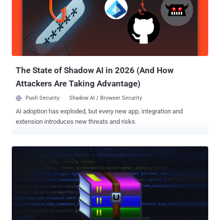
development activity of malware dates back to December 2022.
"STOCKSTAY is a multi-component backdoor written in .NET, using
the Windows Forms framework, which communicates with its
command-and-control (C2) via a secure WebSocket connection,
utilizing the open-source websocket-sharp library," GTIG said .
"STOCKSTAY consists of several distinct components that
communicate with one another via an inter-process commu...
The State of Shadow AI in 2026 (And How
Attackers Are Taking Advantage)
Push Security
Shadow AI / Browser Security
AI adoption has exploded, but every new app, integration and
extension introduces new threats and risks.