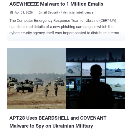
AGEWHEEZE Malware to 1 Million Emails
Apr 01, 2026
Email Security / Artificial Intelligence

The Computer Emergency Response Team of Ukraine (CERT-UA)
has disclosed details of a new phishing campaign in which the
cybersecurity agency itself was impersonated to distribute a remote
administration tool known as AGEWHEEZE. As part of the attacks,
the threat actors, tracked as UAC-0255 , sent emails on March 26
and 27, 2026, posing as CERT-UA to distribute a password-protected
ZIP archive hosted on Files.fm and urged recipients to install the
"specialized software." The targets of the campaign included state
organizations, medical centers, security companies, educational
institutions, financial institutions, and software development
companies. Some of the emails were sent from the email address
"incidents@cert-ua[.]tech." The ZIP file
("CERT_UA_protection_tool.zip") is designed to download malware
packaged as security software from the agency. The malware, per
CERT-UA, is a remote access trojan codenamed AGEWHEEZE. A
Go-based malware, AGEWHEEZE...
APT28 Uses BEARDSHELL and COVENANT
Malware to Spy on Ukrainian Military