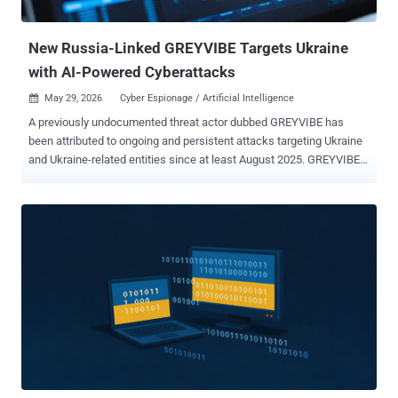
called GIFTEDCROOK. The latest iteration makes use of crafted
RAR archives featur...
New Russia-Linked GREYVIBE Targets Ukraine
with AI-Powered Cyberattacks
May 29, 2026
Cyber Espionage / Artificial Intelligence

A previously undocumented threat actor dubbed GREYVIBE has
been attributed to ongoing and persistent attacks targeting Ukraine
and Ukraine-related entities since at least August 2025. GREYVIBE,
per WithSecure, is assessed to be a Russian-speaking group
operating broadly in the Russian time zone, with the activities
aligning with Kremlin state interests, specifically when it comes to
intelligence gathering efforts aimed at Ukraine in the context of the
ongoing Russo-Ukrainian war. "The group has leveraged multiple
attack vectors, including spear-phishing e-mails, fake captcha
pages, and fraudulent Ukrainian adult club websites, to deliver
malware to a diverse set of victims," WithSecure researcher
Mohammad Kazem Hassan Nejad said in an analysis. "Across these
campaigns, the group has relied on custom-developed obfuscators,
loaders, and malware." The victimology footprint spans military,
government, civilian, and business-related organizations. GREYVIBE,