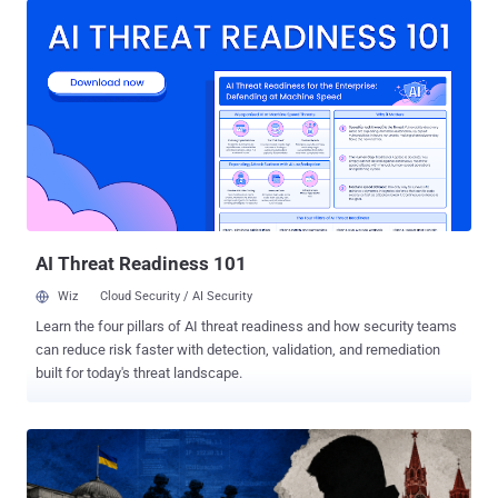
The systematic cyber attacks aimed at stealing sensitive
information from the victims, the agency added. "The goal of these
'hacks' is to gain access to sensitive military, political, and
economic information exchanged by users, as well as to steal their
personal data," the agency warned in a post shared on Telegram. To
pull off the operation, the attackers send SMS messages that
masquerade as the messaging platform's support bot and urge
users to disclose their account credentials. The SSU noted that
these attacks include not only organizations, officials or public
figures, but also personal accounts belonging to Ukrainian nati...
AI Threat Readiness 101
Wiz
Cloud Security / AI Security
Learn the four pillars of AI threat readiness and how security teams
can reduce risk faster with detection, validation, and remediation
built for today's threat landscape.