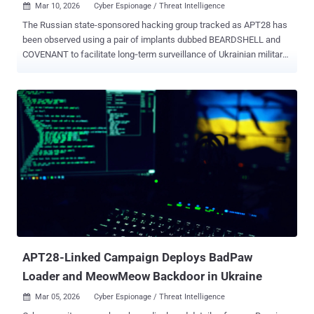
Mar 10, 2026
Cyber Espionage / Threat Intelligence

The Russian state-sponsored hacking group tracked as APT28 has
been observed using a pair of implants dubbed BEARDSHELL and
COVENANT to facilitate long‑term surveillance of Ukrainian military
personnel. The two malware families have been put to use since
April 2024, ESET said in a new report shared with The Hacker News.
APT28, also tracked as Blue Athena, BlueDelta, Fancy Bear, Fighting
Ursa, Forest Blizzard (formerly Strontium), FROZENLAKE, Iron
Twilight, ITG05, Pawn Storm, Sednit, Sofacy, and TA422, is a nation-
state actor affiliated with Unit 26165 of the Russian Federation's
military intelligence agency GRU. The threat actor's malware arsenal
consists of tools like BEARDSHELL and COVENANT, along with
another program codenamed SLIMAGENT that's capable of logging
keystrokes, capturing screenshots, and collecting clipboard data.
SLIMAGENT was first publicly documented by the Computer
Emergency Response Team of Ukraine (CERT-UA) in June 2025.
SLIMAGENT, per the Slo...
APT28-Linked Campaign Deploys BadPaw
Loader and MeowMeow Backdoor in Ukraine
Mar 05, 2026
Cyber Espionage / Threat Intelligence
