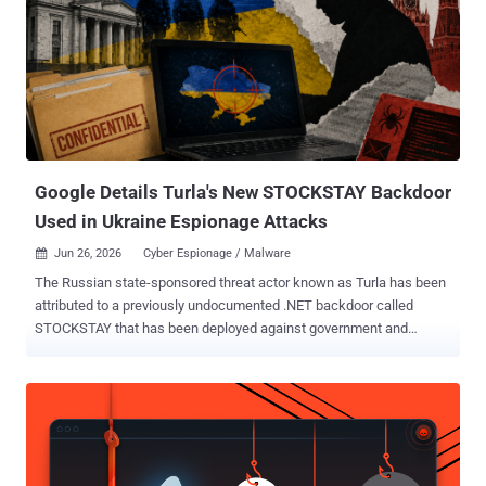
Google Details Turla's New STOCKSTAY Backdoor
Used in Ukraine Espionage Attacks
Jun 26, 2026
Cyber Espionage / Malware

The Russian state-sponsored threat actor known as Turla has been
attributed to a previously undocumented .NET backdoor called
STOCKSTAY that has been deployed against government and
military organizations in Ukraine, and entities that have an interest in
Italian foreign policy. Describing the Windows backdoor as
continually developed by the hacking group, Google Threat
Intelligence Group (GTIG) said the cyber espionage tool shares
significant code and functional overlaps with Kazuar , a staple
implant put to use by the adversary since 2017. Suspected