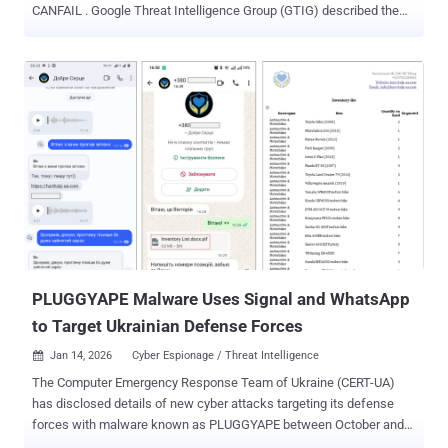
CANFAIL . Google Threat Intelligence Group (GTIG) described the
hacking group as possibly affiliated with Russian intelligence
services. The threat actor is assessed to have targeted defense,
military, government, and energy organizations within the Ukrainian
regional and national governments. However, the group has also
exhibited growing interest in aerospace organizations,
manufacturing companies with military and drone ties, nuclear and
chemical research organizations, and international organizations
involved in conflict monitoring and humanitarian aid in Ukraine, GTIG
added. "Despite being less sophisticated and resourced than other
Russian threat groups, this actor recently began to overcome some
technical limitations using LLMs [large language models]," GTIG
said . "Through prompting, they conduct reconnaissance, create
lures for soci...
PLUGGYAPE Malware Uses Signal and WhatsApp
to Target Ukrainian Defense Forces
Jan 14, 2026
Cyber Espionage / Threat Intelligence

The Computer Emergency Response Team of Ukraine (CERT-UA)
has disclosed details of new cyber attacks targeting its defense
forces with malware known as PLUGGYAPE between October and
December 2025. The activity has been attributed with medium