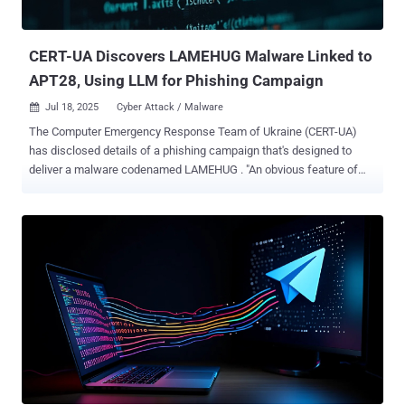
the law enforcement agency said . "It has long been a central
platform for some of the most active and dangerous cybercriminal
networks, used t...
CERT-UA Discovers LAMEHUG Malware Linked to
APT28, Using LLM for Phishing Campaign
Jul 18, 2025
Cyber Attack / Malware

The Computer Emergency Response Team of Ukraine (CERT-UA)
has disclosed details of a phishing campaign that's designed to
deliver a malware codenamed LAMEHUG . "An obvious feature of
LAMEHUG is the use of LLM (large language model), used to
generate commands based on their textual representation
(description)," CERT-UA said in a Thursday advisory. The activity has
been attributed with medium confidence to a Russian state-
sponsored hacking group tracked as APT28 , which is also known
as Fancy Bear, Forest Blizzard, Sednit, Sofacy, and UAC-0001. The
cybersecurity agency said it found the malware after receiving
reports on July 10, 2025, about suspicious emails sent from
compromised accounts and impersonating ministry officials. The
emails targeted executive government authorities. Present within
these emails was a ZIP archive that, in turn, contained the
LAMEHUG payload in the form of three different variants named