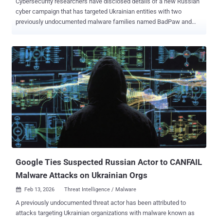
Cybersecurity researchers have disclosed details of a new Russian
cyber campaign that has targeted Ukrainian entities with two
previously undocumented malware families named BadPaw and
MeowMeow . "The attack chain initiates with a phishing email
containing a link to a ZIP archive. Once extracted, an initial HTA file
displays a lure document written in Ukrainian concerning border
crossing appeals to deceive the victim," ClearSky said in a report
published this week. In parallel, the attack chain leads to the
deployment of a .NET-based loader called BadPaw, which then
establishes communication with a remote server to fetch and
deploy a sophisticated backdoor called MeowMeow. The campaign
has been attributed with moderate confidence to the Russian state-
sponsored threat actor known as APT28 , based on the targeting
footprint, the geopolitical nature of the lures used, and overlaps with
techniques observed in previous Russian cyber operations.
Google Ties Suspected Russian Actor to CANFAIL
Malware Attacks on Ukrainian Orgs
Feb 13, 2026
Threat Intelligence / Malware

A previously undocumented threat actor has been attributed to
attacks targeting Ukrainian organizations with malware known as