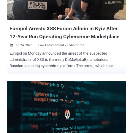
National Police of Ukraine. CountLoader, which was the subject of a
recent analysis by Silent Push, has been found to drop various
payloads like Cobalt Strike, AdaptixC2, and PureHVNC RAT. In this
attack chain, however,...
Europol Arrests XSS Forum Admin in Kyiv After
12-Year Run Operating Cybercrime Marketplace
Jul 24, 2025
Law Enforcement / Cybercrime

Europol on Monday announced the arrest of the suspected
administrator of XSS.is (formerly DaMaGeLaB), a notorious
Russian-speaking cybercrime platform. The arrest, which took
place in Kyiv, Ukraine, on July 222, 2025, was led by the French
Police and Paris Prosecutor, in collaboration with Ukrainian
authorities and Europol. The action is the result of an investigation
that was launched by the French Police in July 2021. Coupled with
the arrest, law enforcement has also taken control of the clearnet
domain of XSS.is, greeting visitors with a seizure notice, "This
domain has been seized by la Brigade de Lutte Contre la
Cybercriminalité with assistance of the SBU Cyber Department."
"The forum, which had more than 50,000 registered users, served as
a key marketplace for stolen data, hacking tools and illicit services,"