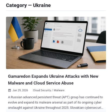
Category — Ukraine
Gamaredon Expands Ukraine Attacks with New
Malware and Cloud Service Abuse
Jun 29, 2026
Cloud Security / Malware

A Russian advanced persistent threat (APT) group has continued to
evolve and expand its malware arsenal as part of its ongoing cyber
onslaught against Ukraine throughout 2025. Slovakian cybersecurity