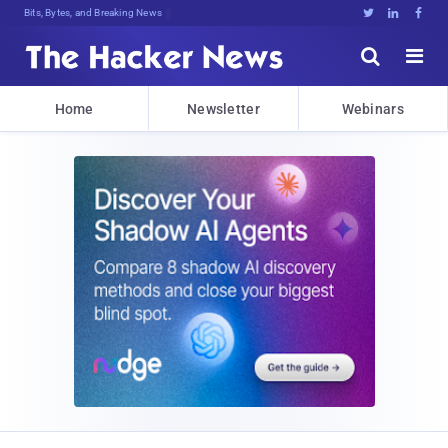
Decryptb2Gd,>FUoe,}4dFymabdBHbM6KWO





Home
Newsletter
Webinars