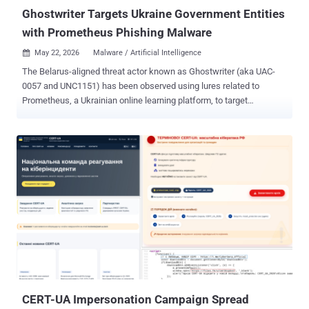
its ...
Ghostwriter Targets Ukraine Government Entities
with Prometheus Phishing Malware
May 22, 2026
Malware / Artificial Intelligence

The Belarus-aligned threat actor known as Ghostwriter (aka UAC-
0057 and UNC1151) has been observed using lures related to
Prometheus, a Ukrainian online learning platform, to target
government organizations in the country. The activity, per the
Computer Emergency Response Team of Ukraine (CERT-UA),
involves sending phishing emails to government entities using
compromised accounts. It's been active since the spring of 2026.
"Typically, the email contains a PDF attachment with a link that,
when clicked, leads to the download of a ZIP archive containing a
JavaScript file," the agency said in a Thursday report. The JavaScript
file, dubbed OYSTERFRESH, is designed to display a decoy
document as a distraction mechanism, while stealthily writing an
obfuscated and encrypted payload called OYSTERBLUES to the
Windows Registry, as well as downloading and launching
OYSTERSHUCK, which is responsible for decoding OYSTERBLUES.
CERT-UA Impersonation Campaign Spread