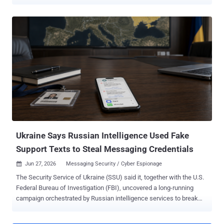
company ESET said it observed 35 distinct spear-phishing
campaigns mounted by Gamaredon against new targets, with most
of them taking place in the second half of the year. Primary targets
of these efforts include Ukrainian governmental and military
institutions. "Throughout 2025, Gamaredon stayed highly active and
remained focused solely on Ukraine," ESET said . "The group's
ultimate goal continues to be the exfiltration of sensitive information
and other critical data that could be exploited to support Russian
interests in the ongoing war in Ukraine." The spear-phishing
campaigns make use of archive attachments or XHTML files that
employ HTML smuggling to deliver malicious HTA downloaders that
are responsible for dropping additional payloads, such as PteroS...
Ukraine Says Russian Intelligence Used Fake
Support Texts to Steal Messaging Credentials
Jun 27, 2026
Messaging Security / Cyber Espionage

The Security Service of Ukraine (SSU) said it, together with the U.S.
Federal Bureau of Investigation (FBI), uncovered a long-running
campaign orchestrated by Russian intelligence services to break
into the messaging accounts of government officials, military
personnel, politicians, and activists in Ukraine, Europe, and the U.S.