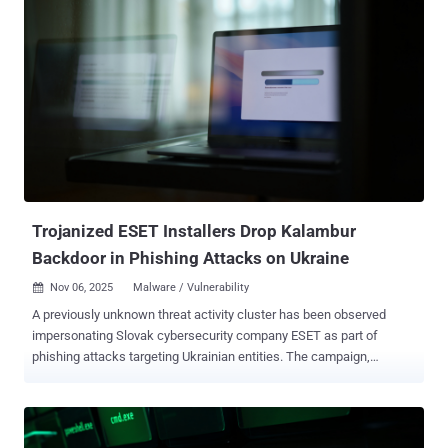
2025, builds upon prior findings from the cybersecurity company in
May 2024 that detailed the hacking group's attacks targeting
European networks with the HeadLace malware and credential-
harvesting web pages. APT28 is also tracked as BlueDelta, Fancy
Bear, Forest Blizzard, FROZENLAKE, Iron Twilight, ITG05, Pawn
Storm, Sednit, Sofacy, and TA422. It's assessed to be affiliated with
Russia's Main Directorate of the General Staff of the Russian
Federation's Armed Forces (GRU). The latest attacks are
characterized by the deployment of UKR[.]net-themed login pages on
legitimate services like Mocky to entice recipients into entering their
credential...
Trojanized ESET Installers Drop Kalambur
Backdoor in Phishing Attacks on Ukraine
Nov 06, 2025
Malware / Vulnerability

A previously unknown threat activity cluster has been observed
impersonating Slovak cybersecurity company ESET as part of
phishing attacks targeting Ukrainian entities. The campaign,
detected in May 2025, is tracked by the security outfit under the
moniker InedibleOchotense , describing it as Russia-aligned.
"InedibleOchotense sent spear-phishing emails and Signal text
messages, containing a link to a trojanized ESET installer, to