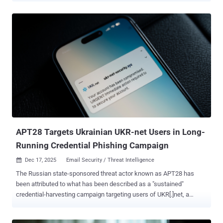
confidence to a Russian hacking group tracked as Void Blizzard
(aka Laundry Bear or UAC-0190). The threat actor is believed to be
active since at least April 2024. Attack chains distributing the
malware leverage instant messaging Signal and WhatsApp as
vectors, with the threat actors masquerading as charity
organizations to convince targets into clicking on a seemingly-
harmless link ("harthulp-ua[.]com" or "solidarity-help[.]org")
impersonating the foundation and download a password-protected
archive.
APT28 Targets Ukrainian UKR-net Users in Long-
Running Credential Phishing Campaign
Dec 17, 2025
Email Security / Threat Intelligence

The Russian state-sponsored threat actor known as APT28 has
been attributed to what has been described as a "sustained"
credential-harvesting campaign targeting users of UKR[.]net, a
webmail and news service popular in Ukraine. The activity, observed
by Recorded Future's Insikt Group between June 2024 and April