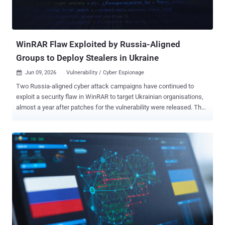
WinRAR Flaw Exploited by Russia-Aligned
Groups to Deploy Stealers in Ukraine
Jun 09, 2026
Vulnerability / Cyber Espionage

Two Russia-aligned cyber attack campaigns have continued to
exploit a security flaw in WinRAR to target Ukrainian organisations,
almost a year after patches for the vulnerability were released. The
activity has been attributed by Trend Micro to Earth Dahu (aka
Gamaredon) and SHADOW-EARTH-066 (aka UAC-0226). It involves
the exploitation of CVE-2025-8088 , a path traversal flaw that allows
an attacker to write files outside the extraction directory via NTFS
Alternate Data Streams (ADS). It was patched by WinRAR in July
2025. The findings show "how unmanaged software keeps an
exploited entry point open long after the fix ships," Trend Micro
researchers Hiroyuki Kakara and Feike Hacquebord said in an
analysis published Monday. The WinRAR exploit chain exploited by
SHADOW-EARTH-066 is a departure from Excel macro droppers
previously used by the threat actor to deliver an information stealer