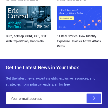
Burp, sqlmap, SSRF, XXE, SSTI:
11 Real Stories: How Identity
Web Exploitation, Hands-On
Exposure Unlocks Active Attack
Paths
Get the Latest News in Your Inbox
Get the latest news, expert insights, exclusive resources, and
strategies from industry leaders, all for free.
E
m
a