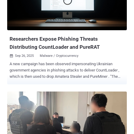
Poltava, and Mikolaevsk regions, SentinelOne said in a new report
published today. The phishing emails have been found to
impersonate the Ukrainian President's Office, carrying a booby-
trapped PDF document that contains an embedded link, which,
when clicked, redirects victims to a fake Zoom site
("zoomconference[.]app") and tricks them into runn...
Researchers Expose Phishing Threats
Distributing CountLoader and PureRAT
Sep 26, 2025
Malware / Cryptocurrency

A new campaign has been observed impersonating Ukrainian
government agencies in phishing attacks to deliver CountLoader ,
which is then used to drop Amatera Stealer and PureMiner . "The
phishing emails contain malicious Scalable Vector Graphics (SVG)
files designed to trick recipients into opening harmful attachments,"
Fortinet FortiGuard Labs researcher Yurren Wan said in a report
shared with The Hacker News. In the attack chains documented by
the cybersecurity company, the SVG files are used to initiate the
download of a password-protected ZIP archive, which contains a
Compiled HTML Help (CHM) file. The CHM file, when launched,
activates a chain of events that culminate in the deployment of
CountLoader. The email messages claim to be a notice from the