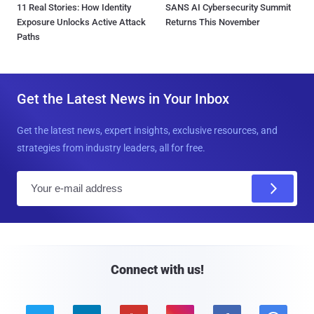
11 Real Stories: How Identity
SANS AI Cybersecurity Summit
Exposure Unlocks Active Attack
Returns This November
Paths
Get the Latest News in Your Inbox
Get the latest news, expert insights, exclusive resources, and
strategies from industry leaders, all for free.
E
m
a
i
l
Connect with us!