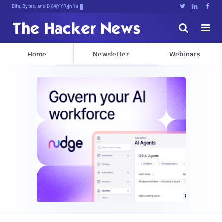
Bits, Bytes, and Breaking News





Home
Newsletter
Webinars