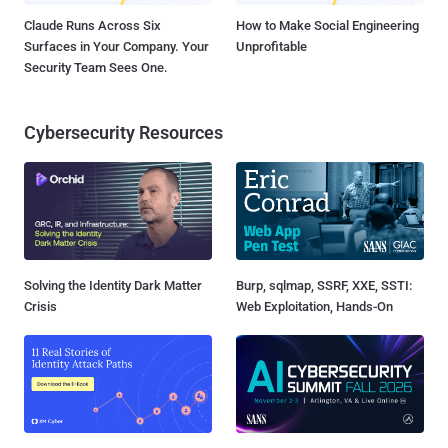
Claude Runs Across Six
How to Make Social Engineering
Surfaces in Your Company. Your
Unprofitable
Security Team Sees One.
Cybersecurity Resources
Solving the Identity Dark Matter
Burp, sqlmap, SSRF, XXE, SSTI:
Crisis
Web Exploitation, Hands-On