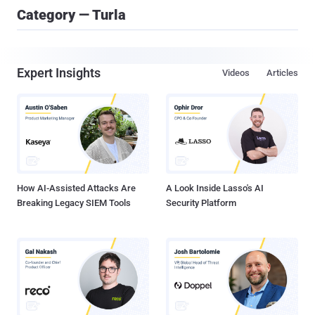
Category — Turla
Expert Insights
Videos
Articles
How AI-Assisted Attacks Are
A Look Inside Lasso's AI
Breaking Legacy SIEM Tools
Security Platform