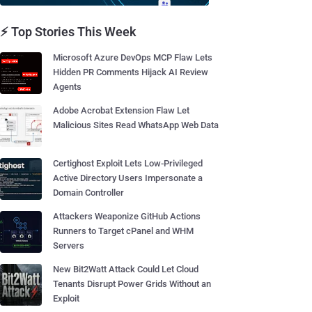
⚡ Top Stories This Week
Microsoft Azure DevOps MCP Flaw Lets
Hidden PR Comments Hijack AI Review
Agents
Adobe Acrobat Extension Flaw Let
Malicious Sites Read WhatsApp Web Data
Certighost Exploit Lets Low-Privileged
Active Directory Users Impersonate a
Domain Controller
Attackers Weaponize GitHub Actions
Runners to Target cPanel and WHM
Servers
New Bit2Watt Attack Could Let Cloud
Tenants Disrupt Power Grids Without an
Exploit