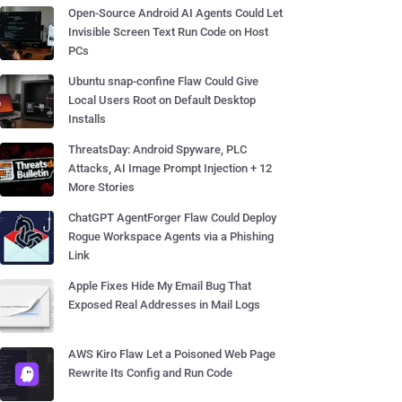
Open-Source Android AI Agents Could Let
Invisible Screen Text Run Code on Host
PCs
Ubuntu snap-confine Flaw Could Give
Local Users Root on Default Desktop
Installs
ThreatsDay: Android Spyware, PLC
Attacks, AI Image Prompt Injection + 12
More Stories
ChatGPT AgentForger Flaw Could Deploy
Rogue Workspace Agents via a Phishing
Link
Apple Fixes Hide My Email Bug That
Exposed Real Addresses in Mail Logs
AWS Kiro Flaw Let a Poisoned Web Page
Rewrite Its Config and Run Code