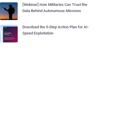
[Webinar] How Militaries Can Trust the
Data Behind Autonomous Missions
Download the 5-Step Action Plan for AI-
Speed Exploitation