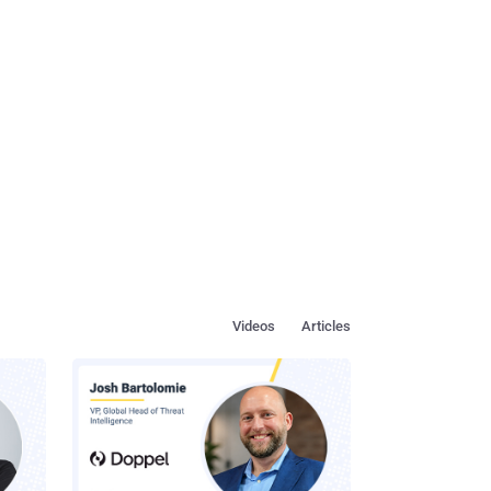
Videos
Articles