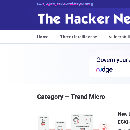
Bits, Bytes, and Breaking News
Home
Threat Intelligence
Vulnerabili
Category — Trend Micro
New 
ESXi