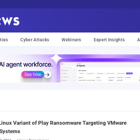
ties
Cyber Attacks
Webinars
Expert Insights
A
Linux Variant of Play Ransomware Targeting VMware
 Systems