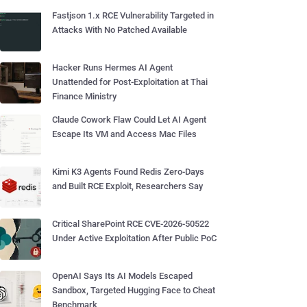
Fastjson 1.x RCE Vulnerability Targeted in
Attacks With No Patched Available
Hacker Runs Hermes AI Agent
Unattended for Post-Exploitation at Thai
Finance Ministry
Claude Cowork Flaw Could Let AI Agent
Escape Its VM and Access Mac Files
Kimi K3 Agents Found Redis Zero-Days
and Built RCE Exploit, Researchers Say
Critical SharePoint RCE CVE-2026-50522
Under Active Exploitation After Public PoC
OpenAI Says Its AI Models Escaped
Sandbox, Targeted Hugging Face to Cheat
Benchmark