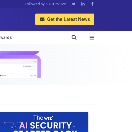
Followed by 5.70+ million



Get the Latest News


wards
