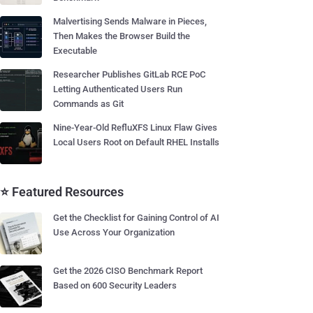
Malvertising Sends Malware in Pieces,
Then Makes the Browser Build the
Executable
Researcher Publishes GitLab RCE PoC
Letting Authenticated Users Run
Commands as Git
Nine-Year-Old RefluXFS Linux Flaw Gives
Local Users Root on Default RHEL Installs
⭐ Featured Resources
Get the Checklist for Gaining Control of AI
Use Across Your Organization
Get the 2026 CISO Benchmark Report
Based on 600 Security Leaders