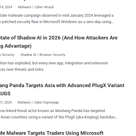
icro said th...
14, 2024
Malware / Cyber Attack
Gate malware campaign observed in mid-January 2024 leveraged a
y patched security flaw in Microsoft Windows as a zero-day using
llers. “During this campaign, users were lured using
at contained Google DoubleClick Digital Marketing (DDM) open
tate of Shadow AI in 2026 (And How Attackers Are
ts that led unsuspecting victims to compromised sites hosting the
ng Advantage)
oft Windows SmartScreen bypass CVE-2024-21412 that led to
 Microsoft (.MSI) installers,” Trend Micro said . CVE-2024-21412
 Security
Shadow AI / Browser Security
core: 8.1) concerns an internet shortcut files security feature
tion has exploded, but every new app, integration and extension
vulnerability that permits an unauthenticated attacker to circumvent
ces new threats and risks.
reen protections by tricking a victim into clicking on a specially
 of its Patch Tuesday updates
ng Panda Targets Asia with Advanced PlugX Variant
ruary 2024, but not before it was weaponized by a threat actor called
ydra (aka DarkCasino) to deliver the DarkMe malware in attacks
LUGS
g financial instituti...
21, 2024
Malware / Cyber Espionage
na-linked threat actor known as Mustang Panda has targeted
 Asian countries using a variant of the PlugX (aka Korplug) backdoor
of customized PlugX malware is dissimilar to
eral type of the PlugX malware that contains a completed backdoor
e Malware Targets Traders Using Microsoft