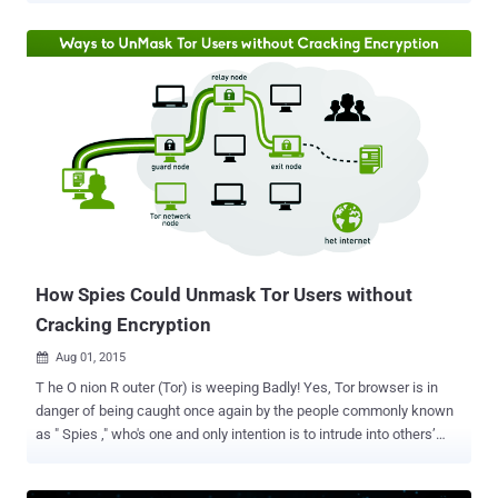
Wi-Fi is " not a course of action envisaged ," and he is not in favor of
banning the TOR anonymity network, either. Following the deadly
terror attacks on Paris last month, an internal document obtained by
Le Monde indicated that French government wanted to block
communications of TOR as well as ban the use of Free Public Wi-Fi
during states of emergency in an effort to fight terrorism more
efficiently. However, according to France PM, banning Encrypted
Communications could affect the country's economy and security.
Must Read: FBI Director Asks Tech Companies to At least Don't
Offer End-to-End Encryption TOR and Free Wi-Fi Safe in France, PM
Says " A ban of [free public] W...
How Spies Could Unmask Tor Users without
Cracking Encryption
Aug 01, 2015

T he O nion R outer (Tor) is weeping Badly! Yes, Tor browser is in
danger of being caught once again by the people commonly known
as " Spies ," who's one and only intention is to intrude into others’
network and gather information. A team of security researchers
from Massachusetts Institute of Technology (MIT) have developed