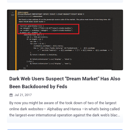
reselling zero-day exploits—just announced that it will pay up to USD
1,000,000 for working zero-day exploits for the popular Tor Browser
on Tails Linux and Windows operating system. Tor browser users
should take this news an early warning, especially who use Tails OS
to protect their privacy. Zero-day exploit acquisition platform has
also published some rules and payout details on its website,
announcing that the payout for Tor exploits with no JavaScript has
been kept double than those with JavaScript enabled. The company
has also clearly mentioned that the exploit must leverage remote
code execution vulnerability, the initial attack vector should be a web
page and it should work against the latest version of Tor Browser.
Moreover, the zero-day Tor exploit must work without requiring an...
Dark Web Users Suspect "Dream Market" Has Also
Been Backdoored by Feds
Jul 21, 2017

By now you might be aware of the took down of two of the largest
online dark websites— AlphaBay and Hansa —in what's being called
the largest-ever international operation against the dark web's black
market conducted by the FBI, DEA (Drug Enforcement Agency) and
Dutch National Police. But the interesting aspect of the takedown