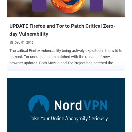
UPDATE Firefox and Tor to Patch Critical Zero-
day Vulnerability
Dec 01, 2016

The critical Firefox vulnerability being actively exploited in the wild to
unmask Tor users has been patched with the release of new
browser updates. Both Mozilla and Tor Project has patched the
vulnerability that allows attackers to remotely execute malicious
code on Windows operating system via memory corruption
vulnerability in Firefox web browser. Tor Browser Bundle is a
repackaged version of the open-source Mozilla Firefox browser that
runs connections through the Tor anonymizing network configured
to hide its user's public IP address. However, the exploit code
released by an unnamed online user was currently being exploited
against Tor Browser users to leak the potentially identifying
information of Tor users. "The security flaw responsible for this
urgent release is already actively exploited on Windows systems,"
an official of the anonymity network wrote in an advisory published