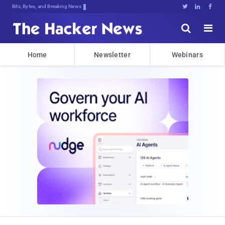
Bits, Bytes, and Breaking News





Home
Newsletter
Webinars