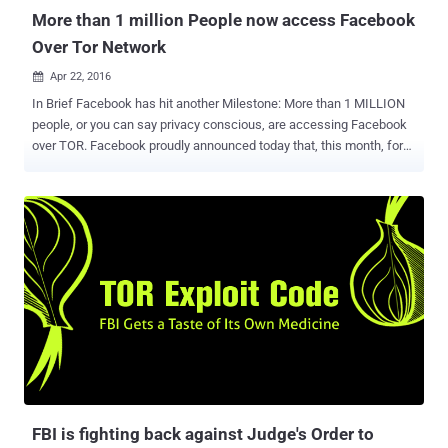
More than 1 million People now access Facebook
Over Tor Network
Apr 22, 2016

In Brief Facebook has hit another Milestone: More than 1 MILLION
people, or you can say privacy conscious, are accessing Facebook
over TOR. Facebook proudly announced today that, this month, for
the first time, the people connected to the anonymous version of
Facebook that's accessible only through the TOR anonymity
network exceeded 1 Million – an increase of almost 100% in the
past ten months. Today, when global surveillance system continues
to grow, encryption has the power to protect users’ security and
privacy online. And it is ultimately a good thing that companies like
Facebook are competing on users’ security. In 2014, Facebook
launched a special version of its website that runs only with the help
of Tor anonymity software that offers privacy to users. Tor
anonymity software or Tor browser secures and encrypts
connections to prevent cyber criminals or law enforcement
agencies from tracking users’ web activity. Tor users can visit
Facebook's Tor hidden s...
FBI is fighting back against Judge's Order to