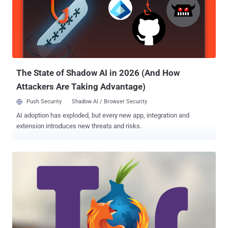
Jamie Lewis estimated . Besides defacing all Dark Web sites
hosted on Freedom Hosting II with the same message and stealing
its database, the hackers also demanded a ransom for 0.1 Bitcoin
(just over $100) to return the compromised data to the hosting
service. Now, it has been reported that the stolen database from
Freedom Hosting II has publicly been released online to a site
hosted on the Tor network, wh...
The State of Shadow AI in 2026 (And How
Attackers Are Taking Advantage)
Push Security
Shadow AI / Browser Security
AI adoption has exploded, but every new app, integration and
extension introduces new threats and risks.