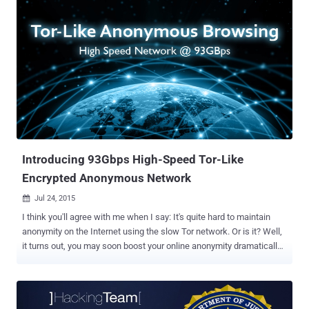
digital attacks that can be used to unmask Tor hidden services in
the Deep Web with a high degree of accuracy. The Tor network is
being used by journalists, hackers, citizens living under repressive
regimes as well as criminals to surf the Internet anonymously. A
plethora of nodes and relays in Tor network is used to mask its
users and make tracking very difficult. Any user when connects to
Tor, the connection gets encrypted and routed through a path called
a "circuit ." The request first reaches an entry node, also known as a
' Guard ' that knows the actual IP address of the user, and then goes
through every ho...
Introducing 93Gbps High-Speed Tor-Like
Encrypted Anonymous Network
Jul 24, 2015

I think you'll agree with me when I say: It's quite hard to maintain
anonymity on the Internet using the slow Tor network. Or is it? Well,
it turns out, you may soon boost your online anonymity dramatically
with the help of a new high-speed anonymity network. A group of six
academics have developed a Tor network alternative for users that
allows high-speed anonymous web surfing, reinforcing the privacy
of Internet users worldwide. The network is dubbed: HORNET: High-