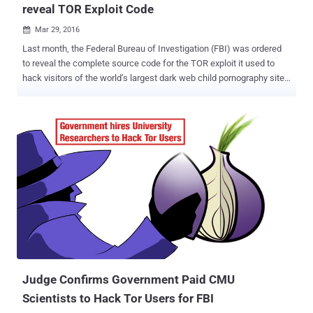
reveal TOR Exploit Code
Mar 29, 2016

Last month, the Federal Bureau of Investigation (FBI) was ordered
to reveal the complete source code for the TOR exploit it used to
hack visitors of the world’s largest dark web child pornography site,
PlayPen. Robert J. Bryan, the federal judge, ordered the FBI to hand
over the TOR browser exploit code so that defence could better
understand how the agency hacked over 1,000 computers and if the
evidence gathered was covered under the scope of the warrant.
Now, the FBI is pushing back against the federal judge’s order. On
Monday, the Department of Justice (DOJ) and the FBI filed a sealed
motion asking the judge to reconsider its ruling, saying revealing the
exploit used to bypass the Tor Browser protections is not necessary
for the defense and other cases. In previous filings, the defence has
argued that the offensive operation used in the case was " gross
misconduct by government and law enforcement agencies, " and
that the Network Investigative Technique (NIT) ...
Judge Confirms Government Paid CMU
Scientists to Hack Tor Users for FBI