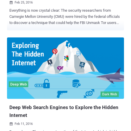
Feb 25, 2016

Everything is now crystal clear: The security researchers from
Carnegie Mellon University (CMU) were hired by the federal officials
to discover a technique that could help the FBI Unmask Tor users
and Reveal their IP addresses as part of a criminal investigation.
Yes, a federal judge in Washington has recently confirmed that the
computer scientists at CMU's Software Engineering Institute (SEI)
were indeed behind a hack of the TOR project in 2014, according to
court documents [ PDF ] filed Tuesday. In November 2015, The
Hacker News reported that Tor Project Director Roger Dingledine
accused the Federal Bureau of Investigation (FBI) of paying the
CMU, at least, $1 Million for providing information that led to the
criminal suspects identification on the Dark Web . After this news
had broken, the FBI denied the claims , saying "The allegation that
we paid [CMU] $1 Million to hack into TOR is inaccurate."
Meanwhile, the CMU also published a press ...
Deep Web Search Engines to Explore the Hidden
Internet
Feb 11, 2016
