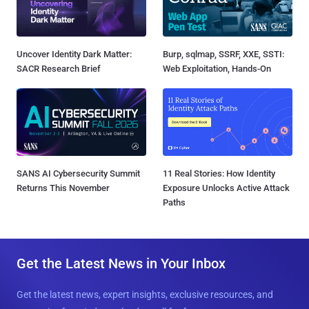
Uncover Identity Dark Matter:
Burp, sqlmap, SSRF, XXE, SSTI:
SACR Research Brief
Web Exploitation, Hands-On
SANS AI Cybersecurity Summit
11 Real Stories: How Identity
Returns This November
Exposure Unlocks Active Attack
Paths
Get the Latest News in Your Inbox
Get the latest news, expert insights, exclusive resources, and