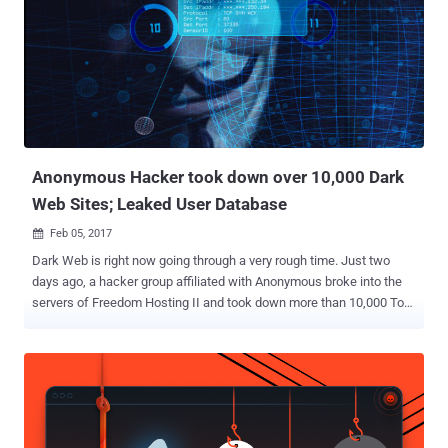
Anonymous Hacker took down over 10,000 Dark
Web Sites; Leaked User Database
Feb 05, 2017

Dark Web is right now going through a very rough time. Just two
days ago, a hacker group affiliated with Anonymous broke into the
servers of Freedom Hosting II and took down more than 10,000 Tor-
based .onion dark websites with an alarming announcement to its
visitors, which said: " Hello, Freedom Hosting II, you have been
hacked. " Freedom Hosting II is the single largest host of
underground websites accessible only through Tor anonymising
browser that hosts somewhere between 15 and 20 percent of all
sites on the Dark Web, anonymity and privacy researcher Sarah