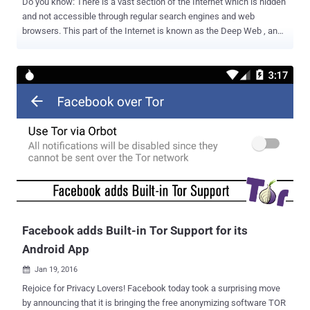
Do you know: There is a vast section of the Internet which is hidden
and not accessible through regular search engines and web
browsers. This part of the Internet is known as the Deep Web , and
it is about 500 times the size of the Web that we know. What is
DEEP WEB? Deep Web is referred to the data which are not indexed
by any standard search engine such as Google or Yahoo. The 'Deep
Web' refers to all web pages that search engines cannot find, such
as user databases, registration-required web forums, webmail
pages, and pages behind paywalls. Then, there's the Dark Web or
Dark Net – a specific part of that hidden Deep Web. Deep Web and
Dark Web are the intriguing topics for the Netizens all around. But
when you hear the term 'Deep Web' or 'Dark Web,' you usually
categorize them into one. If yes, then you are wrong. What is DARK
WEB? Dark Web is where you can operate without been tracked,
maintaining total anonymity....
Facebook adds Built-in Tor Support for its
Android App
Jan 19, 2016

Rejoice for Privacy Lovers! Facebook today took a surprising move
by announcing that it is bringing the free anonymizing software TOR