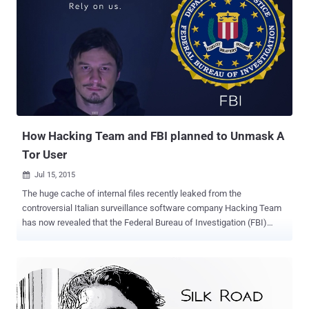
speed Onion Routing at the Network Layer Many anonymising
networks, including The Onion Router (or TOR) network, are often
slow because the data passing through the networks is encrypted a
many numbers of times. However, the high-speed onion routing
network HORNET is capable of handling anonymous traffic at
speeds of more than 93 Gbps while maintaining privacy. The new
anonymous network is built by researcher Chen Chen of Carnegie
Mellon University , along with Daniele Enri...
How Hacking Team and FBI planned to Unmask A
Tor User
Jul 15, 2015

The huge cache of internal files recently leaked from the
controversial Italian surveillance software company Hacking Team
has now revealed that the Federal Bureau of Investigation (FBI)
purchased surveillance software from the company. The leaked
documents contains more than 1 Million internal emails, including
emails from FBI agent who wanted to unmask the identity of a user
of Tor , the encrypted anonymizing network widely used by activists
to keep their identities safe, but also used to host criminal activities.