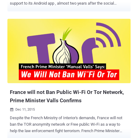
support to its Android app , almost two years after the social
network planned to make Facebook available directly over Tor
network. Yes. Believe it or not, the Android version of the popular
Facebook application now supports the Tor anonymity network. In
October 2014, Facebook launched a .onion website on TOR in order
to let its users around the world access its service more securely.
Access Facebook over TOR via Orbot This latest move to expand
that access to the Android app opens up the option to millions more
users to maintain their privacy when they visit the world's most
popular social network. Facebook says "a sizeable community of
people" are already accessing the site over TOR, so the company is
bringing this feature to Android via the free Orbot proxy app , which
is available on the Google's Play...
France will not Ban Public Wi-Fi Or Tor Network,
Prime Minister Valls Confirms
Dec 11, 2015

Despite the French Ministry of Interior's demands, France will not
ban the TOR anonymity network or Free public Wi-Fi as a way to
help the law enforcement fight terrorism. French Prime Minister
Manual Valls has gone on record saying that a ban on Free public