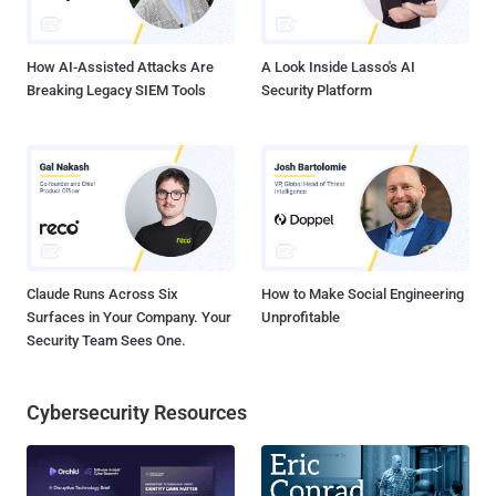
reason for the shutdown of Tor Cloud Project? Tor developers were
unable to get enough help to maintain the so...
How AI-Assisted Attacks Are
A Look Inside Lasso's AI
Breaking Legacy SIEM Tools
Security Platform
Claude Runs Across Six
How to Make Social Engineering
Surfaces in Your Company. Your
Unprofitable
Security Team Sees One.
Cybersecurity Resources