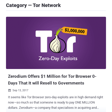
Category — Tor Network
Zerodium Offers $1 Million for Tor Browser 0-
Days That It will Resell to Governments
Sep 13, 2017

It seems like Tor Browser zero-day exploits are in high demand right
now—so much so that someone is ready to pay ONE MILLION
dollars. Zerodium—a company that specialises in acquiring and