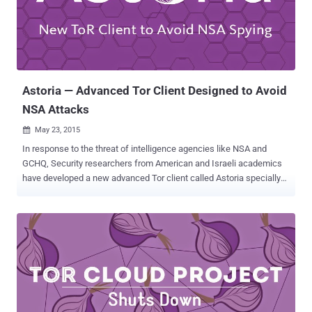
Federal District Court in Manhattan, though Forrest admitted it was a
"very, very difficult" call to make , leaving Ulbricht without any hope
of parole. Operating online as " Dread Pirate Roberts ," Ulbricht ran
the $1.2 billion Empire from the year 2011 to 2013, armed just ...
Astoria — Advanced Tor Client Designed to Avoid
NSA Attacks
May 23, 2015

In response to the threat of intelligence agencies like NSA and
GCHQ, Security researchers from American and Israeli academics
have developed a new advanced Tor client called Astoria specially
designed to make eavesdropping harder . Tor (The Onion Router) is
the most popular anonymity network that is intended to allow a user
to browse the Internet anonymously via a volunteer network of more
than 6000 relays/nodes. The encrypted traffic of a user is being
routed through multiple relays in the network. The user-relay
connection is known as a circuit. Tor does not share your identifying
information like your IP address and physical location with websites
or service providers on the receiving end because they don't know
who is visiting. Timing Attacks yet a major issue: However, Tor isn't