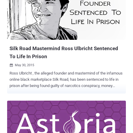
Unmasking Tor User In September last year, an FBI agent asked
Hacking Team if the latest version of its Remote Control System
(RCS), also known as Galileo - for which the company is famous for,
would be capable to reveal the True IP address of a Tor user. The
FBI agent only had the proxy IP address of the target, as according
to FBI, the target may be using Tor Browser Bundle (TBB) or some
other variant. So, the agent wanted to infect the target...
Silk Road Mastermind Ross Ulbricht Sentenced
To Life In Prison
May 30, 2015

Ross Ulbricht , the alleged founder and mastermind of the infamous
online black marketplace Silk Road, has been sentenced to life in
prison after being found guilty of narcotics conspiracy, money
laundering and other criminal charges. This means the 31-year-old
San Francisco man will die behind bars . With all the seven charges
stemming from the creation and operation of the once the Internet's
largest online illegal-drug marketplace, Ulbricht was facing 20 years
at a minimum sentence, but making life in prison is the harshest
possible sentence. Ulbricht's Life in Prison without any possibility of
Parole: The sentence was made by Judge Katherine B. Forrest in a