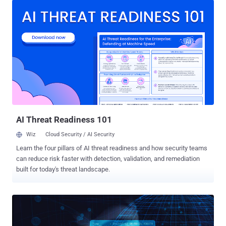
was that the federal authorities shut down AlphaBay , but took
control of the Hansa market and kept it running for at least a month
in an effort to monitor the activities of its visitors. The visitors of
Hansa market also included a massive flood of Alphabay refugees,
as the seizer of AlphaBay Market forced their visitors to join the
Hansa market for illegal trading and purchasing. However, not just
Hansa, after AlphaBay's shutdown , many of its users also joined
another website known as Dream Market, which is believed to be
the second-largest dark web marketplace, ahead of Hansa. After
the shutdown of both AlphaBay and Hansa, Dream Market ...
AI Threat Readiness 101
Wiz
Cloud Security / AI Security
Learn the four pillars of AI threat readiness and how security teams
can reduce risk faster with detection, validation, and remediation
built for today's threat landscape.