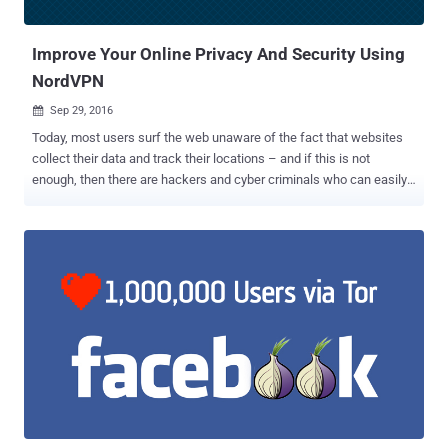
on Wednesday. "Even though there is currently...no similar explo...
Improve Your Online Privacy And Security Using
NordVPN
Sep 29, 2016

Today, most users surf the web unaware of the fact that websites
collect their data and track their locations – and if this is not
enough, then there are hackers and cyber criminals who can easily
steal sensitive data from the ill-equipped. In short, the simple truth
is that you have no or very little privacy when you're online. So, if
you're worried about identity thieves, or ISPs spying on or throttling
your traffic, the most efficient way to secure your privacy on the
Internet is to avoid using public networks; use a Virtual Private
Network (VPN) instead. When it comes to digital security, the first
thing most users probably think of is a good Antivirus for protecting
their sensitive data on their systems. But, what they forget is that
the data they send over the Internet needs protection, too. That's
where Virtual Private Network (VPN) services come in. VPN allows
you to access a private network securely and to share data remotely
through public networks, ...