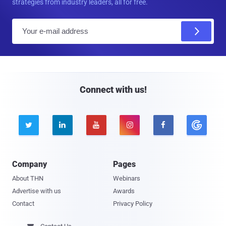
strategies from industry leaders, all for free.
E
m
a
i
l
Connect with us!





Company
Pages
About THN
Webinars
Advertise with us
Awards
Contact
Privacy Policy