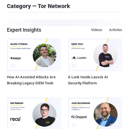
Category — Tor Network
Expert Insights
Videos
Articles
How AI-Assisted Attacks Are
A Look Inside Lasso's AI
Breaking Legacy SIEM Tools
Security Platform