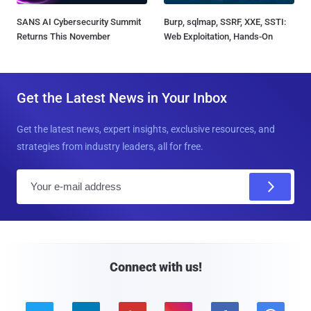
SANS AI Cybersecurity Summit
Burp, sqlmap, SSRF, XXE, SSTI:
Returns This November
Web Exploitation, Hands-On
Get the Latest News in Your Inbox
Get the latest news, expert insights, exclusive resources, and
strategies from industry leaders, all for free.
E
m
a
i
l
Connect with us!