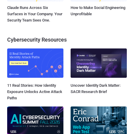
Claude Runs Across Six
How to Make Social Engineering
Surfaces in Your Company. Your
Unprofitable
Security Team Sees One.
Cybersecurity Resources
11 Real Stories: How Identity
Uncover Identity Dark Matter:
Exposure Unlocks Active Attack
SACR Research Brief
Paths