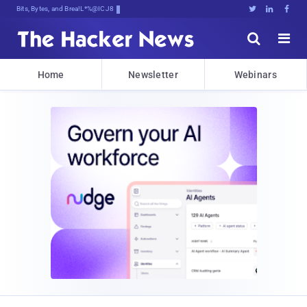
Bits, Bytes, and Breaking News





Home
Newsletter
Webinars