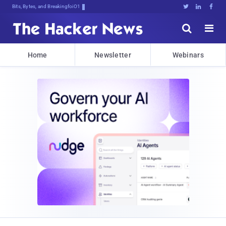
Bits, Bytes, and Breaking News





Home
Newsletter
Webinars