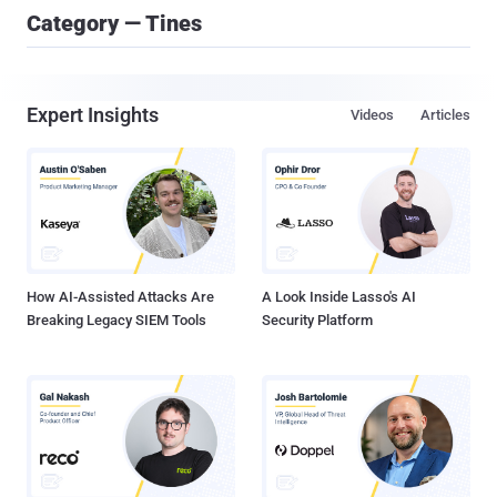
Category — Tines
Expert Insights
Videos
Articles
How AI-Assisted Attacks Are
A Look Inside Lasso's AI
Breaking Legacy SIEM Tools
Security Platform