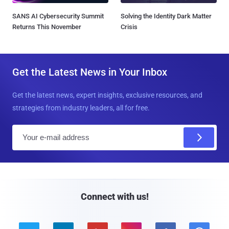
SANS AI Cybersecurity Summit
Solving the Identity Dark Matter
Returns This November
Crisis
Get the Latest News in Your Inbox
Get the latest news, expert insights, exclusive resources, and
strategies from industry leaders, all for free.
E
m
a
i
l
Connect with us!