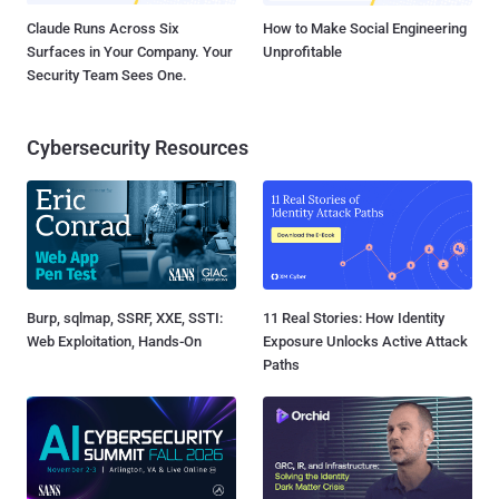
Claude Runs Across Six
How to Make Social Engineering
Surfaces in Your Company. Your
Unprofitable
Security Team Sees One.
Cybersecurity Resources
Burp, sqlmap, SSRF, XXE, SSTI:
11 Real Stories: How Identity
Web Exploitation, Hands-On
Exposure Unlocks Active Attack
Paths