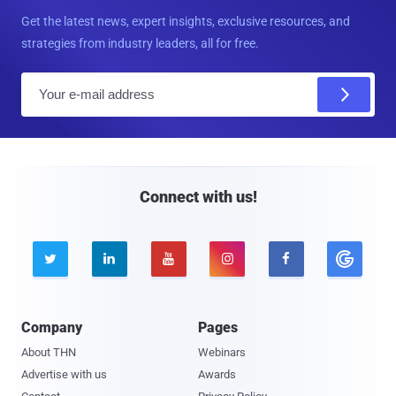
Get the latest news, expert insights, exclusive resources, and
strategies from industry leaders, all for free.
E
m
a
i
l
Connect with us!





Company
Pages
About THN
Webinars
Advertise with us
Awards