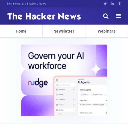
Bits, Bytes, and Breaking News





Home
Newsletter
Webinars