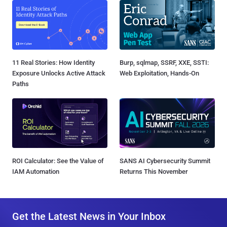
11 Real Stories: How Identity
Burp, sqlmap, SSRF, XXE, SSTI:
Exposure Unlocks Active Attack
Web Exploitation, Hands-On
Paths
ROI Calculator: See the Value of
SANS AI Cybersecurity Summit
IAM Automation
Returns This November
Get the Latest News in Your Inbox