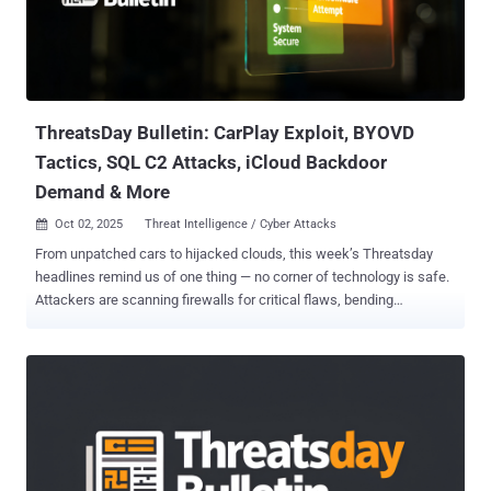
ThreatsDay Bulletin: CarPlay Exploit, BYOVD
Tactics, SQL C2 Attacks, iCloud Backdoor
Demand & More
Oct 02, 2025
Threat Intelligence / Cyber Attacks

From unpatched cars to hijacked clouds, this week’s Threatsday
headlines remind us of one thing — no corner of technology is safe.
Attackers are scanning firewalls for critical flaws, bending
vulnerable SQL servers into powerful command centers, and even
finding ways to poison Chrome’s settings to sneak in malicious
extensions. On the defense side, AI is stepping up to block
ransomware in real time, but privacy fights over data access and
surveillance are heating up just as fast. It’s a week that shows how
wide the battlefield has become — from the apps on our phones to
the cars we drive. Don’t keep this knowledge to yourself: share this
bulletin to protect others, and add The Hacker News to your Google