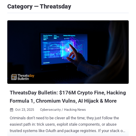
Category — Threatsday
ThreatsDay Bulletin: $176M Crypto Fine, Hacking
Formula 1, Chromium Vulns, AI Hijack & More
Oct 23, 2025
Cybersecurity / Hacking News

Criminals don’t need to be clever all the time; they just follow the
easiest path in: trick users, exploit stale components, or abuse
trusted systems like OAuth and package registries. If your stack or