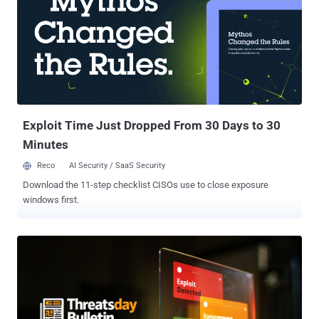
Attackers Abuse Microsoft Teams for Extortion, Social Engineering,
and Financial Theft Microsoft detailed the various ways threat
actors can abuse its Teams chat software at various stages of the
attack chain, even using it to support financial theft through
extortion, social engineering, or technical means. " Octo Tempest
has used communication apps, including Teams, to send taunting
and threatening messages to organizations, defenders, and incident
response teams as p...
Exploit Time Just Dropped From 30 Days to 30
Minutes
Reco
AI Security / SaaS Security
Download the 11-step checklist CISOs use to close exposure
windows first.