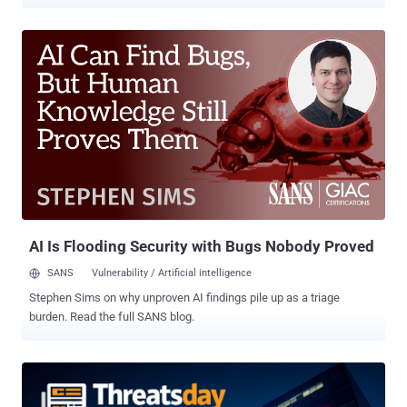
habits make any of those easy, you’re already a target. This week’s
ThreatsDay highlights show exactly how those weak points are
being exploited — from overlooked misconfigurations to
sophisticated new attack chains that turn ordinary tools into
powerful entry points. Lumma Stealer Stumbles After Doxxing
Drama Decline in Lumma Stealer Activity After Doxxing Campaign
The activity of the Lumma Stealer (aka Water Kurita) information
stealer has witnessed a "sudden drop" since last months after the
identities of five alleged core group members were exposed as part
of what's said to be an aggressive underground exposure campaign
dubbed Lumma Rats since late August 2025. The targeted
individuals are affiliated with the malware's development and
administ...
AI Is Flooding Security with Bugs Nobody Proved
SANS
Vulnerability / Artificial intelligence
Stephen Sims on why unproven AI findings pile up as a triage
burden. Read the full SANS blog.