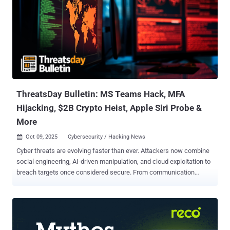
communicate. This week’s ThreatsDay issue looks at how that
battle is unfolding — where criminals are getting smarter, where
defenses are failing, and what that means for anyone living in a
connected world. Crypto empire built on slavery Historic Operation
Targets SE Asian Scam Networks with $15B Seizure The U.S.
government has seized $15 billion (approximately 127,271 bitcoin)
worth of cryptocurrency assets from one of the world's largest
operators ...
ThreatsDay Bulletin: MS Teams Hack, MFA
Hijacking, $2B Crypto Heist, Apple Siri Probe &
More
Oct 09, 2025
Cybersecurity / Hacking News

Cyber threats are evolving faster than ever. Attackers now combine
social engineering, AI-driven manipulation, and cloud exploitation to
breach targets once considered secure. From communication
platforms to connected devices, every system that enhances
convenience also expands the attack surface. This edition of
ThreatsDay Bulletin explores these converging risks and the
safeguards that help preserve trust in an increasingly intelligent
threat landscape. How Threat Actors Abuse Microsoft Teams