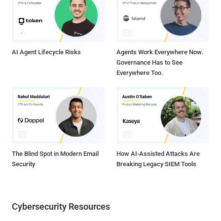
Releases SMA 100 Firmware Update to Remove Rootkit SonicWall
has released a firmware update that it said will help customers
remove rootkit malware deployed in attacks targeting SMA 100
series devices. "S...
AI Agent Lifecycle Risks
Agents Work Everywhere Now.
Governance Has to See
Everywhere Too.
The Blind Spot in Modern Email
How AI-Assisted Attacks Are
Security
Breaking Legacy SIEM Tools
Cybersecurity Resources