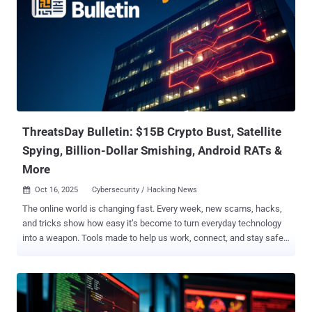
ThreatsDay Bulletin: $15B Crypto Bust, Satellite
Spying, Billion-Dollar Smishing, Android RATs &
More
Oct 16, 2025
Cybersecurity / Hacking News

The online world is changing fast. Every week, new scams, hacks,
and tricks show how easy it’s become to turn everyday technology
into a weapon. Tools made to help us work, connect, and stay safe
are now being used to steal, spy, and deceive. Hackers don’t always
break systems anymore — they use them. They hide inside trusted
apps, copy real websites, and trick people into giving up control
without even knowing it. It’s no longer just about stealing data — it’s
about power, money, and control over how people live and